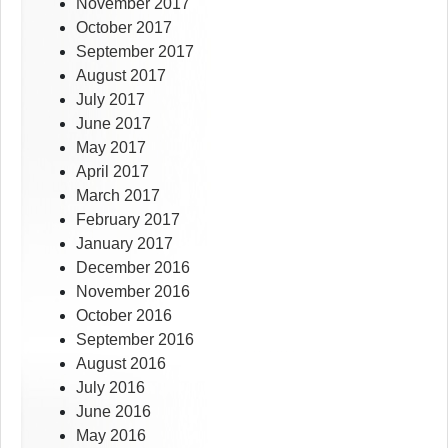
November 2017
October 2017
September 2017
August 2017
July 2017
June 2017
May 2017
April 2017
March 2017
February 2017
January 2017
December 2016
November 2016
October 2016
September 2016
August 2016
July 2016
June 2016
May 2016