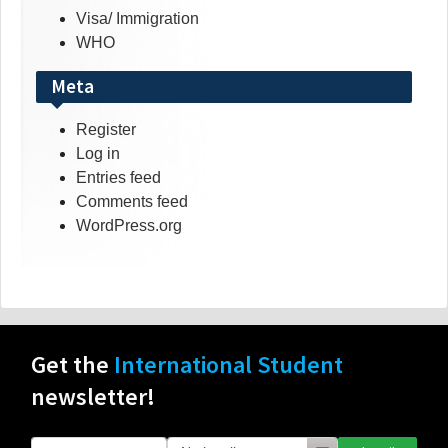
Visa/ Immigration
WHO
Meta
Register
Log in
Entries feed
Comments feed
WordPress.org
Get the
International Student
newsletter!