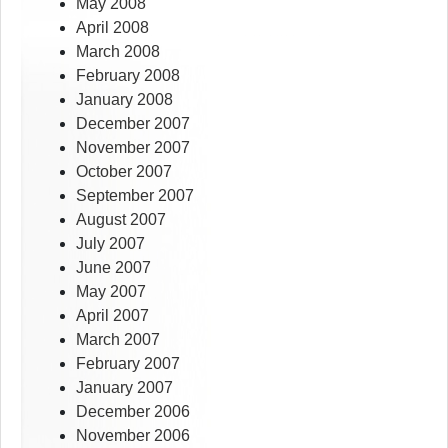
May 2008
April 2008
March 2008
February 2008
January 2008
December 2007
November 2007
October 2007
September 2007
August 2007
July 2007
June 2007
May 2007
April 2007
March 2007
February 2007
January 2007
December 2006
November 2006