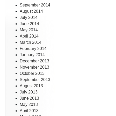
September 2014
August 2014
July 2014
June 2014
May 2014
April 2014
March 2014
February 2014
January 2014
December 2013
November 2013
October 2013
September 2013
August 2013
July 2013
June 2013
May 2013
April 2013