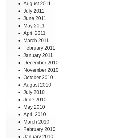
August 2011
July 2011
June 2011
May 2011
April 2011
March 2011
February 2011
January 2011
December 2010
November 2010
October 2010
August 2010
July 2010
June 2010
May 2010
April 2010
March 2010
February 2010
January 2010