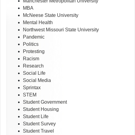
Manchester Metropolitan University
MBA
McNeese State University
Mental Health
Northwest Missouri State University
Pandemic
Politics
Protesting
Racism
Research
Social Life
Social Media
Sprintax
STEM
Student Government
Student Housing
Student Life
Student Survey
Student Travel