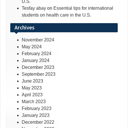
U.S.
Tesfay abay
on
Essential tips for international
students on health care in the U.S.
Archives
November 2024
May 2024
February 2024
January 2024
December 2023
September 2023
June 2023
May 2023
April 2023
March 2023
February 2023
January 2023
December 2022