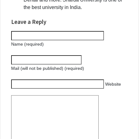
the best university in India.
Leave a Reply
Name (required)
Mail (will not be published) (required)
Website