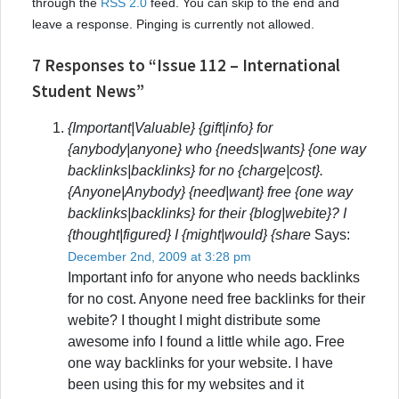
through the
RSS 2.0
feed. You can skip to the end and
leave a response. Pinging is currently not allowed.
7 Responses to “Issue 112 – International
Student News”
{Important|Valuable} {gift|info} for
{anybody|anyone} who {needs|wants} {one way
backlinks|backlinks} for no {charge|cost}.
{Anyone|Anybody} {need|want} free {one way
backlinks|backlinks} for their {blog|webite}? I
{thought|figured} I {might|would} {share
Says:
December 2nd, 2009 at 3:28 pm
Important info for anyone who needs backlinks
for no cost. Anyone need free backlinks for their
webite? I thought I might distribute some
awesome info I found a little while ago. Free
one way backlinks for your website. I have
been using this for my websites and it