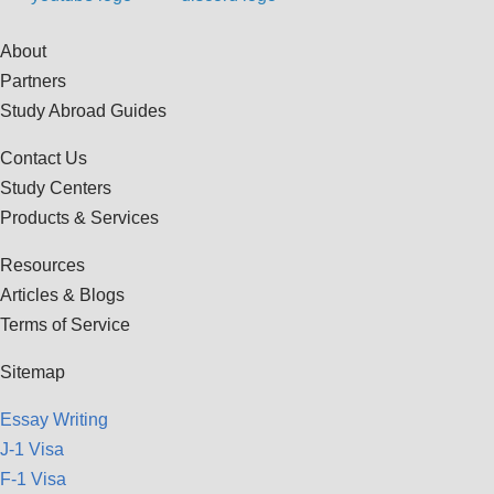
About
Partners
Study Abroad Guides
Contact Us
Study Centers
Products & Services
Resources
Articles & Blogs
Terms of Service
Sitemap
Essay Writing
J-1 Visa
F-1 Visa