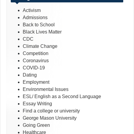
Activism
Admissions
Back to School
Black Lives Matter
CDC
Climate Change
Competition
Coronavirus
COVID-19
Dating
Employment
Environmental Issues
ESL/ English as a Second Language
Essay Writing
Find a college or university
George Mason University
Going Green
Healthcare