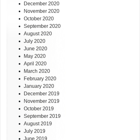
December 2020
November 2020
October 2020
September 2020
August 2020
July 2020
June 2020
May 2020
April 2020
March 2020
February 2020
January 2020
December 2019
November 2019
October 2019
September 2019
August 2019
July 2019
June 2019