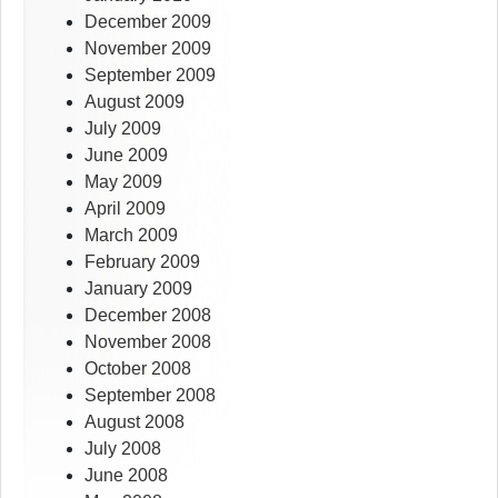
December 2009
November 2009
September 2009
August 2009
July 2009
June 2009
May 2009
April 2009
March 2009
February 2009
January 2009
December 2008
November 2008
October 2008
September 2008
August 2008
July 2008
June 2008