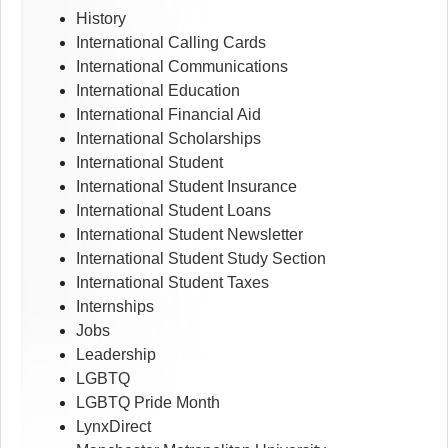
History
International Calling Cards
International Communications
International Education
International Financial Aid
International Scholarships
International Student
International Student Insurance
International Student Loans
International Student Newsletter
International Student Study Section
International Student Taxes
Internships
Jobs
Leadership
LGBTQ
LGBTQ Pride Month
LynxDirect