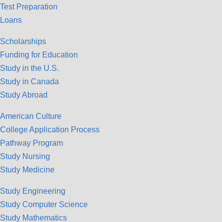
Test Preparation
Loans
Scholarships
Funding for Education
Study in the U.S.
Study in Canada
Study Abroad
American Culture
College Application Process
Pathway Program
Study Nursing
Study Medicine
Study Engineering
Study Computer Science
Study Mathematics