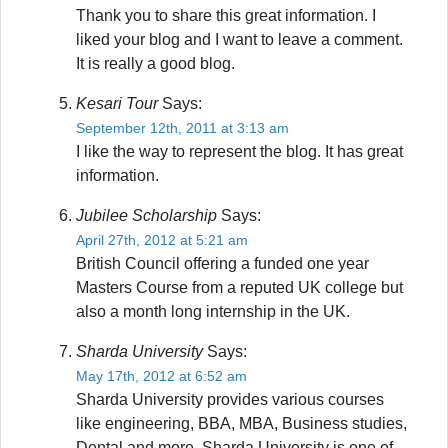
Thank you to share this great information. I
liked your blog and I want to leave a comment.
It is really a good blog.
Kesari Tour
Says:
September 12th, 2011 at 3:13 am
I like the way to represent the blog. It has great
information.
Jubilee Scholarship
Says:
April 27th, 2012 at 5:21 am
British Council offering a funded one year
Masters Course from a reputed UK college but
also a month long internship in the UK.
Sharda University
Says:
May 17th, 2012 at 6:52 am
Sharda University provides various courses
like engineering, BBA, MBA, Business studies,
Dental and more. Sharda University is one of