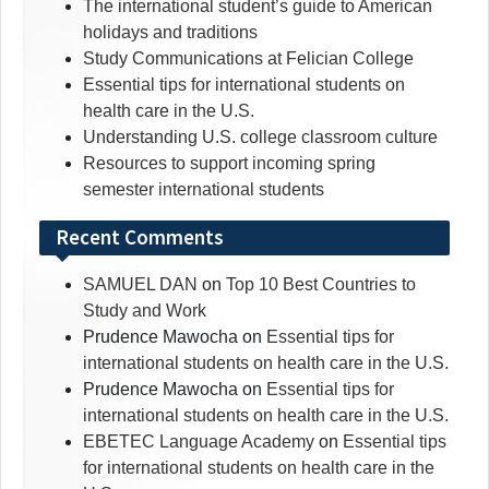
The international student’s guide to American
holidays and traditions
Study Communications at Felician College
Essential tips for international students on
health care in the U.S.
Understanding U.S. college classroom culture
Resources to support incoming spring
semester international students
Recent Comments
SAMUEL DAN
on
Top 10 Best Countries to
Study and Work
Prudence Mawocha
on
Essential tips for
international students on health care in the U.S.
Prudence Mawocha
on
Essential tips for
international students on health care in the U.S.
EBETEC Language Academy
on
Essential tips
for international students on health care in the