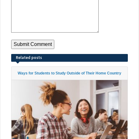
Related posts
Ways for Students to Study Outside of Their Home Country