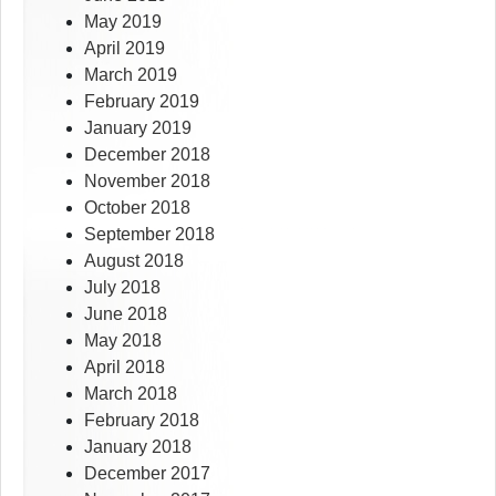
May 2019
April 2019
March 2019
February 2019
January 2019
December 2018
November 2018
October 2018
September 2018
August 2018
July 2018
June 2018
May 2018
April 2018
March 2018
February 2018
January 2018
December 2017