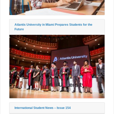
Atlantis University in Miami Prepares Students for the
Future
International Student News – Issue 154