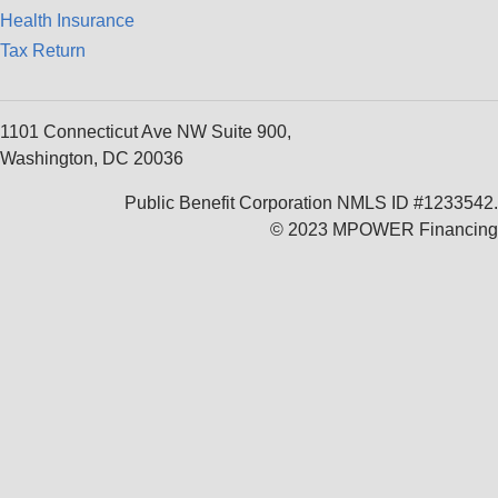
Health Insurance
Tax Return
1101 Connecticut Ave NW Suite 900,
Washington, DC 20036
Public Benefit Corporation NMLS ID #1233542.
© 2023 MPOWER Financing