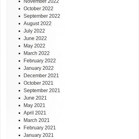
November 2022
October 2022
September 2022
August 2022
July 2022
June 2022
May 2022
March 2022
February 2022
January 2022
December 2021
October 2021
September 2021
June 2021
May 2021
April 2021
March 2021
February 2021
January 2021