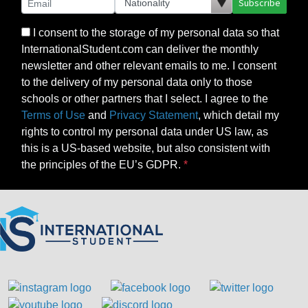
Subscribe
I consent to the storage of my personal data so that
InternationalStudent.com can deliver the monthly
newsletter and other relevant emails to me. I consent
to the delivery of my personal data only to those
schools or other partners that I select. I agree to the
Terms of Use
and
Privacy Statement
, which detail my
rights to control my personal data under US law, as
this is a US-based website, but also consistent with
the principles of the EU’s GDPR.