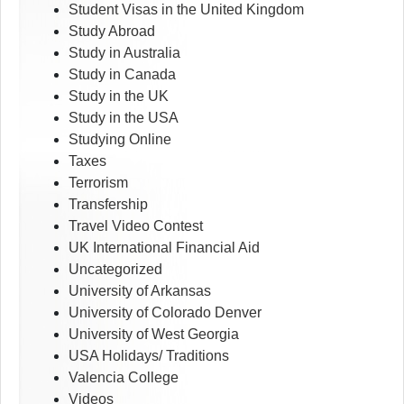
Student Visas in the United Kingdom
Study Abroad
Study in Australia
Study in Canada
Study in the UK
Study in the USA
Studying Online
Taxes
Terrorism
Transfership
Travel Video Contest
UK International Financial Aid
Uncategorized
University of Arkansas
University of Colorado Denver
University of West Georgia
USA Holidays/ Traditions
Valencia College
Videos