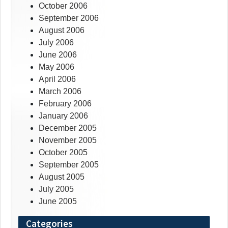
October 2006
September 2006
August 2006
July 2006
June 2006
May 2006
April 2006
March 2006
February 2006
January 2006
December 2005
November 2005
October 2005
September 2005
August 2005
July 2005
June 2005
Categories