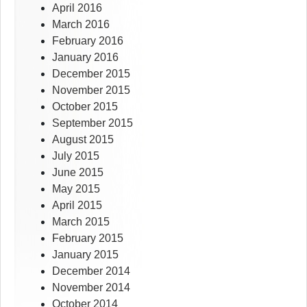
April 2016
March 2016
February 2016
January 2016
December 2015
November 2015
October 2015
September 2015
August 2015
July 2015
June 2015
May 2015
April 2015
March 2015
February 2015
January 2015
December 2014
November 2014
October 2014