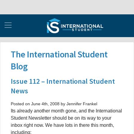
The International Student
Blog
Issue 112 – International Student
News
Posted on June 4th, 2008 by Jennifer Frankel
Its already another month gone, and the International
Student Newsletter should be on its way to your
inbox right now. We have lots in there this month,
including: