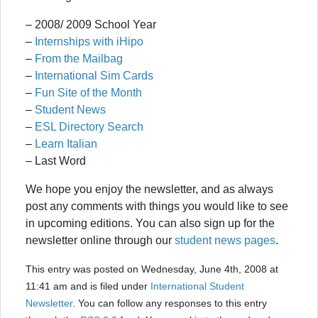
– 2008/ 2009 School Year
–
Internships with iHipo
–
From the Mailbag
–
International Sim Cards
–
Fun Site of the Month
–
Student News
–
ESL Directory Search
–
Learn Italian
– Last Word
We hope you enjoy the newsletter, and as always
post any comments with things you would like to see
in upcoming editions. You can also sign up for the
newsletter online through our
student news pages
.
This entry was posted on Wednesday, June 4th, 2008 at
11:41 am and is filed under
International Student
Newsletter
. You can follow any responses to this entry