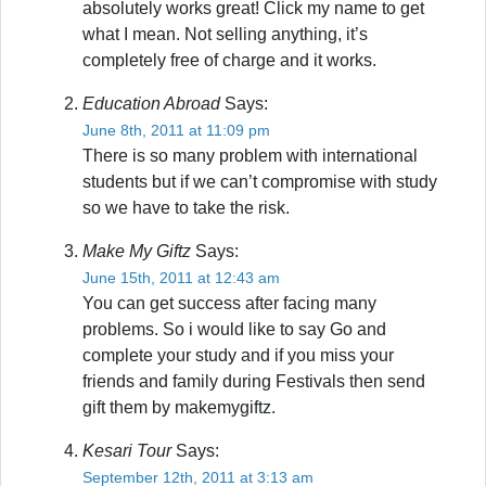
absolutely works great! Click my name to get
what I mean. Not selling anything, it’s
completely free of charge and it works.
Education Abroad
Says:
June 8th, 2011 at 11:09 pm
There is so many problem with international
students but if we can’t compromise with study
so we have to take the risk.
Make My Giftz
Says:
June 15th, 2011 at 12:43 am
You can get success after facing many
problems. So i would like to say Go and
complete your study and if you miss your
friends and family during Festivals then send
gift them by makemygiftz.
Kesari Tour
Says:
September 12th, 2011 at 3:13 am