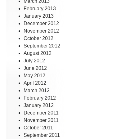
March 2013
February 2013
January 2013
December 2012
November 2012
October 2012
September 2012
August 2012
July 2012
June 2012
May 2012
April 2012
March 2012
February 2012
January 2012
December 2011
November 2011
October 2011
September 2011