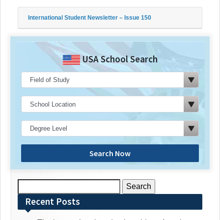
International Student Newsletter – Issue 150
USA School Search
Search Now
Search
for:
Recent Posts