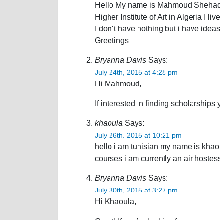
Hello My name is Mahmoud Shehadeh, 
Higher Institute of Art in Algeria I liv
I don’t have nothing but i have idea
Greetings
Bryanna Davis
Says:
July 24th, 2015 at 4:28 pm
Hi Mahmoud,
If interested in finding scholarships
khaoula
Says:
July 26th, 2015 at 10:21 pm
hello i am tunisian my name is khaoul
courses i am currently an air hostes
Bryanna Davis
Says:
July 30th, 2015 at 3:27 pm
Hi Khaoula,