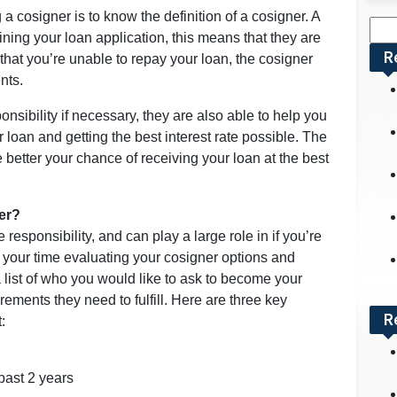
g a cosigner is to know the definition of a cosigner. A
Sea
ning your loan application, this means that they are
for:
R
t that you’re unable to repay your loan, the cosigner
nts.
sibility if necessary, they are also able to help you
 loan and getting the best interest rate possible. The
he better your chance of receiving your loan at the best
er?
responsibility, and can play a large role in if you’re
e your time evaluating your cosigner options and
list of who you would like to ask to become your
rements they need to fulfill. Here are three key
R
:
past 2 years