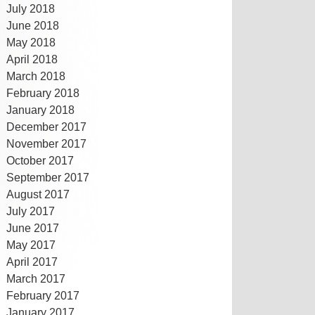
July 2018
June 2018
May 2018
April 2018
March 2018
February 2018
January 2018
December 2017
November 2017
October 2017
September 2017
August 2017
July 2017
June 2017
May 2017
April 2017
March 2017
February 2017
January 2017