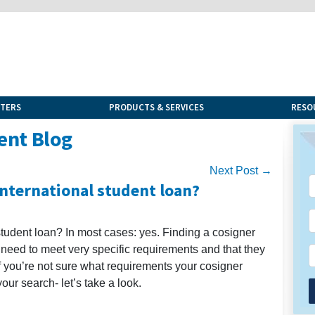
NTERS
PRODUCTS & SERVICES
RESO
ent Blog
Next Post →
international student loan?
student loan? In most cases: yes. Finding a cosigner
 need to meet very specific requirements and that they
 If you’re not sure what requirements your cosigner
our search- let’s take a look.