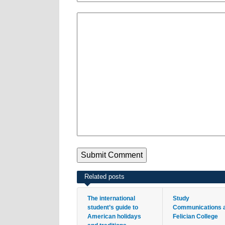
Related posts
The international
Study
student’s guide to
Communications 
American holidays
Felician College