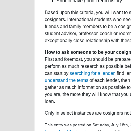
Should have good credit history
Based upon this criteria, you will want to s
cosigners. International students who need
friends and family members to be a cosign
student advisor, professor, coach or room
exceptionally close relationship with these
How to ask someone to be your cosign
First and foremost, you should be prepared
perform as much research as possible bef
can start by
searching for a lender
, find l
understand the terms
of each lender, then 
gather as much information as possible to
you are, the more they will know that you 
loan.
Only in select instances are cosigners not 
This entry was posted on Saturday, July 18th, 