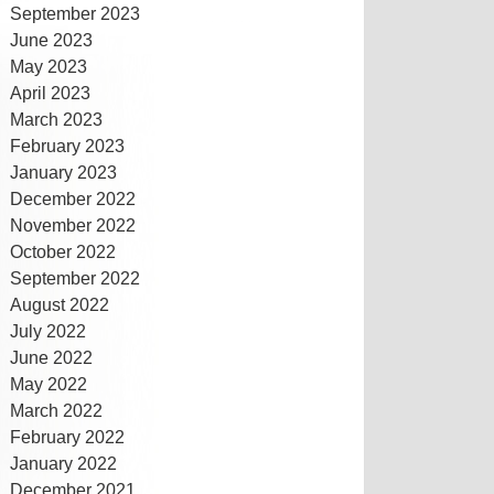
September 2023
June 2023
May 2023
April 2023
March 2023
February 2023
January 2023
December 2022
November 2022
October 2022
September 2022
August 2022
July 2022
June 2022
May 2022
March 2022
February 2022
January 2022
December 2021