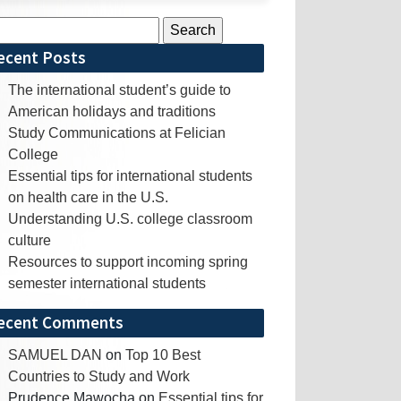
rch
ecent Posts
The international student’s guide to
American holidays and traditions
Study Communications at Felician
College
Essential tips for international students
on health care in the U.S.
Understanding U.S. college classroom
culture
Resources to support incoming spring
semester international students
ecent Comments
SAMUEL DAN
on
Top 10 Best
Countries to Study and Work
Prudence Mawocha
on
Essential tips for