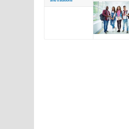
and traditions