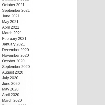
October 2021
September 2021
June 2021
May 2021
April 2021
March 2021
February 2021
January 2021
December 2020
November 2020
October 2020
September 2020
August 2020
July 2020
June 2020
May 2020
April 2020
March 2020