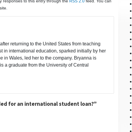
ny responses to this entry through the
RSS 2.0
feed. You can
ite.
fter returning to the United States from teaching
t in international education, sparked initially by her
 in Wales, led her to the company. Bryanna is
is a graduate from the University of Central
ed for an international student loan?”