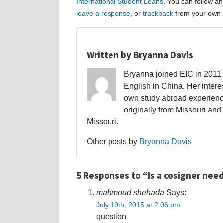
International Student Loans
. You can follow a
leave a response
, or
trackback
from your own s
Written by Bryanna Davis
Bryanna joined EIC in 2011 a
English in China. Her interes
own study abroad experience
originally from Missouri and 
Missouri.
Other posts by
Bryanna Davis
5 Responses to “Is a cosigner need
mahmoud shehada
Says:
July 19th, 2015 at 2:06 pm
question