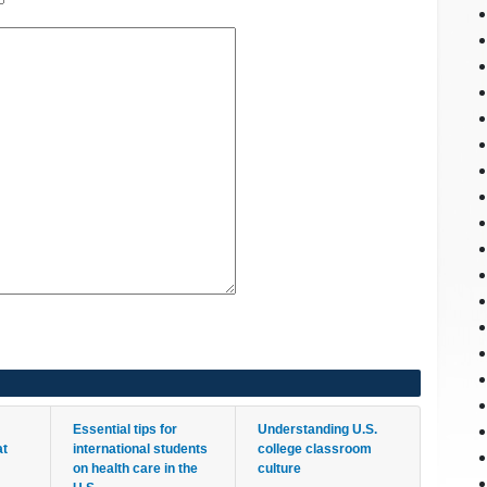
Essential tips for
Understanding U.S.
at
international students
college classroom
on health care in the
culture