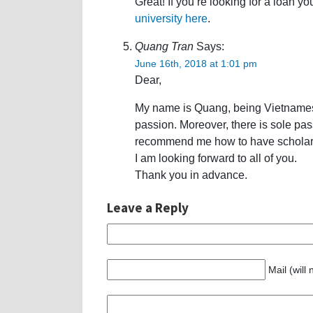
Great! If you’re looking for a loan y
university here
.
Quang Tran
Says:
June 16th, 2018 at 1:01 pm
Dear,
My name is Quang, being Vietnames
passion. Moreover, there is sole pa
recommend me how to have scholars
I am looking forward to all of you.
Thank you in advance.
Leave a Reply
Mail (will