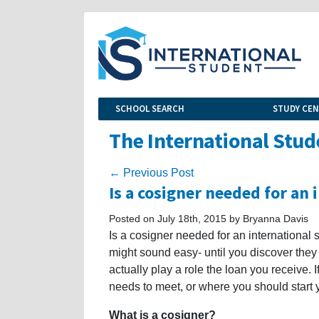
SCHOOL SEARCH
STUDY CE
The International Stud
← Previous Post
Is a cosigner needed for an 
Posted on July 18th, 2015 by Bryanna Davis
Is a cosigner needed for an international 
might sound easy- until you discover they
actually play a role the loan you receive.
needs to meet, or where you should start y
What is a cosigner?