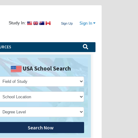
Study In:
Sign In
Sign Up
URCES
USA School Search
Search Now