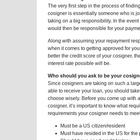
The very first step in the process of findin
cosigner is essentially someone who is joi
taking on a big responsibility. In the even
would then be responsible for your payme
Along with assuming your repayment respon
when it comes to getting approved for your
better the credit score of your cosigner, t
interest rate possible will be.
Who should you ask to be your cosign
Since cosigners are taking on such a large 
able to receive your loan, you should tak
choose wisely. Before you come up with a 
cosigner, it’s important to know what requi
requirements your cosigner needs to meet
Must be a US citizen/resident
Must have resided in the US for the 