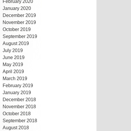
February 2020
January 2020
December 2019
November 2019
October 2019
September 2019
August 2019
July 2019
June 2019
May 2019
April 2019
March 2019
February 2019
January 2019
December 2018
November 2018
October 2018
September 2018
August 2018