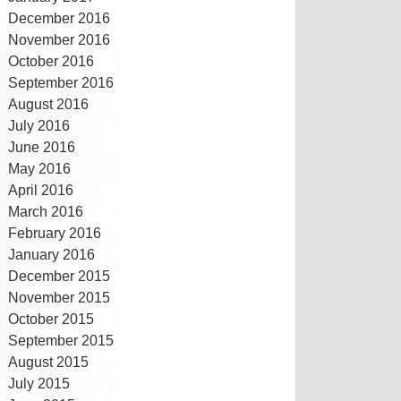
December 2016
November 2016
October 2016
September 2016
August 2016
July 2016
June 2016
May 2016
April 2016
March 2016
February 2016
January 2016
December 2015
November 2015
October 2015
September 2015
August 2015
July 2015