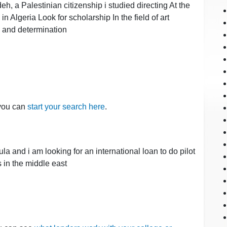
a Palestinian citizenship i studied directing At the
e in Algeria Look for scholarship In the field of art
s and determination
 you can
start your search here
.
a and i am looking for an international loan to do pilot
s in the middle east