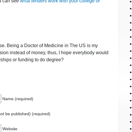
ou can see
what lenders work with your college or
e. Being a Doctor of Medicine in The US is my
ssion instead of money, thus, I hope everybody would
hips or funding to do degree?
Name (required)
 not be published) (required)
Website