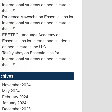
international students on health care in
the U.S.
Prudence Mawocha
on
Essential tips for
international students on health care in
the U.S.
EBETEC Language Academy
on
Essential tips for international students
on health care in the U.S.
Tesfay abay
on
Essential tips for
international students on health care in
the U.S.
rchives
November 2024
May 2024
February 2024
January 2024
December 2023