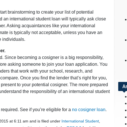
tart brainstorming to create your list of potential
 an international student loan will typically ask close
er. Asking acquaintances like your international
mate is typically not acceptable, unless you have an
 individuals.
er.
. Since becoming a cosigner is a big responsibility,
ore asking someone to join your loan application. You
enders that work with your school, research, and
compare. Once you find the lender that’s right for you,
 present to your potential cosigner. The more prepared
A
understand the responsibility of an international student
required. See if you’re eligible for a
no cosigner loan
.
2015 at 6:11 am and is filed under
International Student
,