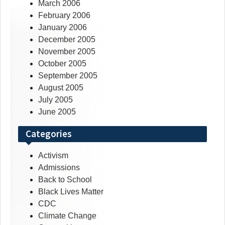
March 2006
February 2006
January 2006
December 2005
November 2005
October 2005
September 2005
August 2005
July 2005
June 2005
Categories
Activism
Admissions
Back to School
Black Lives Matter
CDC
Climate Change