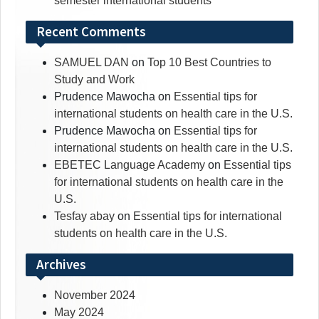
semester international students
Recent Comments
SAMUEL DAN
on
Top 10 Best Countries to
Study and Work
Prudence Mawocha
on
Essential tips for
international students on health care in the U.S.
Prudence Mawocha
on
Essential tips for
international students on health care in the U.S.
EBETEC Language Academy
on
Essential tips
for international students on health care in the
U.S.
Tesfay abay
on
Essential tips for international
students on health care in the U.S.
Archives
November 2024
May 2024