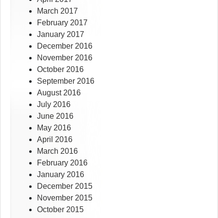
March 2017
February 2017
January 2017
December 2016
November 2016
October 2016
September 2016
August 2016
July 2016
June 2016
May 2016
April 2016
March 2016
February 2016
January 2016
December 2015
November 2015
October 2015