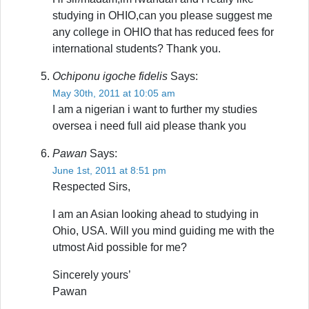
studying in OHIO,can you please suggest me
any college in OHIO that has reduced fees for
international students? Thank you.
Ochiponu igoche fidelis
Says:
May 30th, 2011 at 10:05 am
I am a nigerian i want to further my studies
oversea i need full aid please thank you
Pawan
Says:
June 1st, 2011 at 8:51 pm
Respected Sirs,
I am an Asian looking ahead to studying in
Ohio, USA. Will you mind guiding me with the
utmost Aid possible for me?
Sincerely yours’
Pawan