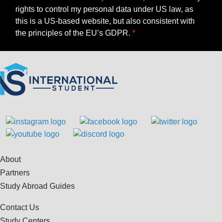
rights to control my personal data under US law, as
this is a US-based website, but also consistent with
the principles of the EU’s GDPR.
About
Partners
Study Abroad Guides
Contact Us
Study Centers