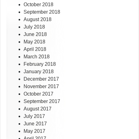
October 2018
September 2018
August 2018
July 2018
June 2018
May 2018
April 2018
March 2018
February 2018
January 2018
December 2017
November 2017
October 2017
September 2017
August 2017
July 2017
June 2017
May 2017
April 2017