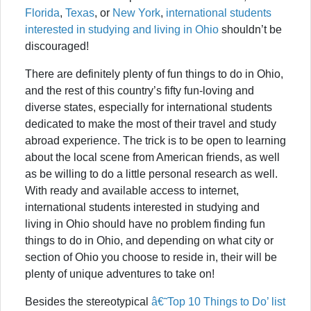
Florida
,
Texas
, or
New York
,
international students
interested in studying and living in Ohio
shouldn’t be
discouraged!
There are definitely plenty of fun things to do in Ohio,
and the rest of this country’s fifty fun-loving and
diverse states, especially for international students
dedicated to make the most of their travel and study
abroad experience. The trick is to be open to learning
about the local scene from American friends, as well
as be willing to do a little personal research as well.
With ready and available access to internet,
international students interested in studying and
living in Ohio should have no problem finding fun
things to do in Ohio, and depending on what city or
section of Ohio you choose to reside in, their will be
plenty of unique adventures to take on!
Besides the stereotypical
â€˜Top 10 Things to Do’ list