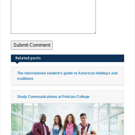
Related posts
The international student’s guide to American holidays and
traditions
Study Communications at Felician College