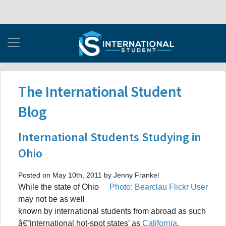
The International Student
Blog
International Students Studying in
Ohio
Posted on May 10th, 2011 by Jenny Frankel
While the state of Ohio
Photo: Bearclau Flickr User
may not be as well
known by international students from abroad as such
â€˜international hot-spot states’ as
California
,