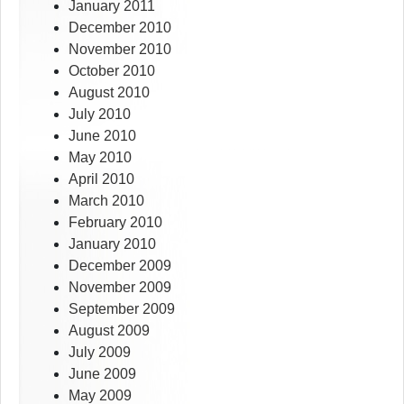
January 2011
December 2010
November 2010
October 2010
August 2010
July 2010
June 2010
May 2010
April 2010
March 2010
February 2010
January 2010
December 2009
November 2009
September 2009
August 2009
July 2009
June 2009
May 2009