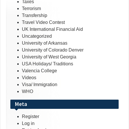
Taxes
Terrorism
Transfership
Travel Video Contest
UK International Financial Aid
Uncategorized
University of Arkansas
University of Colorado Denver
University of West Georgia
USA Holidays/ Traditions
Valencia College
Videos
Visa/ Immigration
WHO
Meta
Register
Log in