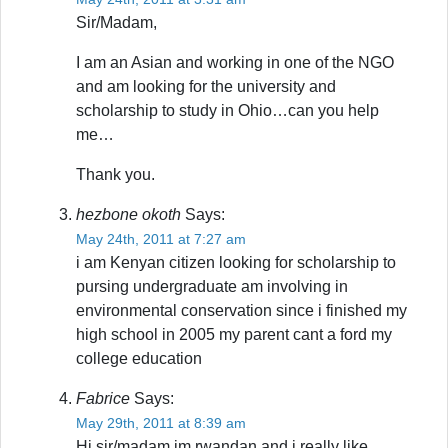
Sir/Madam,
I am an Asian and working in one of the NGO
and am looking for the university and
scholarship to study in Ohio…can you help
me…
Thank you.
hezbone okoth
Says:
May 24th, 2011 at 7:27 am
i am Kenyan citizen looking for scholarship to
pursing undergraduate am involving in
environmental conservation since i finished my
high school in 2005 my parent cant a ford my
college education
Fabrice
Says:
May 29th, 2011 at 8:39 am
Hi sir/madam,im rwandan and i really like