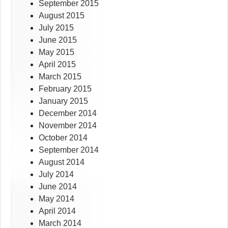
September 2015
August 2015
July 2015
June 2015
May 2015
April 2015
March 2015
February 2015
January 2015
December 2014
November 2014
October 2014
September 2014
August 2014
July 2014
June 2014
May 2014
April 2014
March 2014