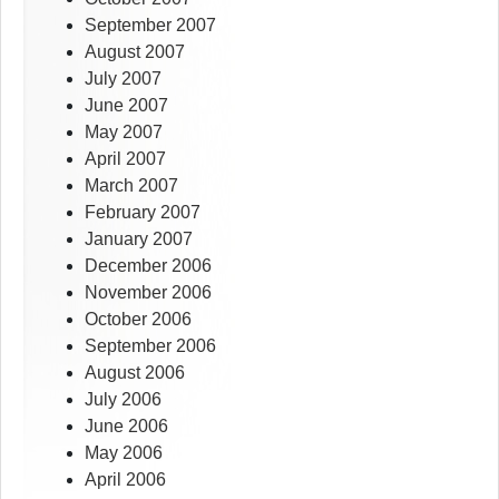
September 2007
August 2007
July 2007
June 2007
May 2007
April 2007
March 2007
February 2007
January 2007
December 2006
November 2006
October 2006
September 2006
August 2006
July 2006
June 2006
May 2006
April 2006