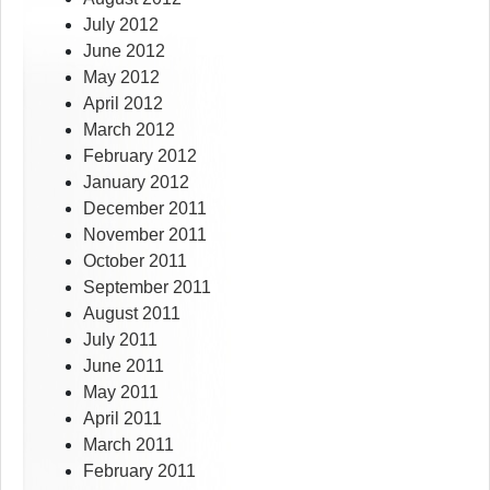
July 2012
June 2012
May 2012
April 2012
March 2012
February 2012
January 2012
December 2011
November 2011
October 2011
September 2011
August 2011
July 2011
June 2011
May 2011
April 2011
March 2011
February 2011