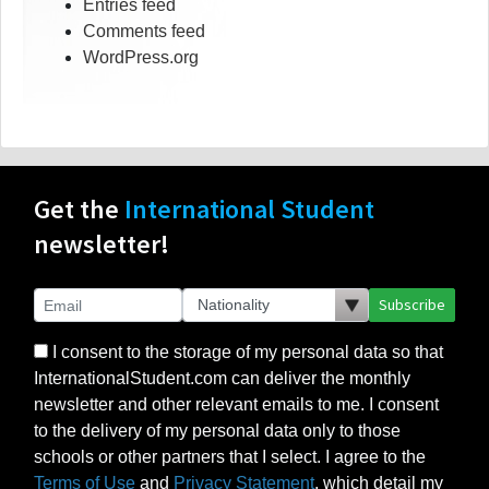
Entries feed
Comments feed
WordPress.org
Get the
International Student
newsletter!
Subscribe
I consent to the storage of my personal data so that
InternationalStudent.com can deliver the monthly
newsletter and other relevant emails to me. I consent
to the delivery of my personal data only to those
schools or other partners that I select. I agree to the
Terms of Use
and
Privacy Statement
, which detail my