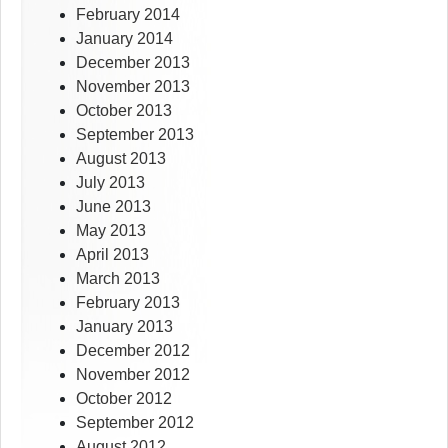
February 2014
January 2014
December 2013
November 2013
October 2013
September 2013
August 2013
July 2013
June 2013
May 2013
April 2013
March 2013
February 2013
January 2013
December 2012
November 2012
October 2012
September 2012
August 2012