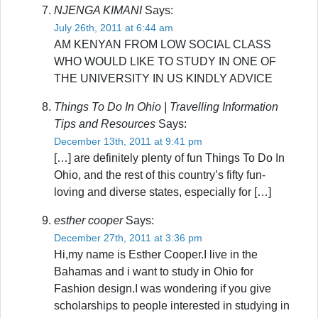
NJENGA KIMANI
Says:
July 26th, 2011 at 6:44 am
AM KENYAN FROM LOW SOCIAL CLASS
WHO WOULD LIKE TO STUDY IN ONE OF
THE UNIVERSITY IN US KINDLY ADVICE
Things To Do In Ohio | Travelling Information
Tips and Resources
Says:
December 13th, 2011 at 9:41 pm
[…] are definitely plenty of fun Things To Do In
Ohio, and the rest of this country’s fifty fun-
loving and diverse states, especially for […]
esther cooper
Says:
December 27th, 2011 at 3:36 pm
Hi,my name is Esther Cooper.I live in the
Bahamas and i want to study in Ohio for
Fashion design.I was wondering if you give
scholarships to people interested in studying in