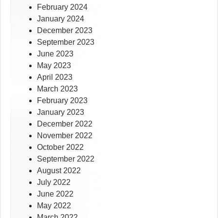
February 2024
January 2024
December 2023
September 2023
June 2023
May 2023
April 2023
March 2023
February 2023
January 2023
December 2022
November 2022
October 2022
September 2022
August 2022
July 2022
June 2022
May 2022
March 2022