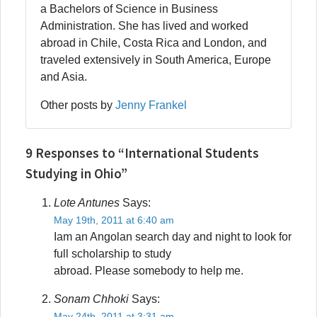
a Bachelors of Science in Business
Administration. She has lived and worked
abroad in Chile, Costa Rica and London, and
traveled extensively in South America, Europe
and Asia.
Other posts by
Jenny Frankel
9 Responses to “International Students
Studying in Ohio”
Lote Antunes
Says:
May 19th, 2011 at 6:40 am
Iam an Angolan search day and night to look for
full scholarship to study
abroad. Please somebody to help me.
Sonam Chhoki
Says:
May 24th, 2011 at 3:31 am