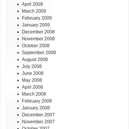
April 2009
March 2009
February 2009
January 2009
December 2008
November 2008
October 2008
September 2008
August 2008
July 2008
June 2008
May 2008
April 2008
March 2008
February 2008
January 2008
December 2007
November 2007
October 2007