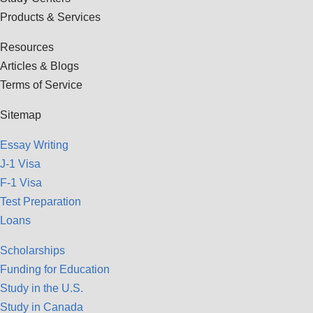
Products & Services
Resources
Articles & Blogs
Terms of Service
Sitemap
Essay Writing
J-1 Visa
F-1 Visa
Test Preparation
Loans
Scholarships
Funding for Education
Study in the U.S.
Study in Canada