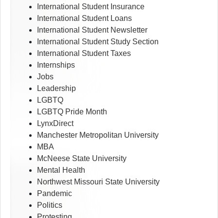
International Student Insurance
International Student Loans
International Student Newsletter
International Student Study Section
International Student Taxes
Internships
Jobs
Leadership
LGBTQ
LGBTQ Pride Month
LynxDirect
Manchester Metropolitan University
MBA
McNeese State University
Mental Health
Northwest Missouri State University
Pandemic
Politics
Protesting