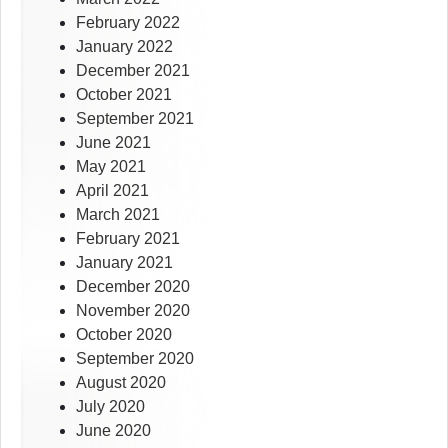
February 2022
January 2022
December 2021
October 2021
September 2021
June 2021
May 2021
April 2021
March 2021
February 2021
January 2021
December 2020
November 2020
October 2020
September 2020
August 2020
July 2020
June 2020