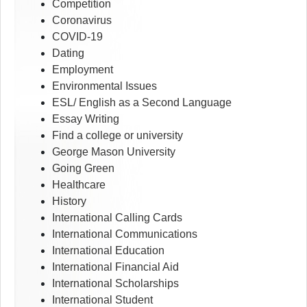
Competition
Coronavirus
COVID-19
Dating
Employment
Environmental Issues
ESL/ English as a Second Language
Essay Writing
Find a college or university
George Mason University
Going Green
Healthcare
History
International Calling Cards
International Communications
International Education
International Financial Aid
International Scholarships
International Student