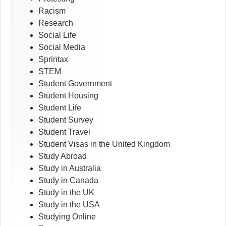
Racism
Research
Social Life
Social Media
Sprintax
STEM
Student Government
Student Housing
Student Life
Student Survey
Student Travel
Student Visas in the United Kingdom
Study Abroad
Study in Australia
Study in Canada
Study in the UK
Study in the USA
Studying Online