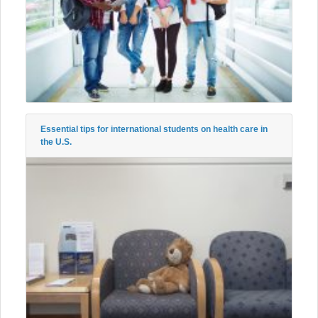
Essential tips for international students on health care in
the U.S.