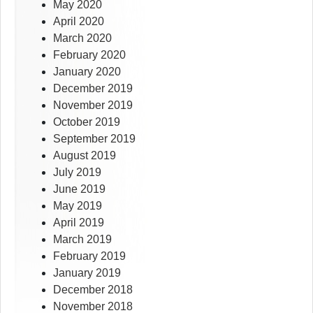
May 2020
April 2020
March 2020
February 2020
January 2020
December 2019
November 2019
October 2019
September 2019
August 2019
July 2019
June 2019
May 2019
April 2019
March 2019
February 2019
January 2019
December 2018
November 2018