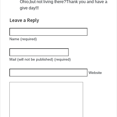
Ohio,but not living there?Thank you and have a
give day!!!
Leave a Reply
Name (required)
Mail (will not be published) (required)
Website