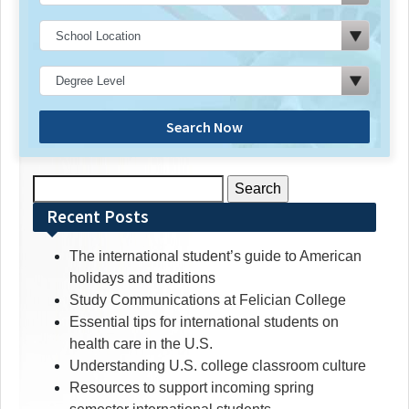
Search Now
Search
for:
Recent Posts
The international student’s guide to American
holidays and traditions
Study Communications at Felician College
Essential tips for international students on
health care in the U.S.
Understanding U.S. college classroom culture
Resources to support incoming spring