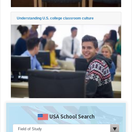
Understanding U.S. college classroom culture
USA School Search