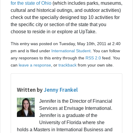
for the state of Ohio
(which includes parks, museums,
cultural and historical outings, and outdoor activities)
check out the specially designed top 10 activities for
the specific city or section of the state that you
choose to reside in or explore at UpTake.
This entry was posted on Tuesday, May 10th, 2011 at 2:40
pm and is filed under
International Student
. You can follow
any responses to this entry through the
RSS 2.0
feed. You
can
leave a response
, or
trackback
from your own site.
Written by
Jenny Frankel
Jennifer is the Director of Financial
Services at Envisage International.
Jennifer is a graduate of the
University of Florida where she
holds a Masters in International Business and