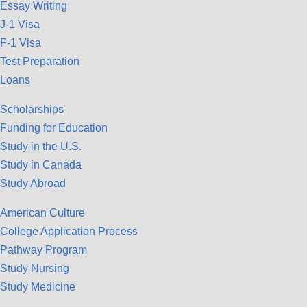
Essay Writing
J-1 Visa
F-1 Visa
Test Preparation
Loans
Scholarships
Funding for Education
Study in the U.S.
Study in Canada
Study Abroad
American Culture
College Application Process
Pathway Program
Study Nursing
Study Medicine