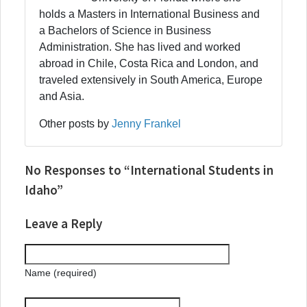
holds a Masters in International Business and
a Bachelors of Science in Business
Administration. She has lived and worked
abroad in Chile, Costa Rica and London, and
traveled extensively in South America, Europe
and Asia.
Other posts by
Jenny Frankel
No Responses to “International Students in
Idaho”
Leave a Reply
Name (required)