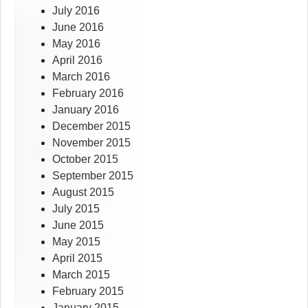
July 2016
June 2016
May 2016
April 2016
March 2016
February 2016
January 2016
December 2015
November 2015
October 2015
September 2015
August 2015
July 2015
June 2015
May 2015
April 2015
March 2015
February 2015
January 2015