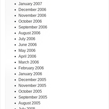
January 2007
December 2006
November 2006
October 2006
September 2006
August 2006
July 2006
June 2006
May 2006
April 2006
March 2006
February 2006
January 2006
December 2005
November 2005
October 2005
September 2005
August 2005
July 2005