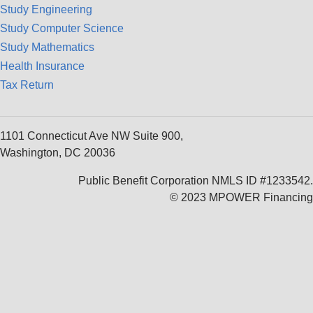
Study Engineering
Study Computer Science
Study Mathematics
Health Insurance
Tax Return
1101 Connecticut Ave NW Suite 900,
Washington, DC 20036
Public Benefit Corporation NMLS ID #1233542.
© 2023 MPOWER Financing