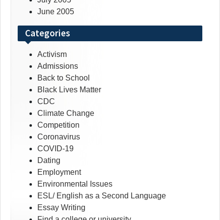
June 2005
Categories
Activism
Admissions
Back to School
Black Lives Matter
CDC
Climate Change
Competition
Coronavirus
COVID-19
Dating
Employment
Environmental Issues
ESL/ English as a Second Language
Essay Writing
Find a college or university