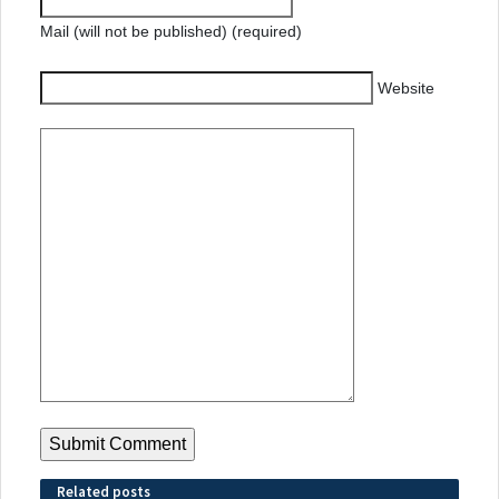
Mail (will not be published) (required)
Website
Related posts