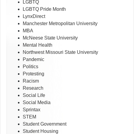
LGBTQ
LGBTQ Pride Month
LynxDirect
Manchester Metropolitan University
MBA
McNeese State University
Mental Health
Northwest Missouri State University
Pandemic
Politics
Protesting
Racism
Research
Social Life
Social Media
Sprintax
STEM
Student Government
Student Housing