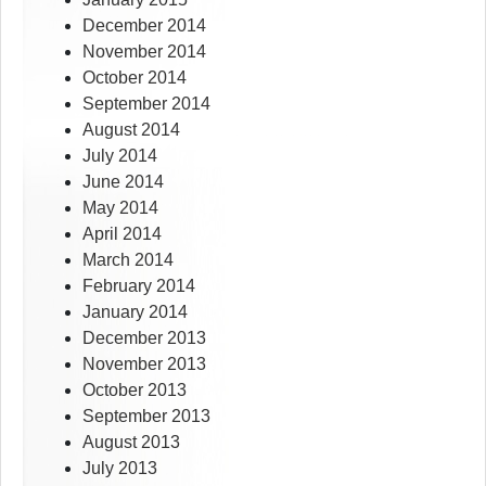
December 2014
November 2014
October 2014
September 2014
August 2014
July 2014
June 2014
May 2014
April 2014
March 2014
February 2014
January 2014
December 2013
November 2013
October 2013
September 2013
August 2013
July 2013