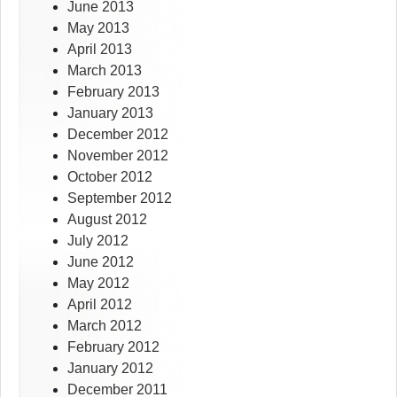
June 2013
May 2013
April 2013
March 2013
February 2013
January 2013
December 2012
November 2012
October 2012
September 2012
August 2012
July 2012
June 2012
May 2012
April 2012
March 2012
February 2012
January 2012
December 2011