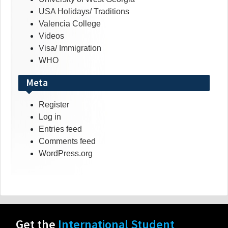
USA Holidays/ Traditions
Valencia College
Videos
Visa/ Immigration
WHO
Meta
Register
Log in
Entries feed
Comments feed
WordPress.org
Get the
International Student