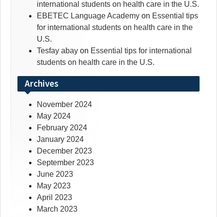
international students on health care in the U.S.
EBETEC Language Academy
on
Essential tips
for international students on health care in the
U.S.
Tesfay abay
on
Essential tips for international
students on health care in the U.S.
Archives
November 2024
May 2024
February 2024
January 2024
December 2023
September 2023
June 2023
May 2023
April 2023
March 2023