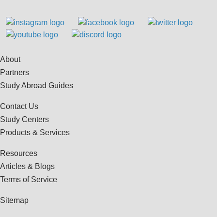
About
Partners
Study Abroad Guides
Contact Us
Study Centers
Products & Services
Resources
Articles & Blogs
Terms of Service
Sitemap