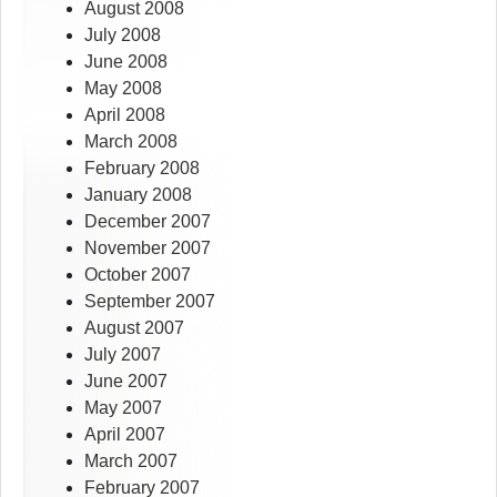
August 2008
July 2008
June 2008
May 2008
April 2008
March 2008
February 2008
January 2008
December 2007
November 2007
October 2007
September 2007
August 2007
July 2007
June 2007
May 2007
April 2007
March 2007
February 2007