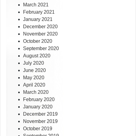
March 2021
February 2021
January 2021
December 2020
November 2020
October 2020
September 2020
August 2020
July 2020
June 2020
May 2020
April 2020
March 2020
February 2020
January 2020
December 2019
November 2019
October 2019
September 2019