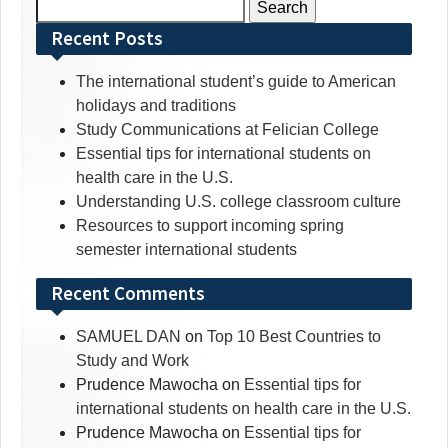
Search
for:
Recent Posts
The international student’s guide to American
holidays and traditions
Study Communications at Felician College
Essential tips for international students on
health care in the U.S.
Understanding U.S. college classroom culture
Resources to support incoming spring
semester international students
Recent Comments
SAMUEL DAN
on
Top 10 Best Countries to
Study and Work
Prudence Mawocha
on
Essential tips for
international students on health care in the U.S.
Prudence Mawocha
on
Essential tips for