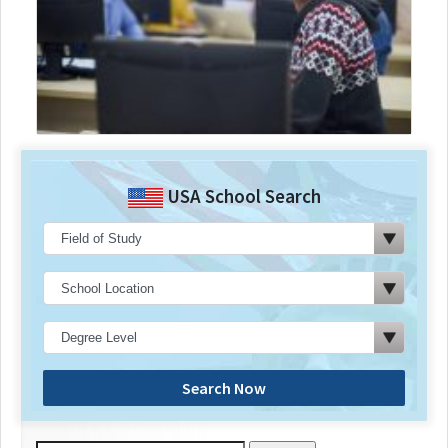
USA School Search
Search Now