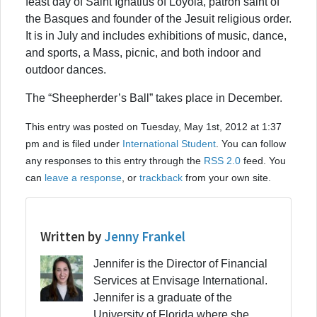
feast day of Saint Ignatius of Loyola, patron saint of
the Basques and founder of the Jesuit religious order.
It is in July and includes exhibitions of music, dance,
and sports, a Mass, picnic, and both indoor and
outdoor dances.
The “Sheepherder’s Ball” takes place in December.
This entry was posted on Tuesday, May 1st, 2012 at 1:37
pm and is filed under
International Student
. You can follow
any responses to this entry through the
RSS 2.0
feed. You
can
leave a response
, or
trackback
from your own site.
Written by
Jenny Frankel
Jennifer is the Director of Financial
Services at Envisage International.
Jennifer is a graduate of the
University of Florida where she