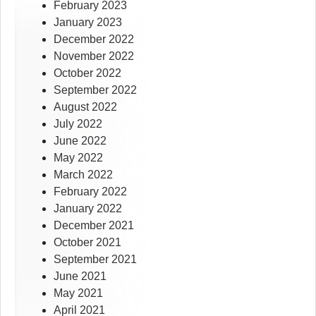
February 2023
January 2023
December 2022
November 2022
October 2022
September 2022
August 2022
July 2022
June 2022
May 2022
March 2022
February 2022
January 2022
December 2021
October 2021
September 2021
June 2021
May 2021
April 2021