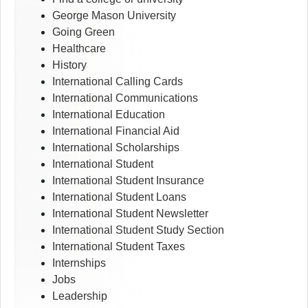
George Mason University
Going Green
Healthcare
History
International Calling Cards
International Communications
International Education
International Financial Aid
International Scholarships
International Student
International Student Insurance
International Student Loans
International Student Newsletter
International Student Study Section
International Student Taxes
Internships
Jobs
Leadership