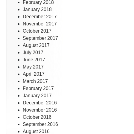
February 2018
January 2018
December 2017
November 2017
October 2017
September 2017
August 2017
July 2017
June 2017
May 2017
April 2017
March 2017
February 2017
January 2017
December 2016
November 2016
October 2016
September 2016
August 2016