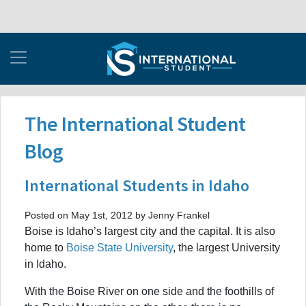
The International Student
Blog
International Students in Idaho
Posted on May 1st, 2012 by Jenny Frankel
Boise is Idaho’s largest city and the capital. It is also
home to
Boise State University
, the largest University
in Idaho.
With the Boise River on one side and the foothills of