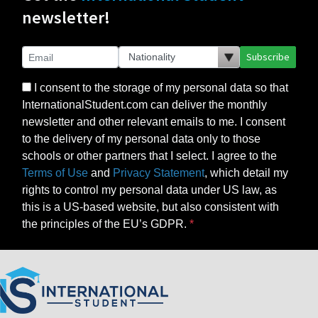
newsletter!
Subscribe
I consent to the storage of my personal data so that
InternationalStudent.com can deliver the monthly
newsletter and other relevant emails to me. I consent
to the delivery of my personal data only to those
schools or other partners that I select. I agree to the
Terms of Use
and
Privacy Statement
, which detail my
rights to control my personal data under US law, as
this is a US-based website, but also consistent with
the principles of the EU’s GDPR.