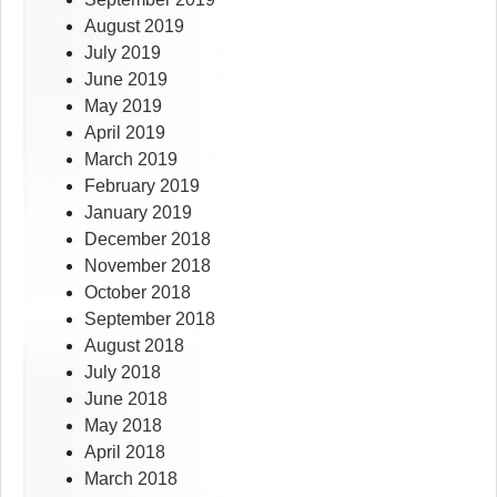
August 2019
July 2019
June 2019
May 2019
April 2019
March 2019
February 2019
January 2019
December 2018
November 2018
October 2018
September 2018
August 2018
July 2018
June 2018
May 2018
April 2018
March 2018