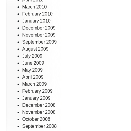
March 2010
February 2010
January 2010
December 2009
November 2009
September 2009
August 2009
July 2009
June 2009
May 2009
April 2009
March 2009
February 2009
January 2009
December 2008
November 2008
October 2008
September 2008