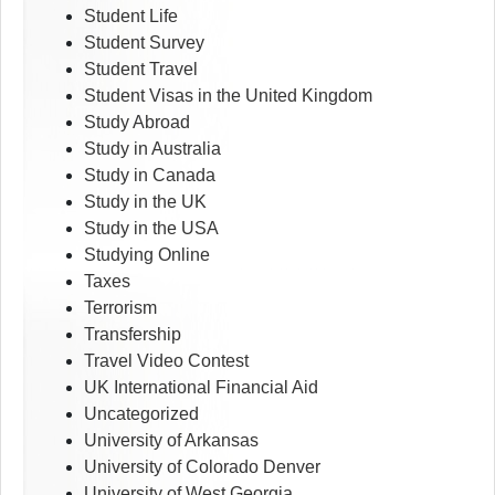
Student Life
Student Survey
Student Travel
Student Visas in the United Kingdom
Study Abroad
Study in Australia
Study in Canada
Study in the UK
Study in the USA
Studying Online
Taxes
Terrorism
Transfership
Travel Video Contest
UK International Financial Aid
Uncategorized
University of Arkansas
University of Colorado Denver
University of West Georgia