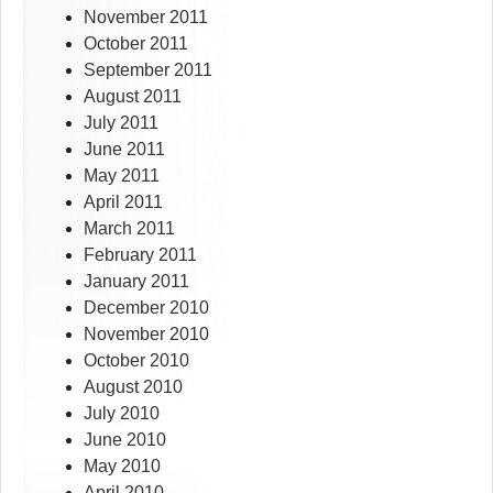
November 2011
October 2011
September 2011
August 2011
July 2011
June 2011
May 2011
April 2011
March 2011
February 2011
January 2011
December 2010
November 2010
October 2010
August 2010
July 2010
June 2010
May 2010
April 2010