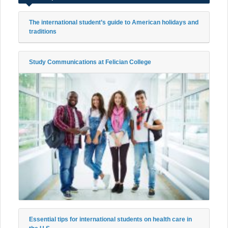
The international student’s guide to American holidays and
traditions
Study Communications at Felician College
Essential tips for international students on health care in