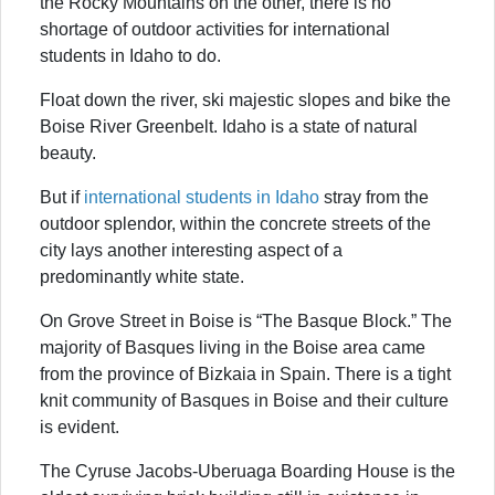
the Rocky Mountains on the other, there is no
shortage of outdoor activities for international
students in Idaho to do.
Float down the river, ski majestic slopes and bike the
Boise River Greenbelt. Idaho is a state of natural
beauty.
But if
international students in Idaho
stray from the
outdoor splendor, within the concrete streets of the
city lays another interesting aspect of a
predominantly white state.
On Grove Street in Boise is “The Basque Block.” The
majority of Basques living in the Boise area came
from the province of Bizkaia in Spain. There is a tight
knit community of Basques in Boise and their culture
is evident.
The Cyruse Jacobs-Uberuaga Boarding House is the