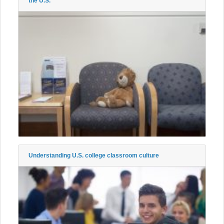
the U.S.
Understanding U.S. college classroom culture