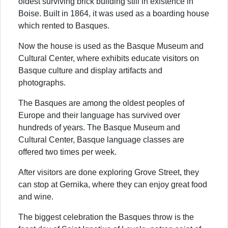
oldest surviving brick building still in existence in
Boise. Built in 1864, it was used as a boarding house
which rented to Basques.
Now the house is used as the Basque Museum and
Cultural Center, where exhibits educate visitors on
Basque culture and display artifacts and
photographs.
The Basques are among the oldest peoples of
Europe and their language has survived over
hundreds of years. The Basque Museum and
Cultural Center, Basque language classes are
offered two times per week.
After visitors are done exploring Grove Street, they
can stop at Gernika, where they can enjoy great food
and wine.
The biggest celebration the Basques throw is the