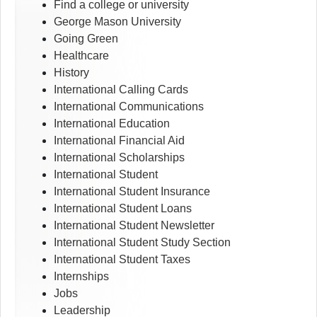
Find a college or university
George Mason University
Going Green
Healthcare
History
International Calling Cards
International Communications
International Education
International Financial Aid
International Scholarships
International Student
International Student Insurance
International Student Loans
International Student Newsletter
International Student Study Section
International Student Taxes
Internships
Jobs
Leadership