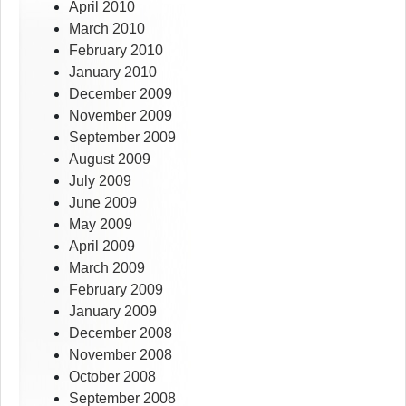
April 2010
March 2010
February 2010
January 2010
December 2009
November 2009
September 2009
August 2009
July 2009
June 2009
May 2009
April 2009
March 2009
February 2009
January 2009
December 2008
November 2008
October 2008
September 2008