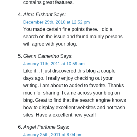
contains great features.
Alma Elshant
Says:
December 29th, 2010 at 12:52 pm
You made certain fine points there. I did a
search on the issue and found mainly persons
will agree with your blog.
Glenn Camerino
Says:
January 11th, 2011 at 10:59 am
Like it .. I just discovered this blog a couple
days ago. I really enjoy checking out your
writing. I am about to added to favorite. Thanks
much for sharing. I came across your blog on
bing. Great to find that the search engine knows
how to display excellent websites and not trash
sites. Have a excellent new year!!
Angel Perfume
Says:
January 25th, 2011 at 8:04 pm