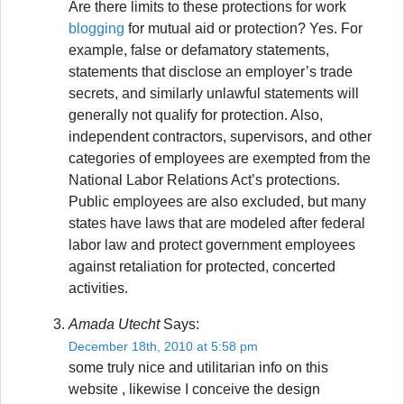
Are there limits to these protections for work
blogging
for mutual aid or protection? Yes. For
example, false or defamatory statements,
statements that disclose an employer’s trade
secrets, and similarly unlawful statements will
generally not qualify for protection. Also,
independent contractors, supervisors, and other
categories of employees are exempted from the
National Labor Relations Act’s protections.
Public employees are also excluded, but many
states have laws that are modeled after federal
labor law and protect government employees
against retaliation for protected, concerted
activities.
Amada Utecht
Says:
December 18th, 2010 at 5:58 pm
some truly nice and utilitarian info on this
website , likewise I conceive the design