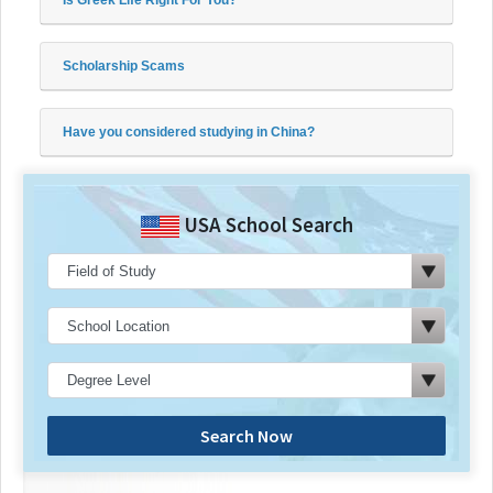
Scholarship Scams
Have you considered studying in China?
USA School Search
Search Now