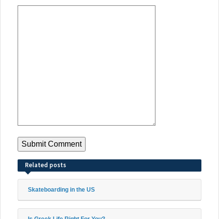
Related posts
Skateboarding in the US
Is Greek Life Right For You?