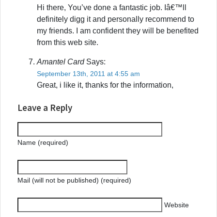
Hi there, You’ve done a fantastic job. Iâ€™ll
definitely digg it and personally recommend to
my friends. I am confident they will be benefited
from this web site.
Amantel Card
Says:
September 13th, 2011 at 4:55 am
Great, i like it, thanks for the information,
Leave a Reply
Name (required)
Mail (will not be published) (required)
Website