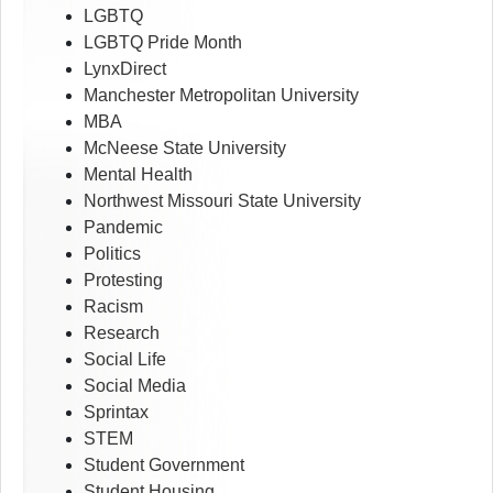
LGBTQ
LGBTQ Pride Month
LynxDirect
Manchester Metropolitan University
MBA
McNeese State University
Mental Health
Northwest Missouri State University
Pandemic
Politics
Protesting
Racism
Research
Social Life
Social Media
Sprintax
STEM
Student Government
Student Housing