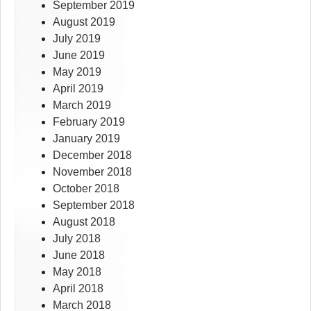
September 2019
August 2019
July 2019
June 2019
May 2019
April 2019
March 2019
February 2019
January 2019
December 2018
November 2018
October 2018
September 2018
August 2018
July 2018
June 2018
May 2018
April 2018
March 2018