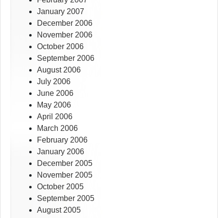
January 2007
December 2006
November 2006
October 2006
September 2006
August 2006
July 2006
June 2006
May 2006
April 2006
March 2006
February 2006
January 2006
December 2005
November 2005
October 2005
September 2005
August 2005