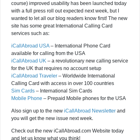
course) improved usability has been launched today
with a full press roll out expected next week, but I
wanted to let all our blog readers know first! The new
site has some great International Calling Card
services such as:
iCallAbroad USA
– International Phone Card
available for calling from the USA
iCallAbroad UK
– a revolutionary new calling service
for the UK that requires no account setup
iCallAbroad Traveler
– Worldwide International
Calling Card with access in over 100 countries
Sim Cards
– International Sim Cards
Mobile Phone
– Prepaid Mobile phones for the USA
Also sign up to the new
iCallAbroad Newsletter
and
you will get the new issue next week.
Check out the new iCallAbroad.com Website today
and let us know what you think!