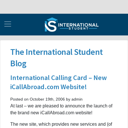
The International Student
Blog
International Calling Card – New
iCallAbroad.com Website!
Posted on October 19th, 2006 by admin
At last – we are pleased to announce the launch of
the brand new iCallAbroad.com website!
The new site, which provides new services and (of