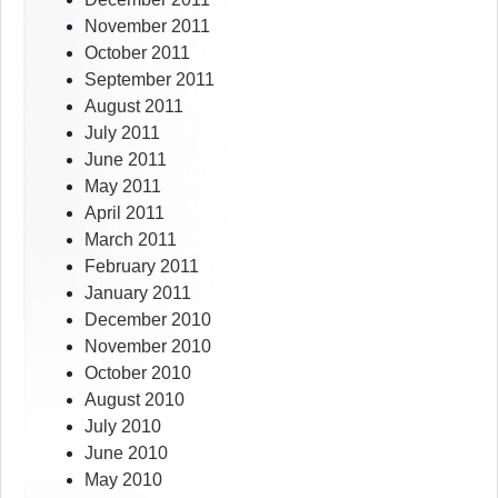
November 2011
October 2011
September 2011
August 2011
July 2011
June 2011
May 2011
April 2011
March 2011
February 2011
January 2011
December 2010
November 2010
October 2010
August 2010
July 2010
June 2010
May 2010