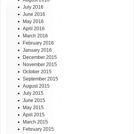
July 2016
June 2016
May 2016
April 2016
March 2016
February 2016
January 2016
December 2015
November 2015
October 2015
September 2015
August 2015
July 2015
June 2015
May 2015
April 2015
March 2015
February 2015