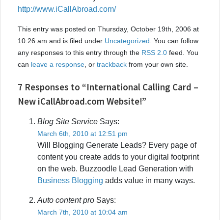
http://www.iCallAbroad.com/
This entry was posted on Thursday, October 19th, 2006 at
10:26 am and is filed under
Uncategorized
. You can follow
any responses to this entry through the
RSS 2.0
feed. You
can
leave a response
, or
trackback
from your own site.
7 Responses to “International Calling Card –
New iCallAbroad.com Website!”
Blog Site Service
Says:
March 6th, 2010 at 12:51 pm
Will Blogging Generate Leads? Every page of
content you create adds to your digital footprint
on the web. Buzzoodle Lead Generation with
Business Blogging
adds value in many ways.
Auto content pro
Says:
March 7th, 2010 at 10:04 am