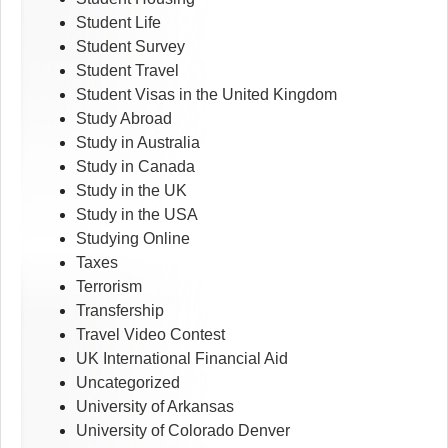
Student Life
Student Survey
Student Travel
Student Visas in the United Kingdom
Study Abroad
Study in Australia
Study in Canada
Study in the UK
Study in the USA
Studying Online
Taxes
Terrorism
Transfership
Travel Video Contest
UK International Financial Aid
Uncategorized
University of Arkansas
University of Colorado Denver