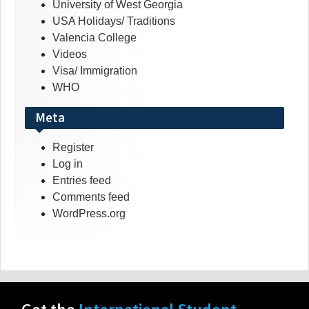
University of West Georgia
USA Holidays/ Traditions
Valencia College
Videos
Visa/ Immigration
WHO
Meta
Register
Log in
Entries feed
Comments feed
WordPress.org