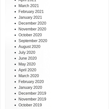
March 2021
February 2021
January 2021
December 2020
November 2020
October 2020
September 2020
August 2020
July 2020
June 2020
May 2020
April 2020
March 2020
February 2020
January 2020
December 2019
November 2019
October 2019