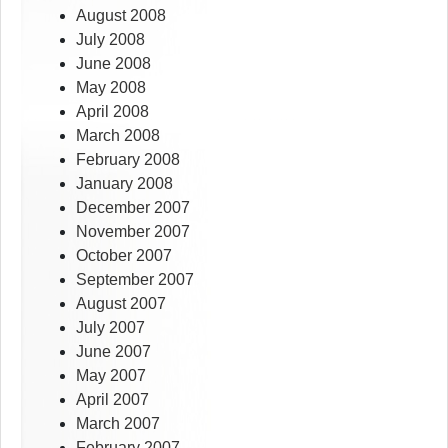
August 2008
July 2008
June 2008
May 2008
April 2008
March 2008
February 2008
January 2008
December 2007
November 2007
October 2007
September 2007
August 2007
July 2007
June 2007
May 2007
April 2007
March 2007
February 2007