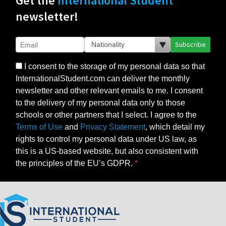
Get the
International Student
newsletter!
Subscribe
I consent to the storage of my personal data so that
InternationalStudent.com can deliver the monthly
newsletter and other relevant emails to me. I consent
to the delivery of my personal data only to those
schools or other partners that I select. I agree to the
Terms of Use
and
Privacy Statement
, which detail my
rights to control my personal data under US law, as
this is a US-based website, but also consistent with
the principles of the EU’s GDPR.