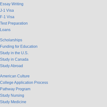
Essay Writing
J-1 Visa
F-1 Visa
Test Preparation
Loans
Scholarships
Funding for Education
Study in the U.S.
Study in Canada
Study Abroad
American Culture
College Application Process
Pathway Program
Study Nursing
Study Medicine