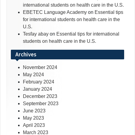
international students on health care in the U.S.
EBETEC Language Academy
on
Essential tips
for international students on health care in the
U.S.
Tesfay abay
on
Essential tips for international
students on health care in the U.S.
Archives
November 2024
May 2024
February 2024
January 2024
December 2023
September 2023
June 2023
May 2023
April 2023
March 2023