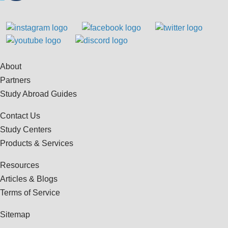
About
Partners
Study Abroad Guides
Contact Us
Study Centers
Products & Services
Resources
Articles & Blogs
Terms of Service
Sitemap