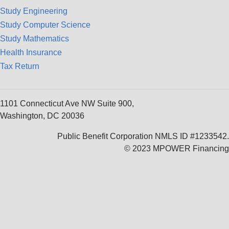
Study Engineering
Study Computer Science
Study Mathematics
Health Insurance
Tax Return
1101 Connecticut Ave NW Suite 900,
Washington, DC 20036
Public Benefit Corporation NMLS ID #1233542.
© 2023 MPOWER Financing