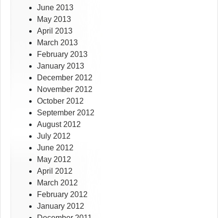
June 2013
May 2013
April 2013
March 2013
February 2013
January 2013
December 2012
November 2012
October 2012
September 2012
August 2012
July 2012
June 2012
May 2012
April 2012
March 2012
February 2012
January 2012
December 2011