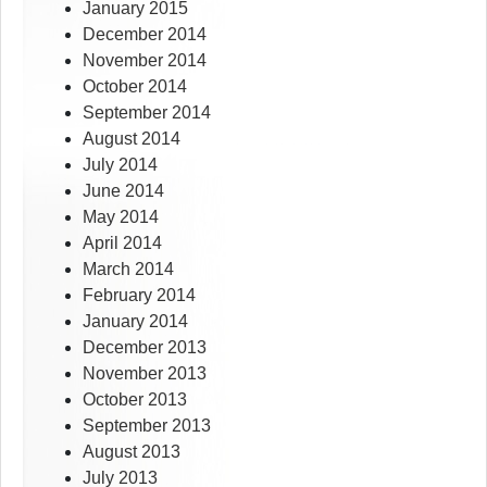
January 2015
December 2014
November 2014
October 2014
September 2014
August 2014
July 2014
June 2014
May 2014
April 2014
March 2014
February 2014
January 2014
December 2013
November 2013
October 2013
September 2013
August 2013
July 2013