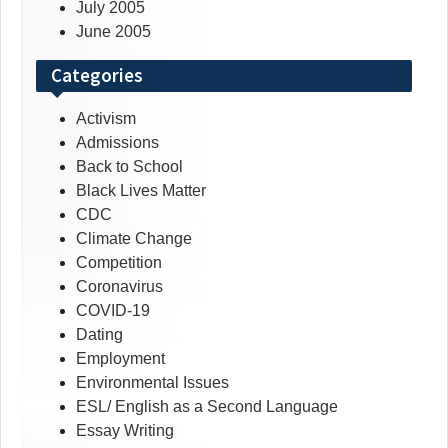
July 2005
June 2005
Categories
Activism
Admissions
Back to School
Black Lives Matter
CDC
Climate Change
Competition
Coronavirus
COVID-19
Dating
Employment
Environmental Issues
ESL/ English as a Second Language
Essay Writing