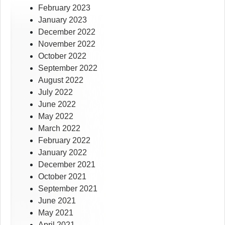
February 2023
January 2023
December 2022
November 2022
October 2022
September 2022
August 2022
July 2022
June 2022
May 2022
March 2022
February 2022
January 2022
December 2021
October 2021
September 2021
June 2021
May 2021
April 2021