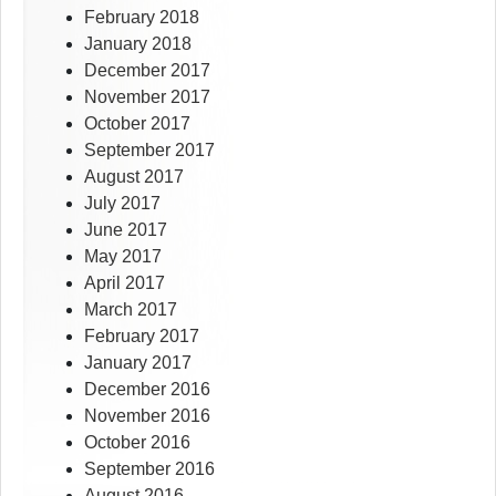
February 2018
January 2018
December 2017
November 2017
October 2017
September 2017
August 2017
July 2017
June 2017
May 2017
April 2017
March 2017
February 2017
January 2017
December 2016
November 2016
October 2016
September 2016
August 2016