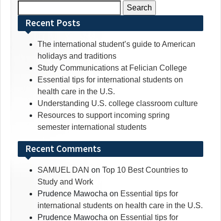
Search
for:
Recent Posts
The international student’s guide to American
holidays and traditions
Study Communications at Felician College
Essential tips for international students on
health care in the U.S.
Understanding U.S. college classroom culture
Resources to support incoming spring
semester international students
Recent Comments
SAMUEL DAN
on
Top 10 Best Countries to
Study and Work
Prudence Mawocha
on
Essential tips for
international students on health care in the U.S.
Prudence Mawocha
on
Essential tips for