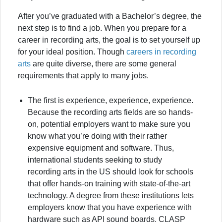
After you’ve graduated with a Bachelor’s degree, the
next step is to find a job. When you prepare for a
career in recording arts, the goal is to set yourself up
for your ideal position. Though
careers in recording
arts
are quite diverse, there are some general
requirements that apply to many jobs.
The first is experience, experience, experience.
Because the recording arts fields are so hands-
on, potential employers want to make sure you
know what you’re doing with their rather
expensive equipment and software. Thus,
international students seeking to study
recording arts in the US should look for schools
that offer hands-on training with state-of-the-art
technology. A degree from these institutions lets
employers know that you have experience with
hardware such as API sound boards, CLASP