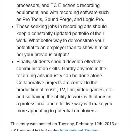
processors, and TC Electronic recording
equipment, and with recording software such
as Pro Tools, Sound Forge, and Logic Pro.
Those seeking jobs in recording arts should
keep a constantly-updated portfolio of their
work. What better way to demonstrate your
potential to an employer than to show him or
her your previous output?
Finally, students should develop effective
communication skills. Hardly any role in the
recording arts industry can be done alone.
Collaborative projects are central to the
production of music, TV, film, video games, etc.
and so having the ability to work with others in
a professional and effective way will make you
more appealing to potential employers.
This entry was posted on Tuesday, February 12th, 2013 at
4:05 am and is filed under
International Student
,