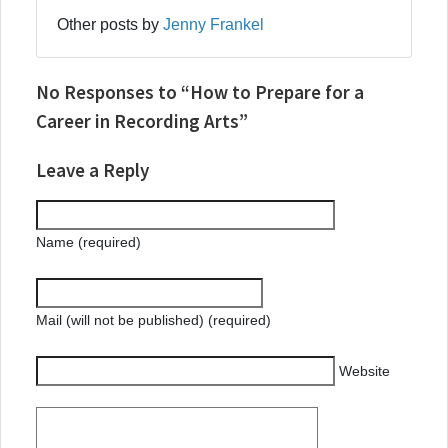
Other posts by
Jenny Frankel
No Responses to “How to Prepare for a
Career in Recording Arts”
Leave a Reply
Name (required)
Mail (will not be published) (required)
Website