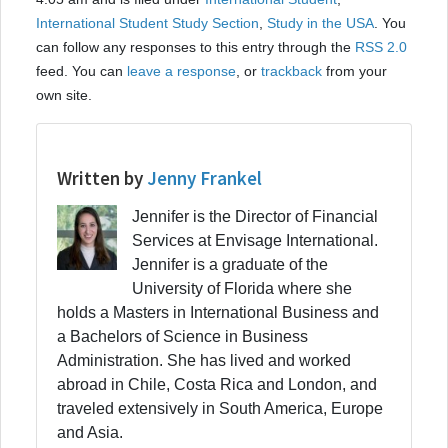
International Student Study Section
,
Study in the USA
. You
can follow any responses to this entry through the
RSS 2.0
feed. You can
leave a response
, or
trackback
from your
own site.
Written by
Jenny Frankel
Jennifer is the Director of Financial
Services at Envisage International.
Jennifer is a graduate of the
University of Florida where she
holds a Masters in International Business and
a Bachelors of Science in Business
Administration. She has lived and worked
abroad in Chile, Costa Rica and London, and
traveled extensively in South America, Europe
and Asia.