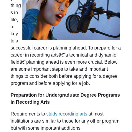
thing
s in
life,
a
key
to a
successful career is planning ahead. To prepare for a
career in recording artsâ€”a technical and dynamic
fieldâ€”planning ahead is even more crucial. Below
are some important steps to take and important
things to consider both before applying for a degree
program and before applying for a job.
Preparation for Undergraduate Degree Programs
in Recording Arts
Requirements to
study recording arts
at most
institutions are similar to those for any other program,
but with some important additions.