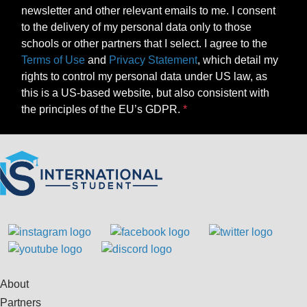
newsletter and other relevant emails to me. I consent
to the delivery of my personal data only to those
schools or other partners that I select. I agree to the
Terms of Use
and
Privacy Statement
, which detail my
rights to control my personal data under US law, as
this is a US-based website, but also consistent with
the principles of the EU’s GDPR.
About
Partners