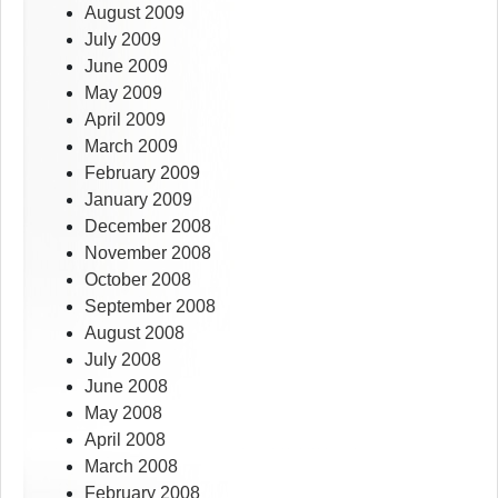
August 2009
July 2009
June 2009
May 2009
April 2009
March 2009
February 2009
January 2009
December 2008
November 2008
October 2008
September 2008
August 2008
July 2008
June 2008
May 2008
April 2008
March 2008
February 2008