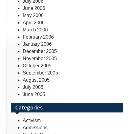
July 2006
June 2006
May 2006
April 2006
March 2006
February 2006
January 2006
December 2005
November 2005
October 2005
September 2005
August 2005
July 2005
June 2005
Categories
Activism
Admissions