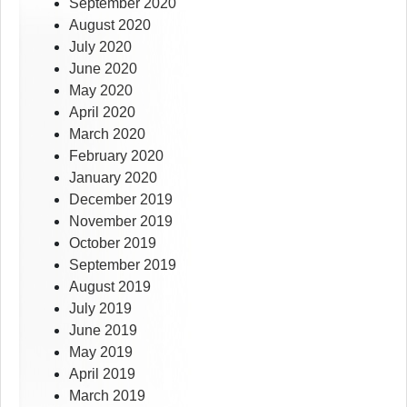
September 2020
August 2020
July 2020
June 2020
May 2020
April 2020
March 2020
February 2020
January 2020
December 2019
November 2019
October 2019
September 2019
August 2019
July 2019
June 2019
May 2019
April 2019
March 2019