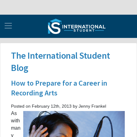
The International Student
Blog
How to Prepare for a Career in
Recording Arts
Posted on February 12th, 2013 by Jenny Frankel
As
with
man
y