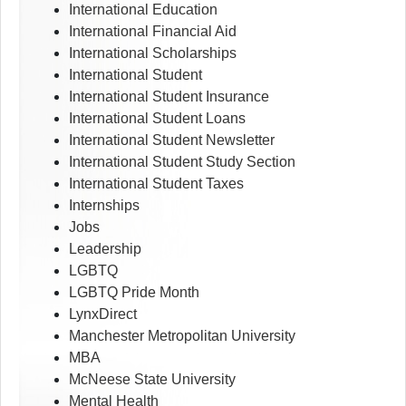
International Education
International Financial Aid
International Scholarships
International Student
International Student Insurance
International Student Loans
International Student Newsletter
International Student Study Section
International Student Taxes
Internships
Jobs
Leadership
LGBTQ
LGBTQ Pride Month
LynxDirect
Manchester Metropolitan University
MBA
McNeese State University
Mental Health