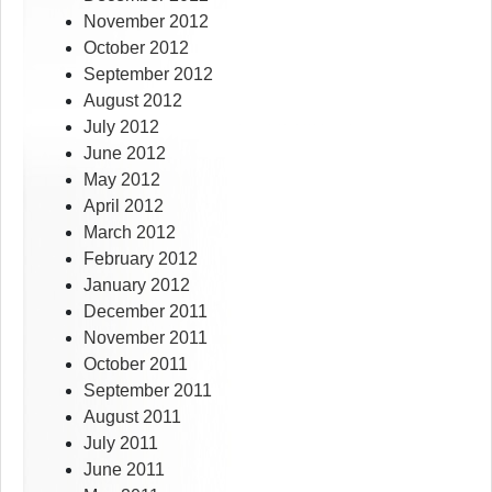
November 2012
October 2012
September 2012
August 2012
July 2012
June 2012
May 2012
April 2012
March 2012
February 2012
January 2012
December 2011
November 2011
October 2011
September 2011
August 2011
July 2011
June 2011