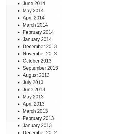
June 2014
May 2014
April 2014
March 2014
February 2014
January 2014
December 2013
November 2013
October 2013
September 2013
August 2013
July 2013
June 2013
May 2013
April 2013
March 2013
February 2013
January 2013
December 2012