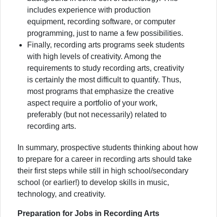
includes experience with production
equipment, recording software, or computer
programming, just to name a few possibilities.
Finally, recording arts programs seek students
with high levels of creativity. Among the
requirements to study recording arts, creativity
is certainly the most difficult to quantify. Thus,
most programs that emphasize the creative
aspect require a portfolio of your work,
preferably (but not necessarily) related to
recording arts.
In summary, prospective students thinking about how
to prepare for a career in recording arts should take
their first steps while still in high school/secondary
school (or earlier!) to develop skills in music,
technology, and creativity.
Preparation for Jobs in Recording Arts