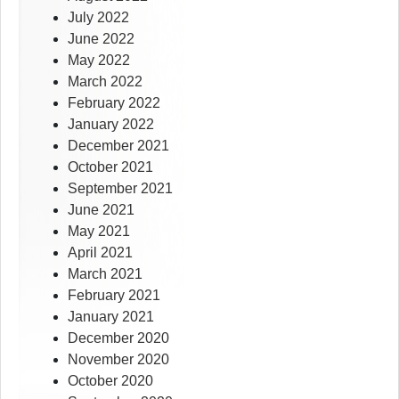
July 2022
June 2022
May 2022
March 2022
February 2022
January 2022
December 2021
October 2021
September 2021
June 2021
May 2021
April 2021
March 2021
February 2021
January 2021
December 2020
November 2020
October 2020