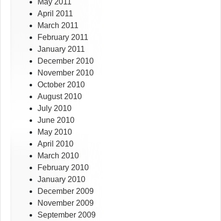
May 2011
April 2011
March 2011
February 2011
January 2011
December 2010
November 2010
October 2010
August 2010
July 2010
June 2010
May 2010
April 2010
March 2010
February 2010
January 2010
December 2009
November 2009
September 2009