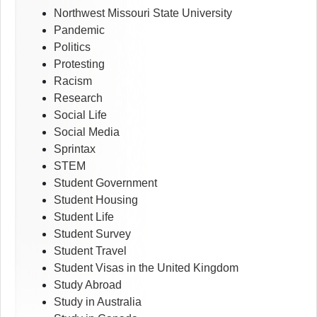
Northwest Missouri State University
Pandemic
Politics
Protesting
Racism
Research
Social Life
Social Media
Sprintax
STEM
Student Government
Student Housing
Student Life
Student Survey
Student Travel
Student Visas in the United Kingdom
Study Abroad
Study in Australia