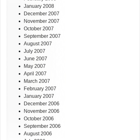
January 2008
December 2007
November 2007
October 2007
September 2007
August 2007
July 2007
June 2007
May 2007
April 2007
March 2007
February 2007
January 2007
December 2006
November 2006
October 2006
September 2006
August 2006