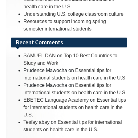
health care in the U.S.
Understanding U.S. college classroom culture
Resources to support incoming spring
semester international students
Recent Comments
SAMUEL DAN
on
Top 10 Best Countries to
Study and Work
Prudence Mawocha
on
Essential tips for
international students on health care in the U.S.
Prudence Mawocha
on
Essential tips for
international students on health care in the U.S.
EBETEC Language Academy
on
Essential tips
for international students on health care in the
U.S.
Tesfay abay
on
Essential tips for international
students on health care in the U.S.