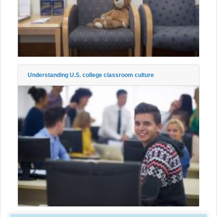
Understanding U.S. college classroom culture