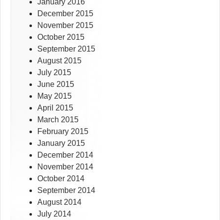
January 2016
December 2015
November 2015
October 2015
September 2015
August 2015
July 2015
June 2015
May 2015
April 2015
March 2015
February 2015
January 2015
December 2014
November 2014
October 2014
September 2014
August 2014
July 2014