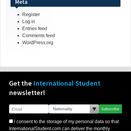
Meta
Register
Log in
Entries feed
Comments feed
WordPress.org
Get the
International Student
newsletter!
Subscribe
I consent to the storage of my personal data so that
InternationalStudent.com can deliver the monthly