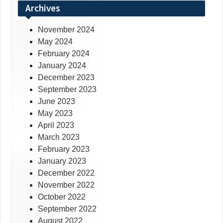
Archives
November 2024
May 2024
February 2024
January 2024
December 2023
September 2023
June 2023
May 2023
April 2023
March 2023
February 2023
January 2023
December 2022
November 2022
October 2022
September 2022
August 2022