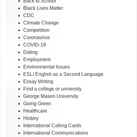
Back to School
Black Lives Matter
CDC
Climate Change
Competition
Coronavirus
COVID-19
Dating
Employment
Environmental Issues
ESL/ English as a Second Language
Essay Writing
Find a college or university
George Mason University
Going Green
Healthcare
History
International Calling Cards
International Communications