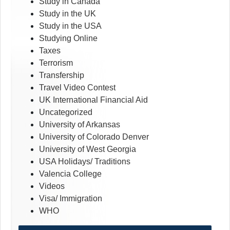
Study in Canada
Study in the UK
Study in the USA
Studying Online
Taxes
Terrorism
Transfership
Travel Video Contest
UK International Financial Aid
Uncategorized
University of Arkansas
University of Colorado Denver
University of West Georgia
USA Holidays/ Traditions
Valencia College
Videos
Visa/ Immigration
WHO