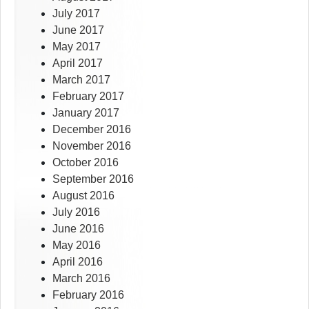
July 2017
June 2017
May 2017
April 2017
March 2017
February 2017
January 2017
December 2016
November 2016
October 2016
September 2016
August 2016
July 2016
June 2016
May 2016
April 2016
March 2016
February 2016