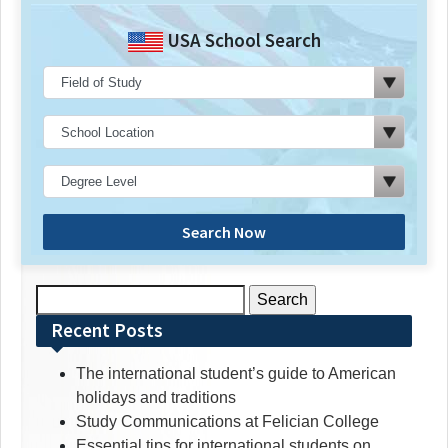
USA School Search
Search Now
Search
for:
Recent Posts
The international student’s guide to American
holidays and traditions
Study Communications at Felician College
Essential tips for international students on