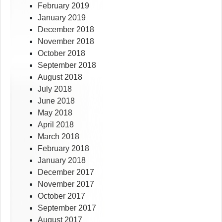
February 2019
January 2019
December 2018
November 2018
October 2018
September 2018
August 2018
July 2018
June 2018
May 2018
April 2018
March 2018
February 2018
January 2018
December 2017
November 2017
October 2017
September 2017
August 2017