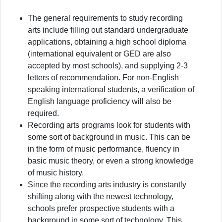
The general requirements to study recording
arts include filling out standard undergraduate
applications, obtaining a high school diploma
(international equivalent or GED are also
accepted by most schools), and supplying 2-3
letters of recommendation. For non-English
speaking international students, a verification of
English language proficiency will also be
required.
Recording arts programs look for students with
some sort of background in music. This can be
in the form of music performance, fluency in
basic music theory, or even a strong knowledge
of music history.
Since the recording arts industry is constantly
shifting along with the newest technology,
schools prefer prospective students with a
background in some sort of technology. This