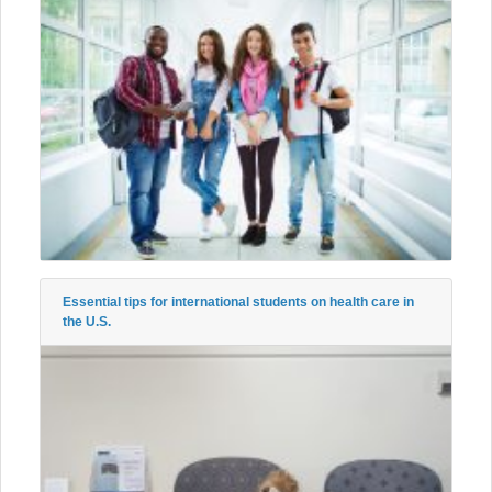
Essential tips for international students on health care in
the U.S.