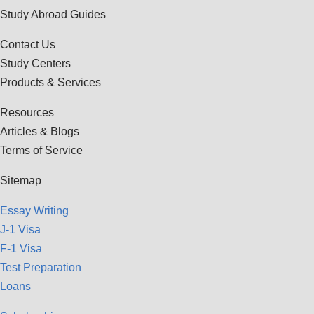
Study Abroad Guides
Contact Us
Study Centers
Products & Services
Resources
Articles & Blogs
Terms of Service
Sitemap
Essay Writing
J-1 Visa
F-1 Visa
Test Preparation
Loans