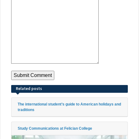
Related posts
The international student’s guide to American holidays and
traditions
Study Communications at Felician College