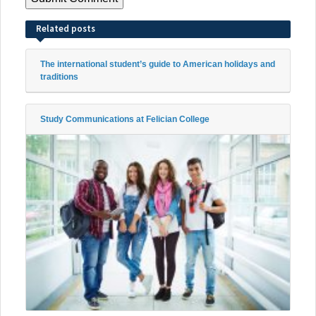
Related posts
The international student’s guide to American holidays and
traditions
Study Communications at Felician College