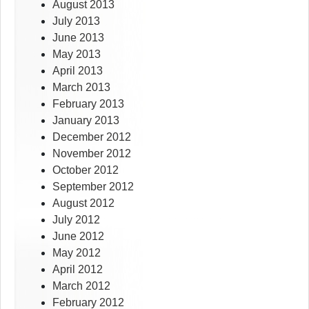
August 2013
July 2013
June 2013
May 2013
April 2013
March 2013
February 2013
January 2013
December 2012
November 2012
October 2012
September 2012
August 2012
July 2012
June 2012
May 2012
April 2012
March 2012
February 2012