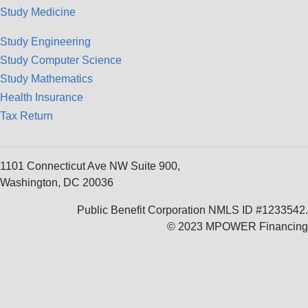
Study Medicine
Study Engineering
Study Computer Science
Study Mathematics
Health Insurance
Tax Return
1101 Connecticut Ave NW Suite 900,
Washington, DC 20036
Public Benefit Corporation NMLS ID #1233542.
© 2023 MPOWER Financing