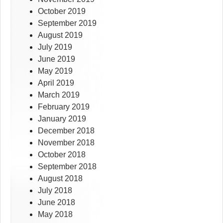
October 2019
September 2019
August 2019
July 2019
June 2019
May 2019
April 2019
March 2019
February 2019
January 2019
December 2018
November 2018
October 2018
September 2018
August 2018
July 2018
June 2018
May 2018