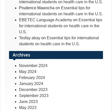
international students on health care in the U.S.
Prudence Mawocha
on
Essential tips for
international students on health care in the U.S.
EBETEC Language Academy
on
Essential tips
for international students on health care in the
U.S.
Tesfay abay
on
Essential tips for international
students on health care in the U.S.
Archives
November 2024
May 2024
February 2024
January 2024
December 2023
September 2023
June 2023
May 2023