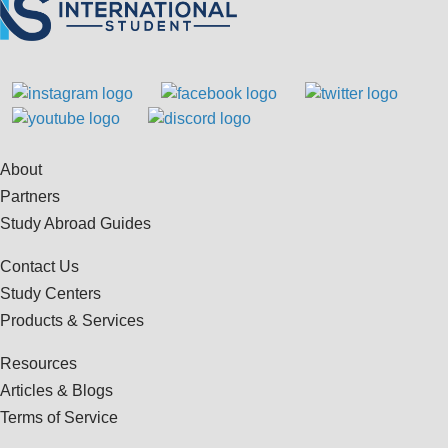
About
Partners
Study Abroad Guides
Contact Us
Study Centers
Products & Services
Resources
Articles & Blogs
Terms of Service