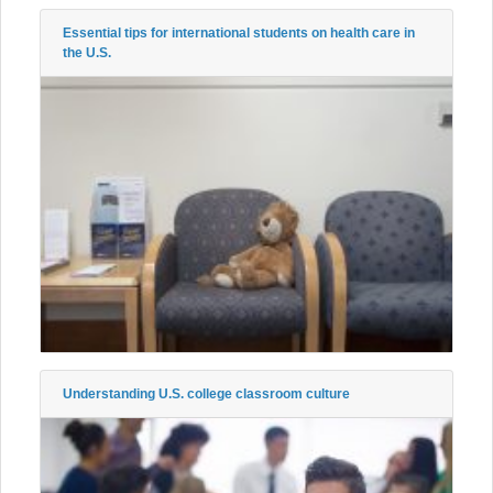
Essential tips for international students on health care in
the U.S.
Understanding U.S. college classroom culture