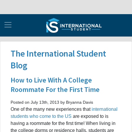
The International Student
Blog
How to Live With A College
Roommate For the First Time
Posted on July 13th, 2013 by Bryanna Davis
One of the many new experiences that
international
students who come to the US
are exposed to is
having a roommate for the first time! When living in
the college dorms or residence halls, students are