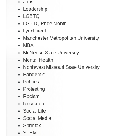
Jobs
Leadership
LGBTQ
LGBTQ Pride Month
LynxDirect
Manchester Metropolitan University
MBA
McNeese State University
Mental Health
Northwest Missouri State University
Pandemic
Politics
Protesting
Racism
Research
Social Life
Social Media
Sprintax
STEM