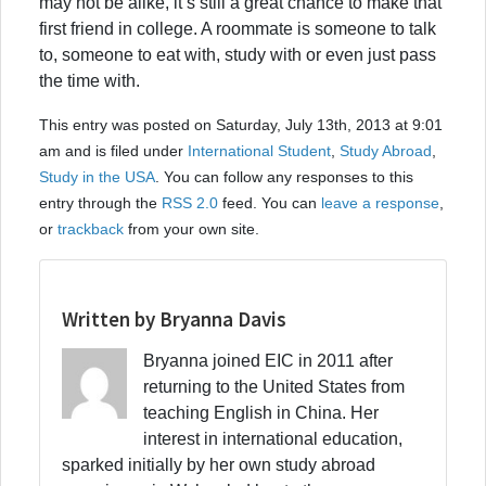
may not be alike, it’s still a great chance to make that
first friend in college. A roommate is someone to talk
to, someone to eat with, study with or even just pass
the time with.
This entry was posted on Saturday, July 13th, 2013 at 9:01
am and is filed under
International Student
,
Study Abroad
,
Study in the USA
. You can follow any responses to this
entry through the
RSS 2.0
feed. You can
leave a response
,
or
trackback
from your own site.
Written by Bryanna Davis
Bryanna joined EIC in 2011 after
returning to the United States from
teaching English in China. Her
interest in international education,
sparked initially by her own study abroad