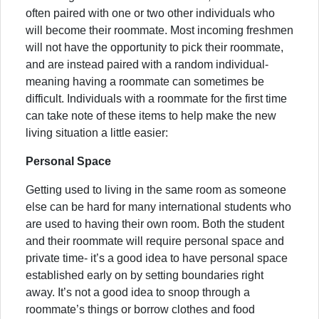
often paired with one or two other individuals who
will become their roommate. Most incoming freshmen
will not have the opportunity to pick their roommate,
and are instead paired with a random individual-
meaning having a roommate can sometimes be
difficult. Individuals with a roommate for the first time
can take note of these items to help make the new
living situation a little easier:
Personal Space
Getting used to living in the same room as someone
else can be hard for many international students who
are used to having their own room. Both the student
and their roommate will require personal space and
private time- it’s a good idea to have personal space
established early on by setting boundaries right
away. It’s not a good idea to snoop through a
roommate’s things or borrow clothes and food