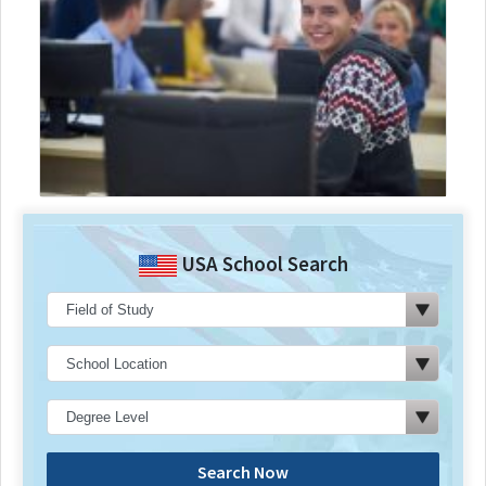
USA School Search
Search Now