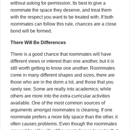
without asking for permission. Its best to give a
roommate the space they deserve, and treat them
with the respect you want to be treated with. If both
roommates can follow this rule, chances are a close
bond will be formed.
There Will Be Differences
There is a good chance that roommates will have
different views or interest than one another, but it is
still worth getting to know one another. Roommates
come in many different shapes and sizes, there are
those who are in the dorm a lot, and those that you
rarely see. Some are really into academics; while
others are more into the extra-curricular activities
available. One of the most common sources of
arguments amongst roommates is cleaning. If one
roommate prefers a more tidy space than the other, it
often causes problems. Even though the roommates