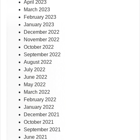
April 2023
March 2023
February 2023
January 2023
December 2022
November 2022
October 2022
September 2022
August 2022
July 2022
June 2022
May 2022
March 2022
February 2022
January 2022
December 2021
October 2021
September 2021
June 2021