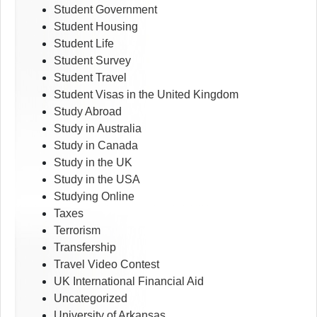
Student Government
Student Housing
Student Life
Student Survey
Student Travel
Student Visas in the United Kingdom
Study Abroad
Study in Australia
Study in Canada
Study in the UK
Study in the USA
Studying Online
Taxes
Terrorism
Transfership
Travel Video Contest
UK International Financial Aid
Uncategorized
University of Arkansas