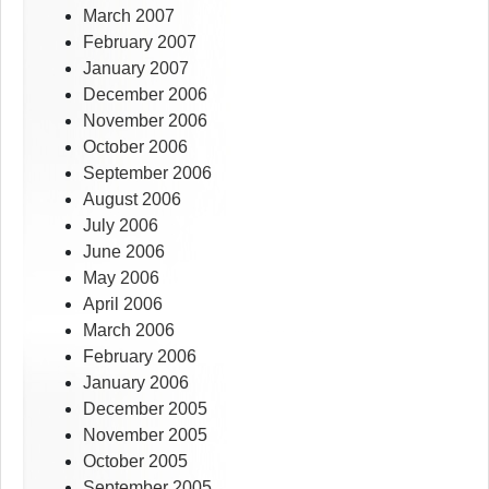
March 2007
February 2007
January 2007
December 2006
November 2006
October 2006
September 2006
August 2006
July 2006
June 2006
May 2006
April 2006
March 2006
February 2006
January 2006
December 2005
November 2005
October 2005
September 2005