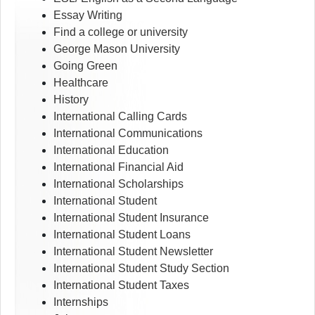
Essay Writing
Find a college or university
George Mason University
Going Green
Healthcare
History
International Calling Cards
International Communications
International Education
International Financial Aid
International Scholarships
International Student
International Student Insurance
International Student Loans
International Student Newsletter
International Student Study Section
International Student Taxes
Internships