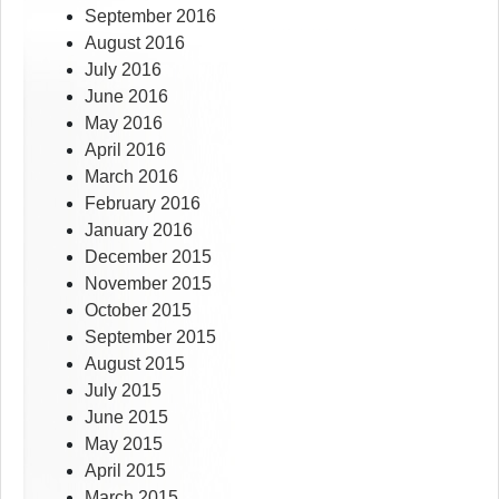
September 2016
August 2016
July 2016
June 2016
May 2016
April 2016
March 2016
February 2016
January 2016
December 2015
November 2015
October 2015
September 2015
August 2015
July 2015
June 2015
May 2015
April 2015
March 2015