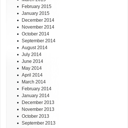
February 2015
January 2015
December 2014
November 2014
October 2014
September 2014
August 2014
July 2014
June 2014
May 2014
April 2014
March 2014
February 2014
January 2014
December 2013
November 2013
October 2013
September 2013