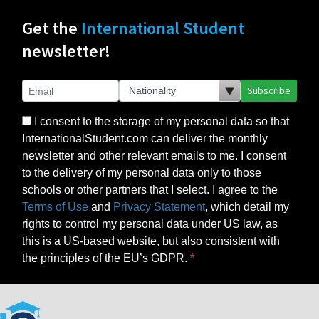
Get the
International Student
newsletter!
Subscribe
I consent to the storage of my personal data so that
InternationalStudent.com can deliver the monthly
newsletter and other relevant emails to me. I consent
to the delivery of my personal data only to those
schools or other partners that I select. I agree to the
Terms of Use
and
Privacy Statement
, which detail my
rights to control my personal data under US law, as
this is a US-based website, but also consistent with
the principles of the EU’s GDPR.