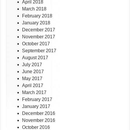
April 2018
March 2018
February 2018
January 2018
December 2017
November 2017
October 2017
September 2017
August 2017
July 2017
June 2017
May 2017
April 2017
March 2017
February 2017
January 2017
December 2016
November 2016
October 2016