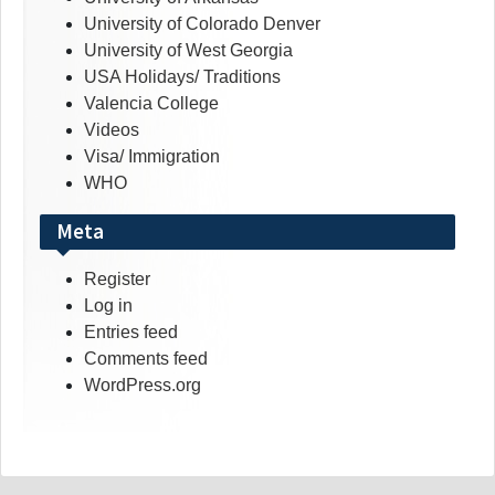
University of Colorado Denver
University of West Georgia
USA Holidays/ Traditions
Valencia College
Videos
Visa/ Immigration
WHO
Meta
Register
Log in
Entries feed
Comments feed
WordPress.org