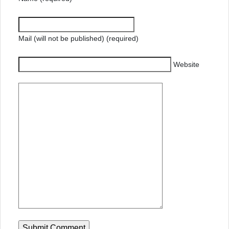
Mail (will not be published) (required)
Website