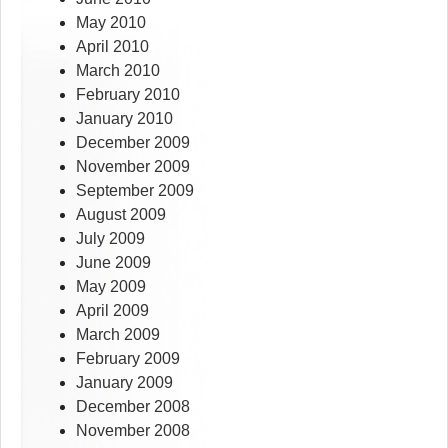
May 2010
April 2010
March 2010
February 2010
January 2010
December 2009
November 2009
September 2009
August 2009
July 2009
June 2009
May 2009
April 2009
March 2009
February 2009
January 2009
December 2008
November 2008