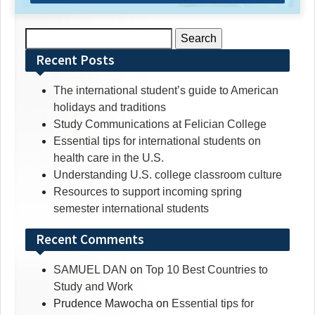
Search
for:
Recent Posts
The international student’s guide to American
holidays and traditions
Study Communications at Felician College
Essential tips for international students on
health care in the U.S.
Understanding U.S. college classroom culture
Resources to support incoming spring
semester international students
Recent Comments
SAMUEL DAN
on
Top 10 Best Countries to
Study and Work
Prudence Mawocha
on
Essential tips for