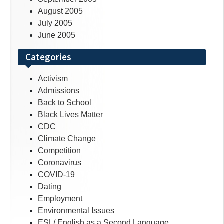
August 2005
July 2005
June 2005
Categories
Activism
Admissions
Back to School
Black Lives Matter
CDC
Climate Change
Competition
Coronavirus
COVID-19
Dating
Employment
Environmental Issues
ESL/ English as a Second Language