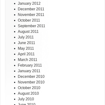
January 2012
December 2011
November 2011
October 2011
September 2011
August 2011
July 2011
June 2011
May 2011
April 2011
March 2011
February 2011
January 2011
December 2010
November 2010
October 2010
August 2010
July 2010
June 2010