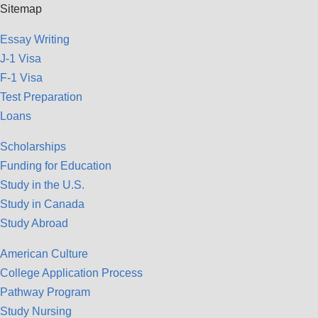
Sitemap
Essay Writing
J-1 Visa
F-1 Visa
Test Preparation
Loans
Scholarships
Funding for Education
Study in the U.S.
Study in Canada
Study Abroad
American Culture
College Application Process
Pathway Program
Study Nursing