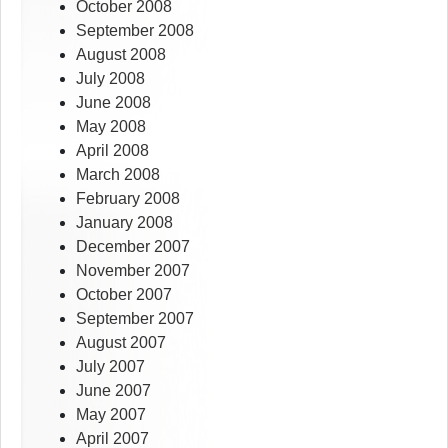
October 2008
September 2008
August 2008
July 2008
June 2008
May 2008
April 2008
March 2008
February 2008
January 2008
December 2007
November 2007
October 2007
September 2007
August 2007
July 2007
June 2007
May 2007
April 2007