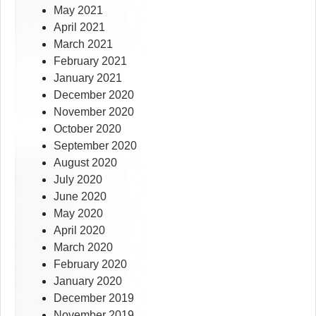
May 2021
April 2021
March 2021
February 2021
January 2021
December 2020
November 2020
October 2020
September 2020
August 2020
July 2020
June 2020
May 2020
April 2020
March 2020
February 2020
January 2020
December 2019
November 2019