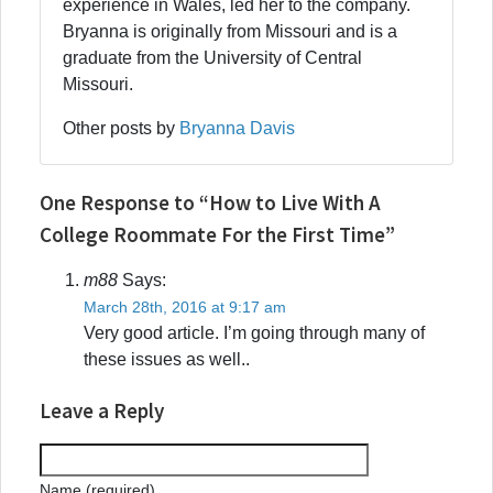
experience in Wales, led her to the company.
Bryanna is originally from Missouri and is a
graduate from the University of Central
Missouri.
Other posts by
Bryanna Davis
One Response to “How to Live With A
College Roommate For the First Time”
m88
Says:
March 28th, 2016 at 9:17 am
Very good article. I’m going through many of
these issues as well..
Leave a Reply
Name (required)