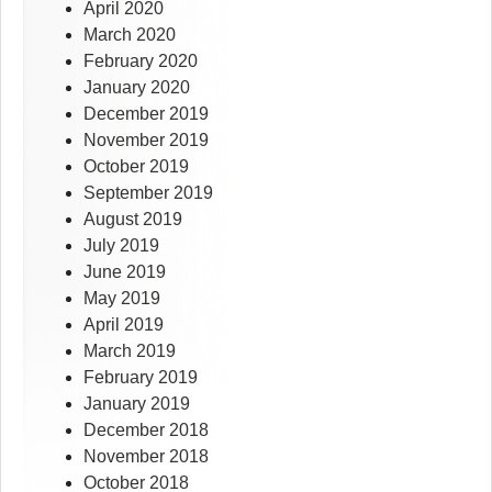
April 2020
March 2020
February 2020
January 2020
December 2019
November 2019
October 2019
September 2019
August 2019
July 2019
June 2019
May 2019
April 2019
March 2019
February 2019
January 2019
December 2018
November 2018
October 2018