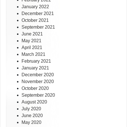
January 2022
December 2021
October 2021
September 2021
June 2021
May 2021
April 2021
March 2021
February 2021
January 2021
December 2020
November 2020
October 2020
September 2020
August 2020
July 2020
June 2020
May 2020