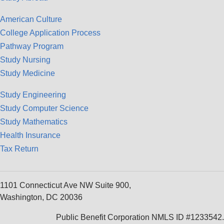
American Culture
College Application Process
Pathway Program
Study Nursing
Study Medicine
Study Engineering
Study Computer Science
Study Mathematics
Health Insurance
Tax Return
1101 Connecticut Ave NW Suite 900,
Washington, DC 20036
Public Benefit Corporation NMLS ID #1233542.