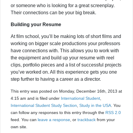
or someone who is looking for a great screenplay.
Their connections can be your big break.
Building your Resume
At film school, you’ll be making lots of short films and
working on bigger scale productions your professors
have connections with. This allows you to work with
the equipment and build up your resume with reel
clips, portfolio pieces and a list of successful projects
you’ve worked on. All this experience gets you one
step further to having a career as a director.
This entry was posted on Monday, December 16th, 2013 at
4:15 am and is filed under
International Student
,
International Student Study Section
,
Study in the USA
. You
can follow any responses to this entry through the
RSS 2.0
feed. You can
leave a response
, or
trackback
from your
own site.