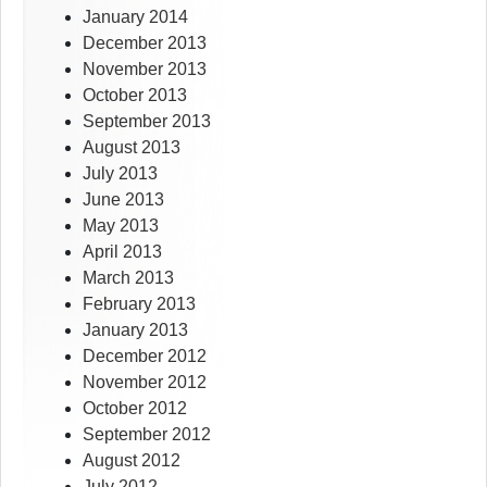
January 2014
December 2013
November 2013
October 2013
September 2013
August 2013
July 2013
June 2013
May 2013
April 2013
March 2013
February 2013
January 2013
December 2012
November 2012
October 2012
September 2012
August 2012
July 2012