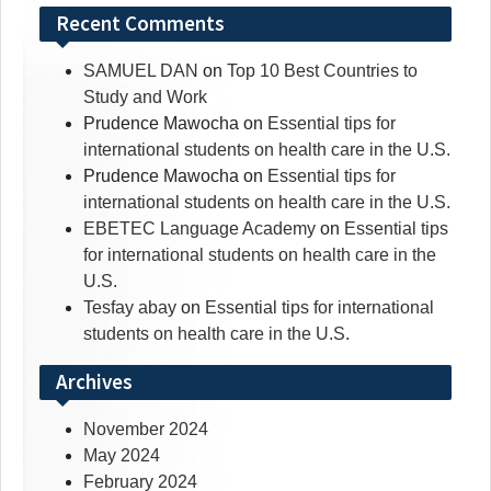
Recent Comments
SAMUEL DAN
on
Top 10 Best Countries to
Study and Work
Prudence Mawocha
on
Essential tips for
international students on health care in the U.S.
Prudence Mawocha
on
Essential tips for
international students on health care in the U.S.
EBETEC Language Academy
on
Essential tips
for international students on health care in the
U.S.
Tesfay abay
on
Essential tips for international
students on health care in the U.S.
Archives
November 2024
May 2024
February 2024