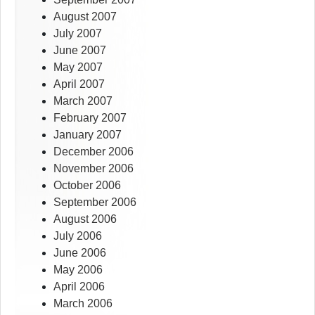
August 2007
July 2007
June 2007
May 2007
April 2007
March 2007
February 2007
January 2007
December 2006
November 2006
October 2006
September 2006
August 2006
July 2006
June 2006
May 2006
April 2006
March 2006