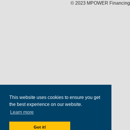
© 2023 MPOWER Financing
This website uses cookies to ensure you get
the best experience on our website.
Learn more
Got it!