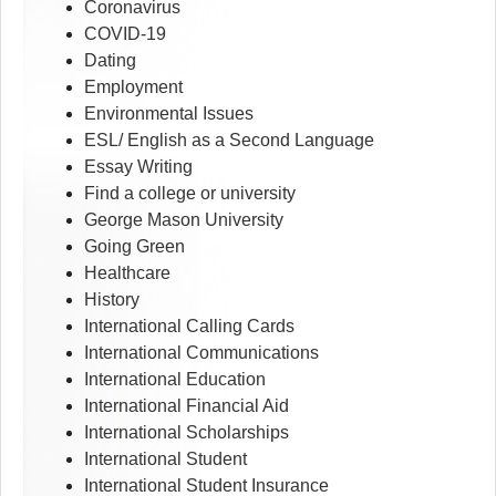
Coronavirus
COVID-19
Dating
Employment
Environmental Issues
ESL/ English as a Second Language
Essay Writing
Find a college or university
George Mason University
Going Green
Healthcare
History
International Calling Cards
International Communications
International Education
International Financial Aid
International Scholarships
International Student
International Student Insurance