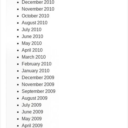
December 2010
November 2010
October 2010
August 2010
July 2010
June 2010
May 2010
April 2010
March 2010
February 2010
January 2010
December 2009
November 2009
September 2009
August 2009
July 2009
June 2009
May 2009
April 2009