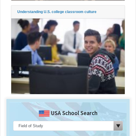
Understanding U.S. college classroom culture
USA School Search