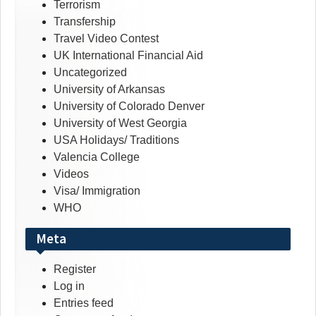
Terrorism
Transfership
Travel Video Contest
UK International Financial Aid
Uncategorized
University of Arkansas
University of Colorado Denver
University of West Georgia
USA Holidays/ Traditions
Valencia College
Videos
Visa/ Immigration
WHO
Meta
Register
Log in
Entries feed