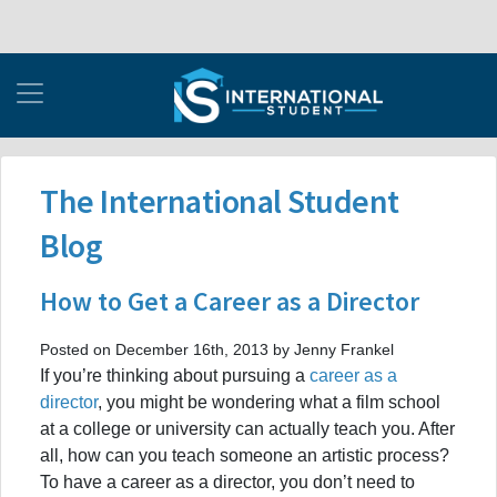
The International Student
Blog
How to Get a Career as a Director
Posted on December 16th, 2013 by Jenny Frankel
If you’re thinking about pursuing a
career as a
director
, you might be wondering what a film school
at a college or university can actually teach you. After
all, how can you teach someone an artistic process?
To have a career as a director, you don’t need to