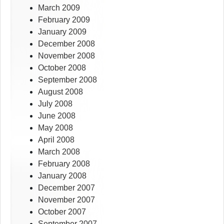
March 2009
February 2009
January 2009
December 2008
November 2008
October 2008
September 2008
August 2008
July 2008
June 2008
May 2008
April 2008
March 2008
February 2008
January 2008
December 2007
November 2007
October 2007
September 2007