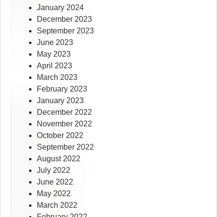
January 2024
December 2023
September 2023
June 2023
May 2023
April 2023
March 2023
February 2023
January 2023
December 2022
November 2022
October 2022
September 2022
August 2022
July 2022
June 2022
May 2022
March 2022
February 2022