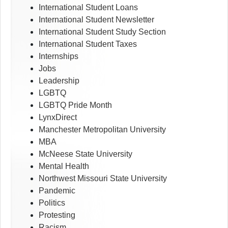
International Student Loans
International Student Newsletter
International Student Study Section
International Student Taxes
Internships
Jobs
Leadership
LGBTQ
LGBTQ Pride Month
LynxDirect
Manchester Metropolitan University
MBA
McNeese State University
Mental Health
Northwest Missouri State University
Pandemic
Politics
Protesting
Racism