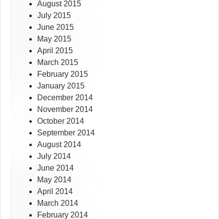
August 2015
July 2015
June 2015
May 2015
April 2015
March 2015
February 2015
January 2015
December 2014
November 2014
October 2014
September 2014
August 2014
July 2014
June 2014
May 2014
April 2014
March 2014
February 2014