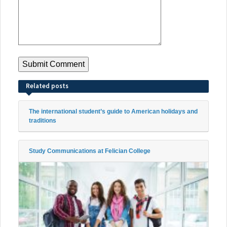
Related posts
The international student’s guide to American holidays and
traditions
Study Communications at Felician College