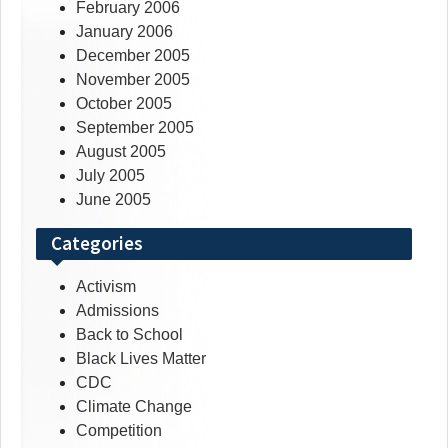
February 2006
January 2006
December 2005
November 2005
October 2005
September 2005
August 2005
July 2005
June 2005
Categories
Activism
Admissions
Back to School
Black Lives Matter
CDC
Climate Change
Competition