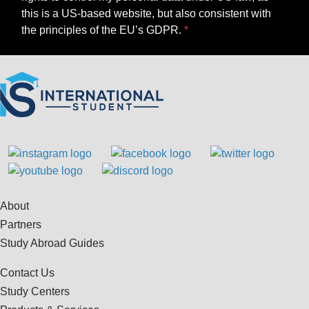
this is a US-based website, but also consistent with
the principles of the EU’s GDPR.
About
Partners
Study Abroad Guides
Contact Us
Study Centers