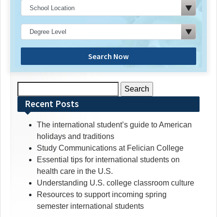
Search Now
Search
for:
Recent Posts
The international student’s guide to American
holidays and traditions
Study Communications at Felician College
Essential tips for international students on
health care in the U.S.
Understanding U.S. college classroom culture
Resources to support incoming spring
semester international students