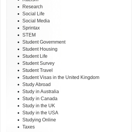
Research
Social Life
Social Media
Sprintax
STEM
Student Government
Student Housing
Student Life
Student Survey
Student Travel
Student Visas in the United Kingdom
Study Abroad
Study in Australia
Study in Canada
Study in the UK
Study in the USA
Studying Online
Taxes