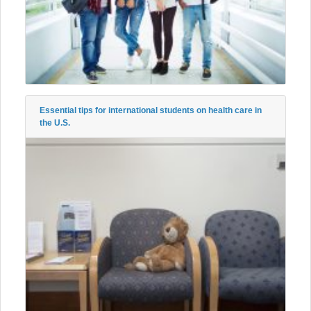
Essential tips for international students on health care in
the U.S.