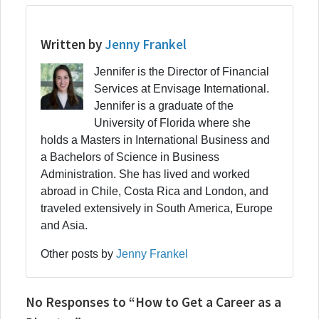
Written by
Jenny Frankel
Jennifer is the Director of Financial
Services at Envisage International.
Jennifer is a graduate of the
University of Florida where she
holds a Masters in International Business and
a Bachelors of Science in Business
Administration. She has lived and worked
abroad in Chile, Costa Rica and London, and
traveled extensively in South America, Europe
and Asia.
Other posts by
Jenny Frankel
No Responses to “How to Get a Career as a