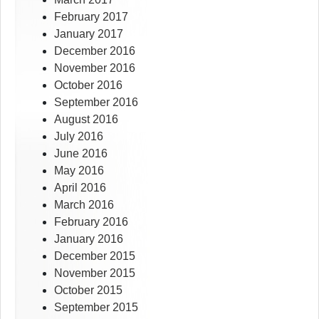
February 2017
January 2017
December 2016
November 2016
October 2016
September 2016
August 2016
July 2016
June 2016
May 2016
April 2016
March 2016
February 2016
January 2016
December 2015
November 2015
October 2015
September 2015