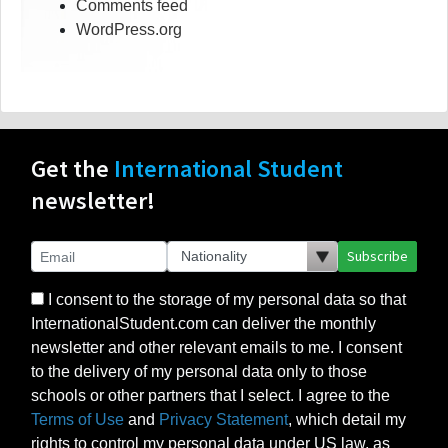
Comments feed
WordPress.org
Get the
International Student
newsletter!
Subscribe
I consent to the storage of my personal data so that
InternationalStudent.com can deliver the monthly
newsletter and other relevant emails to me. I consent
to the delivery of my personal data only to those
schools or other partners that I select. I agree to the
Terms of Use
and
Privacy Statement
, which detail my
rights to control my personal data under US law, as