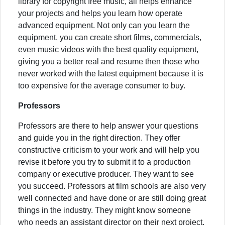
library for copyright free music, all helps enhance
your projects and helps you learn how operate
advanced equipment. Not only can you learn the
equipment, you can create short films, commercials,
even music videos with the best quality equipment,
giving you a better real and resume then those who
never worked with the latest equipment because it is
too expensive for the average consumer to buy.
Professors
Professors are there to help answer your questions
and guide you in the right direction. They offer
constructive criticism to your work and will help you
revise it before you try to submit it to a production
company or executive producer. They want to see
you succeed. Professors at film schools are also very
well connected and have done or are still doing great
things in the industry. They might know someone
who needs an assistant director on their next project,