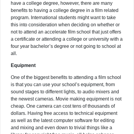
have a college degree, however, there are many
benefits to having a college degree in a film related
program. International students might want to take
this into consideration when deciding on whether or
not to attend an accelerate film school that just offers
a certificate or attending a college or university with a
four year bachelor’s degree or not going to school at
all.
Equipment
One of the biggest benefits to attending a film school
is that you can use your school’s equipment, from
sound stages to different lights, to audio mixers and
the newest cameras. Movie making equipment is not
cheap. One camera can cost tens of thousands of
dollars. Having free access to technical equipment
as well as the latest computer software for editing
and mixing and even down to trivial things like a