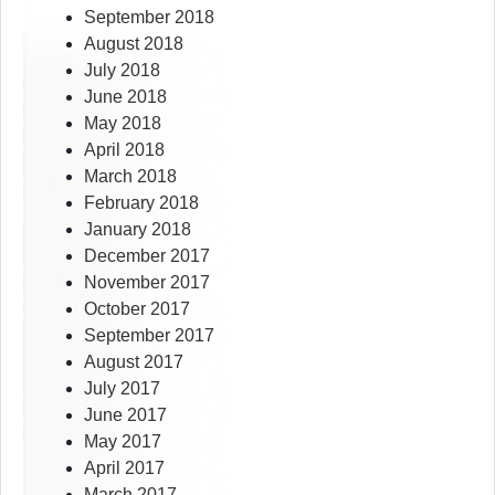
September 2018
August 2018
July 2018
June 2018
May 2018
April 2018
March 2018
February 2018
January 2018
December 2017
November 2017
October 2017
September 2017
August 2017
July 2017
June 2017
May 2017
April 2017
March 2017