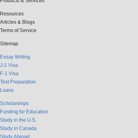
Products & Services
Resources
Articles & Blogs
Terms of Service
Sitemap
Essay Writing
J-1 Visa
F-1 Visa
Test Preparation
Loans
Scholarships
Funding for Education
Study in the U.S.
Study in Canada
Study Abroad