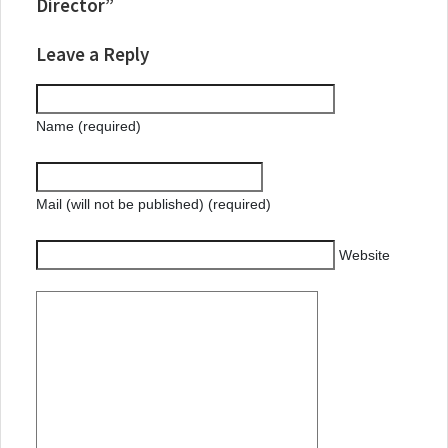
Director”
Leave a Reply
Name (required)
Mail (will not be published) (required)
Website