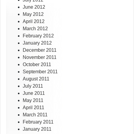
June 2012
May 2012
April 2012
March 2012
February 2012
January 2012
December 2011
November 2011
October 2011
September 2011
August 2011
July 2011
June 2011
May 2011
April 2011
March 2011
February 2011
January 2011