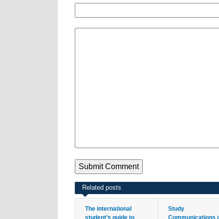
Related posts
The international
Study
student’s guide to
Communications 