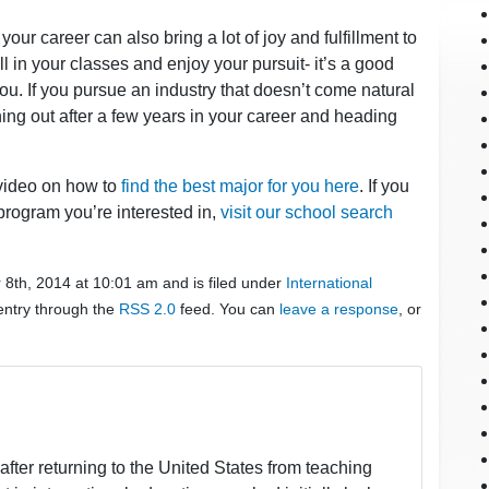
 your career can also bring a lot of joy and fulfillment to
ll in your classes and enjoy your pursuit- it’s a good
r you. If you pursue an industry that doesn’t come natural
urning out after a few years in your career and heading
 video on how to
find the best major for you here
. If you
program you’re interested in,
visit our school search
8th, 2014 at 10:01 am and is filed under
International
 entry through the
RSS 2.0
feed. You can
leave a response
, or
fter returning to the United States from teaching