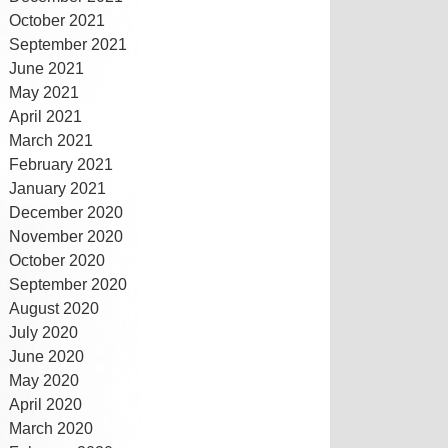
October 2021
September 2021
June 2021
May 2021
April 2021
March 2021
February 2021
January 2021
December 2020
November 2020
October 2020
September 2020
August 2020
July 2020
June 2020
May 2020
April 2020
March 2020