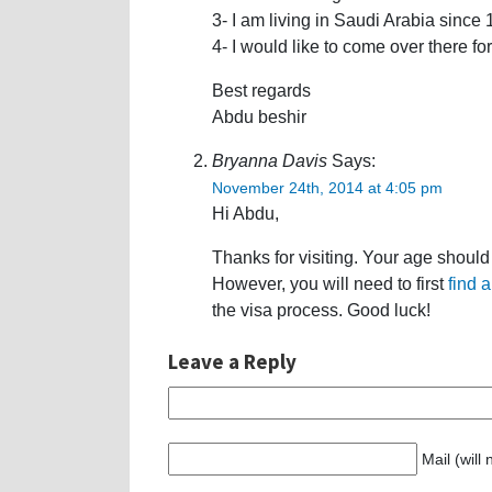
3- I am living in Saudi Arabia since
4- I would like to come over there f
Best regards
Abdu beshir
Bryanna Davis
Says:
November 24th, 2014 at 4:05 pm
Hi Abdu,
Thanks for visiting. Your age shoul
However, you will need to first
find 
the visa process. Good luck!
Leave a Reply
Mail (will