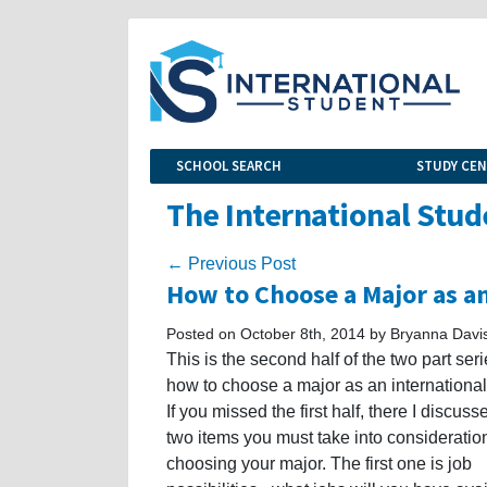
SCHOOL SEARCH
STUDY CE
The International Stud
← Previous Post
How to Choose a Major as an
Posted on October 8th, 2014 by Bryanna Davi
This is the second half of the two part ser
how to choose a major as an international
If you missed the first half, there I discusse
two items you must take into considerati
choosing your major. The first one is job