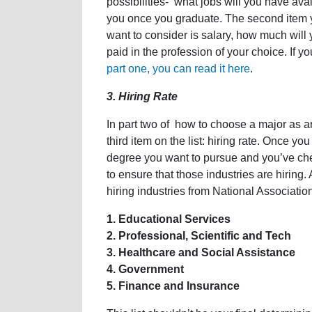
possibilities- what jobs will you have avai
you once you graduate. The second item y
want to consider is salary, how much will 
paid in the profession of your choice. If y
part one, you can read it here
.
3. Hiring Rate
In part two of how to choose a major as an 
third item on the list: hiring rate. Once y
degree you want to pursue and you’ve chec
to ensure that those industries are hiring. A
hiring industries from National Associati
1. Educational Services
2. Professional, Scientific and Tech
3. Healthcare and Social Assistance
4. Government
5. Finance and Insurance