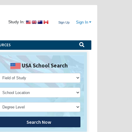
Study In:
Sign In
Sign Up
URCES
USA School Search
Search Now