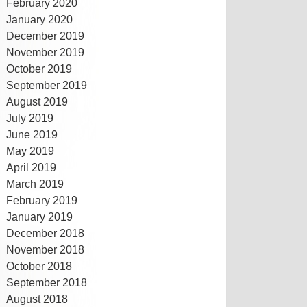
February 2020
January 2020
December 2019
November 2019
October 2019
September 2019
August 2019
July 2019
June 2019
May 2019
April 2019
March 2019
February 2019
January 2019
December 2018
November 2018
October 2018
September 2018
August 2018