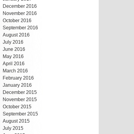
December 2016
November 2016
October 2016
September 2016
August 2016
July 2016
June 2016
May 2016
April 2016
March 2016
February 2016
January 2016
December 2015
November 2015
October 2015
September 2015
August 2015
July 2015