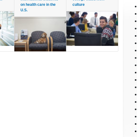
on health care in the
culture
U.S.