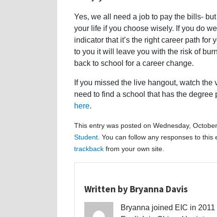
Yes, we all need a job to pay the bills- but
your life if you choose wisely. If you do we
indicator that it’s the right career path fo
to you it will leave you with the risk of b
back to school for a career change.
If you missed the live hangout, watch the
need to find a school that has the degree 
here
.
This entry was posted on Wednesday, October 
Student
. You can follow any responses to this
trackback
from your own site.
Written by Bryanna Davis
Bryanna joined EIC in 2011 a