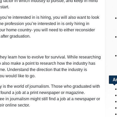
ng factor in which industry to pursue, and keep in mind
start.
you’re interested in is hiring, you will also want to look
he profession you’re interested in is only hiring in
your home country- you will need to either reconsider
 after graduation.
they learn how to evolve for survival. While researching
to also make a point to research how the industry has
. Understand the direction that the industry is
ou would like to go.
A
y is the world of journalism. Those who graduated with
 found a job at a print newspaper or magazine.
e in journalism might still find a job at a newspaper or
ir online sector.