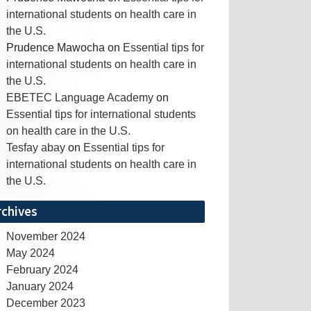
international students on health care in
the U.S.
Prudence Mawocha
on
Essential tips for
international students on health care in
the U.S.
EBETEC Language Academy
on
Essential tips for international students
on health care in the U.S.
Tesfay abay
on
Essential tips for
international students on health care in
the U.S.
rchives
November 2024
May 2024
February 2024
January 2024
December 2023