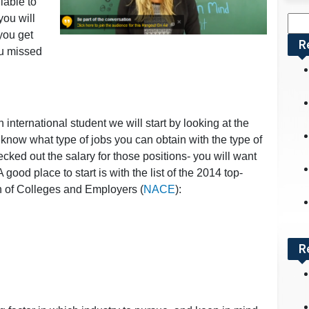
lable to
ou will
Sea
you get
for:
R
ou missed
international student we will start by looking at the
ou know what type of jobs you can obtain with the type of
ked out the salary for those positions- you will want
 good place to start is with the list of the 2014 top-
on of Colleges and Employers (
NACE
):
R