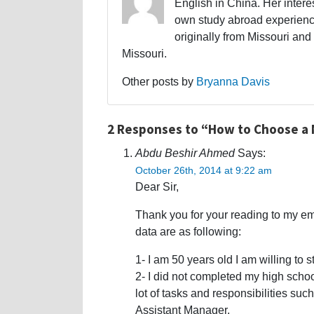
English in China. Her interes
own study abroad experience
originally from Missouri and 
Missouri.
Other posts by
Bryanna Davis
2 Responses to “How to Choose a M
Abdu Beshir Ahmed
Says:
October 26th, 2014 at 9:22 am
Dear Sir,
Thank you for your reading to my em
data are as following:
1- I am 50 years old I am willing to
2- I did not completed my high schoo
lot of tasks and responsibilities s
Assistant Manager.