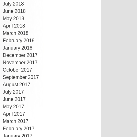
July 2018
June 2018
May 2018
April 2018
March 2018
February 2018
January 2018
December 2017
November 2017
October 2017
September 2017
August 2017
July 2017
June 2017
May 2017
April 2017
March 2017
February 2017
January 2017