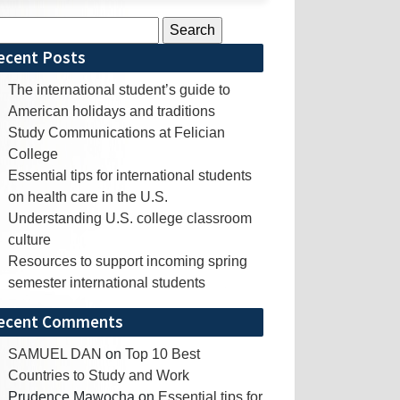
rch
ecent Posts
The international student’s guide to
American holidays and traditions
Study Communications at Felician
College
Essential tips for international students
on health care in the U.S.
Understanding U.S. college classroom
culture
Resources to support incoming spring
semester international students
ecent Comments
SAMUEL DAN
on
Top 10 Best
Countries to Study and Work
Prudence Mawocha
on
Essential tips for