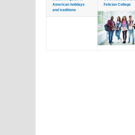
American holidays
Felician College
and traditions