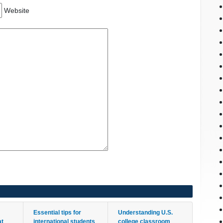
Website
Essential tips for
Understanding U.S.
at
international students
college classroom