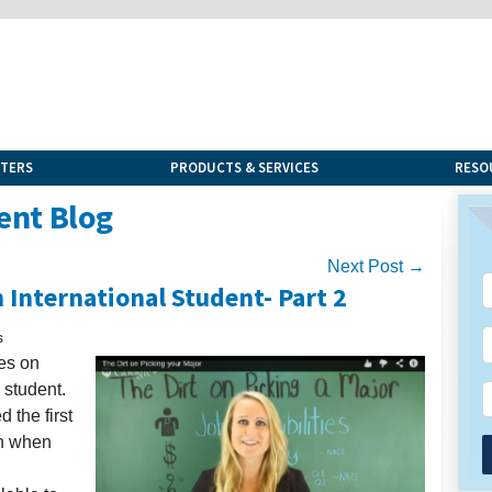
NTERS
PRODUCTS & SERVICES
RESO
ent Blog
Next Post →
 International Student- Part 2
s
ies on
 student.
d the first
on when