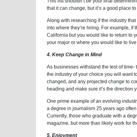
This list shouldn’t be your final determini
that it can change, but it’s a good place to 
Along with researching if the industry that 
into where they’re hiring. For example, if t
California but you would like to return to 
your major or where you would like to live
4. Keep Change in Mind
As businesses withstand the test of time- 
the industry of your choice you will want 
changed, and any projected change to come
heading and make sure it’s the direction y
One prime example of an evolving industr
a degree in journalism 25 years ago often
Currently, those who graduate with a degre
magazine, but more than likely work for the
5. Enjoyment