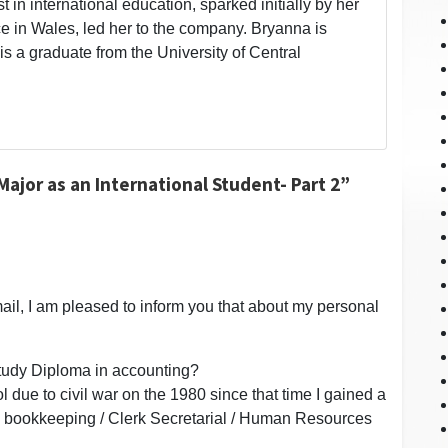
t in international education, sparked initially by her
 in Wales, led her to the company. Bryanna is
is a graduate from the University of Central
ajor as an International Student- Part 2”
ail, I am pleased to inform you that about my personal
 study Diploma in accounting?
l due to civil war on the 1980 since that time I gained a
uch bookkeeping / Clerk Secretarial / Human Resources