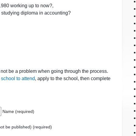
 1980 working up to now?,
or studying diploma in accounting?
d not be a problem when going through the process.
a school to attend
, apply to the school, then complete
Name (required)
 not be published) (required)