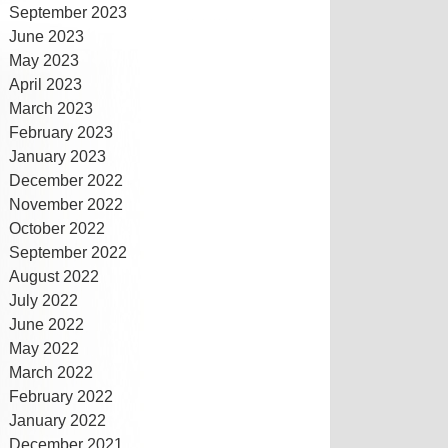
September 2023
June 2023
May 2023
April 2023
March 2023
February 2023
January 2023
December 2022
November 2022
October 2022
September 2022
August 2022
July 2022
June 2022
May 2022
March 2022
February 2022
January 2022
December 2021