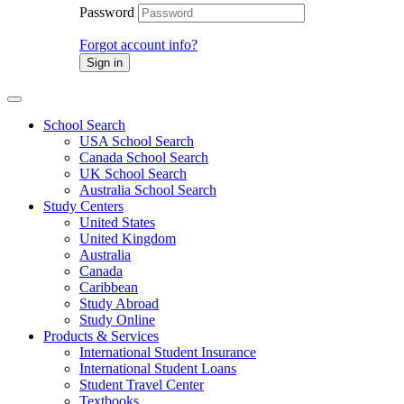
Password
Forgot account info?
Sign in
School Search
USA School Search
Canada School Search
UK School Search
Australia School Search
Study Centers
United States
United Kingdom
Australia
Canada
Caribbean
Study Abroad
Study Online
Products & Services
International Student Insurance
International Student Loans
Student Travel Center
Textbooks