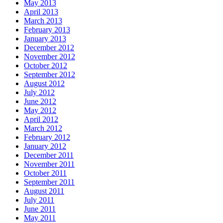
May 2013
April 2013
March 2013
February 2013
January 2013
December 2012
November 2012
October 2012
September 2012
August 2012
July 2012
June 2012
May 2012
April 2012
March 2012
February 2012
January 2012
December 2011
November 2011
October 2011
September 2011
August 2011
July 2011
June 2011
May 2011