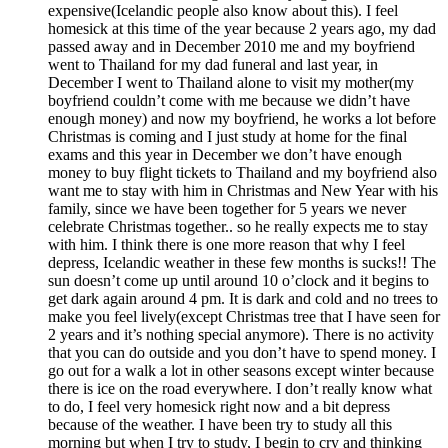
expensive(Icelandic people also know about this). I feel
homesick at this time of the year because 2 years ago, my dad
passed away and in December 2010 me and my boyfriend
went to Thailand for my dad funeral and last year, in
December I went to Thailand alone to visit my mother(my
boyfriend couldn’t come with me because we didn’t have
enough money) and now my boyfriend, he works a lot before
Christmas is coming and I just study at home for the final
exams and this year in December we don’t have enough
money to buy flight tickets to Thailand and my boyfriend also
want me to stay with him in Christmas and New Year with his
family, since we have been together for 5 years we never
celebrate Christmas together.. so he really expects me to stay
with him. I think there is one more reason that why I feel
depress, Icelandic weather in these few months is sucks!! The
sun doesn’t come up until around 10 o’clock and it begins to
get dark again around 4 pm. It is dark and cold and no trees to
make you feel lively(except Christmas tree that I have seen for
2 years and it’s nothing special anymore). There is no activity
that you can do outside and you don’t have to spend money. I
go out for a walk a lot in other seasons except winter because
there is ice on the road everywhere. I don’t really know what
to do, I feel very homesick right now and a bit depress
because of the weather. I have been try to study all this
morning but when I try to study, I begin to cry and thinking