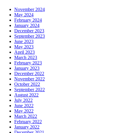
November 2024
May 2024
February 2024
January 2024
December 2023
September 2023
June 2023
May 2023
April 2023
March 2023
February 2023
January 2023
December 2022
November 2022
October 2022
September 2022
August 2022
July 2022
June 2022
May 2022
March 2022
February 2022
January 2022
December 2021