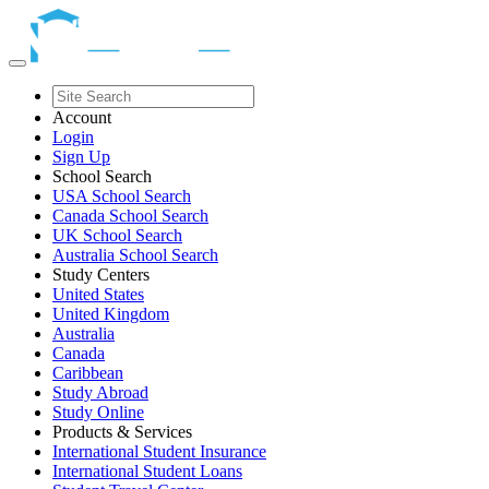
Account
Login
Sign Up
School Search
USA School Search
Canada School Search
UK School Search
Australia School Search
Study Centers
United States
United Kingdom
Australia
Canada
Caribbean
Study Abroad
Study Online
Products & Services
International Student Insurance
International Student Loans