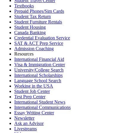
Student Travel Center
Textbooks
Prepaid Phones/Sim Cards
Student Tax Return
Student Furniture Rentals
Student Housing
Canada Banking
Credential Evaluation Service
SAT & ACT Prep Service
Admission Coaching
Resources
International Financial Aid
Visa & Immigration Center
University/College Search
International Scholarships
Language School Search
Working in the USA
Student Job Center
Test Prep Center
International Student News
International Communications
Essay Writing Center
Newsletter
Ask an Advisor
Livestreams