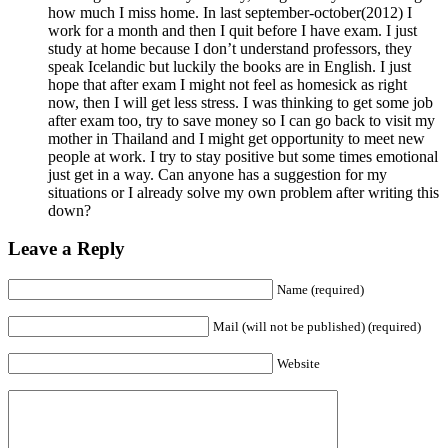
how much I miss home. In last september-october(2012) I
work for a month and then I quit before I have exam. I just
study at home because I don’t understand professors, they
speak Icelandic but luckily the books are in English. I just
hope that after exam I might not feel as homesick as right
now, then I will get less stress. I was thinking to get some job
after exam too, try to save money so I can go back to visit my
mother in Thailand and I might get opportunity to meet new
people at work. I try to stay positive but some times emotional
just get in a way. Can anyone has a suggestion for my
situations or I already solve my own problem after writing this
down?
Leave a Reply
Name (required)
Mail (will not be published) (required)
Website