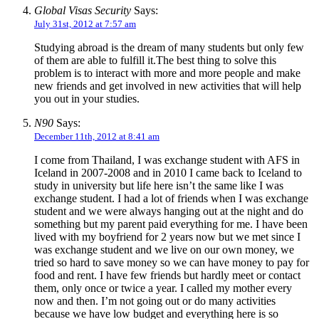
Global Visas Security
Says:
July 31st, 2012 at 7:57 am
Studying abroad is the dream of many students but only few
of them are able to fulfill it.The best thing to solve this
problem is to interact with more and more people and make
new friends and get involved in new activities that will help
you out in your studies.
N90
Says:
December 11th, 2012 at 8:41 am
I come from Thailand, I was exchange student with AFS in
Iceland in 2007-2008 and in 2010 I came back to Iceland to
study in university but life here isn’t the same like I was
exchange student. I had a lot of friends when I was exchange
student and we were always hanging out at the night and do
something but my parent paid everything for me. I have been
lived with my boyfriend for 2 years now but we met since I
was exchange student and we live on our own money, we
tried so hard to save money so we can have money to pay for
food and rent. I have few friends but hardly meet or contact
them, only once or twice a year. I called my mother every
now and then. I’m not going out or do many activities
because we have low budget and everything here is so