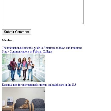
Related posts
The international student’s guide to American holidays and traditions
Study Communications at Felician College
Essential tips for international students on health care in the U.S.