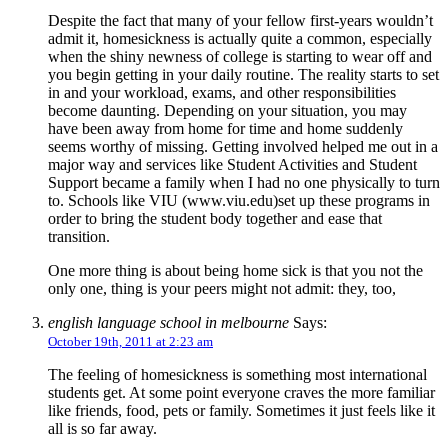
Despite the fact that many of your fellow first-years wouldn’t
admit it, homesickness is actually quite a common, especially
when the shiny newness of college is starting to wear off and
you begin getting in your daily routine. The reality starts to set
in and your workload, exams, and other responsibilities
become daunting. Depending on your situation, you may
have been away from home for time and home suddenly
seems worthy of missing. Getting involved helped me out in a
major way and services like Student Activities and Student
Support became a family when I had no one physically to turn
to. Schools like VIU (www.viu.edu)set up these programs in
order to bring the student body together and ease that
transition.
One more thing is about being home sick is that you not the
only one, thing is your peers might not admit: they, too,
english language school in melbourne
Says:
October 19th, 2011 at 2:23 am
The feeling of homesickness is something most international
students get. At some point everyone craves the more familiar
like friends, food, pets or family. Sometimes it just feels like it
all is so far away.