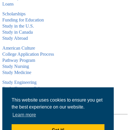
Loans
Scholarships
Funding for Education
Study in the U.S.
Study in Canada
Study Abroad
American Culture
College Application Process
Pathway Program
Study Nursing
Study Medicine
Study Engineering
Study Computer Science
Study Mathematics
This website uses cookies to ensure you get
Health Insurance
Tax Return
the best experience on our website.
Learn more
1101 Connecticut Ave NW Suite 900,
Washington, DC 20036
Got it!