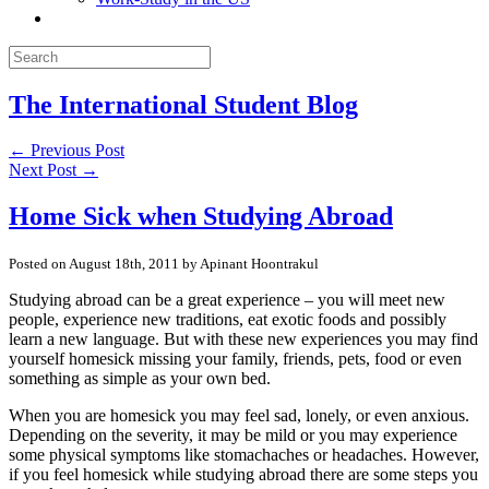
The International Student Blog
← Previous Post
Next Post →
Home Sick when Studying Abroad
Posted on August 18th, 2011 by Apinant Hoontrakul
Studying abroad can be a great experience – you will meet new
people, experience new traditions, eat exotic foods and possibly
learn a new language. But with these new experiences you may find
yourself homesick missing your family, friends, pets, food or even
something as simple as your own bed.
When you are homesick you may feel sad, lonely, or even anxious.
Depending on the severity, it may be mild or you may experience
some physical symptoms like stomachaches or headaches. However,
if you feel homesick while studying abroad there are some steps you