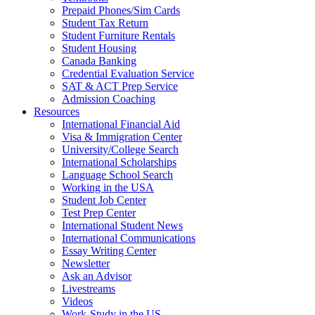
Prepaid Phones/Sim Cards
Student Tax Return
Student Furniture Rentals
Student Housing
Canada Banking
Credential Evaluation Service
SAT & ACT Prep Service
Admission Coaching
Resources
International Financial Aid
Visa & Immigration Center
University/College Search
International Scholarships
Language School Search
Working in the USA
Student Job Center
Test Prep Center
International Student News
International Communications
Essay Writing Center
Newsletter
Ask an Advisor
Livestreams
Videos
Work-Study in the US