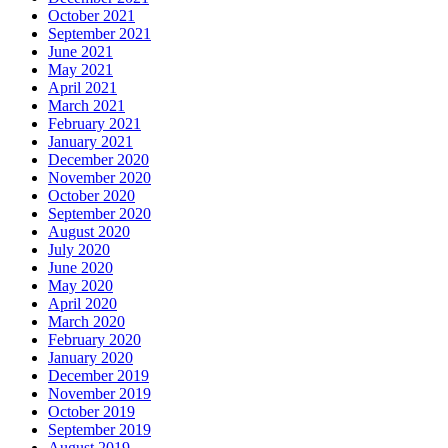
October 2021
September 2021
June 2021
May 2021
April 2021
March 2021
February 2021
January 2021
December 2020
November 2020
October 2020
September 2020
August 2020
July 2020
June 2020
May 2020
April 2020
March 2020
February 2020
January 2020
December 2019
November 2019
October 2019
September 2019
August 2019