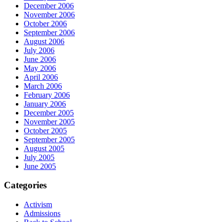
December 2006
November 2006
October 2006
September 2006
August 2006
July 2006
June 2006
May 2006
April 2006
March 2006
February 2006
January 2006
December 2005
November 2005
October 2005
September 2005
August 2005
July 2005
June 2005
Categories
Activism
Admissions