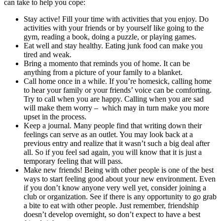
can take to help you cope:
Stay active! Fill your time with activities that you enjoy. Do
activities with your friends or by yourself like going to the
gym, reading a book, doing a puzzle, or playing games.
Eat well and stay healthy. Eating junk food can make you
tired and weak.
Bring a momento that reminds you of home. It can be
anything from a picture of your family to a blanket.
Call home once in a while. If you’re homesick, calling home
to hear your family or your friends’ voice can be comforting.
Try to call when you are happy. Calling when you are sad
will make them worry – which may in turn make you more
upset in the process.
Keep a journal. Many people find that writing down their
feelings can serve as an outlet. You may look back at a
previous entry and realize that it wasn’t such a big deal after
all. So if you feel sad again, you will know that it is just a
temporary feeling that will pass.
Make new friends! Being with other people is one of the best
ways to start feeling good about your new environment. Even
if you don’t know anyone very well yet, consider joining a
club or organization. See if there is any opportunity to go grab
a bite to eat with other people. Just remember, friendship
doesn’t develop overnight, so don’t expect to have a best