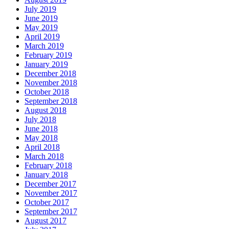
July 2019
June 2019
May 2019
April 2019
March 2019
February 2019
January 2019
December 2018
November 2018
October 2018
September 2018
August 2018
July 2018
June 2018
May 2018
April 2018
March 2018
February 2018
January 2018
December 2017
November 2017
October 2017
September 2017
August 2017