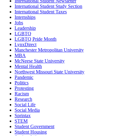
International Student Newsletter
International Student Study Section
International Student Taxes
Internships
Jobs
Leadership
LGBTQ
LGBTQ Pride Month
LynxDirect
Manchester Metropolitan University
MBA
McNeese State University
Mental Health
Northwest Missouri State University
Pandemic
Politics
Protesting
Racism
Research
Social Life
Social Media
Sprintax
STEM
Student Government
Student Housing