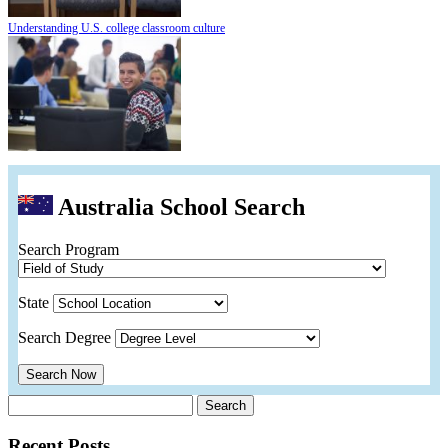
Understanding U.S. college classroom culture
Australia School Search
Search Program
State
Search Degree
Search Now
Search
for:
Recent Posts