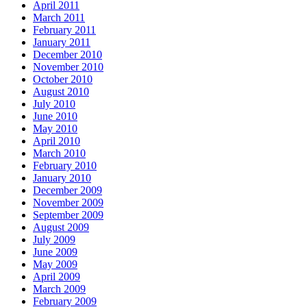
April 2011
March 2011
February 2011
January 2011
December 2010
November 2010
October 2010
August 2010
July 2010
June 2010
May 2010
April 2010
March 2010
February 2010
January 2010
December 2009
November 2009
September 2009
August 2009
July 2009
June 2009
May 2009
April 2009
March 2009
February 2009