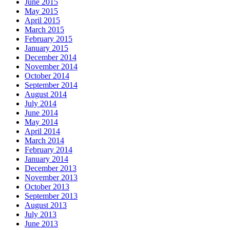
June 2015
May 2015
April 2015
March 2015
February 2015
January 2015
December 2014
November 2014
October 2014
September 2014
August 2014
July 2014
June 2014
May 2014
April 2014
March 2014
February 2014
January 2014
December 2013
November 2013
October 2013
September 2013
August 2013
July 2013
June 2013