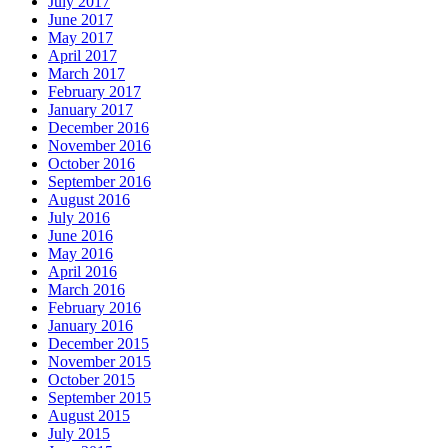
July 2017
June 2017
May 2017
April 2017
March 2017
February 2017
January 2017
December 2016
November 2016
October 2016
September 2016
August 2016
July 2016
June 2016
May 2016
April 2016
March 2016
February 2016
January 2016
December 2015
November 2015
October 2015
September 2015
August 2015
July 2015