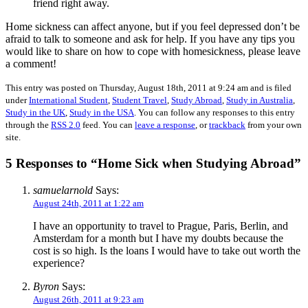
friend right away.
Home sickness can affect anyone, but if you feel depressed don’t be
afraid to talk to someone and ask for help. If you have any tips you
would like to share on how to cope with homesickness, please leave
a comment!
This entry was posted on Thursday, August 18th, 2011 at 9:24 am and is filed
under
International Student
,
Student Travel
,
Study Abroad
,
Study in Australia
,
Study in the UK
,
Study in the USA
. You can follow any responses to this entry
through the
RSS 2.0
feed. You can
leave a response
, or
trackback
from your own
site.
5 Responses to “Home Sick when Studying Abroad”
samuelarnold
Says:
August 24th, 2011 at 1:22 am
I have an opportunity to travel to Prague, Paris, Berlin, and
Amsterdam for a month but I have my doubts because the
cost is so high. Is the loans I would have to take out worth the
experience?
Byron
Says:
August 26th, 2011 at 9:23 am