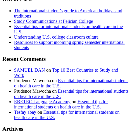
The international student’s guide to American holidays and
traditions
Study Communications at Felician College
Essential tips for international students on health care in the
U.S.
Understanding U.S. college classroom culture
Resources to support incoming spring semester international
students
Recent Comments
SAMUEL DAN
on
Top 10 Best Countries to Study and
Work
Prudence Mawocha
on
Essential tips for international students
on health care in the U.S.
Prudence Mawocha
on
Essential tips for international students
on health care in the U.S.
EBETEC Language Academy
on
Essential tips for
international students on health care in the U.S.
Tesfay abay
on
Essential tips for international students on
health care in the U.S.
Archives