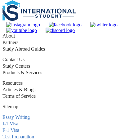
About
Partners
Study Abroad Guides
Contact Us
Study Centers
Products & Services
Resources
Articles & Blogs
Terms of Service
Sitemap
Essay Writing
J-1 Visa
F-1 Visa
Test Preparation