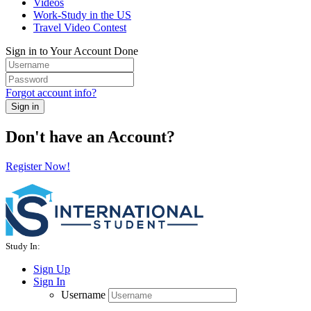
Videos
Work-Study in the US
Travel Video Contest
Sign in to Your Account
Done
Forgot account info?
Sign in
Don't have an Account?
Register Now!
Study In:
Sign Up
Sign In
Username