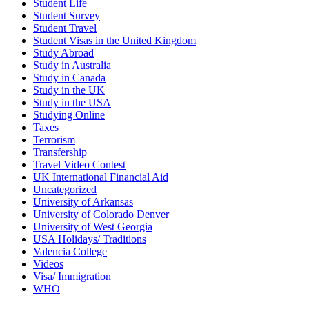
Student Life
Student Survey
Student Travel
Student Visas in the United Kingdom
Study Abroad
Study in Australia
Study in Canada
Study in the UK
Study in the USA
Studying Online
Taxes
Terrorism
Transfership
Travel Video Contest
UK International Financial Aid
Uncategorized
University of Arkansas
University of Colorado Denver
University of West Georgia
USA Holidays/ Traditions
Valencia College
Videos
Visa/ Immigration
WHO