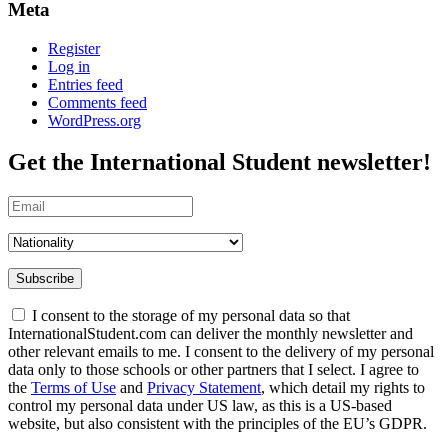
Meta
Register
Log in
Entries feed
Comments feed
WordPress.org
Get the
International Student
newsletter!
Subscribe
I consent to the storage of my personal data so that
InternationalStudent.com can deliver the monthly newsletter and
other relevant emails to me. I consent to the delivery of my personal
data only to those schools or other partners that I select. I agree to
the
Terms of Use
and
Privacy Statement
, which detail my rights to
control my personal data under US law, as this is a US-based
website, but also consistent with the principles of the EU’s GDPR.