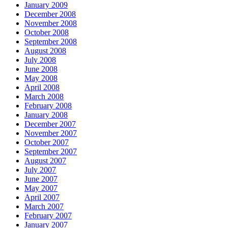
January 2009
December 2008
November 2008
October 2008
September 2008
August 2008
July 2008
June 2008
May 2008
April 2008
March 2008
February 2008
January 2008
December 2007
November 2007
October 2007
September 2007
August 2007
July 2007
June 2007
May 2007
April 2007
March 2007
February 2007
January 2007