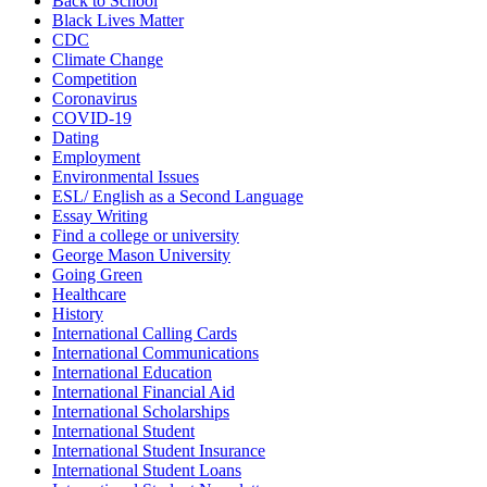
Back to School
Black Lives Matter
CDC
Climate Change
Competition
Coronavirus
COVID-19
Dating
Employment
Environmental Issues
ESL/ English as a Second Language
Essay Writing
Find a college or university
George Mason University
Going Green
Healthcare
History
International Calling Cards
International Communications
International Education
International Financial Aid
International Scholarships
International Student
International Student Insurance
International Student Loans