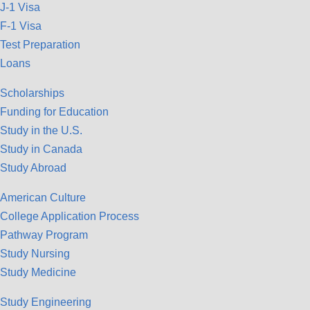
J-1 Visa
F-1 Visa
Test Preparation
Loans
Scholarships
Funding for Education
Study in the U.S.
Study in Canada
Study Abroad
American Culture
College Application Process
Pathway Program
Study Nursing
Study Medicine
Study Engineering