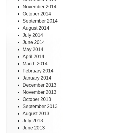
November 2014
October 2014
September 2014
August 2014
July 2014
June 2014
May 2014
April 2014
March 2014
February 2014
January 2014
December 2013
November 2013
October 2013
September 2013
August 2013
July 2013
June 2013