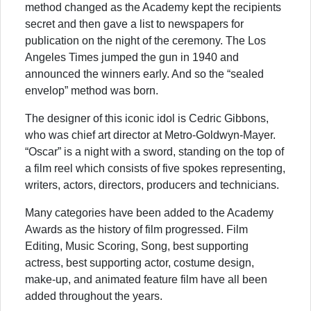
method changed as the Academy kept the recipients
secret and then gave a list to newspapers for
publication on the night of the ceremony. The Los
Angeles Times jumped the gun in 1940 and
announced the winners early. And so the “sealed
envelop” method was born.
The designer of this iconic idol is Cedric Gibbons,
who was chief art director at Metro-Goldwyn-Mayer.
“Oscar” is a night with a sword, standing on the top of
a film reel which consists of five spokes representing,
writers, actors, directors, producers and technicians.
Many categories have been added to the Academy
Awards as the history of film progressed. Film
Editing, Music Scoring, Song, best supporting
actress, best supporting actor, costume design,
make-up, and animated feature film have all been
added throughout the years.