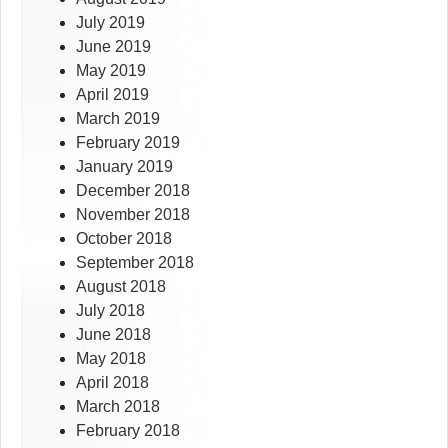
July 2019
June 2019
May 2019
April 2019
March 2019
February 2019
January 2019
December 2018
November 2018
October 2018
September 2018
August 2018
July 2018
June 2018
May 2018
April 2018
March 2018
February 2018