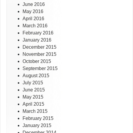
June 2016
May 2016
April 2016
March 2016
February 2016
January 2016
December 2015
November 2015
October 2015
September 2015
August 2015
July 2015
June 2015
May 2015
April 2015
March 2015
February 2015
January 2015
December 2014