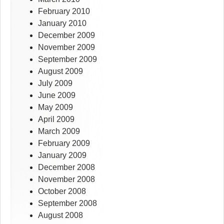
February 2010
January 2010
December 2009
November 2009
September 2009
August 2009
July 2009
June 2009
May 2009
April 2009
March 2009
February 2009
January 2009
December 2008
November 2008
October 2008
September 2008
August 2008