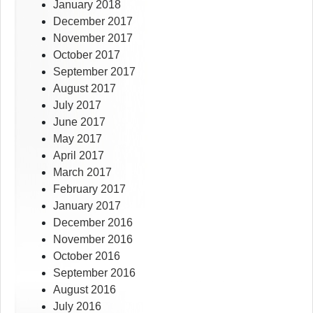
January 2018
December 2017
November 2017
October 2017
September 2017
August 2017
July 2017
June 2017
May 2017
April 2017
March 2017
February 2017
January 2017
December 2016
November 2016
October 2016
September 2016
August 2016
July 2016