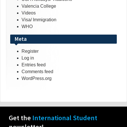
Valencia College
Videos
Visa/ Immigration
WHO
Meta
Register
Log in
Entries feed
Comments feed
WordPress.org
Get the
International Student
newsletter!