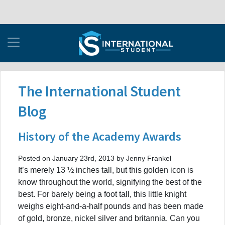
The International Student
Blog
History of the Academy Awards
Posted on January 23rd, 2013 by Jenny Frankel
It’s merely 13 ½ inches tall, but this golden icon is
know throughout the world, signifying the best of the
best. For barely being a foot tall, this little knight
weighs eight-and-a-half pounds and has been made
of gold, bronze, nickel silver and britannia. Can you