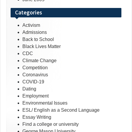
Categories
Activism
Admissions
Back to School
Black Lives Matter
CDC
Climate Change
Competition
Coronavirus
COVID-19
Dating
Employment
Environmental Issues
ESL/ English as a Second Language
Essay Writing
Find a college or university
George Mason University