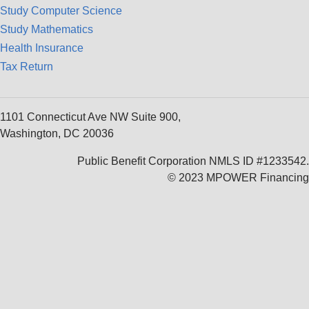
Study Computer Science
Study Mathematics
Health Insurance
Tax Return
1101 Connecticut Ave NW Suite 900,
Washington, DC 20036
Public Benefit Corporation NMLS ID #1233542.
© 2023 MPOWER Financing