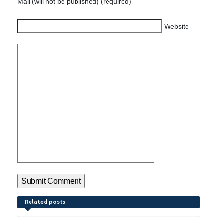
Mail (will not be published) (required)
Website
Related posts