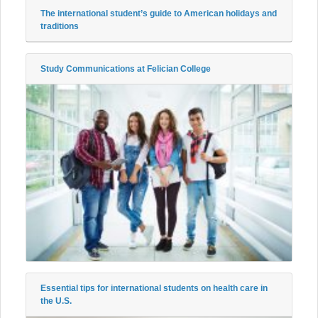
The international student’s guide to American holidays and
traditions
Study Communications at Felician College
Essential tips for international students on health care in
the U.S.