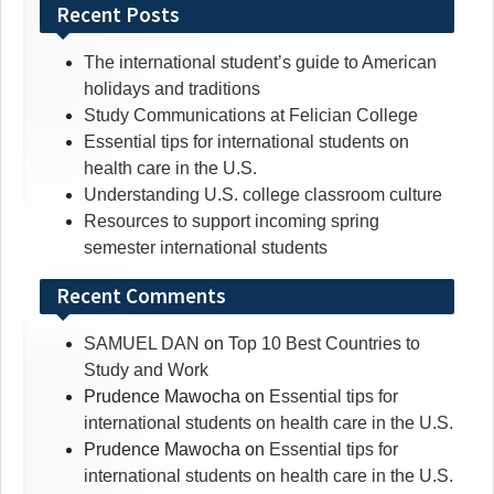
for:
Recent Posts
The international student’s guide to American
holidays and traditions
Study Communications at Felician College
Essential tips for international students on
health care in the U.S.
Understanding U.S. college classroom culture
Resources to support incoming spring
semester international students
Recent Comments
SAMUEL DAN
on
Top 10 Best Countries to
Study and Work
Prudence Mawocha
on
Essential tips for
international students on health care in the U.S.
Prudence Mawocha
on
Essential tips for
international students on health care in the U.S.