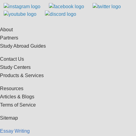
About
Partners
Study Abroad Guides
Contact Us
Study Centers
Products & Services
Resources
Articles & Blogs
Terms of Service
Sitemap
Essay Writing