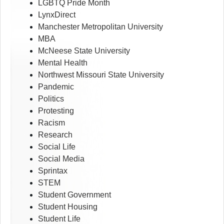
LGBTQ Pride Month
LynxDirect
Manchester Metropolitan University
MBA
McNeese State University
Mental Health
Northwest Missouri State University
Pandemic
Politics
Protesting
Racism
Research
Social Life
Social Media
Sprintax
STEM
Student Government
Student Housing
Student Life