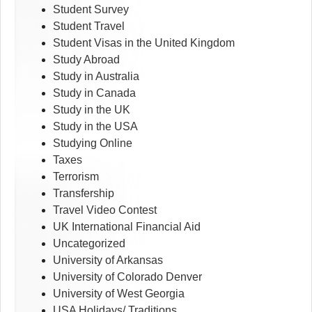
Student Survey
Student Travel
Student Visas in the United Kingdom
Study Abroad
Study in Australia
Study in Canada
Study in the UK
Study in the USA
Studying Online
Taxes
Terrorism
Transfership
Travel Video Contest
UK International Financial Aid
Uncategorized
University of Arkansas
University of Colorado Denver
University of West Georgia
USA Holidays/ Traditions