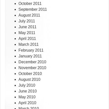
October 2011
September 2011
August 2011
July 2011
June 2011
May 2011
April 2011
March 2011
February 2011
January 2011
December 2010
November 2010
October 2010
August 2010
July 2010
June 2010
May 2010
April 2010
March 2010