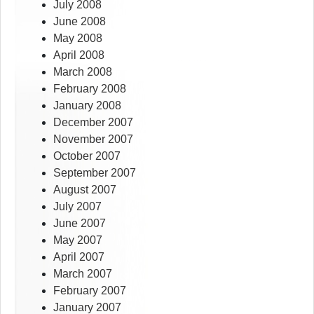
July 2008
June 2008
May 2008
April 2008
March 2008
February 2008
January 2008
December 2007
November 2007
October 2007
September 2007
August 2007
July 2007
June 2007
May 2007
April 2007
March 2007
February 2007
January 2007