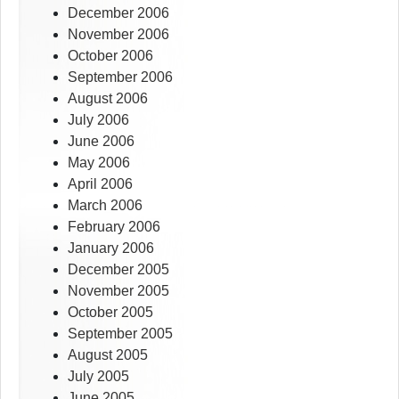
December 2006
November 2006
October 2006
September 2006
August 2006
July 2006
June 2006
May 2006
April 2006
March 2006
February 2006
January 2006
December 2005
November 2005
October 2005
September 2005
August 2005
July 2005
June 2005