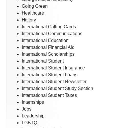
Going Green
Healthcare
History
International Calling Cards
International Communications
International Education
International Financial Aid
International Scholarships
International Student
International Student Insurance
International Student Loans
International Student Newsletter
International Student Study Section
International Student Taxes
Internships
Jobs
Leadership
LGBTQ