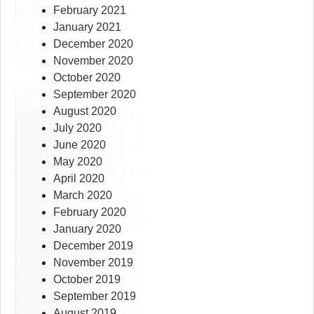
February 2021
January 2021
December 2020
November 2020
October 2020
September 2020
August 2020
July 2020
June 2020
May 2020
April 2020
March 2020
February 2020
January 2020
December 2019
November 2019
October 2019
September 2019
August 2019