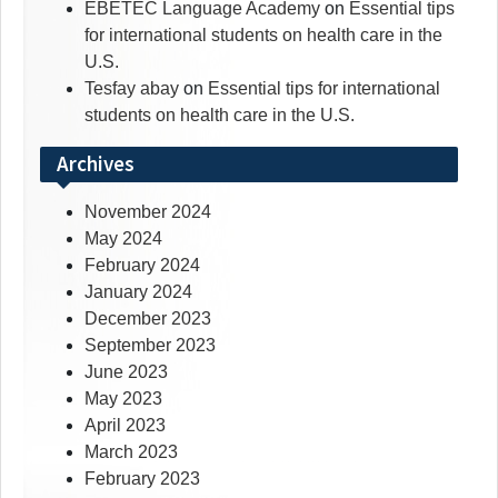
EBETEC Language Academy
on
Essential tips
for international students on health care in the
U.S.
Tesfay abay
on
Essential tips for international
students on health care in the U.S.
Archives
November 2024
May 2024
February 2024
January 2024
December 2023
September 2023
June 2023
May 2023
April 2023
March 2023
February 2023