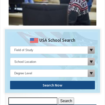
USA School Search
Search Now
Search