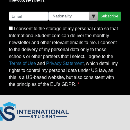
Subscribe
I consent to the storage of my personal data so that
InternationalStudent.com can deliver the monthly
newsletter and other relevant emails to me. I consent
to the delivery of my personal data only to those
schools or other partners that I select. I agree to the
Terms of Use
and
Privacy Statement
, which detail my
rights to control my personal data under US law, as
this is a US-based website, but also consistent with
the principles of the EU’s GDPR.