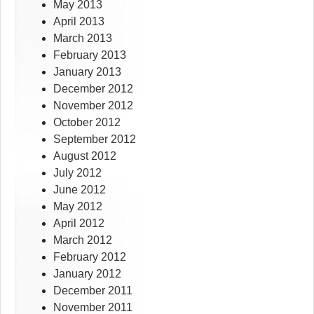
May 2013
April 2013
March 2013
February 2013
January 2013
December 2012
November 2012
October 2012
September 2012
August 2012
July 2012
June 2012
May 2012
April 2012
March 2012
February 2012
January 2012
December 2011
November 2011