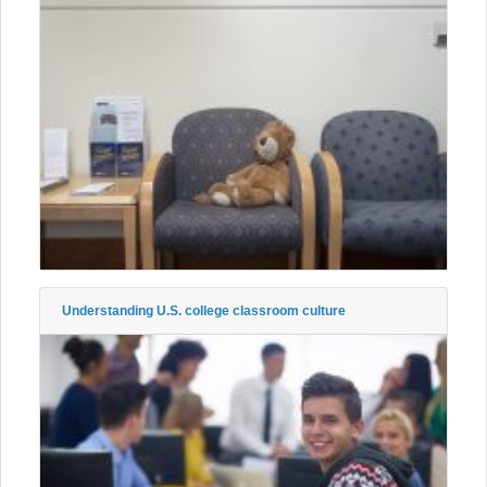
Understanding U.S. college classroom culture