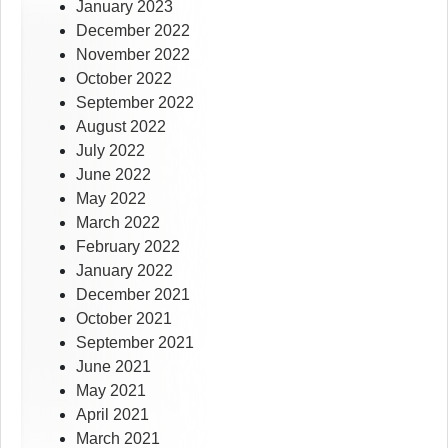
January 2023
December 2022
November 2022
October 2022
September 2022
August 2022
July 2022
June 2022
May 2022
March 2022
February 2022
January 2022
December 2021
October 2021
September 2021
June 2021
May 2021
April 2021
March 2021