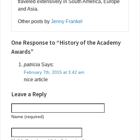
traveled extensively in South America, Europe
and Asia.
Other posts by
Jenny Frankel
One Response to “History of the Academy
Awards”
patricia
Says:
February 7th, 2015 at 3:42 am
nice article
Leave a Reply
Name (required)