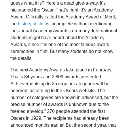
guess what it is? Here’s a dead give-a-way. It’s
nicknamed the Oscar. That’s right, it’s an Academy
Award. Officially called the Academy Award of Merit,
the
history of film
is incomplete without mentioning
the annual Academy Awards ceremony. International
students might have heard about the Academy
Awards, since it is one of the most famous award
ceremonies in film. But many students do not know
the details.
The next Academy Awards take place in February.
That’s 84 years and 2,809 awards presented.
Achievements up to 25 regular categories will be
honored, according to the Oscars website. The
number of categories are known in advanced, but the
precise number of awards is unknown due to the
“sealed envelop.” 270 people attended the first
Oscars in 1929. The recipients had already been
announced months earlier. But the second year, that