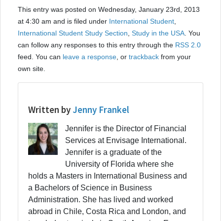
This entry was posted on Wednesday, January 23rd, 2013
at 4:30 am and is filed under
International Student
,
International Student Study Section
,
Study in the USA
. You
can follow any responses to this entry through the
RSS 2.0
feed. You can
leave a response
, or
trackback
from your
own site.
Written by
Jenny Frankel
Jennifer is the Director of Financial
Services at Envisage International.
Jennifer is a graduate of the
University of Florida where she
holds a Masters in International Business and
a Bachelors of Science in Business
Administration. She has lived and worked
abroad in Chile, Costa Rica and London, and