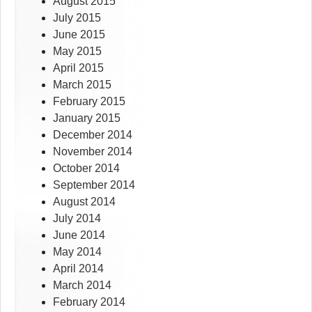
August 2015
July 2015
June 2015
May 2015
April 2015
March 2015
February 2015
January 2015
December 2014
November 2014
October 2014
September 2014
August 2014
July 2014
June 2014
May 2014
April 2014
March 2014
February 2014