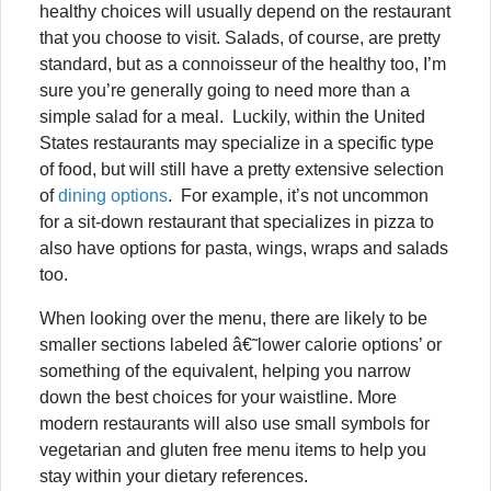
healthy choices will usually depend on the restaurant
that you choose to visit. Salads, of course, are pretty
standard, but as a connoisseur of the healthy too, I’m
sure you’re generally going to need more than a
simple salad for a meal. Luckily, within the United
States restaurants may specialize in a specific type
of food, but will still have a pretty extensive selection
of
dining options
. For example, it’s not uncommon
for a sit-down restaurant that specializes in pizza to
also have options for pasta, wings, wraps and salads
too.
When looking over the menu, there are likely to be
smaller sections labeled â€˜lower calorie options’ or
something of the equivalent, helping you narrow
down the best choices for your waistline. More
modern restaurants will also use small symbols for
vegetarian and gluten free menu items to help you
stay within your dietary references.