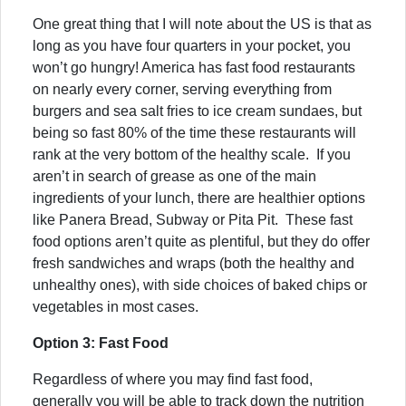
One great thing that I will note about the US is that as
long as you have four quarters in your pocket, you
won’t go hungry! America has fast food restaurants
on nearly every corner, serving everything from
burgers and sea salt fries to ice cream sundaes, but
being so fast 80% of the time these restaurants will
rank at the very bottom of the healthy scale. If you
aren’t in search of grease as one of the main
ingredients of your lunch, there are healthier options
like Panera Bread, Subway or Pita Pit. These fast
food options aren’t quite as plentiful, but they do offer
fresh sandwiches and wraps (both the healthy and
unhealthy ones), with side choices of baked chips or
vegetables in most cases.
Option 3: Fast Food
Regardless of where you may find fast food,
generally you will be able to track down the nutrition