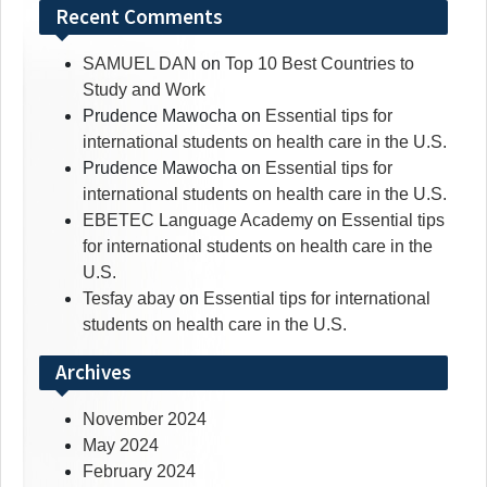
Recent Comments
SAMUEL DAN
on
Top 10 Best Countries to
Study and Work
Prudence Mawocha
on
Essential tips for
international students on health care in the U.S.
Prudence Mawocha
on
Essential tips for
international students on health care in the U.S.
EBETEC Language Academy
on
Essential tips
for international students on health care in the
U.S.
Tesfay abay
on
Essential tips for international
students on health care in the U.S.
Archives
November 2024
May 2024
February 2024