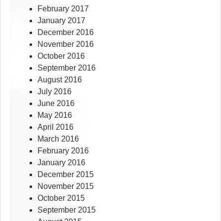
February 2017
January 2017
December 2016
November 2016
October 2016
September 2016
August 2016
July 2016
June 2016
May 2016
April 2016
March 2016
February 2016
January 2016
December 2015
November 2015
October 2015
September 2015