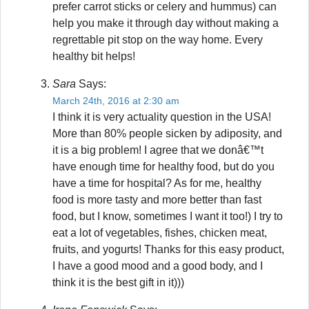
prefer carrot sticks or celery and hummus) can
help you make it through day without making a
regrettable pit stop on the way home. Every
healthy bit helps!
Sara
Says:
March 24th, 2016 at 2:30 am
I think it is very actuality question in the USA!
More than 80% people sicken by adiposity, and
it is a big problem! I agree that we donâ€™t
have enough time for healthy food, but do you
have a time for hospital? As for me, healthy
food is more tasty and more better than fast
food, but I know, sometimes I want it too!) I try to
eat a lot of vegetables, fishes, chicken meat,
fruits, and yogurts! Thanks for this easy product,
I have a good mood and a good body, and I
think it is the best gift in it)))