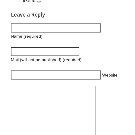
like it. 🙂
Leave a Reply
Name (required)
Mail (will not be published) (required)
Website