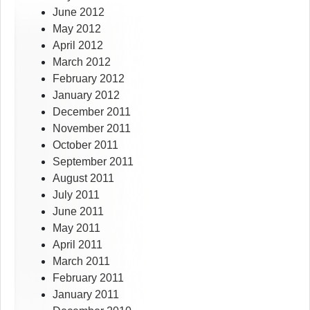
June 2012
May 2012
April 2012
March 2012
February 2012
January 2012
December 2011
November 2011
October 2011
September 2011
August 2011
July 2011
June 2011
May 2011
April 2011
March 2011
February 2011
January 2011