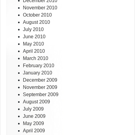
December 2010
November 2010
October 2010
August 2010
July 2010
June 2010
May 2010
April 2010
March 2010
February 2010
January 2010
December 2009
November 2009
September 2009
August 2009
July 2009
June 2009
May 2009
April 2009