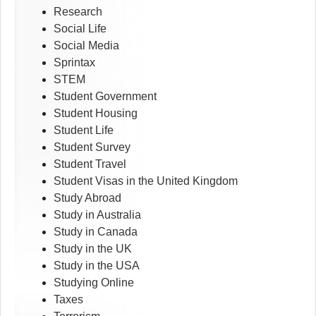
Research
Social Life
Social Media
Sprintax
STEM
Student Government
Student Housing
Student Life
Student Survey
Student Travel
Student Visas in the United Kingdom
Study Abroad
Study in Australia
Study in Canada
Study in the UK
Study in the USA
Studying Online
Taxes