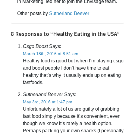
in Marketing, led her to join the Envisage team.
Other posts by
Sutherland Beever
8 Responses to “Healthy Eating in the USA”
Csgo Boost
Says:
March 18th, 2016 at 8:51 am
Healthy food is good but when I’m playing csgo
and boost people I don’t have time to eat
healthy that’s why it usually ends up on eating
fastfoods.
Sutherland Beever
Says:
May 3rd, 2016 at 1:47 pm
Unfortunately a lot of us are guilty of grabbing
fast food simply because it’s convenient, even
though we know it’s rarely a health option.
Perhaps packing your own snacks (I personally