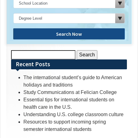
Search Now
Search
for:
Recent Posts
The international student’s guide to American
holidays and traditions
Study Communications at Felician College
Essential tips for international students on
health care in the U.S.
Understanding U.S. college classroom culture
Resources to support incoming spring
semester international students