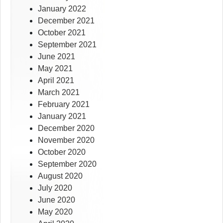
January 2022
December 2021
October 2021
September 2021
June 2021
May 2021
April 2021
March 2021
February 2021
January 2021
December 2020
November 2020
October 2020
September 2020
August 2020
July 2020
June 2020
May 2020