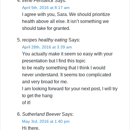
Irene Fenswick
Says:
April 5th, 2016 at 8:17 am
I agree with you, Sara. We should prioritize
health above all else. It isn’t something we
should take for granted.
recipes healthy eating
Says:
April 28th, 2016 at 3:39 am
You actually make it seem so easy with your
presentation but I find this topic
to be really something that I think I would
never understand. It seems too complicated
and very broad for me.
I am looking forward for your next post, I will try
to get the hang
of it!
Sutherland Beever
Says:
May 3rd, 2016 at 1:40 pm
Hi there,