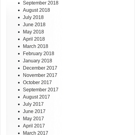
September 2018
August 2018
July 2018
June 2018
May 2018
April 2018
March 2018
February 2018
January 2018
December 2017
November 2017
October 2017
September 2017
August 2017
July 2017
June 2017
May 2017
April 2017
March 2017