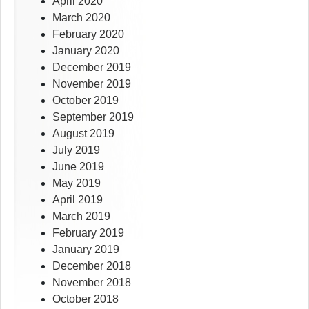
April 2020
March 2020
February 2020
January 2020
December 2019
November 2019
October 2019
September 2019
August 2019
July 2019
June 2019
May 2019
April 2019
March 2019
February 2019
January 2019
December 2018
November 2018
October 2018