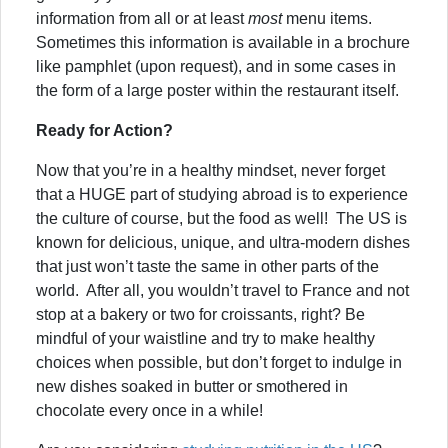
information from all or at least
most
menu items.
Sometimes this information is available in a brochure
like pamphlet (upon request), and in some cases in
the form of a large poster within the restaurant itself.
Ready for Action?
Now that you’re in a healthy mindset, never forget
that a HUGE part of studying abroad is to experience
the culture of course, but the food as well! The US is
known for delicious, unique, and ultra-modern dishes
that just won’t taste the same in other parts of the
world. After all, you wouldn’t travel to France and not
stop at a bakery or two for croissants, right? Be
mindful of your waistline and try to make healthy
choices when possible, but don’t forget to indulge in
new dishes soaked in butter or smothered in
chocolate every once in a while!