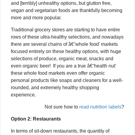
and [terribly] unhealthy options, but glutton free,
vegan and vegetarian foods are thankfully becoming
more and more popular.
Traditional grocery stores are starting to have entire
rows of these ultra-healthy selections, and nowadays
there are several chains of â€˜whole food’ markets
focused entirely on these healthy options, with huge
selections of produce, organic meat, snacks and
even organic beer! If you are a true â€˜health nut’
these whole food markets even offer organic
personal products like soaps and cleaners for a well-
rounded, and extremely healthy shopping
experience.
Not sure how to
read nutrition labels
?
Option 2: Restaurants
In terms of sit-down restaurants, the quantity of