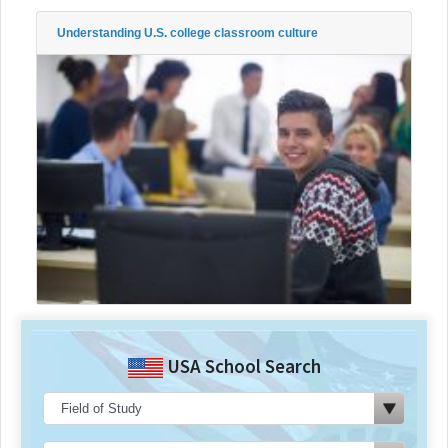
Understanding U.S. college classroom culture
USA School Search