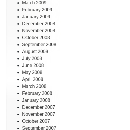
March 2009
February 2009
January 2009
December 2008
November 2008
October 2008
September 2008
August 2008
July 2008
June 2008
May 2008
April 2008
March 2008
February 2008
January 2008
December 2007
November 2007
October 2007
September 2007