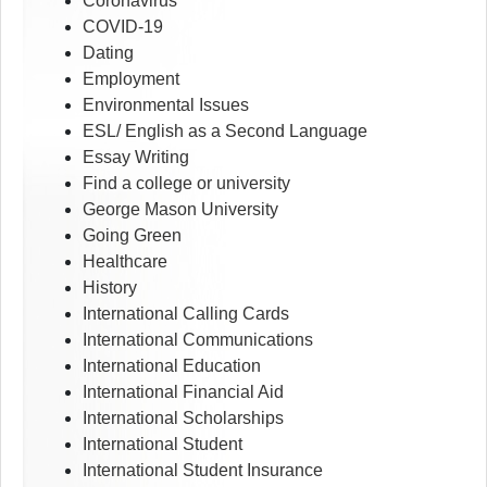
Coronavirus
COVID-19
Dating
Employment
Environmental Issues
ESL/ English as a Second Language
Essay Writing
Find a college or university
George Mason University
Going Green
Healthcare
History
International Calling Cards
International Communications
International Education
International Financial Aid
International Scholarships
International Student
International Student Insurance