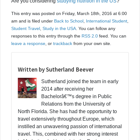
Are you considering
studying nutrition in the US
?
This entry was posted on Friday, March 18th, 2016 at 6:00
am and is filed under
Back to School
,
International Student
,
Student Travel
,
Study in the USA
. You can follow any
responses to this entry through the
RSS 2.0
feed. You can
leave a response
, or
trackback
from your own site.
Written by Sutherland Beever
Sutherland joined the team in early
2014 after receiving her
Bachelorâ€™s degree in Public
Relations from the University of
North Florida. She has had the opportunity to
travel extensively throughout Europe, which
instilled an unwavering passion of international
travel. This, combined with her strong interest