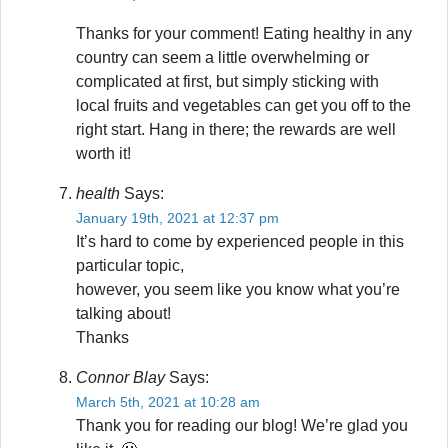
Thanks for your comment! Eating healthy in any
country can seem a little overwhelming or
complicated at first, but simply sticking with
local fruits and vegetables can get you off to the
right start. Hang in there; the rewards are well
worth it!
health
Says:
January 19th, 2021 at 12:37 pm
It’s hard to come by experienced people in this
particular topic,
however, you seem like you know what you’re
talking about!
Thanks
Connor Blay
Says:
March 5th, 2021 at 10:28 am
Thank you for reading our blog! We’re glad you