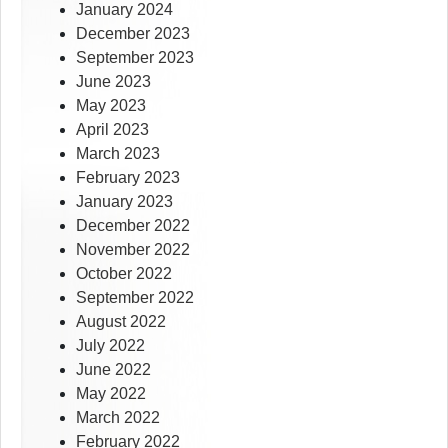
January 2024
December 2023
September 2023
June 2023
May 2023
April 2023
March 2023
February 2023
January 2023
December 2022
November 2022
October 2022
September 2022
August 2022
July 2022
June 2022
May 2022
March 2022
February 2022