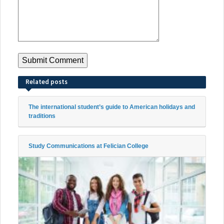
Related posts
The international student’s guide to American holidays and
traditions
Study Communications at Felician College