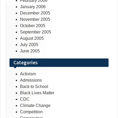
February 2006
January 2006
December 2005
November 2005
October 2005
September 2005
August 2005
July 2005
June 2005
Categories
Activism
Admissions
Back to School
Black Lives Matter
CDC
Climate Change
Competition