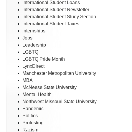
International Student Loans
International Student Newsletter
International Student Study Section
International Student Taxes
Internships
Jobs
Leadership
LGBTQ
LGBTQ Pride Month
LynxDirect
Manchester Metropolitan University
MBA
McNeese State University
Mental Health
Northwest Missouri State University
Pandemic
Politics
Protesting
Racism