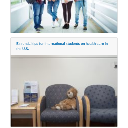
Essential tips for international students on health care in
the U.S.