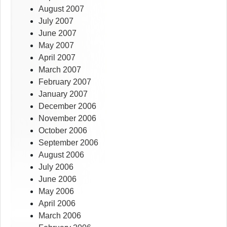
August 2007
July 2007
June 2007
May 2007
April 2007
March 2007
February 2007
January 2007
December 2006
November 2006
October 2006
September 2006
August 2006
July 2006
June 2006
May 2006
April 2006
March 2006