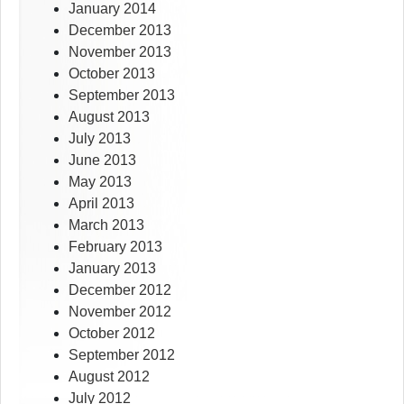
January 2014
December 2013
November 2013
October 2013
September 2013
August 2013
July 2013
June 2013
May 2013
April 2013
March 2013
February 2013
January 2013
December 2012
November 2012
October 2012
September 2012
August 2012
July 2012