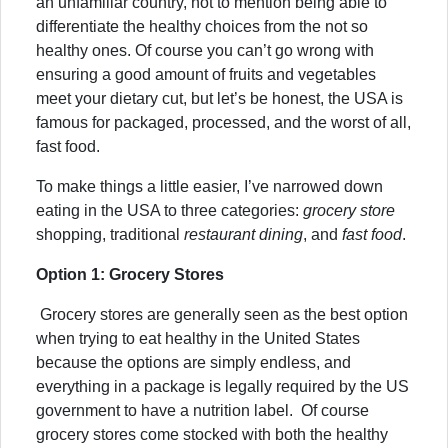
an unfamiliar country, not to mention being able to
differentiate the healthy choices from the not so
healthy ones. Of course you can’t go wrong with
ensuring a good amount of fruits and vegetables
meet your dietary cut, but let’s be honest, the USA is
famous for packaged, processed, and the worst of all,
fast food.
To make things a little easier, I’ve narrowed down
eating in the USA to three categories:
grocery store
shopping,
traditional
restaurant dining
, and
fast food
.
Option 1: Grocery Stores
Grocery stores are generally seen as the best option
when trying to eat healthy in the United States
because the options are simply endless, and
everything in a package is legally required by the US
government to have a nutrition label. Of course
grocery stores come stocked with both the healthy