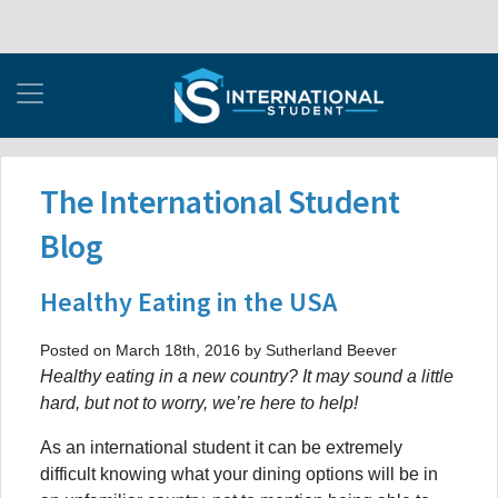
The International Student
Blog
Healthy Eating in the USA
Posted on March 18th, 2016 by Sutherland Beever
Healthy eating in a new country? It may sound a little
hard, but not to worry, we’re here to help!
As an international student it can be extremely
difficult knowing what your dining options will be in