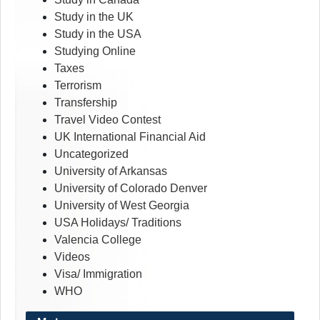
Study in the UK
Study in the USA
Studying Online
Taxes
Terrorism
Transfership
Travel Video Contest
UK International Financial Aid
Uncategorized
University of Arkansas
University of Colorado Denver
University of West Georgia
USA Holidays/ Traditions
Valencia College
Videos
Visa/ Immigration
WHO