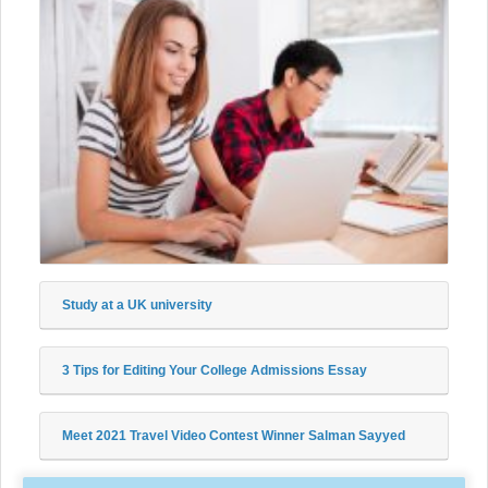
Study at a UK university
3 Tips for Editing Your College Admissions Essay
Meet 2021 Travel Video Contest Winner Salman Sayyed