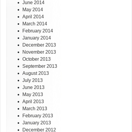
June 2014
May 2014
April 2014
March 2014
February 2014
January 2014
December 2013
November 2013
October 2013
September 2013
August 2013
July 2013
June 2013
May 2013
April 2013
March 2013
February 2013
January 2013
December 2012