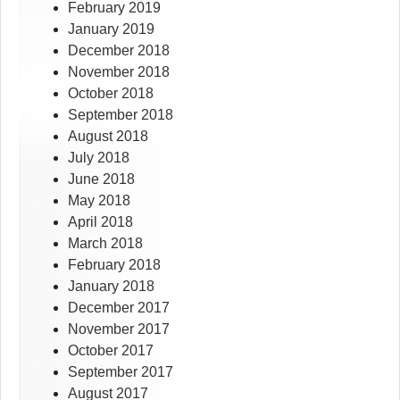
February 2019
January 2019
December 2018
November 2018
October 2018
September 2018
August 2018
July 2018
June 2018
May 2018
April 2018
March 2018
February 2018
January 2018
December 2017
November 2017
October 2017
September 2017
August 2017