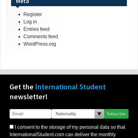
Meta
Register
Log in
Entries feed
Comments feed
WordPress.org
Get the
International Student
newsletter!
Subscribe
I consent to the storage of my personal data so that
InternationalStudent.com can deliver the monthly