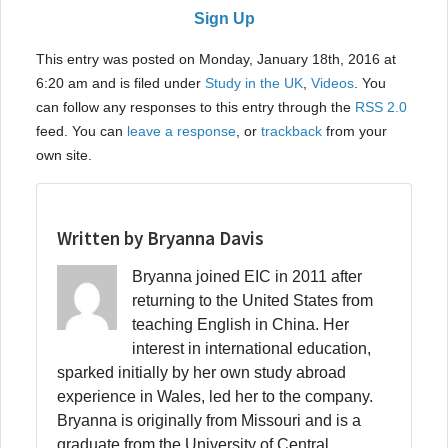
Sign Up
This entry was posted on Monday, January 18th, 2016 at
6:20 am and is filed under
Study in the UK
,
Videos
. You
can follow any responses to this entry through the
RSS 2.0
feed. You can
leave a response
, or
trackback
from your
own site.
Written by Bryanna Davis
Bryanna joined EIC in 2011 after
returning to the United States from
teaching English in China. Her
interest in international education,
sparked initially by her own study abroad
experience in Wales, led her to the company.
Bryanna is originally from Missouri and is a
graduate from the University of Central