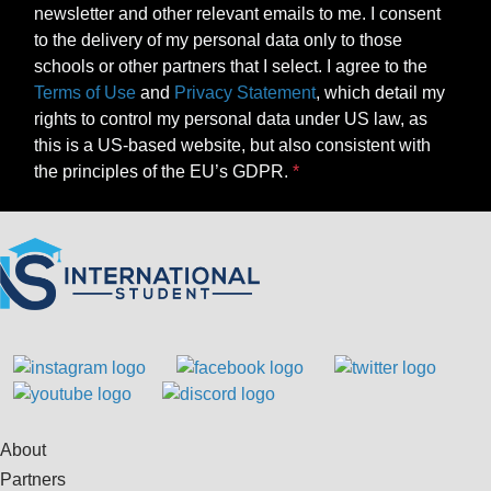
newsletter and other relevant emails to me. I consent
to the delivery of my personal data only to those
schools or other partners that I select. I agree to the
Terms of Use
and
Privacy Statement
, which detail my
rights to control my personal data under US law, as
this is a US-based website, but also consistent with
the principles of the EU’s GDPR.
About
Partners