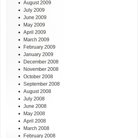
August 2009
July 2009
June 2009
May 2009
April 2009
March 2009
February 2009
January 2009
December 2008
November 2008
October 2008
September 2008
August 2008
July 2008
June 2008
May 2008
April 2008
March 2008
February 2008