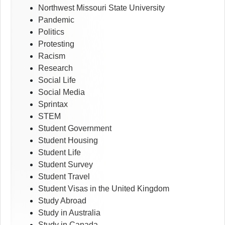
Northwest Missouri State University
Pandemic
Politics
Protesting
Racism
Research
Social Life
Social Media
Sprintax
STEM
Student Government
Student Housing
Student Life
Student Survey
Student Travel
Student Visas in the United Kingdom
Study Abroad
Study in Australia
Study in Canada