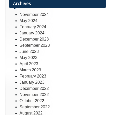
Archives
November 2024
May 2024
February 2024
January 2024
December 2023
September 2023
June 2023
May 2023
April 2023
March 2023
February 2023
January 2023
December 2022
November 2022
October 2022
September 2022
August 2022