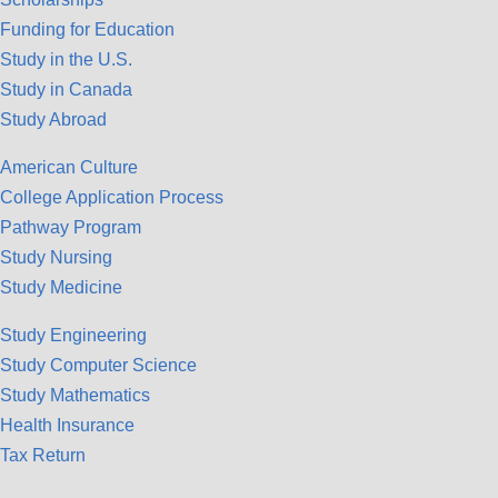
Funding for Education
Study in the U.S.
Study in Canada
Study Abroad
American Culture
College Application Process
Pathway Program
Study Nursing
Study Medicine
Study Engineering
Study Computer Science
Study Mathematics
Health Insurance
Tax Return