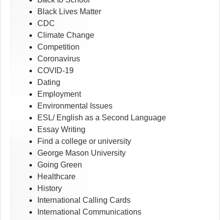
Black Lives Matter
CDC
Climate Change
Competition
Coronavirus
COVID-19
Dating
Employment
Environmental Issues
ESL/ English as a Second Language
Essay Writing
Find a college or university
George Mason University
Going Green
Healthcare
History
International Calling Cards
International Communications