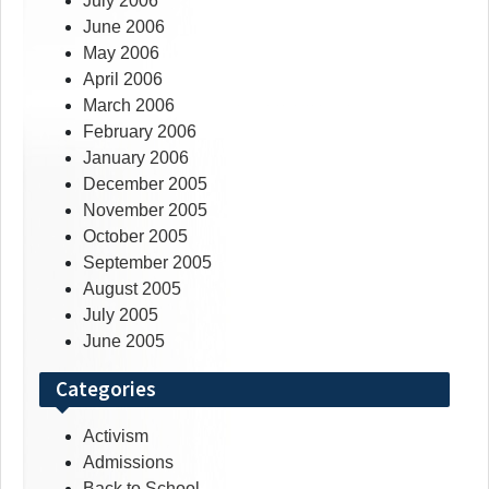
July 2006
June 2006
May 2006
April 2006
March 2006
February 2006
January 2006
December 2005
November 2005
October 2005
September 2005
August 2005
July 2005
June 2005
Categories
Activism
Admissions
Back to School