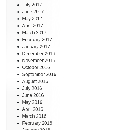
July 2017
June 2017
May 2017
April 2017
March 2017
February 2017
January 2017
December 2016
November 2016
October 2016
September 2016
August 2016
July 2016
June 2016
May 2016
April 2016
March 2016
February 2016