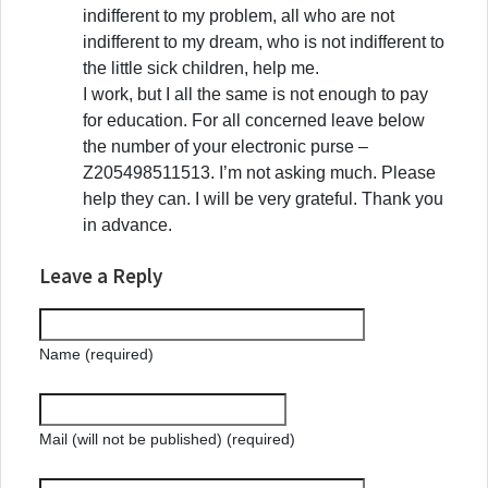
indifferent to my problem, all who are not
indifferent to my dream, who is not indifferent to
the little sick children, help me.
I work, but I all the same is not enough to pay
for education. For all concerned leave below
the number of your electronic purse –
Z205498511513. I’m not asking much. Please
help they can. I will be very grateful. Thank you
in advance.
Leave a Reply
Name (required)
Mail (will not be published) (required)