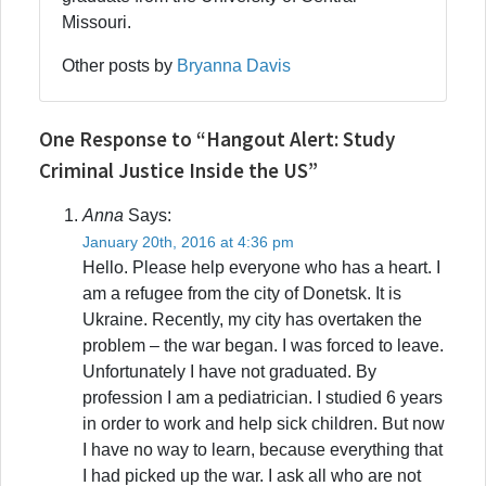
Missouri.
Other posts by
Bryanna Davis
One Response to “Hangout Alert: Study
Criminal Justice Inside the US”
Anna
Says:
January 20th, 2016 at 4:36 pm
Hello. Please help everyone who has a heart. I
am a refugee from the city of Donetsk. It is
Ukraine. Recently, my city has overtaken the
problem – the war began. I was forced to leave.
Unfortunately I have not graduated. By
profession I am a pediatrician. I studied 6 years
in order to work and help sick children. But now
I have no way to learn, because everything that
I had picked up the war. I ask all who are not