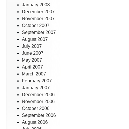
January 2008
December 2007
November 2007
October 2007
September 2007
August 2007
July 2007
June 2007
May 2007
April 2007
March 2007
February 2007
January 2007
December 2006
November 2006
October 2006
September 2006
August 2006