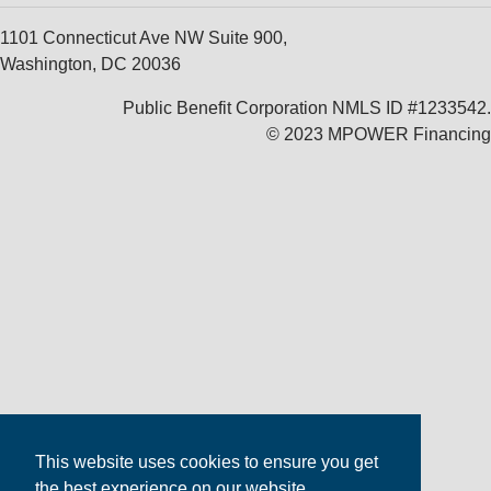
1101 Connecticut Ave NW Suite 900,
Washington, DC 20036
Public Benefit Corporation NMLS ID #1233542.
© 2023 MPOWER Financing
This website uses cookies to ensure you get
the best experience on our website.