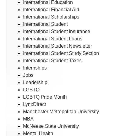
International Education
International Financial Aid
International Scholarships
International Student
International Student Insurance
International Student Loans
International Student Newsletter
International Student Study Section
International Student Taxes
Internships
Jobs
Leadership
LGBTQ
LGBTQ Pride Month
LynxDirect
Manchester Metropolitan University
MBA
McNeese State University
Mental Health