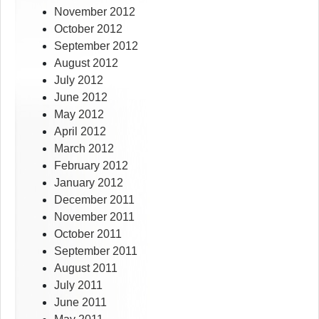
November 2012
October 2012
September 2012
August 2012
July 2012
June 2012
May 2012
April 2012
March 2012
February 2012
January 2012
December 2011
November 2011
October 2011
September 2011
August 2011
July 2011
June 2011