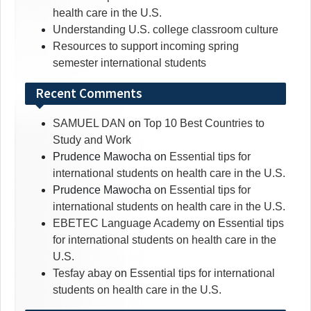
health care in the U.S.
Understanding U.S. college classroom culture
Resources to support incoming spring
semester international students
Recent Comments
SAMUEL DAN
on
Top 10 Best Countries to
Study and Work
Prudence Mawocha
on
Essential tips for
international students on health care in the U.S.
Prudence Mawocha
on
Essential tips for
international students on health care in the U.S.
EBETEC Language Academy
on
Essential tips
for international students on health care in the
U.S.
Tesfay abay
on
Essential tips for international
students on health care in the U.S.