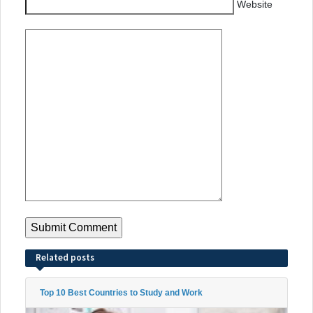
Website
Related posts
Top 10 Best Countries to Study and Work