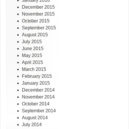
January 2016
December 2015
November 2015
October 2015
September 2015
August 2015
July 2015
June 2015
May 2015
April 2015
March 2015
February 2015
January 2015
December 2014
November 2014
October 2014
September 2014
August 2014
July 2014