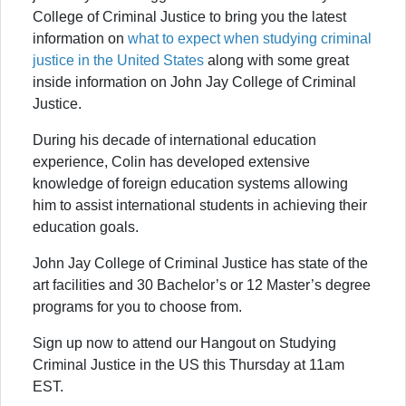
College of Criminal Justice to bring you the latest
information on
what to expect when studying criminal
justice in the United States
along with some great
inside information on John Jay College of Criminal
Justice.
During his decade of international education
experience, Colin has developed extensive
knowledge of foreign education systems allowing
him to assist international students in achieving their
education goals.
John Jay College of Criminal Justice has state of the
art facilities and 30 Bachelor’s or 12 Master’s degree
programs for you to choose from.
Sign up now to attend our Hangout on Studying
Criminal Justice in the US this Thursday at 11am
EST.