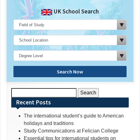
UK School Search
Search Now
Search
for:
Recent Posts
The international student’s guide to American
holidays and traditions
Study Communications at Felician College
Essential tips for international students on