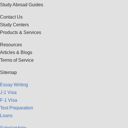
Study Abroad Guides
Contact Us
Study Centers
Products & Services
Resources
Articles & Blogs
Terms of Service
Sitemap
Essay Writing
J-1 Visa
F-1 Visa
Test Preparation
Loans
Scholarships