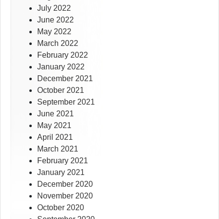
July 2022
June 2022
May 2022
March 2022
February 2022
January 2022
December 2021
October 2021
September 2021
June 2021
May 2021
April 2021
March 2021
February 2021
January 2021
December 2020
November 2020
October 2020