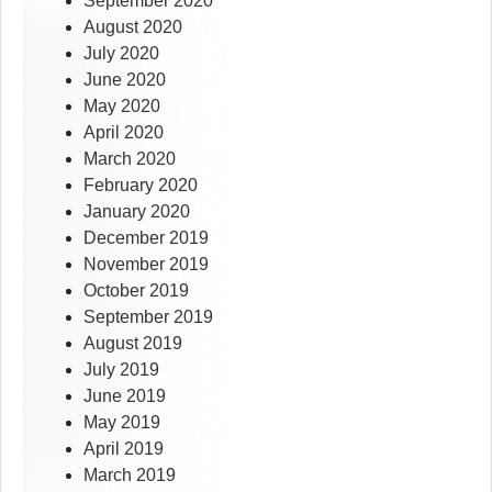
September 2020
August 2020
July 2020
June 2020
May 2020
April 2020
March 2020
February 2020
January 2020
December 2019
November 2019
October 2019
September 2019
August 2019
July 2019
June 2019
May 2019
April 2019
March 2019