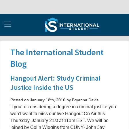
The International Student
Blog
Hangout Alert: Study Criminal
Justice Inside the US
Posted on January 18th, 2016 by Bryanna Davis
If you’re considering a degree in criminal justice you
won’t want to miss our live Hangout On Air this
Thursday, January 21st at 11am EST. We will be
joined by Colin Wiggins from CUNY- John Jay