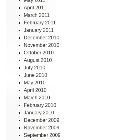
May 2011
April 2011
March 2011
February 2011
January 2011
December 2010
November 2010
October 2010
August 2010
July 2010
June 2010
May 2010
April 2010
March 2010
February 2010
January 2010
December 2009
November 2009
September 2009