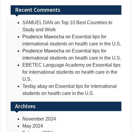
Recent Comments
SAMUEL DAN
on
Top 10 Best Countries to
Study and Work
Prudence Mawocha
on
Essential tips for
international students on health care in the U.S.
Prudence Mawocha
on
Essential tips for
international students on health care in the U.S.
EBETEC Language Academy
on
Essential tips
for international students on health care in the
U.S.
Tesfay abay
on
Essential tips for international
students on health care in the U.S.
Archives
November 2024
May 2024