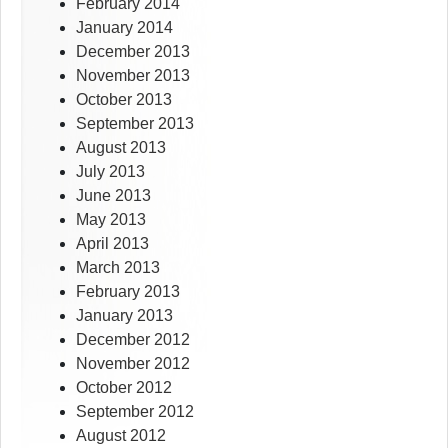
February 2014
January 2014
December 2013
November 2013
October 2013
September 2013
August 2013
July 2013
June 2013
May 2013
April 2013
March 2013
February 2013
January 2013
December 2012
November 2012
October 2012
September 2012
August 2012