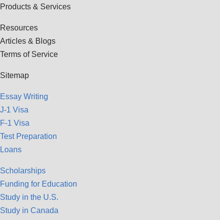
Products & Services
Resources
Articles & Blogs
Terms of Service
Sitemap
Essay Writing
J-1 Visa
F-1 Visa
Test Preparation
Loans
Scholarships
Funding for Education
Study in the U.S.
Study in Canada