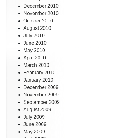
December 2010
November 2010
October 2010
August 2010
July 2010
June 2010
May 2010
April 2010
March 2010
February 2010
January 2010
December 2009
November 2009
September 2009
August 2009
July 2009
June 2009
May 2009