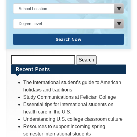
Search Now
Search
for:
Recent Posts
The international student’s guide to American
holidays and traditions
Study Communications at Felician College
Essential tips for international students on
health care in the U.S.
Understanding U.S. college classroom culture
Resources to support incoming spring
semester international students