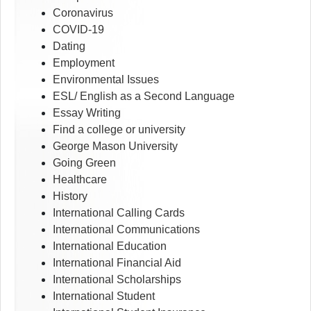
Coronavirus
COVID-19
Dating
Employment
Environmental Issues
ESL/ English as a Second Language
Essay Writing
Find a college or university
George Mason University
Going Green
Healthcare
History
International Calling Cards
International Communications
International Education
International Financial Aid
International Scholarships
International Student