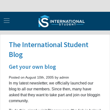
The International Student
Blog
Get your own blog
Posted on August 10th, 2005 by admin
In my latest newsletter, we officially launched our
blog to all our members. Since then, many have
asked that they want to take part and join our bloggin
community.