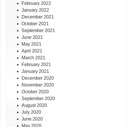
February 2022
January 2022
December 2021
October 2021
September 2021
June 2021
May 2021
April 2021
March 2021
February 2021
January 2021
December 2020
November 2020
October 2020
September 2020
August 2020
July 2020
June 2020
May 2020