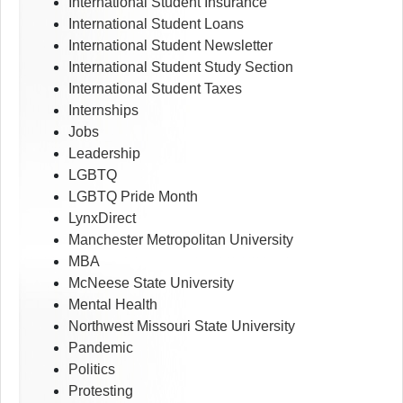
International Student Insurance
International Student Loans
International Student Newsletter
International Student Study Section
International Student Taxes
Internships
Jobs
Leadership
LGBTQ
LGBTQ Pride Month
LynxDirect
Manchester Metropolitan University
MBA
McNeese State University
Mental Health
Northwest Missouri State University
Pandemic
Politics
Protesting