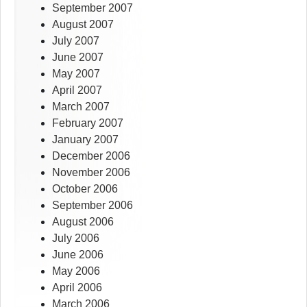
September 2007
August 2007
July 2007
June 2007
May 2007
April 2007
March 2007
February 2007
January 2007
December 2006
November 2006
October 2006
September 2006
August 2006
July 2006
June 2006
May 2006
April 2006
March 2006