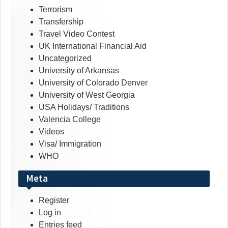
Terrorism
Transfership
Travel Video Contest
UK International Financial Aid
Uncategorized
University of Arkansas
University of Colorado Denver
University of West Georgia
USA Holidays/ Traditions
Valencia College
Videos
Visa/ Immigration
WHO
Meta
Register
Log in
Entries feed