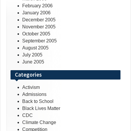
February 2006
January 2006
December 2005
November 2005
October 2005
September 2005
August 2005
July 2005
June 2005
Categories
Activism
Admissions
Back to School
Black Lives Matter
CDC
Climate Change
Competition