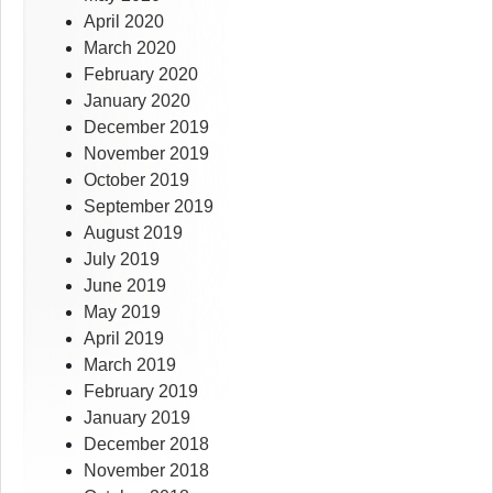
April 2020
March 2020
February 2020
January 2020
December 2019
November 2019
October 2019
September 2019
August 2019
July 2019
June 2019
May 2019
April 2019
March 2019
February 2019
January 2019
December 2018
November 2018