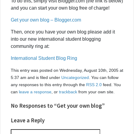
To do this, simply visit Blogger.com (the link is below)
and you can start your own blog free of charge!
Get your own blog – Blogger.com
Then, once you have your own blog please add it
into our new international student blogging
community ring at:
International Student Blog Ring
This entry was posted on Wednesday, August 10th, 2005 at
5:37 am and is filed under
Uncategorized
. You can follow
any responses to this entry through the
RSS 2.0
feed. You
can
leave a response
, or
trackback
from your own site.
No Responses to “Get your own blog”
Leave a Reply