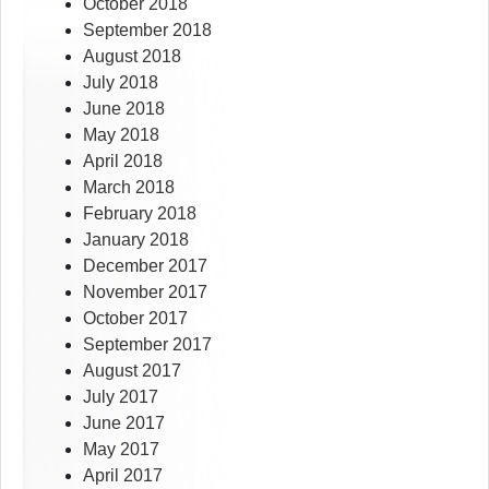
October 2018
September 2018
August 2018
July 2018
June 2018
May 2018
April 2018
March 2018
February 2018
January 2018
December 2017
November 2017
October 2017
September 2017
August 2017
July 2017
June 2017
May 2017
April 2017