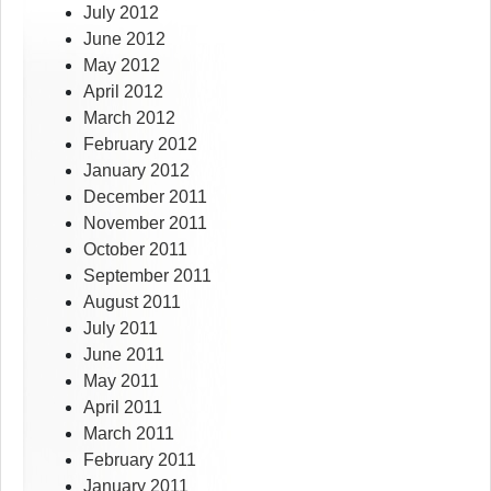
July 2012
June 2012
May 2012
April 2012
March 2012
February 2012
January 2012
December 2011
November 2011
October 2011
September 2011
August 2011
July 2011
June 2011
May 2011
April 2011
March 2011
February 2011
January 2011