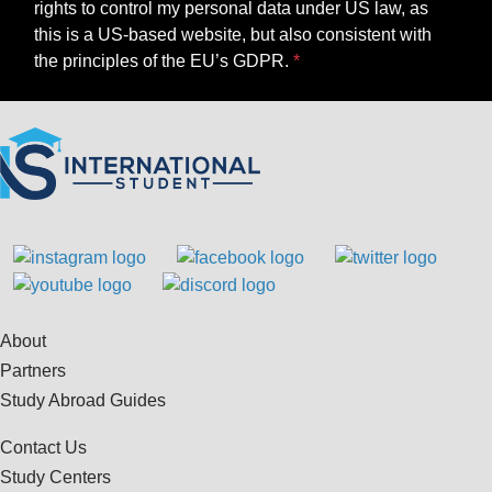
rights to control my personal data under US law, as
this is a US-based website, but also consistent with
the principles of the EU’s GDPR.
About
Partners
Study Abroad Guides
Contact Us
Study Centers