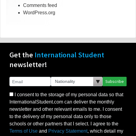
Comments feed
WordPress.org
Get the
International Student
newsletter!
Subscribe
I consent to the storage of my personal data so that
InternationalStudent.com can deliver the monthly
newsletter and other relevant emails to me. I consent
to the delivery of my personal data only to those
schools or other partners that I select. I agree to the
Terms of Use
and
Privacy Statement
, which detail my