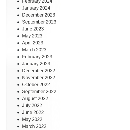
February 2024
January 2024
December 2023
September 2023
June 2023
May 2023
April 2023
March 2023
February 2023
January 2023
December 2022
November 2022
October 2022
September 2022
August 2022
July 2022
June 2022
May 2022
March 2022