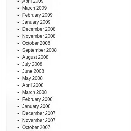
April 2009
March 2009
February 2009
January 2009
December 2008
November 2008
October 2008
September 2008
August 2008
July 2008
June 2008
May 2008
April 2008
March 2008
February 2008
January 2008
December 2007
November 2007
October 2007