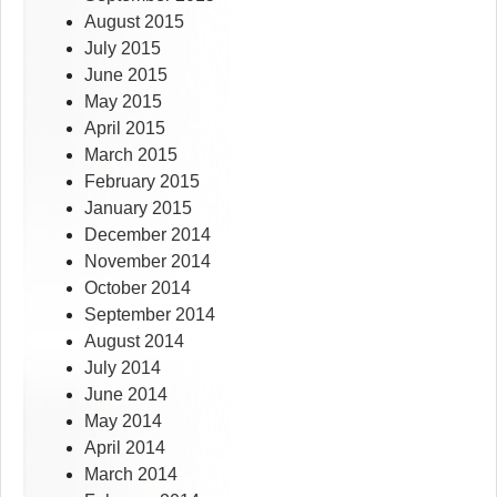
August 2015
July 2015
June 2015
May 2015
April 2015
March 2015
February 2015
January 2015
December 2014
November 2014
October 2014
September 2014
August 2014
July 2014
June 2014
May 2014
April 2014
March 2014