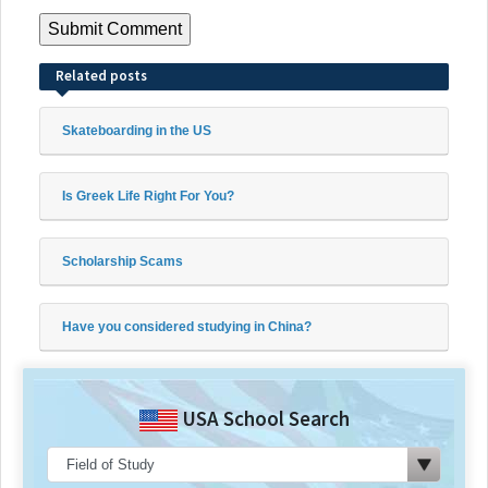
Related posts
Skateboarding in the US
Is Greek Life Right For You?
Scholarship Scams
Have you considered studying in China?
USA School Search