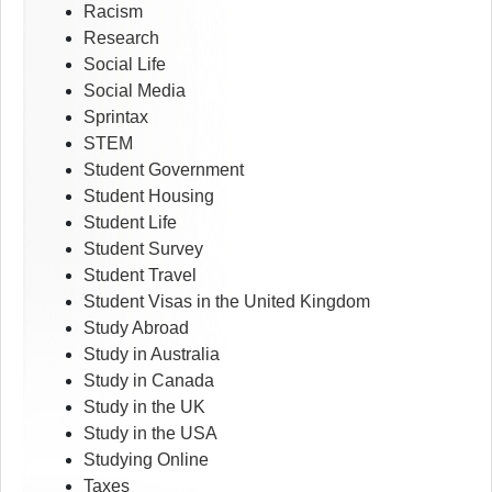
Racism
Research
Social Life
Social Media
Sprintax
STEM
Student Government
Student Housing
Student Life
Student Survey
Student Travel
Student Visas in the United Kingdom
Study Abroad
Study in Australia
Study in Canada
Study in the UK
Study in the USA
Studying Online
Taxes