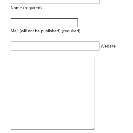
Name (required)
Mail (will not be published) (required)
Website