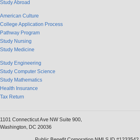
Study Abroad
American Culture
College Application Process
Pathway Program
Study Nursing
Study Medicine
Study Engineering
Study Computer Science
Study Mathematics
Health Insurance
Tax Return
1101 Connecticut Ave NW Suite 900,
Washington, DC 20036
Public Benefit Corporation NMLS ID #1233542.