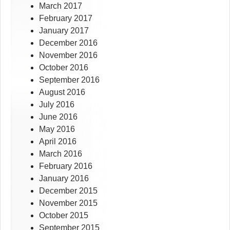
March 2017
February 2017
January 2017
December 2016
November 2016
October 2016
September 2016
August 2016
July 2016
June 2016
May 2016
April 2016
March 2016
February 2016
January 2016
December 2015
November 2015
October 2015
September 2015