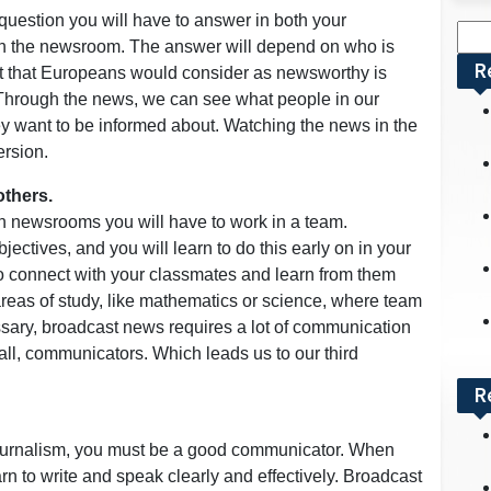
question you will have to answer in both your
Sea
n the newsroom. The answer will depend on who is
for:
R
t that Europeans would consider as newsworthy is
. Through the news, we can see what people in our
y want to be informed about. Watching the news in the
ersion.
others.
in newsrooms you will have to work in a team.
ectives, and you will learn to do this early on in your
to connect with your classmates and learn from them
areas of study, like mathematics or science, where team
sary, broadcast news requires a lot of communication
 all, communicators. Which leads us to our third
R
t journalism, you must be a good communicator. When
arn to write and speak clearly and effectively. Broadcast