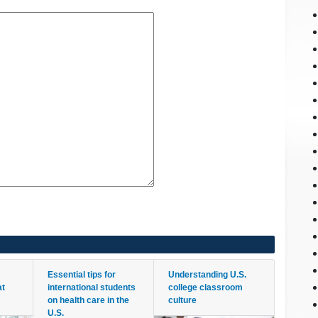
Essential tips for
Understanding U.S.
at
international students
college classroom
on health care in the
culture
U.S.