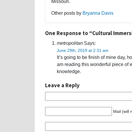
Missouri.
Other posts by
Bryanna Davis
One Response to “Cultural Immers
metropolitan
Says:
June 29th, 2019 at 2:31 am
It’s going to be finish of mine day, 
am reading this wonderful piece of w
knowledge.
Leave a Reply
Mail (will