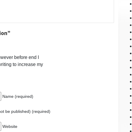
ion”
however before end I
riting to increase my
Name (required)
 not be published) (required)
Website