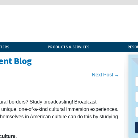
NTERS
PRODUCTS & SERVICES
RESO
ent Blog
Next Post →
ltural borders? Study broadcasting! Broadcast
s unique, one-of-a-kind cultural immersion experiences.
themselves in American culture can do this by studying
ulture.