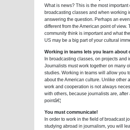
What is news? This is the most important 
broadcasting classes and when working i
answering the question. Perhaps an even
different from the American point of view
community think is important and what the
US may be a big part of your cultural imm
Working in teams lets you learn about 
In broadcasting classes, on projects and 
Journalists must work together on many obj
studies. Working in teams will allow you 
about the American culture. Unlike other 
work and cooperation is not always neces
with others, because journalists are, after
pointâ€¦
You must communicate!
In order to work in the field of broadcas
studying abroad in journalism, you will le