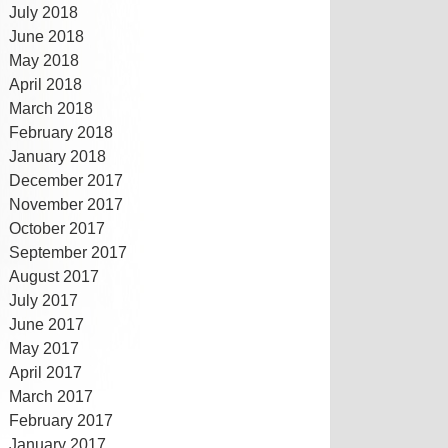
July 2018
June 2018
May 2018
April 2018
March 2018
February 2018
January 2018
December 2017
November 2017
October 2017
September 2017
August 2017
July 2017
June 2017
May 2017
April 2017
March 2017
February 2017
January 2017