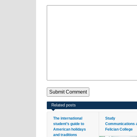
Related posts
The international
Study
student’s guide to
Communications 
American holidays
Felician College
and traditions