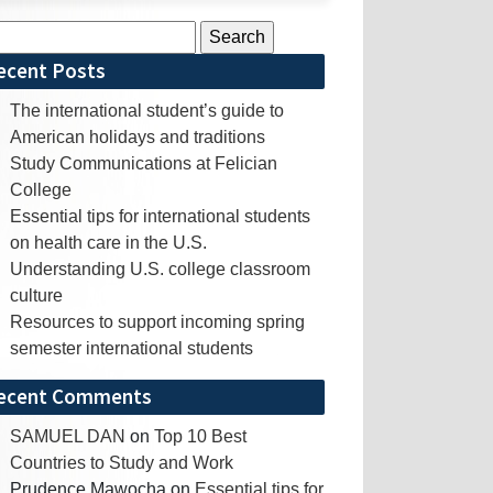
rch
ecent Posts
The international student’s guide to
American holidays and traditions
Study Communications at Felician
College
Essential tips for international students
on health care in the U.S.
Understanding U.S. college classroom
culture
Resources to support incoming spring
semester international students
ecent Comments
SAMUEL DAN
on
Top 10 Best
Countries to Study and Work
Prudence Mawocha
on
Essential tips for