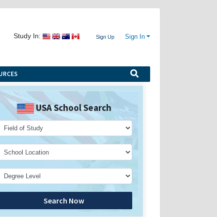
Study In:
Sign In
Sign Up
URCES
USA School Search
Search Now