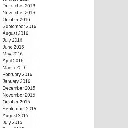
December 2016
November 2016
October 2016
September 2016
August 2016
July 2016
June 2016
May 2016
April 2016
March 2016
February 2016
January 2016
December 2015
November 2015
October 2015
September 2015
August 2015
July 2015