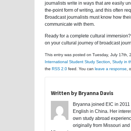
journalists write in ways that are easily u
the-point form of writing, and this often r
Broadcast journalists must know how their
communicate with them.
Ready for a complete cultural immersion? 
on your cultural journey of broadcast jour
This entry was posted on Tuesday, July 17th, 
International Student Study Section
,
Study in 
the
RSS 2.0
feed. You can
leave a response
, 
Written by Bryanna Davis
Bryanna joined EIC in 2011 a
English in China. Her interes
own study abroad experience
originally from Missouri and 