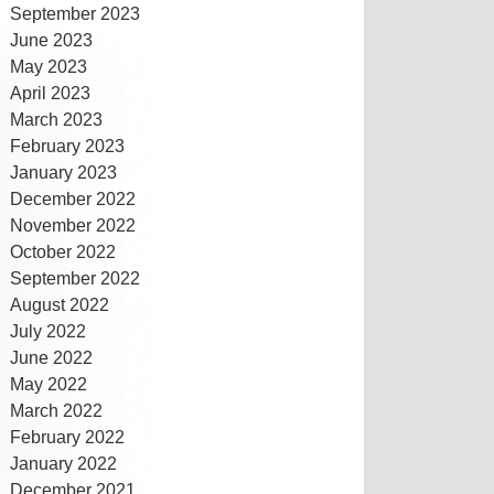
September 2023
June 2023
May 2023
April 2023
March 2023
February 2023
January 2023
December 2022
November 2022
October 2022
September 2022
August 2022
July 2022
June 2022
May 2022
March 2022
February 2022
January 2022
December 2021