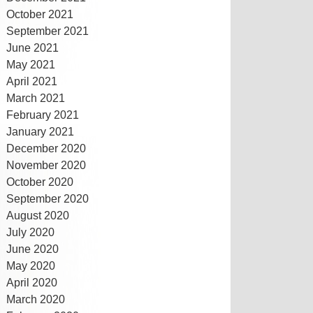
October 2021
September 2021
June 2021
May 2021
April 2021
March 2021
February 2021
January 2021
December 2020
November 2020
October 2020
September 2020
August 2020
July 2020
June 2020
May 2020
April 2020
March 2020