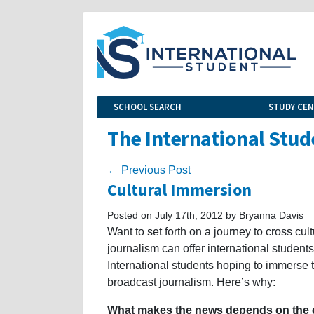
SCHOOL SEARCH
STUDY CE
The International Stud
← Previous Post
Cultural Immersion
Posted on July 17th, 2012 by Bryanna Davis
Want to set forth on a journey to cross cu
journalism can offer international student
International students hoping to immerse 
broadcast journalism. Here’s why:
What makes the news depends on the c