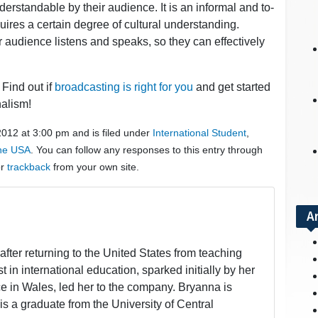
nderstandable by their audience. It is an informal and to-
equires a certain degree of cultural understanding.
 audience listens and speaks, so they can effectively
Find out if
broadcasting is right for you
and get started
nalism!
2012 at 3:00 pm and is filed under
International Student
,
the USA
. You can follow any responses to this entry through
or
trackback
from your own site.
A
fter returning to the United States from teaching
t in international education, sparked initially by her
 in Wales, led her to the company. Bryanna is
is a graduate from the University of Central