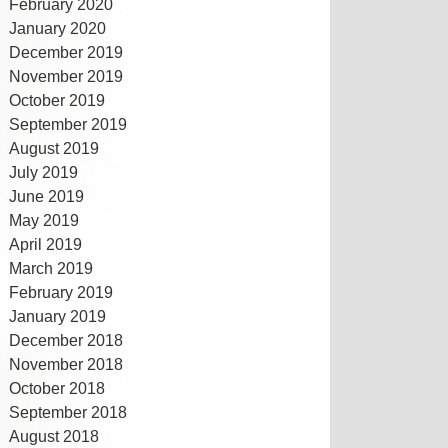
February 2020
January 2020
December 2019
November 2019
October 2019
September 2019
August 2019
July 2019
June 2019
May 2019
April 2019
March 2019
February 2019
January 2019
December 2018
November 2018
October 2018
September 2018
August 2018