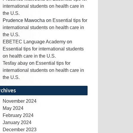
international students on health care in
the U.S.
Prudence Mawocha
on
Essential tips for
international students on health care in
the U.S.
EBETEC Language Academy
on
Essential tips for international students
on health care in the U.S.
Tesfay abay
on
Essential tips for
international students on health care in
the U.S.
rchives
November 2024
May 2024
February 2024
January 2024
December 2023