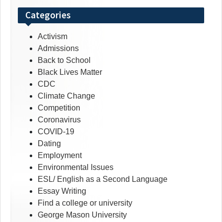
Categories
Activism
Admissions
Back to School
Black Lives Matter
CDC
Climate Change
Competition
Coronavirus
COVID-19
Dating
Employment
Environmental Issues
ESL/ English as a Second Language
Essay Writing
Find a college or university
George Mason University