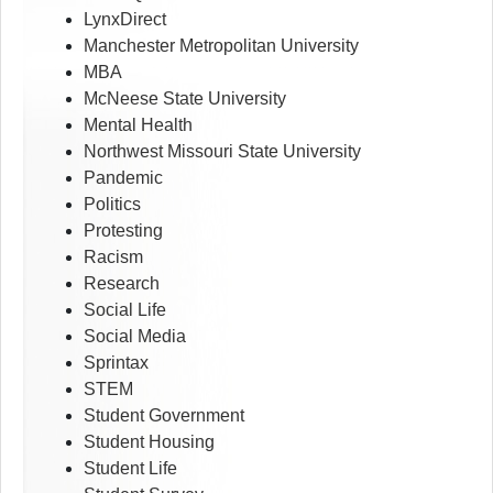
LynxDirect
Manchester Metropolitan University
MBA
McNeese State University
Mental Health
Northwest Missouri State University
Pandemic
Politics
Protesting
Racism
Research
Social Life
Social Media
Sprintax
STEM
Student Government
Student Housing
Student Life