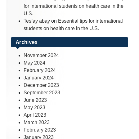
for international students on health care in the
U.S.
Tesfay abay
on
Essential tips for international
students on health care in the U.S.
Archives
November 2024
May 2024
February 2024
January 2024
December 2023
September 2023
June 2023
May 2023
April 2023
March 2023
February 2023
January 2023