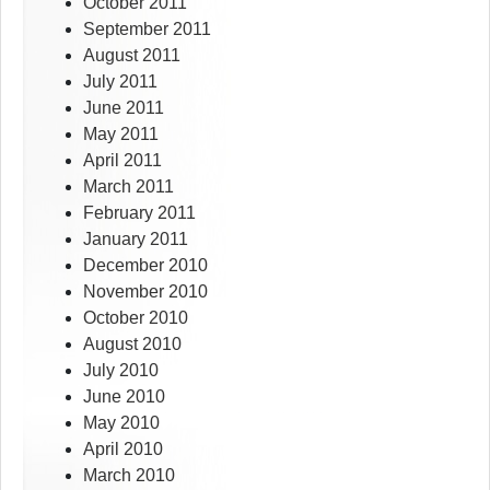
October 2011
September 2011
August 2011
July 2011
June 2011
May 2011
April 2011
March 2011
February 2011
January 2011
December 2010
November 2010
October 2010
August 2010
July 2010
June 2010
May 2010
April 2010
March 2010