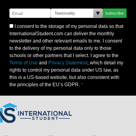
Subscribe
I consent to the storage of my personal data so that
InternationalStudent.com can deliver the monthly
newsletter and other relevant emails to me. I consent
to the delivery of my personal data only to those
schools or other partners that I select. I agree to the
Terms of Use
and
Privacy Statement
, which detail my
rights to control my personal data under US law, as
this is a US-based website, but also consistent with
the principles of the EU’s GDPR.