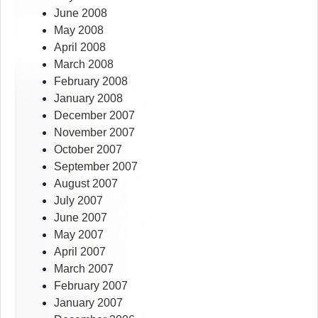
June 2008
May 2008
April 2008
March 2008
February 2008
January 2008
December 2007
November 2007
October 2007
September 2007
August 2007
July 2007
June 2007
May 2007
April 2007
March 2007
February 2007
January 2007