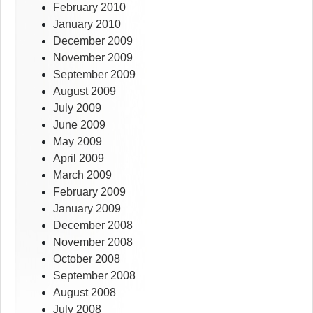
February 2010
January 2010
December 2009
November 2009
September 2009
August 2009
July 2009
June 2009
May 2009
April 2009
March 2009
February 2009
January 2009
December 2008
November 2008
October 2008
September 2008
August 2008
July 2008