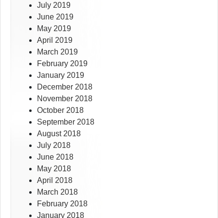
July 2019
June 2019
May 2019
April 2019
March 2019
February 2019
January 2019
December 2018
November 2018
October 2018
September 2018
August 2018
July 2018
June 2018
May 2018
April 2018
March 2018
February 2018
January 2018