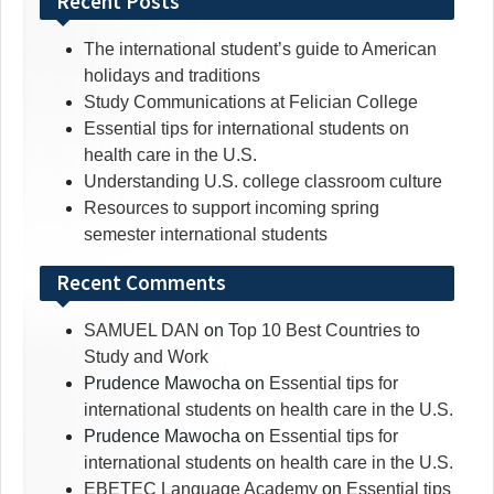
Recent Posts
The international student’s guide to American
holidays and traditions
Study Communications at Felician College
Essential tips for international students on
health care in the U.S.
Understanding U.S. college classroom culture
Resources to support incoming spring
semester international students
Recent Comments
SAMUEL DAN
on
Top 10 Best Countries to
Study and Work
Prudence Mawocha
on
Essential tips for
international students on health care in the U.S.
Prudence Mawocha
on
Essential tips for
international students on health care in the U.S.
EBETEC Language Academy
on
Essential tips