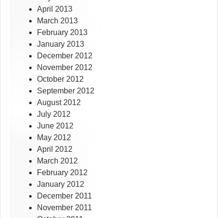
April 2013
March 2013
February 2013
January 2013
December 2012
November 2012
October 2012
September 2012
August 2012
July 2012
June 2012
May 2012
April 2012
March 2012
February 2012
January 2012
December 2011
November 2011