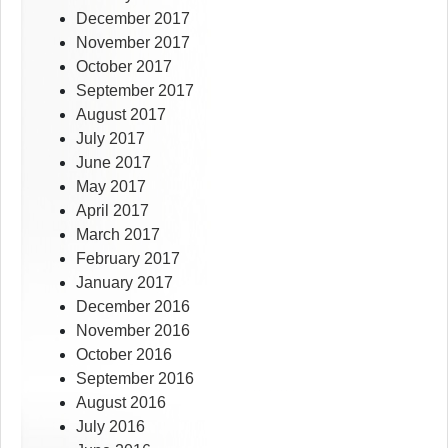
December 2017
November 2017
October 2017
September 2017
August 2017
July 2017
June 2017
May 2017
April 2017
March 2017
February 2017
January 2017
December 2016
November 2016
October 2016
September 2016
August 2016
July 2016