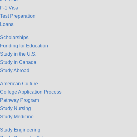
F-1 Visa
Test Preparation
Loans
Scholarships
Funding for Education
Study in the U.S.
Study in Canada
Study Abroad
American Culture
College Application Process
Pathway Program
Study Nursing
Study Medicine
Study Engineering