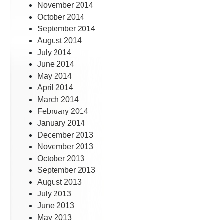
November 2014
October 2014
September 2014
August 2014
July 2014
June 2014
May 2014
April 2014
March 2014
February 2014
January 2014
December 2013
November 2013
October 2013
September 2013
August 2013
July 2013
June 2013
May 2013