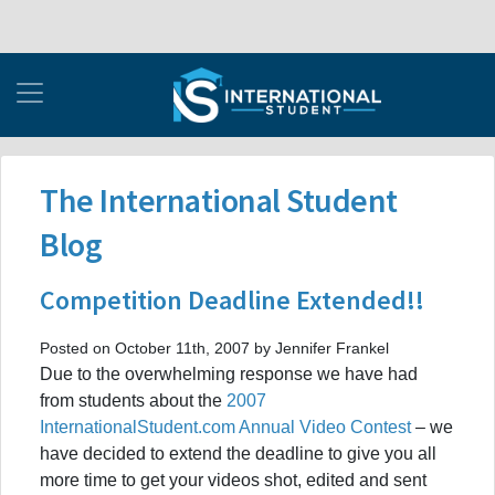
The International Student
Blog
Competition Deadline Extended!!
Posted on October 11th, 2007 by Jennifer Frankel
Due to the overwhelming response we have had
from students about the
2007
InternationalStudent.com Annual Video Contest
– we
have decided to extend the deadline to give you all
more time to get your videos shot, edited and sent