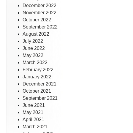
December 2022
November 2022
October 2022
September 2022
August 2022
July 2022
June 2022
May 2022
March 2022
February 2022
January 2022
December 2021
October 2021
September 2021
June 2021
May 2021
April 2021
March 2021