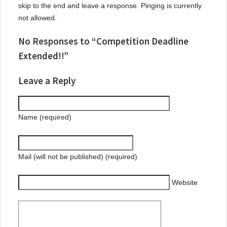
skip to the end and leave a response. Pinging is currently
not allowed.
No Responses to “Competition Deadline
Extended!!”
Leave a Reply
Name (required)
Mail (will not be published) (required)
Website