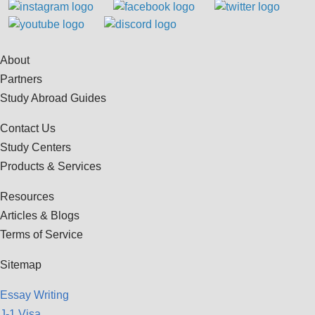
About
Partners
Study Abroad Guides
Contact Us
Study Centers
Products & Services
Resources
Articles & Blogs
Terms of Service
Sitemap
Essay Writing
J-1 Visa