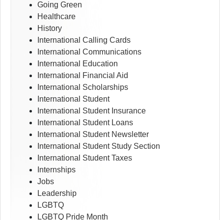
Going Green
Healthcare
History
International Calling Cards
International Communications
International Education
International Financial Aid
International Scholarships
International Student
International Student Insurance
International Student Loans
International Student Newsletter
International Student Study Section
International Student Taxes
Internships
Jobs
Leadership
LGBTQ
LGBTQ Pride Month