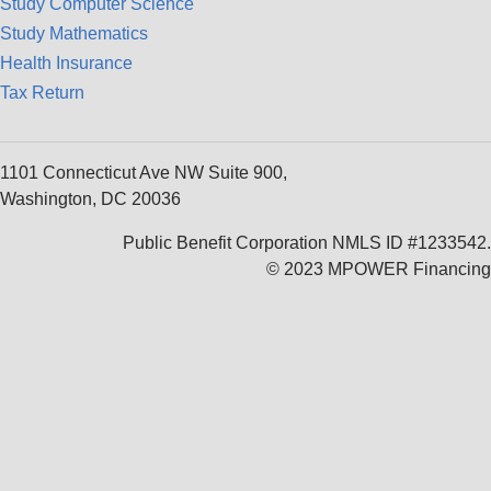
Study Computer Science
Study Mathematics
Health Insurance
Tax Return
1101 Connecticut Ave NW Suite 900,
Washington, DC 20036
Public Benefit Corporation NMLS ID #1233542.
© 2023 MPOWER Financing