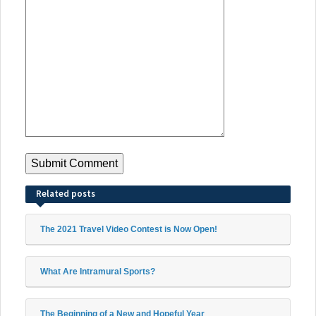
Related posts
The 2021 Travel Video Contest is Now Open!
What Are Intramural Sports?
The Beginning of a New and Hopeful Year