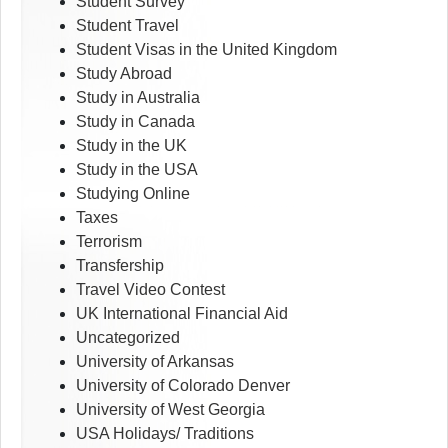
Student Survey
Student Travel
Student Visas in the United Kingdom
Study Abroad
Study in Australia
Study in Canada
Study in the UK
Study in the USA
Studying Online
Taxes
Terrorism
Transfership
Travel Video Contest
UK International Financial Aid
Uncategorized
University of Arkansas
University of Colorado Denver
University of West Georgia
USA Holidays/ Traditions