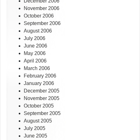
December 2006
November 2006
October 2006
September 2006
August 2006
July 2006
June 2006
May 2006
April 2006
March 2006
February 2006
January 2006
December 2005
November 2005
October 2005
September 2005
August 2005
July 2005
June 2005