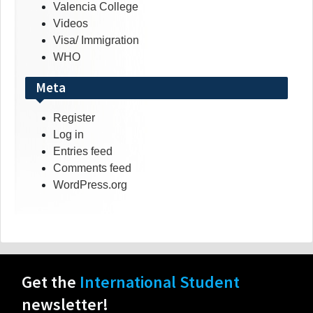
Valencia College
Videos
Visa/ Immigration
WHO
Meta
Register
Log in
Entries feed
Comments feed
WordPress.org
Get the
International Student
newsletter!