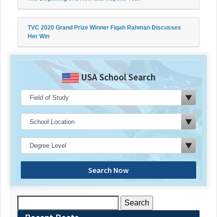
TVC 2020 Grand Prize Winner Fiqah Rahman Discusses
Her Win
USA School Search
Search Now
Search
for: