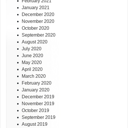
February 2021
January 2021
December 2020
November 2020
October 2020
September 2020
August 2020
July 2020
June 2020
May 2020
April 2020
March 2020
February 2020
January 2020
December 2019
November 2019
October 2019
September 2019
August 2019