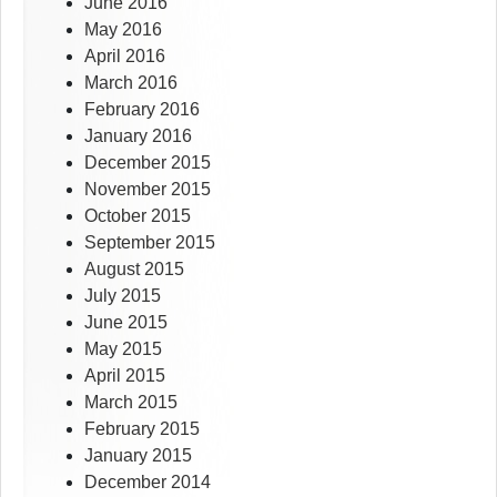
June 2016
May 2016
April 2016
March 2016
February 2016
January 2016
December 2015
November 2015
October 2015
September 2015
August 2015
July 2015
June 2015
May 2015
April 2015
March 2015
February 2015
January 2015
December 2014