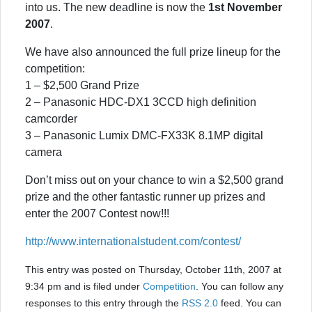
into us. The new deadline is now the
1st November
2007
.
We have also announced the full prize lineup for the
competition:
1 – $2,500 Grand Prize
2 – Panasonic HDC-DX1 3CCD high definition
camcorder
3 – Panasonic Lumix DMC-FX33K 8.1MP digital
camera
Don’t miss out on your chance to win a $2,500 grand
prize and the other fantastic runner up prizes and
enter the 2007 Contest now!!!
http://www.internationalstudent.com/contest/
This entry was posted on Thursday, October 11th, 2007 at
9:34 pm and is filed under
Competition
. You can follow any
responses to this entry through the
RSS 2.0
feed. You can