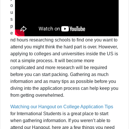
o
u
s
p
e
nd hours researching schools to find one you want to
attend you might think the hard part is over. However,
applying to colleges and universities inside the US is
not a simple process. It will become more
complicated and more research will be required
before you can start packing. Gathering as much
information and as many tips as possible before you
diving into the application process can help keep you
from getting overwhelmed.
Watching our Hangout on College Application Tips
for International Students is a great place to start
when gathering information. If you weren’t able to
attend our Hangout, here are a few things you need