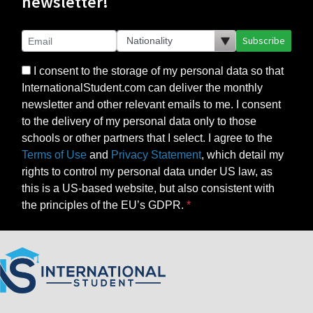
newsletter!
Subscribe
I consent to the storage of my personal data so that
InternationalStudent.com can deliver the monthly
newsletter and other relevant emails to me. I consent
to the delivery of my personal data only to those
schools or other partners that I select. I agree to the
Terms of Use
and
Privacy Statement
, which detail my
rights to control my personal data under US law, as
this is a US-based website, but also consistent with
the principles of the EU’s GDPR.