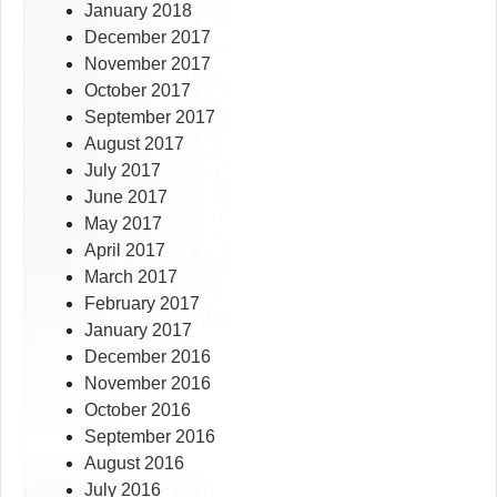
January 2018
December 2017
November 2017
October 2017
September 2017
August 2017
July 2017
June 2017
May 2017
April 2017
March 2017
February 2017
January 2017
December 2016
November 2016
October 2016
September 2016
August 2016
July 2016