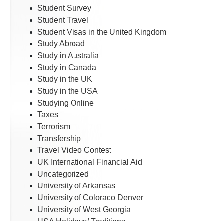
Student Survey
Student Travel
Student Visas in the United Kingdom
Study Abroad
Study in Australia
Study in Canada
Study in the UK
Study in the USA
Studying Online
Taxes
Terrorism
Transfership
Travel Video Contest
UK International Financial Aid
Uncategorized
University of Arkansas
University of Colorado Denver
University of West Georgia