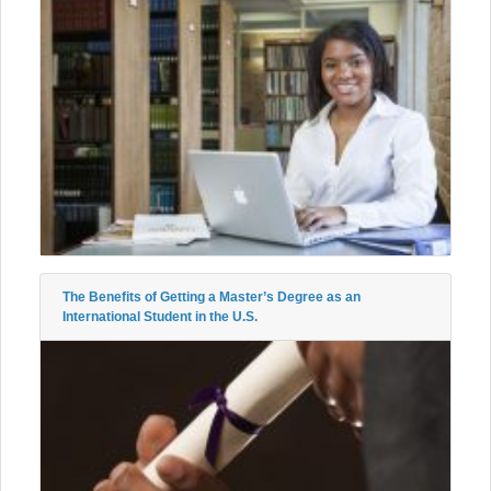
The Benefits of Getting a Master’s Degree as an
International Student in the U.S.