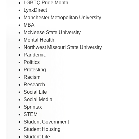
LGBTQ Pride Month
LynxDirect
Manchester Metropolitan University
MBA
McNeese State University
Mental Health
Northwest Missouri State University
Pandemic
Politics
Protesting
Racism
Research
Social Life
Social Media
Sprintax
STEM
Student Government
Student Housing
Student Life