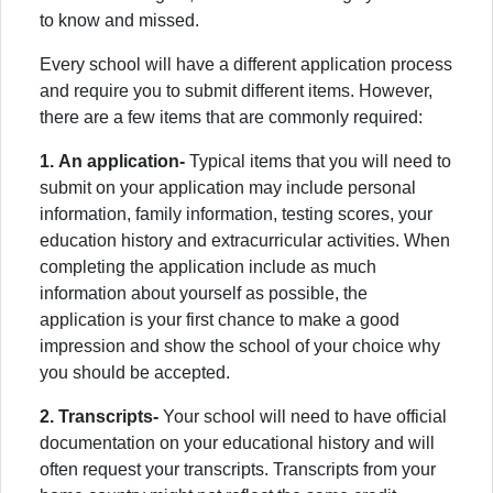
to know and missed.
Every school will have a different application process
and require you to submit different items. However,
there are a few items that are commonly required:
1.
An application-
Typical items that you will need to
submit on your application may include personal
information, family information, testing scores, your
education history and extracurricular activities. When
completing the application include as much
information about yourself as possible, the
application is your first chance to make a good
impression and show the school of your choice why
you should be accepted.
2. Transcripts-
Your school will need to have official
documentation on your educational history and will
often request your transcripts. Transcripts from your