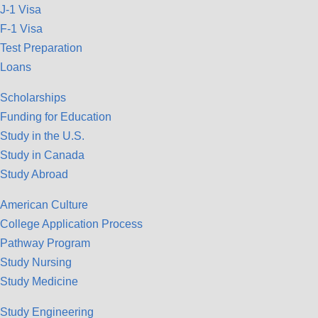
J-1 Visa
F-1 Visa
Test Preparation
Loans
Scholarships
Funding for Education
Study in the U.S.
Study in Canada
Study Abroad
American Culture
College Application Process
Pathway Program
Study Nursing
Study Medicine
Study Engineering