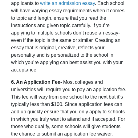
applicants to
write an admission essay
. Each school
will have varying essay requirements when it comes
to topic and length, ensure that you read the
instructions and given topic carefully. If you’re
applying to multiple schools don’t reuse an essay-
even if the topic is the same or similar. Creating an
essay that is original, creative, reflects your
personality and is personalized to the school in
which you’re applying can best assist you with your
acceptance.
6. An Application Fee-
Most colleges and
universities will require you to pay an application fee.
This fee will vary from one school to the next but it’s
typically less than $100. Since application fees can
add up quickly ensure that you only apply to schools
in which you truly want to attend and if accepted. For
those who qualify, some schools will give students
the chance to submit an application fee waiver.