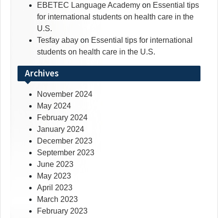
EBETEC Language Academy
on
Essential tips
for international students on health care in the
U.S.
Tesfay abay
on
Essential tips for international
students on health care in the U.S.
Archives
November 2024
May 2024
February 2024
January 2024
December 2023
September 2023
June 2023
May 2023
April 2023
March 2023
February 2023