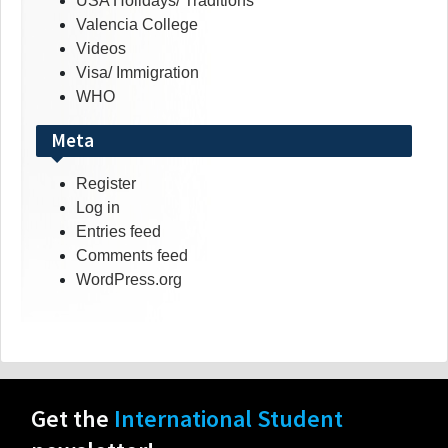
USA Holidays/ Traditions
Valencia College
Videos
Visa/ Immigration
WHO
Meta
Register
Log in
Entries feed
Comments feed
WordPress.org
Get the
International Student