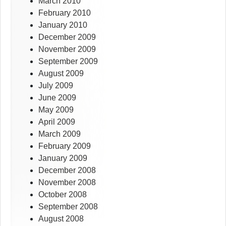
March 2010
February 2010
January 2010
December 2009
November 2009
September 2009
August 2009
July 2009
June 2009
May 2009
April 2009
March 2009
February 2009
January 2009
December 2008
November 2008
October 2008
September 2008
August 2008