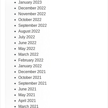
January 2023
December 2022
November 2022
October 2022
September 2022
August 2022
July 2022
June 2022
May 2022
March 2022
February 2022
January 2022
December 2021
October 2021
September 2021
June 2021
May 2021
April 2021
March 2021