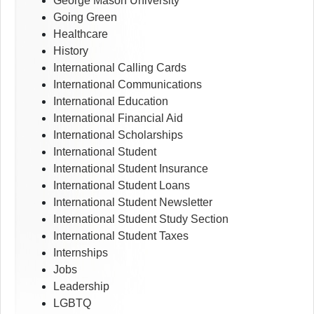
George Mason University
Going Green
Healthcare
History
International Calling Cards
International Communications
International Education
International Financial Aid
International Scholarships
International Student
International Student Insurance
International Student Loans
International Student Newsletter
International Student Study Section
International Student Taxes
Internships
Jobs
Leadership
LGBTQ