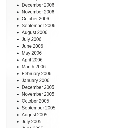
December 2006
November 2006
October 2006
September 2006
August 2006
July 2006
June 2006
May 2006
April 2006
March 2006
February 2006
January 2006
December 2005
November 2005
October 2005
September 2005
August 2005
July 2005