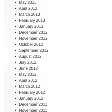
May 2013
April 2013
March 2013
February 2013
January 2013
December 2012
November 2012
October 2012
September 2012
August 2012
July 2012
June 2012
May 2012
April 2012
March 2012
February 2012
January 2012
December 2011
November 2011