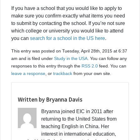
If you have a school that you would like to apply to
make sure you confirm exactly what items you need
to submit by contacting the school. If you’re not sure
which college or university you would like to attend
you can
search for a school in the US here
.
This entry was posted on Tuesday, April 28th, 2015 at 6:37
am and is filed under
Study in the USA
. You can follow any
responses to this entry through the
RSS 2.0
feed. You can
leave a response
, or
trackback
from your own site.
Written by Bryanna Davis
Bryanna joined EIC in 2011 after
returning to the United States from
teaching English in China. Her
interest in international education,