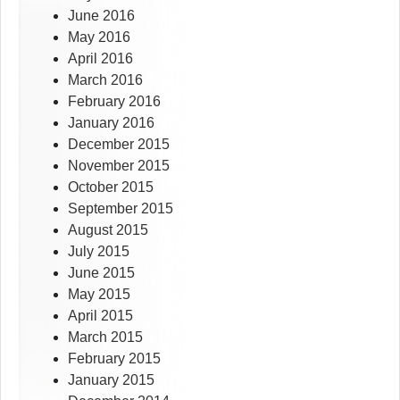
June 2016
May 2016
April 2016
March 2016
February 2016
January 2016
December 2015
November 2015
October 2015
September 2015
August 2015
July 2015
June 2015
May 2015
April 2015
March 2015
February 2015
January 2015