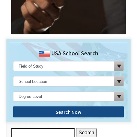
USA School Search
Search Now
Search