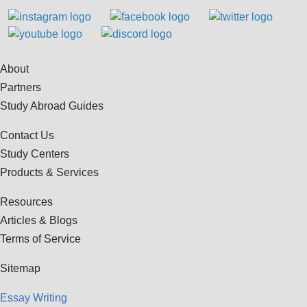
About
Partners
Study Abroad Guides
Contact Us
Study Centers
Products & Services
Resources
Articles & Blogs
Terms of Service
Sitemap
Essay Writing