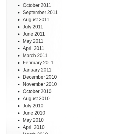
October 2011
September 2011
August 2011
July 2011
June 2011
May 2011
April 2011
March 2011
February 2011
January 2011
December 2010
November 2010
October 2010
August 2010
July 2010
June 2010
May 2010
April 2010