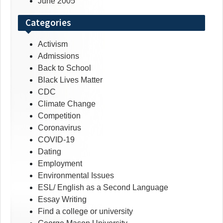
June 2005
Categories
Activism
Admissions
Back to School
Black Lives Matter
CDC
Climate Change
Competition
Coronavirus
COVID-19
Dating
Employment
Environmental Issues
ESL/ English as a Second Language
Essay Writing
Find a college or university