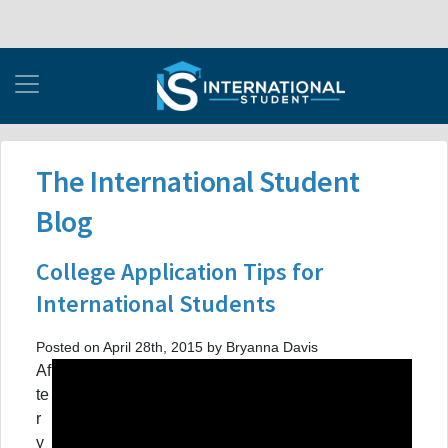
The International Student
Blog
College Application Tips for
International Students
Posted on April 28th, 2015 by Bryanna Davis
Af
te
r
y