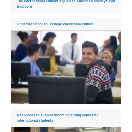
The international student’s guide to American holidays and
traditions
Understanding U.S. college classroom culture
Resources to support incoming spring semester
international students