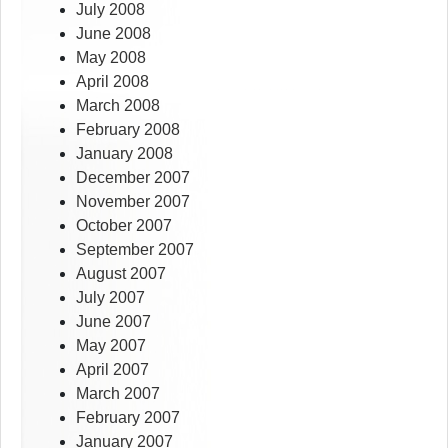
July 2008
June 2008
May 2008
April 2008
March 2008
February 2008
January 2008
December 2007
November 2007
October 2007
September 2007
August 2007
July 2007
June 2007
May 2007
April 2007
March 2007
February 2007
January 2007