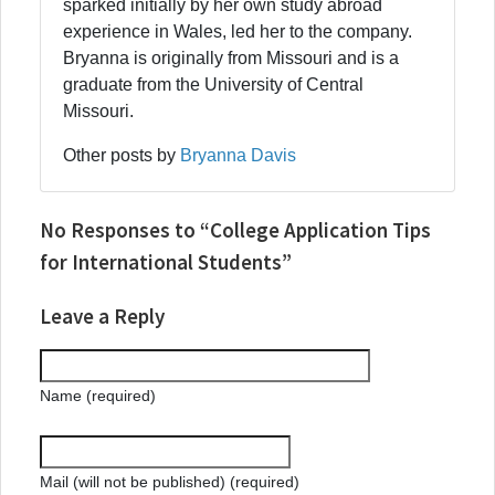
sparked initially by her own study abroad
experience in Wales, led her to the company.
Bryanna is originally from Missouri and is a
graduate from the University of Central
Missouri.
Other posts by
Bryanna Davis
No Responses to “College Application Tips
for International Students”
Leave a Reply
Name (required)
Mail (will not be published) (required)