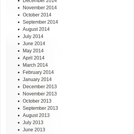
December 2014
November 2014
October 2014
September 2014
August 2014
July 2014
June 2014
May 2014
April 2014
March 2014
February 2014
January 2014
December 2013
November 2013
October 2013
September 2013
August 2013
July 2013
June 2013