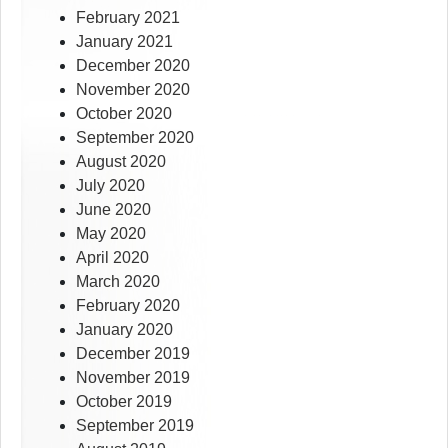
February 2021
January 2021
December 2020
November 2020
October 2020
September 2020
August 2020
July 2020
June 2020
May 2020
April 2020
March 2020
February 2020
January 2020
December 2019
November 2019
October 2019
September 2019