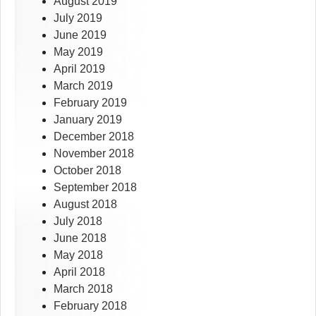
August 2019
July 2019
June 2019
May 2019
April 2019
March 2019
February 2019
January 2019
December 2018
November 2018
October 2018
September 2018
August 2018
July 2018
June 2018
May 2018
April 2018
March 2018
February 2018