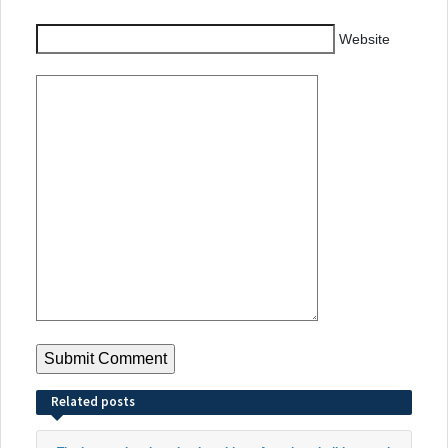
Website
Related posts