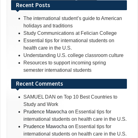
for:
Recent Posts
The international student’s guide to American
holidays and traditions
Study Communications at Felician College
Essential tips for international students on
health care in the U.S.
Understanding U.S. college classroom culture
Resources to support incoming spring
semester international students
Recent Comments
SAMUEL DAN
on
Top 10 Best Countries to
Study and Work
Prudence Mawocha
on
Essential tips for
international students on health care in the U.S.
Prudence Mawocha
on
Essential tips for
international students on health care in the U.S.