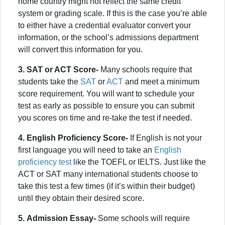
home country might not reflect the same credit
system or grading scale. If this is the case you’re able
to either have a credential evaluator convert your
information, or the school’s admissions department
will convert this information for you.
3.
SAT or ACT Score-
Many schools require that
students take the
SAT
or
ACT
and meet a minimum
score requirement. You will want to schedule your
test as early as possible to ensure you can submit
you scores on time and re-take the test if needed.
4. English Proficiency Score-
If English is not your
first language you will need to take an
English
proficiency test
like the TOEFL or IELTS. Just like the
ACT or SAT many international students choose to
take this test a few times (if it’s within their budget)
until they obtain their desired score.
5.
Admission Essay-
Some schools will require