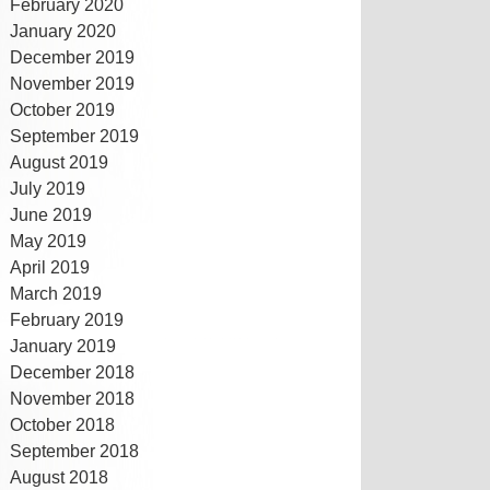
February 2020
January 2020
December 2019
November 2019
October 2019
September 2019
August 2019
July 2019
June 2019
May 2019
April 2019
March 2019
February 2019
January 2019
December 2018
November 2018
October 2018
September 2018
August 2018