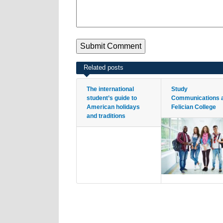
Related posts
The international
Study
student’s guide to
Communications 
American holidays
Felician College
and traditions