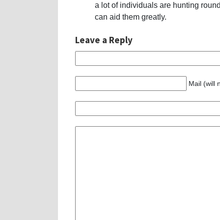
a lot of individuals are hunting round 
can aid them greatly.
Leave a Reply
Mail (will