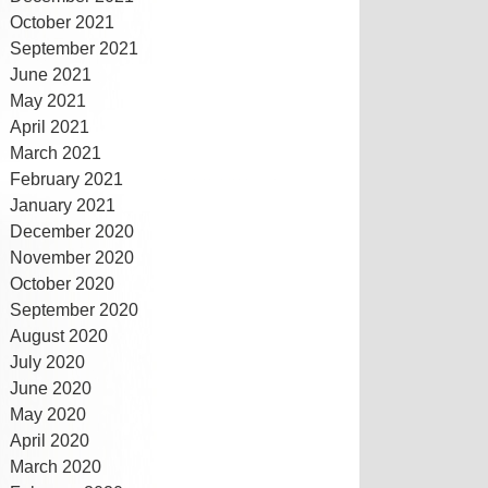
October 2021
September 2021
June 2021
May 2021
April 2021
March 2021
February 2021
January 2021
December 2020
November 2020
October 2020
September 2020
August 2020
July 2020
June 2020
May 2020
April 2020
March 2020