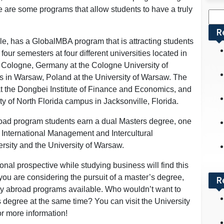
ere are some programs that allow students to have a truly
Sea
for:
R
le, has a GlobalMBA program that is attracting students
our semesters at four different universities located in
 in Cologne, Germany at the Cologne University of
 in Warsaw, Poland at the University of Warsaw. The
 at the Dongbei Institute of Finance and Economics, and
ity of North Florida campus in Jacksonville, Florida.
road program students earn a dual Masters degree, one
 International Management and Intercultural
sity and the University of Warsaw.
onal prospective while studying business will find this
f you are considering the pursuit of a master’s degree,
R
udy abroad programs available. Who wouldn’t want to
s degree at the same time? You can visit the University
for more information!