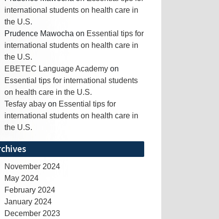
international students on health care in
the U.S.
Prudence Mawocha
on
Essential tips for
international students on health care in
the U.S.
EBETEC Language Academy
on
Essential tips for international students
on health care in the U.S.
Tesfay abay
on
Essential tips for
international students on health care in
the U.S.
rchives
November 2024
May 2024
February 2024
January 2024
December 2023