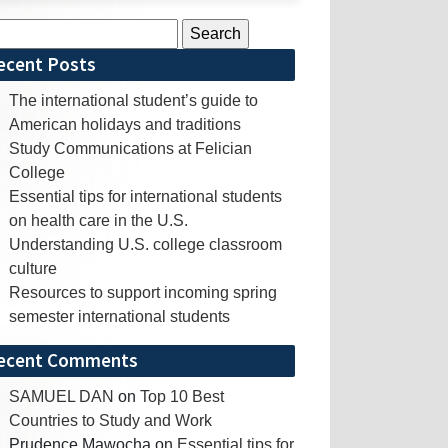
rch
ecent Posts
The international student’s guide to
American holidays and traditions
Study Communications at Felician
College
Essential tips for international students
on health care in the U.S.
Understanding U.S. college classroom
culture
Resources to support incoming spring
semester international students
ecent Comments
SAMUEL DAN
on
Top 10 Best
Countries to Study and Work
Prudence Mawocha
on
Essential tips for