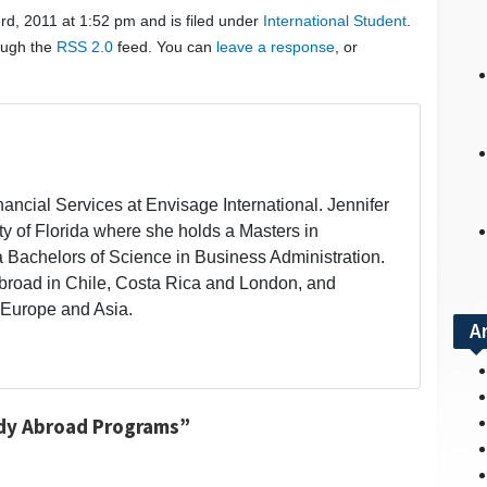
d, 2011 at 1:52 pm and is filed under
International Student
.
rough the
RSS 2.0
feed. You can
leave a response
, or
inancial Services at Envisage International. Jennifer
ity of Florida where she holds a Masters in
a Bachelors of Science in Business Administration.
broad in Chile, Costa Rica and London, and
 Europe and Asia.
A
udy Abroad Programs”