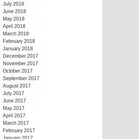
July 2018
June 2018
May 2018
April 2018
March 2018
February 2018
January 2018
December 2017
November 2017
October 2017
September 2017
August 2017
July 2017
June 2017
May 2017
April 2017
March 2017
February 2017
January 2017