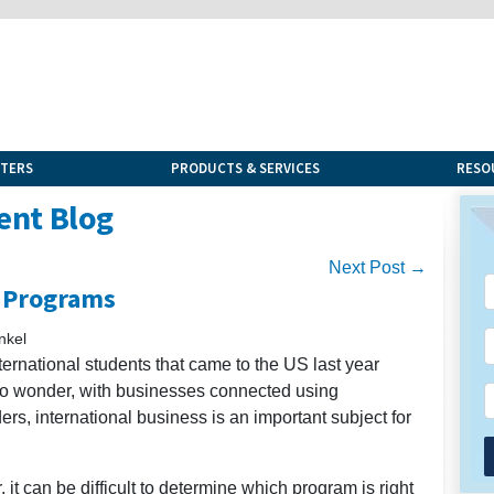
NTERS
PRODUCTS & SERVICES
RESO
ent Blog
Next Post →
d Programs
nkel
ernational students that came to the US last year
o wonder, with businesses connected using
rs, international business is an important subject for
it can be difficult to determine which program is right