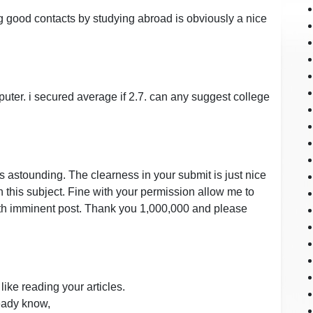
g good contacts by studying abroad is obviously a nice
puter. i secured average if 2.7. can any suggest college
as astounding. The clearness in your submit is just nice
n this subject. Fine with your permission allow me to
with imminent post. Thank you 1,000,000 and please
like reading your articles.
ready know,