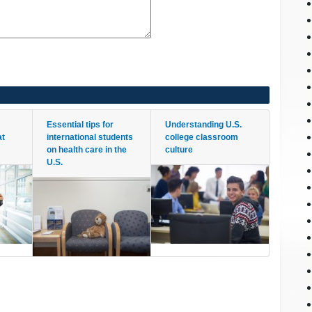
Essential tips for
Understanding U.S.
at
international students
college classroom
on health care in the
culture
U.S.