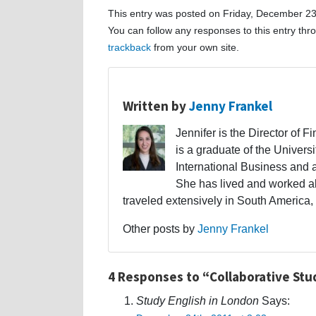
This entry was posted on Friday, December 23r
You can follow any responses to this entry th
trackback
from your own site.
Written by
Jenny Frankel
Jennifer is the Director of F
is a graduate of the Univers
International Business and 
She has lived and worked a
traveled extensively in South America,
Other posts by
Jenny Frankel
4 Responses to “Collaborative St
Study English in London
Says: