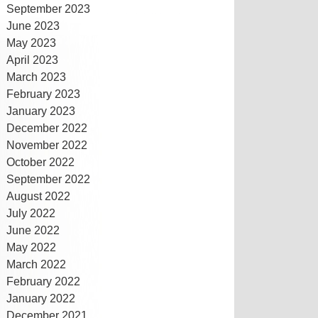
September 2023
June 2023
May 2023
April 2023
March 2023
February 2023
January 2023
December 2022
November 2022
October 2022
September 2022
August 2022
July 2022
June 2022
May 2022
March 2022
February 2022
January 2022
December 2021