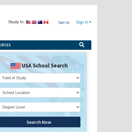
Study In:
Sign In
Sign Up
URCES
USA School Search
Search Now