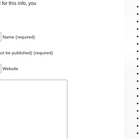
for this info, you
Name (required)
 not be published) (required)
Website