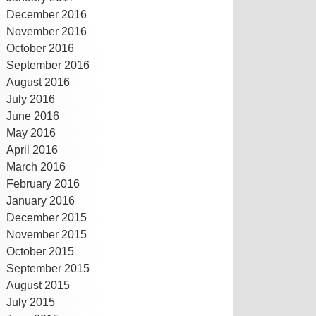
December 2016
November 2016
October 2016
September 2016
August 2016
July 2016
June 2016
May 2016
April 2016
March 2016
February 2016
January 2016
December 2015
November 2015
October 2015
September 2015
August 2015
July 2015