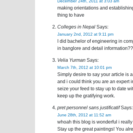
December 24th, 2011 at 3:03 am
making orientations and establishin
thing to have
Colleges in Nepal
Says:
January 2nd, 2012 at 9:11 pm
I did bachelor of engineering in com
in banglore and detail information??
Velia Yurman
Says:
March 7th, 2012 at 10:01 pm
Simply desire to say your article is 
and i could think you are an expert i
seize your feed to stay up to date 
keep up the gratifying work.
pret personnel sans justificatif
Says:
June 28th, 2012 at 11:52 am
whoah this blog is wonderful i really 
Stay up the great paintings! You al