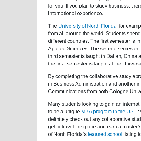
for you. If you plan to study business, th
international experience.
The
University of North Florida
, for examp
from all around the world. Students spend f
different countries. The first semester is
Applied Sciences. The second semester is
third semester is taught in Dalian, China
the final semester is taught at the Univers
By completing the collaborative study ab
in Business Administration and another in
Communications from both Cologne Univer
Many students looking to gain an internati
to be a unique
MBA program in the US
. I
definitely check out any collaborative st
get to travel the globe and earn a master’
of North Florida’s
featured school
listing 