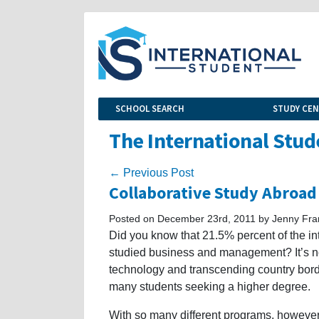
SCHOOL SEARCH
STUDY CE
The International Stud
← Previous Post
Collaborative Study Abroa
Posted on December 23rd, 2011 by Jenny Fra
Did you know that 21.5% percent of the int
studied business and management? It’s n
technology and transcending country borde
many students seeking a higher degree.
With so many different programs, however, 