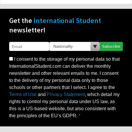
Get the
International Student
newsletter!
Subscribe
I consent to the storage of my personal data so that
InternationalStudent.com can deliver the monthly
newsletter and other relevant emails to me. I consent
to the delivery of my personal data only to those
schools or other partners that I select. I agree to the
Terms of Use
and
Privacy Statement
, which detail my
rights to control my personal data under US law, as
this is a US-based website, but also consistent with
the principles of the EU’s GDPR.