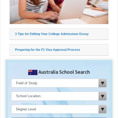
3 Tips for Editing Your College Admissions Essay
Preparing for the F1 Visa Approval Process
Australia School Search