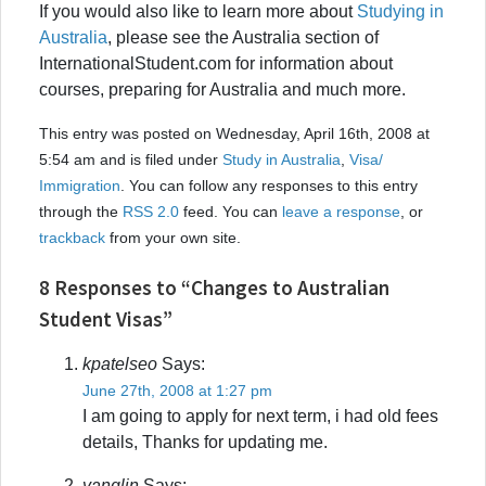
If you would also like to learn more about
Studying in
Australia
, please see the Australia section of
InternationalStudent.com for information about
courses, preparing for Australia and much more.
This entry was posted on Wednesday, April 16th, 2008 at
5:54 am and is filed under
Study in Australia
,
Visa/
Immigration
. You can follow any responses to this entry
through the
RSS 2.0
feed. You can
leave a response
, or
trackback
from your own site.
8 Responses to “Changes to Australian
Student Visas”
kpatelseo
Says:
June 27th, 2008 at 1:27 pm
I am going to apply for next term, i had old fees
details, Thanks for updating me.
yanglin
Says: