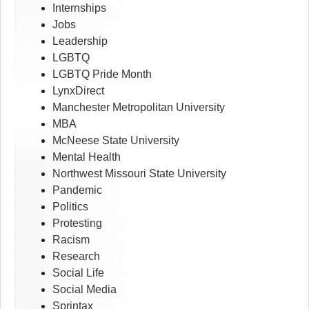
Internships
Jobs
Leadership
LGBTQ
LGBTQ Pride Month
LynxDirect
Manchester Metropolitan University
MBA
McNeese State University
Mental Health
Northwest Missouri State University
Pandemic
Politics
Protesting
Racism
Research
Social Life
Social Media
Sprintax