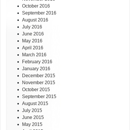
October 2016
September 2016
August 2016
July 2016
June 2016
May 2016
April 2016
March 2016
February 2016
January 2016
December 2015
November 2015
October 2015
September 2015
August 2015
July 2015
June 2015
May 2015