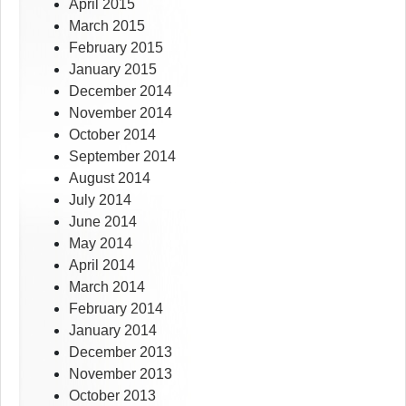
April 2015
March 2015
February 2015
January 2015
December 2014
November 2014
October 2014
September 2014
August 2014
July 2014
June 2014
May 2014
April 2014
March 2014
February 2014
January 2014
December 2013
November 2013
October 2013