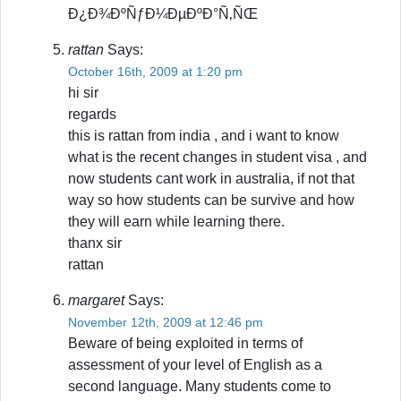
Ð¿Ð¾ÐºÑƒÐ¼ÐµÐºÐ°Ñ‚ÑŒ
rattan
Says:
October 16th, 2009 at 1:20 pm
hi sir
regards
this is rattan from india , and i want to know
what is the recent changes in student visa , and
now students cant work in australia, if not that
way so how students can be survive and how
they will earn while learning there.
thanx sir
rattan
margaret
Says:
November 12th, 2009 at 12:46 pm
Beware of being exploited in terms of
assessment of your level of English as a
second language. Many students come to