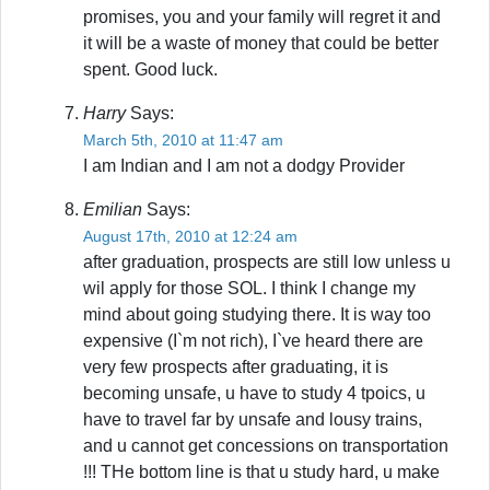
promises, you and your family will regret it and
it will be a waste of money that could be better
spent. Good luck.
Harry
Says:
March 5th, 2010 at 11:47 am
I am Indian and I am not a dodgy Provider
Emilian
Says:
August 17th, 2010 at 12:24 am
after graduation, prospects are still low unless u
wil apply for those SOL. I think I change my
mind about going studying there. It is way too
expensive (I`m not rich), I`ve heard there are
very few prospects after graduating, it is
becoming unsafe, u have to study 4 tpoics, u
have to travel far by unsafe and lousy trains,
and u cannot get concessions on transportation
!!! THe bottom line is that u study hard, u make