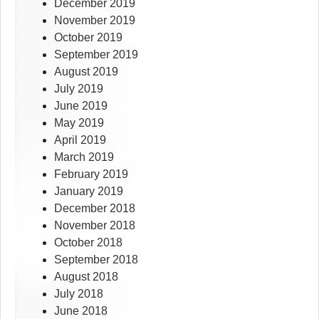
December 2019
November 2019
October 2019
September 2019
August 2019
July 2019
June 2019
May 2019
April 2019
March 2019
February 2019
January 2019
December 2018
November 2018
October 2018
September 2018
August 2018
July 2018
June 2018