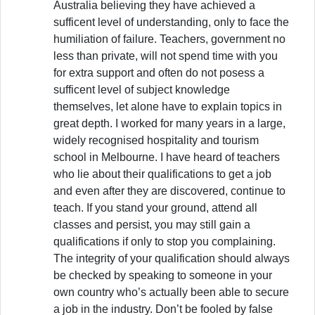
Australia believing they have achieved a
sufficent level of understanding, only to face the
humiliation of failure. Teachers, government no
less than private, will not spend time with you
for extra support and often do not posess a
sufficent level of subject knowledge
themselves, let alone have to explain topics in
great depth. I worked for many years in a large,
widely recognised hospitality and tourism
school in Melbourne. I have heard of teachers
who lie about their qualifications to get a job
and even after they are discovered, continue to
teach. If you stand your ground, attend all
classes and persist, you may still gain a
qualifications if only to stop you complaining.
The integrity of your qualification should always
be checked by speaking to someone in your
own country who’s actually been able to secure
a job in the industry. Don’t be fooled by false