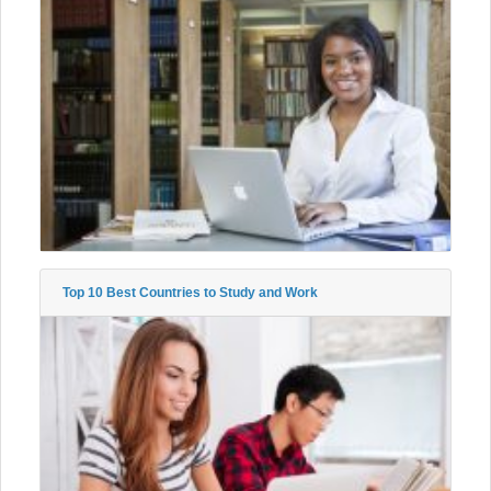
Top 10 Best Countries to Study and Work