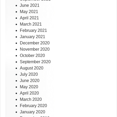
June 2021
May 2021
April 2021
March 2021
February 2021
January 2021
December 2020
November 2020
October 2020
September 2020
August 2020
July 2020
June 2020
May 2020
April 2020
March 2020
February 2020
January 2020