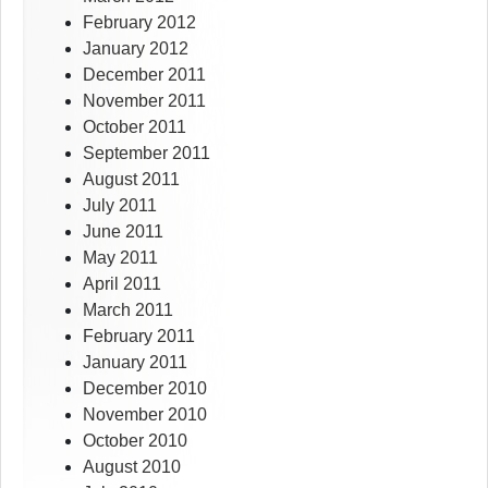
February 2012
January 2012
December 2011
November 2011
October 2011
September 2011
August 2011
July 2011
June 2011
May 2011
April 2011
March 2011
February 2011
January 2011
December 2010
November 2010
October 2010
August 2010