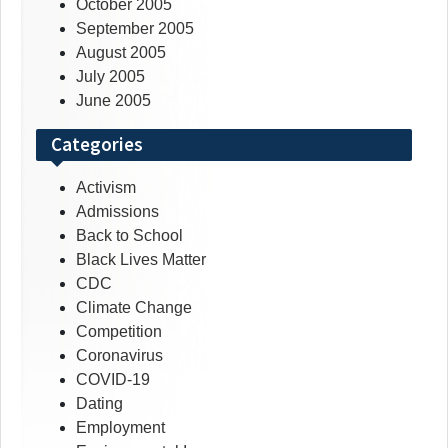
October 2005
September 2005
August 2005
July 2005
June 2005
Categories
Activism
Admissions
Back to School
Black Lives Matter
CDC
Climate Change
Competition
Coronavirus
COVID-19
Dating
Employment