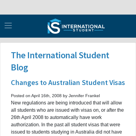
The International Student
Blog
Changes to Australian Student Visas
Posted on April 16th, 2008 by Jennifer Frankel
New regulations are being introduced that will allow
all students who are issued with visas on, or after the
26th April 2008 to automatically have work
authorization. In the past all student visas that were
issued to students studying in Australia did not have