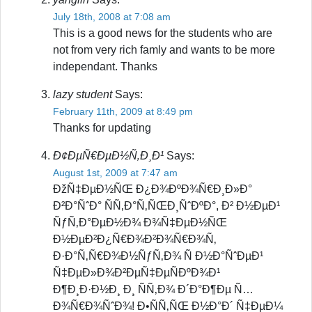
July 18th, 2008 at 7:08 am
This is a good news for the students who are
not from very rich famly and wants to be more
independant. Thanks
lazy student
Says:
February 11th, 2009 at 8:49 pm
Thanks for updating
Ð¢ÐµÑ€ÐµÐ½Ñ‚Ð¸Ð¹
Says:
August 1st, 2009 at 7:47 am
ÐžÑ‡ÐµÐ½ÑŒ Ð¿Ð¾ÐºÐ¾Ñ€Ð¸Ð»Ð°
Ð²Ð°ÑˆÐ° ÑÑ‚Ð°Ñ‚ÑŒÐ¸ÑˆÐºÐ°, Ð² Ð½ÐµÐ¹
ÑƒÑ‚Ð°ÐµÐ½Ð¾ Ð¾Ñ‡ÐµÐ½ÑŒ
Ð½ÐµÐ²Ð¿Ñ€Ð¾Ð²Ð¾Ñ€Ð¾Ñ‚
Ð·Ð°Ñ‚Ñ€Ð¾Ð½ÑƒÑ‚Ð¾ Ñ Ð½Ð°ÑˆÐµÐ¹
Ñ‡ÐµÐ»Ð¾Ð²ÐµÑ‡ÐµÑÐºÐ¾Ð¹
Ð¶Ð¸Ð·Ð½Ð¸ Ð¸ ÑÑ‚Ð¾ Ð´Ð°Ð¶Ðµ Ñ…
Ð¾Ñ€Ð¾ÑˆÐ¾! Ð•ÑÑ‚ÑŒ Ð½Ð°Ð´ Ñ‡ÐµÐ¼