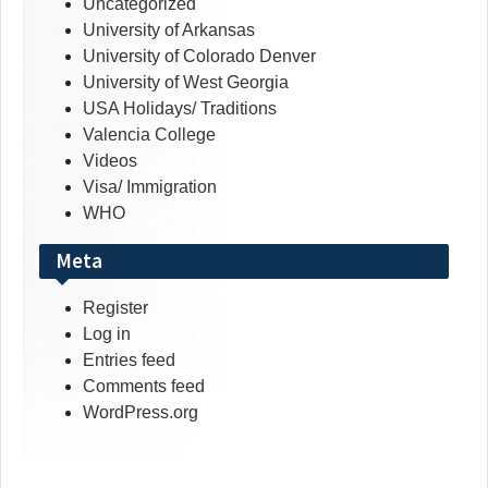
Uncategorized
University of Arkansas
University of Colorado Denver
University of West Georgia
USA Holidays/ Traditions
Valencia College
Videos
Visa/ Immigration
WHO
Meta
Register
Log in
Entries feed
Comments feed
WordPress.org