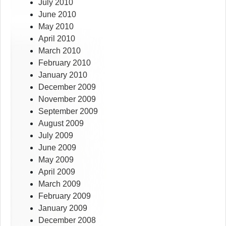
July 2010
June 2010
May 2010
April 2010
March 2010
February 2010
January 2010
December 2009
November 2009
September 2009
August 2009
July 2009
June 2009
May 2009
April 2009
March 2009
February 2009
January 2009
December 2008