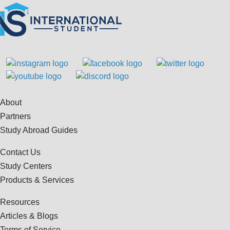
About
Partners
Study Abroad Guides
Contact Us
Study Centers
Products & Services
Resources
Articles & Blogs
Terms of Service