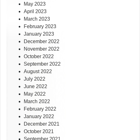
May 2023
April 2023
March 2023
February 2023
January 2023
December 2022
November 2022
October 2022
September 2022
August 2022
July 2022
June 2022
May 2022
March 2022
February 2022
January 2022
December 2021
October 2021
September 2021