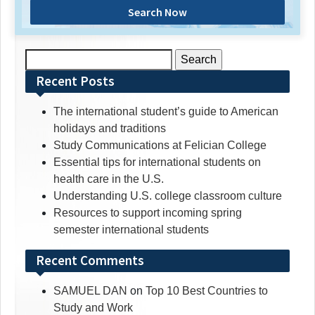
Search Now
Search
for:
Recent Posts
The international student’s guide to American
holidays and traditions
Study Communications at Felician College
Essential tips for international students on
health care in the U.S.
Understanding U.S. college classroom culture
Resources to support incoming spring
semester international students
Recent Comments
SAMUEL DAN
on
Top 10 Best Countries to
Study and Work