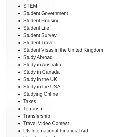
STEM
Student Government
Student Housing
Student Life
Student Survey
Student Travel
Student Visas in the United Kingdom
Study Abroad
Study in Australia
Study in Canada
Study in the UK
Study in the USA
Studying Online
Taxes
Terrorism
Transfership
Travel Video Contest
UK International Financial Aid