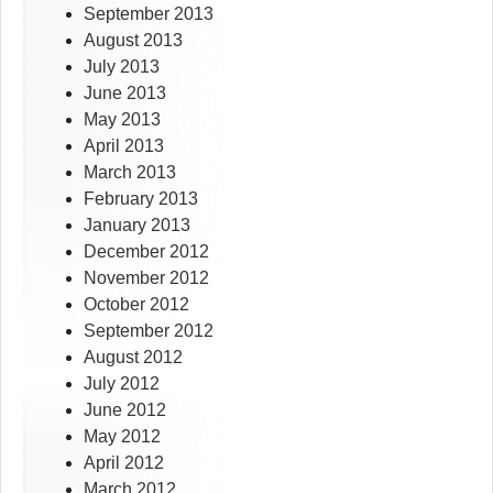
September 2013
August 2013
July 2013
June 2013
May 2013
April 2013
March 2013
February 2013
January 2013
December 2012
November 2012
October 2012
September 2012
August 2012
July 2012
June 2012
May 2012
April 2012
March 2012