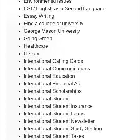
Environmental Issues
ESL/ English as a Second Language
Essay Writing
Find a college or university
George Mason University
Going Green
Healthcare
History
International Calling Cards
International Communications
International Education
International Financial Aid
International Scholarships
International Student
International Student Insurance
International Student Loans
International Student Newsletter
International Student Study Section
International Student Taxes