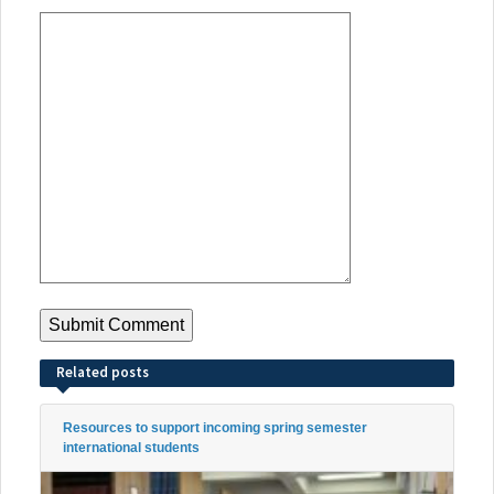
Related posts
Resources to support incoming spring semester
international students