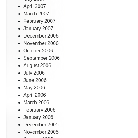
April 2007
March 2007
February 2007
January 2007
December 2006
November 2006
October 2006
September 2006
August 2006
July 2006
June 2006
May 2006
April 2006
March 2006
February 2006
January 2006
December 2005
November 2005