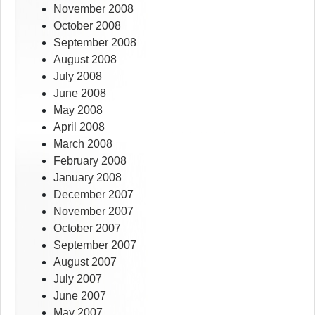
November 2008
October 2008
September 2008
August 2008
July 2008
June 2008
May 2008
April 2008
March 2008
February 2008
January 2008
December 2007
November 2007
October 2007
September 2007
August 2007
July 2007
June 2007
May 2007