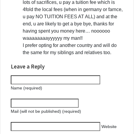
lots of sacrifices, u pay a tuition fee which is
4fold the local fees (when in germany or farnce,
u pay NO TUITION FEES AT ALL) and at the
end, u are likely to get a bye bye, thanks for
having spent you money here… noooooo
waaaaaaaayyyyyy my man!!
I prefer opting for another country and will do
the same for my siblings and relatives too.
Leave a Reply
Name (required)
Mail (will not be published) (required)
Website