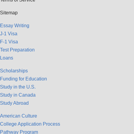
Sitemap
Essay Writing
J-1 Visa
F-1 Visa
Test Preparation
Loans
Scholarships
Funding for Education
Study in the U.S.
Study in Canada
Study Abroad
American Culture
College Application Process
Pathway Program