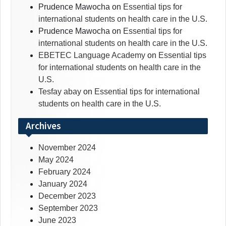
Prudence Mawocha
on
Essential tips for
international students on health care in the U.S.
Prudence Mawocha
on
Essential tips for
international students on health care in the U.S.
EBETEC Language Academy
on
Essential tips
for international students on health care in the
U.S.
Tesfay abay
on
Essential tips for international
students on health care in the U.S.
Archives
November 2024
May 2024
February 2024
January 2024
December 2023
September 2023
June 2023