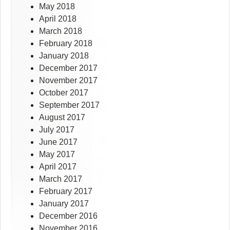
May 2018
April 2018
March 2018
February 2018
January 2018
December 2017
November 2017
October 2017
September 2017
August 2017
July 2017
June 2017
May 2017
April 2017
March 2017
February 2017
January 2017
December 2016
November 2016