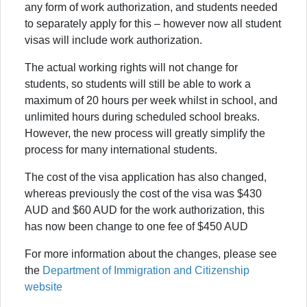
any form of work authorization, and students needed
to separately apply for this – however now all student
visas will include work authorization.
The actual working rights will not change for
students, so students will still be able to work a
maximum of 20 hours per week whilst in school, and
unlimited hours during scheduled school breaks.
However, the new process will greatly simplify the
process for many international students.
The cost of the visa application has also changed,
whereas previously the cost of the visa was $430
AUD and $60 AUD for the work authorization, this
has now been change to one fee of $450 AUD
For more information about the changes, please see
the
Department of Immigration and Citizenship
website