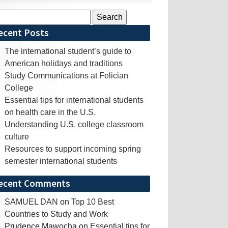
rch
ecent Posts
The international student’s guide to
American holidays and traditions
Study Communications at Felician
College
Essential tips for international students
on health care in the U.S.
Understanding U.S. college classroom
culture
Resources to support incoming spring
semester international students
ecent Comments
SAMUEL DAN
on
Top 10 Best
Countries to Study and Work
Prudence Mawocha
on
Essential tips for