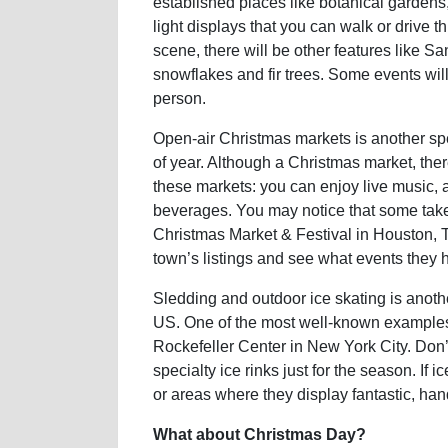
established places like botanical gardens,
light displays that you can walk or drive 
scene, there will be other features like 
snowflakes and fir trees. Some events will
person.
Open-air Christmas markets is another spec
of year. Although a Christmas market, there
these markets: you can enjoy live music, a
beverages. You may notice that some take
Christmas Market & Festival in Houston, T
town’s listings and see what events they 
Sledding and outdoor ice skating is anothe
US. One of the most well-known examples 
Rockefeller Center in New York City. Don’
specialty ice rinks just for the season. If i
or areas where they display fantastic, han
What about Christmas Day?