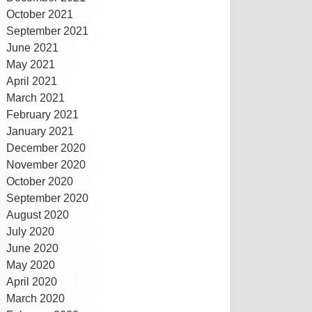
October 2021
September 2021
June 2021
May 2021
April 2021
March 2021
February 2021
January 2021
December 2020
November 2020
October 2020
September 2020
August 2020
July 2020
June 2020
May 2020
April 2020
March 2020