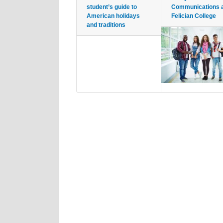
student’s guide to
Communications 
American holidays
Felician College
and traditions