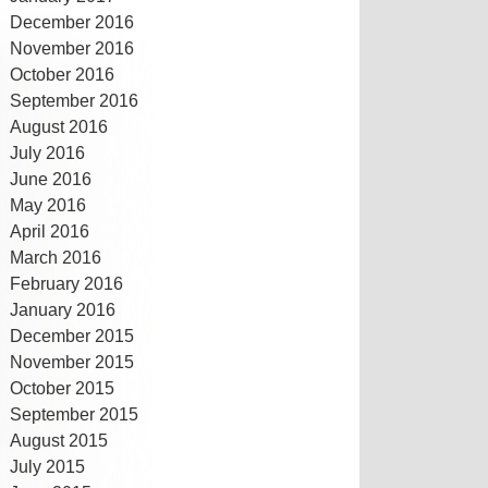
December 2016
November 2016
October 2016
September 2016
August 2016
July 2016
June 2016
May 2016
April 2016
March 2016
February 2016
January 2016
December 2015
November 2015
October 2015
September 2015
August 2015
July 2015