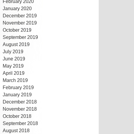
February 2020
January 2020
December 2019
November 2019
October 2019
September 2019
August 2019
July 2019
June 2019
May 2019
April 2019
March 2019
February 2019
January 2019
December 2018
November 2018
October 2018
September 2018
August 2018