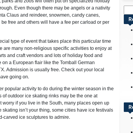
 parks and zoos will often put on specialized holiday
through. Even though there may be angels or a nativity
Sea
Santa Claus and reindeer, snowmen, candy canes,
for:
R
 be free and others will have a fee per carload or per
ial type of event that takes place this particular time
 are many non-religious specific activities to enjoy at
rts and craft vendors and lots of holiday food and
 on a European flair like the Tomball German
X. Admission is usually free. Check out your local
have going on.
r popular activity to do during the winter season in the
of outdoor ice skating rinks may be the one at
t worry if you live in the South, many places open up
R
ce skating isn’t your thing, some cities have ice festivals
d-carved ice sculptures to admire.