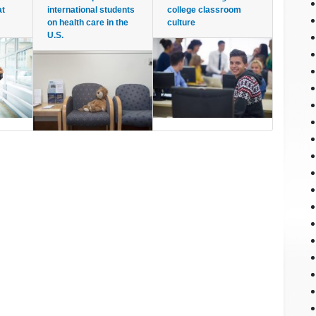
at
international students
college classroom
on health care in the
culture
U.S.