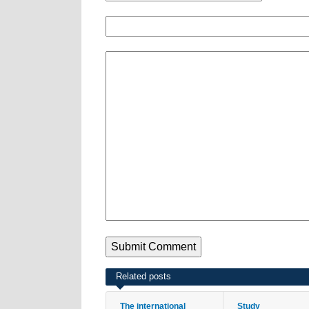
Related posts
The international
Study