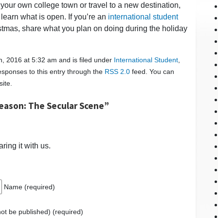
our own college town or travel to a new destination,
 learn what is open. If you’re an
international student
tmas, share what you plan on doing during the holiday
, 2016 at 5:32 am and is filed under
International Student
,
esponses to this entry through the
RSS 2.0
feed. You can
ite.
eason: The Secular Scene”
ring it with us.
Name (required)
 not be published) (required)