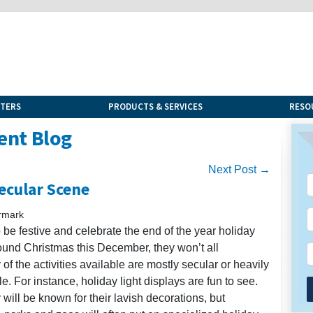
NTERS
PRODUCTS & SERVICES
RESO
ent Blog
Next Post →
ecular Scene
rmark
to be festive and celebrate the end of the year holiday
ound Christmas this December, they won’t all
of the activities available are mostly secular or heavily
 For instance, holiday light displays are fun to see.
ill be known for their lavish decorations, but