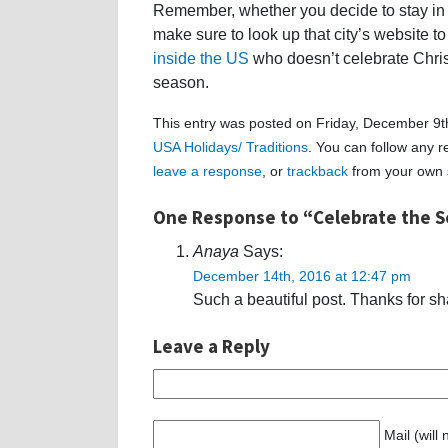
Remember, whether you decide to stay in y
make sure to look up that city’s website to
inside the US
who doesn’t celebrate Chris
season.
This entry was posted on Friday, December 9th
USA Holidays/ Traditions
. You can follow any r
leave a response
, or
trackback
from your own s
One Response to “Celebrate the S
Anaya
Says:
December 14th, 2016 at 12:47 pm
Such a beautiful post. Thanks for sha
Leave a Reply
Mail (will