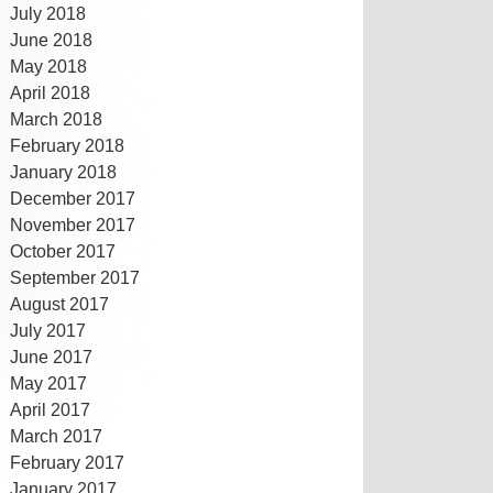
July 2018
June 2018
May 2018
April 2018
March 2018
February 2018
January 2018
December 2017
November 2017
October 2017
September 2017
August 2017
July 2017
June 2017
May 2017
April 2017
March 2017
February 2017
January 2017