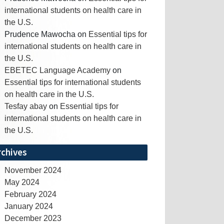
international students on health care in
the U.S.
Prudence Mawocha
on
Essential tips for
international students on health care in
the U.S.
EBETEC Language Academy
on
Essential tips for international students
on health care in the U.S.
Tesfay abay
on
Essential tips for
international students on health care in
the U.S.
rchives
November 2024
May 2024
February 2024
January 2024
December 2023