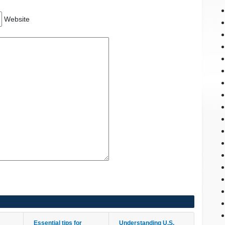
Website
Essential tips for
Understanding U.S.