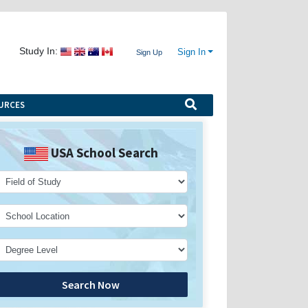
Study In:
Sign In
Sign Up
URCES
USA School Search
Search Now