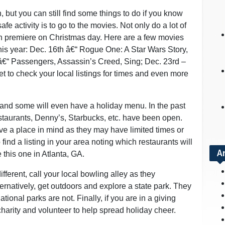
but you can still find some things to do if you know
afe activity is to go to the movies. Not only do a lot of
 premiere on Christmas day. Here are a few movies
this year: Dec. 16th â€“ Rogue One: A Star Wars Story,
 â€“ Passengers, Assassin’s Creed, Sing; Dec. 23rd –
 to check your local listings for times and even more
 and some will even have a holiday menu. In the past
staurants, Denny’s, Starbucks, etc. have been open.
ve a place in mind as they may have limited times or
ind a listing in your area noting which restaurants will
A
this one in Atlanta, GA.
fferent, call your local bowling alley as they
natively, get outdoors and explore a state park. They
onal parks are not. Finally, if you are in a giving
r charity and volunteer to help spread holiday cheer.