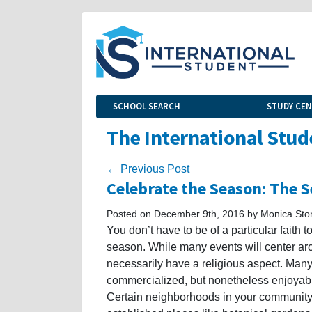
SCHOOL SEARCH
STUDY CE
The International Stud
← Previous Post
Celebrate the Season: The S
Posted on December 9th, 2016 by Monica Sto
You don’t have to be of a particular faith 
season. While many events will center ar
necessarily have a religious aspect. Many 
commercialized, but nonetheless enjoyable.
Certain neighborhoods in your community w