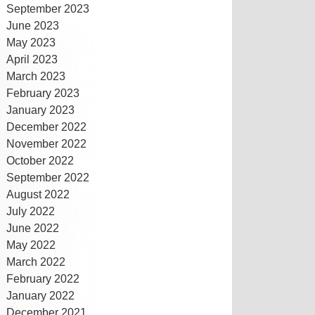
September 2023
June 2023
May 2023
April 2023
March 2023
February 2023
January 2023
December 2022
November 2022
October 2022
September 2022
August 2022
July 2022
June 2022
May 2022
March 2022
February 2022
January 2022
December 2021