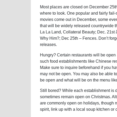
Most places are closed on December 25th, 
where to look. One popular and fairly fail-s
movies come out in December, some even
that will be widely released countrywide 
La La Land, Collateral Beauty; Dec. 21st
Why Him?; Dec 25th – Fences. Don’t forget
releases.
Hungry? Certain restaurants will be open
such food establishments like Chinese re
Make sure to inquire beforehand if you ha
may not be open. You may also be able to f
be open and what will be on the menu like 
Still bored? While each establishment is di
sometimes remain open on Christmas. Alter
are commonly open on holidays, though nati
spirit, link up with a local soup kitchen o