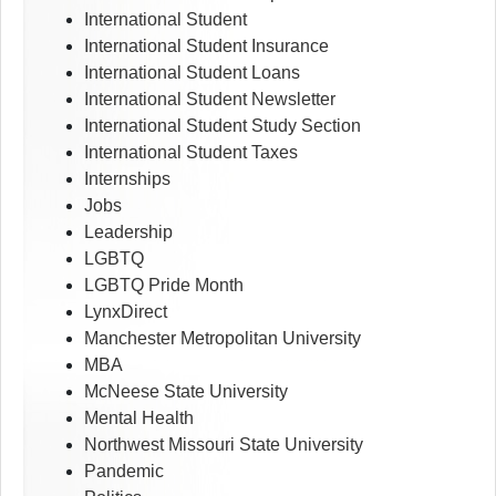
International Student
International Student Insurance
International Student Loans
International Student Newsletter
International Student Study Section
International Student Taxes
Internships
Jobs
Leadership
LGBTQ
LGBTQ Pride Month
LynxDirect
Manchester Metropolitan University
MBA
McNeese State University
Mental Health
Northwest Missouri State University
Pandemic