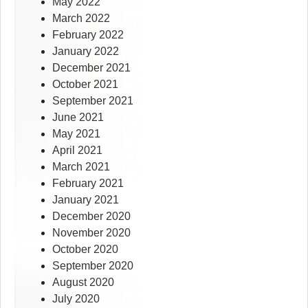
May 2022
March 2022
February 2022
January 2022
December 2021
October 2021
September 2021
June 2021
May 2021
April 2021
March 2021
February 2021
January 2021
December 2020
November 2020
October 2020
September 2020
August 2020
July 2020