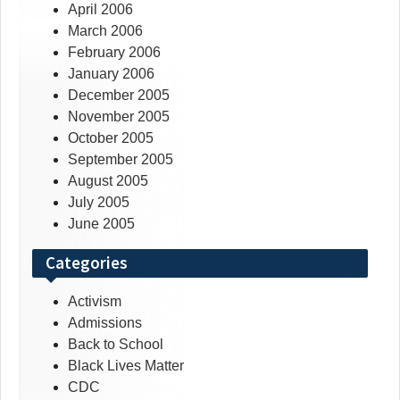
April 2006
March 2006
February 2006
January 2006
December 2005
November 2005
October 2005
September 2005
August 2005
July 2005
June 2005
Categories
Activism
Admissions
Back to School
Black Lives Matter
CDC