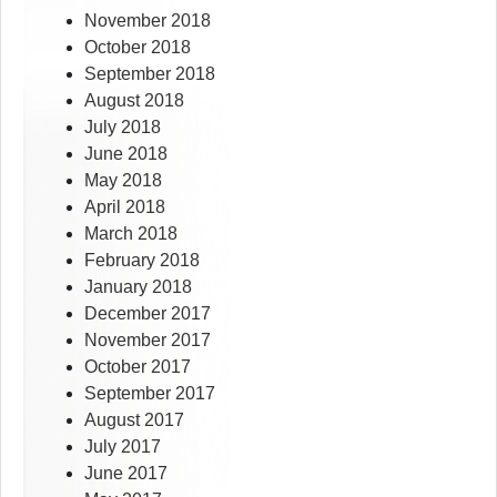
November 2018
October 2018
September 2018
August 2018
July 2018
June 2018
May 2018
April 2018
March 2018
February 2018
January 2018
December 2017
November 2017
October 2017
September 2017
August 2017
July 2017
June 2017