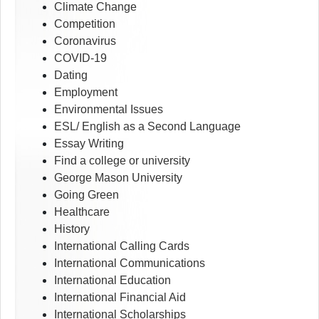
Climate Change
Competition
Coronavirus
COVID-19
Dating
Employment
Environmental Issues
ESL/ English as a Second Language
Essay Writing
Find a college or university
George Mason University
Going Green
Healthcare
History
International Calling Cards
International Communications
International Education
International Financial Aid
International Scholarships