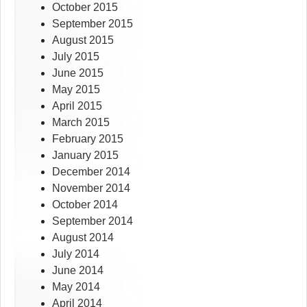
October 2015
September 2015
August 2015
July 2015
June 2015
May 2015
April 2015
March 2015
February 2015
January 2015
December 2014
November 2014
October 2014
September 2014
August 2014
July 2014
June 2014
May 2014
April 2014