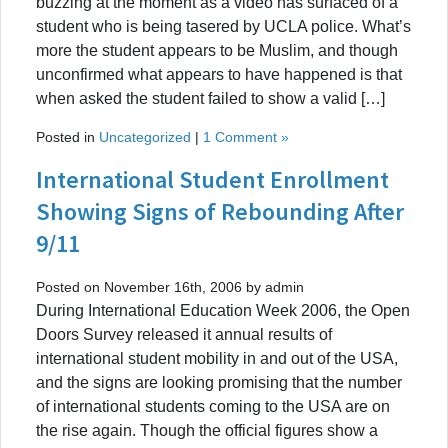
buzzing at the moment as a video has surfaced of a
student who is being tasered by UCLA police. What’s
more the student appears to be Muslim, and though
unconfirmed what appears to have happened is that
when asked the student failed to show a valid […]
Posted in
Uncategorized
|
1 Comment »
International Student Enrollment
Showing Signs of Rebounding After
9/11
Posted on November 16th, 2006 by admin
During International Education Week 2006, the Open
Doors Survey released it annual results of
international student mobility in and out of the USA,
and the signs are looking promising that the number
of international students coming to the USA are on
the rise again. Though the official figures show a