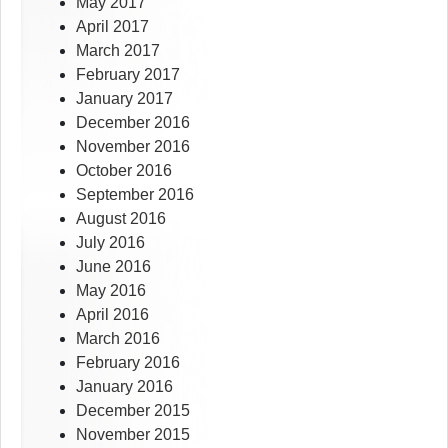
May 2017
April 2017
March 2017
February 2017
January 2017
December 2016
November 2016
October 2016
September 2016
August 2016
July 2016
June 2016
May 2016
April 2016
March 2016
February 2016
January 2016
December 2015
November 2015