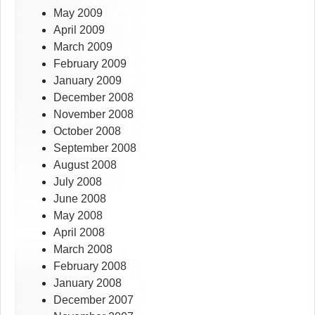
May 2009
April 2009
March 2009
February 2009
January 2009
December 2008
November 2008
October 2008
September 2008
August 2008
July 2008
June 2008
May 2008
April 2008
March 2008
February 2008
January 2008
December 2007