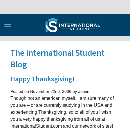
The International Student
Blog
Happy Thanksgiving!
Posted on November 22nd, 2006 by admin
Though not an american myself, I am sure many of
you are – or are currently studying in the USA and
experiencing Thanksgiving, so to all of you I wish
you a very happy thanksgiving from all of us at
InternationalStudent.com and our network of sites!