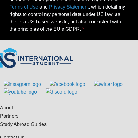
Terms of Use
and
Privacy Statement
, which detail my
rights to control my personal data under US law, as
this is a US-based website, but also consistent with
the principles of the EU’s GDPR.
About
Partners
Study Abroad Guides
Contact Us