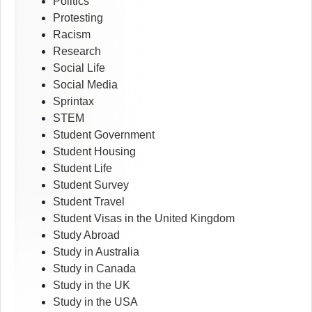
Politics
Protesting
Racism
Research
Social Life
Social Media
Sprintax
STEM
Student Government
Student Housing
Student Life
Student Survey
Student Travel
Student Visas in the United Kingdom
Study Abroad
Study in Australia
Study in Canada
Study in the UK
Study in the USA