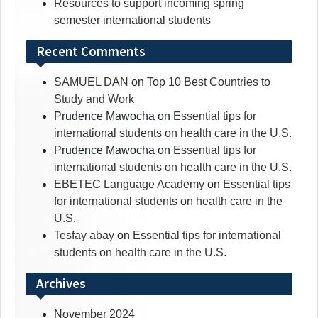
Resources to support incoming spring
semester international students
Recent Comments
SAMUEL DAN
on
Top 10 Best Countries to
Study and Work
Prudence Mawocha
on
Essential tips for
international students on health care in the U.S.
Prudence Mawocha
on
Essential tips for
international students on health care in the U.S.
EBETEC Language Academy
on
Essential tips
for international students on health care in the
U.S.
Tesfay abay
on
Essential tips for international
students on health care in the U.S.
Archives
November 2024