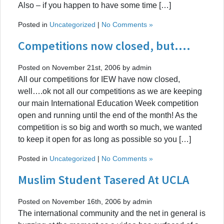
Also – if you happen to have some time […]
Posted in
Uncategorized
|
No Comments »
Competitions now closed, but….
Posted on November 21st, 2006 by admin
All our competitions for IEW have now closed,
well….ok not all our competitions as we are keeping
our main International Education Week competition
open and running until the end of the month! As the
competition is so big and worth so much, we wanted
to keep it open for as long as possible so you […]
Posted in
Uncategorized
|
No Comments »
Muslim Student Tasered At UCLA
Posted on November 16th, 2006 by admin
The international community and the net in general is