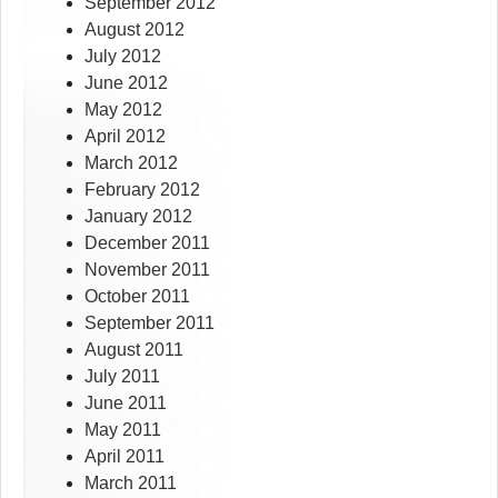
September 2012
August 2012
July 2012
June 2012
May 2012
April 2012
March 2012
February 2012
January 2012
December 2011
November 2011
October 2011
September 2011
August 2011
July 2011
June 2011
May 2011
April 2011
March 2011