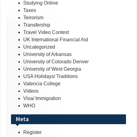
Studying Online
Taxes
Terrorism
Transfership
Travel Video Contest
UK International Financial Aid
Uncategorized
University of Arkansas
University of Colorado Denver
University of West Georgia
USA Holidays/ Traditions
Valencia College
Videos
Visa/ Immigration
WHO
Meta
Register