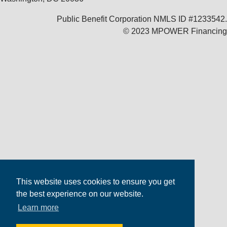
Public Benefit Corporation NMLS ID #1233542.
© 2023 MPOWER Financing
This website uses cookies to ensure you get
the best experience on our website.
Learn more