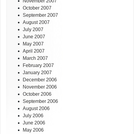
November 2007
October 2007
September 2007
August 2007
July 2007
June 2007
May 2007
April 2007
March 2007
February 2007
January 2007
December 2006
November 2006
October 2006
September 2006
August 2006
July 2006
June 2006
May 2006