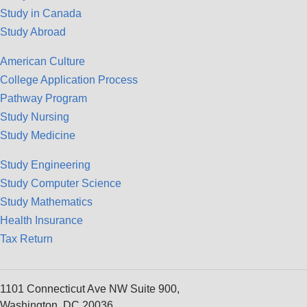
Study in Canada
Study Abroad
American Culture
College Application Process
Pathway Program
Study Nursing
Study Medicine
Study Engineering
Study Computer Science
Study Mathematics
Health Insurance
Tax Return
1101 Connecticut Ave NW Suite 900,
Washington, DC 20036