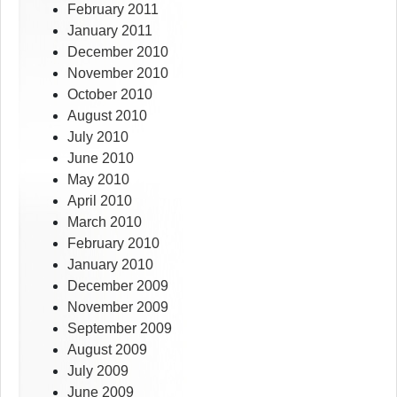
February 2011
January 2011
December 2010
November 2010
October 2010
August 2010
July 2010
June 2010
May 2010
April 2010
March 2010
February 2010
January 2010
December 2009
November 2009
September 2009
August 2009
July 2009
June 2009