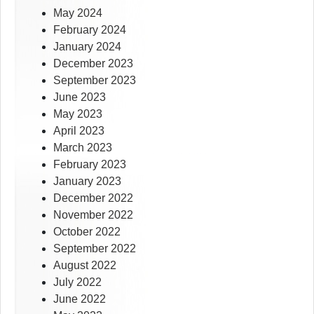
May 2024
February 2024
January 2024
December 2023
September 2023
June 2023
May 2023
April 2023
March 2023
February 2023
January 2023
December 2022
November 2022
October 2022
September 2022
August 2022
July 2022
June 2022