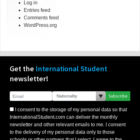
Log in
Entries feed
Comments feed
WordPress.org
Get the
International Student
newsletter!
Subscribe
I consent to the storage of my personal data so that
InternationalStudent.com can deliver the monthly
newsletter and other relevant emails to me. I consent
to the delivery of my personal data only to those
schools or other partners that I select. I agree to the