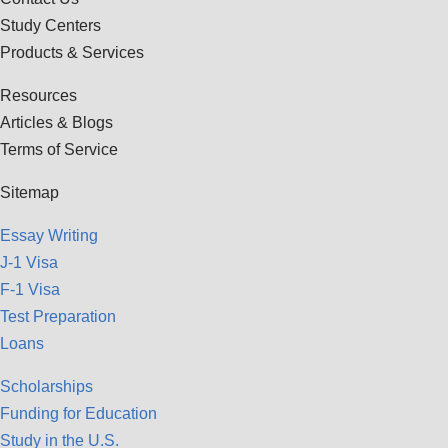
Study Centers
Products & Services
Resources
Articles & Blogs
Terms of Service
Sitemap
Essay Writing
J-1 Visa
F-1 Visa
Test Preparation
Loans
Scholarships
Funding for Education
Study in the U.S.