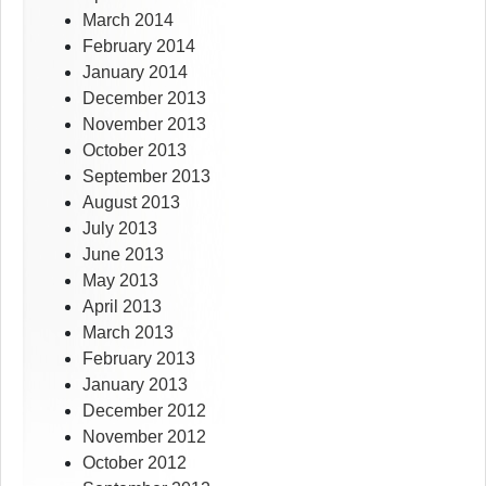
March 2014
February 2014
January 2014
December 2013
November 2013
October 2013
September 2013
August 2013
July 2013
June 2013
May 2013
April 2013
March 2013
February 2013
January 2013
December 2012
November 2012
October 2012