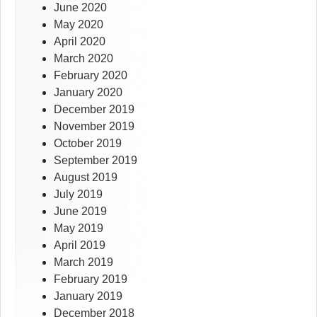
June 2020
May 2020
April 2020
March 2020
February 2020
January 2020
December 2019
November 2019
October 2019
September 2019
August 2019
July 2019
June 2019
May 2019
April 2019
March 2019
February 2019
January 2019
December 2018