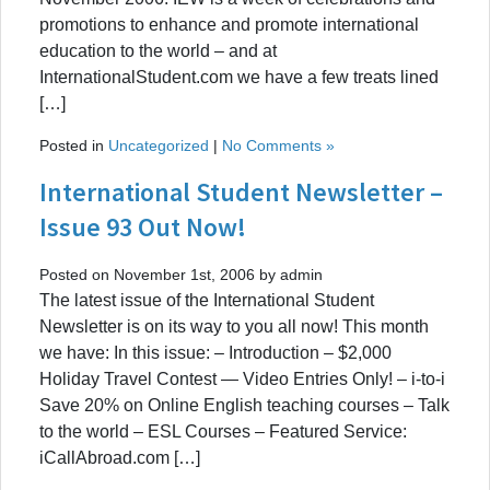
promotions to enhance and promote international
education to the world – and at
InternationalStudent.com we have a few treats lined
[…]
Posted in
Uncategorized
|
No Comments »
International Student Newsletter –
Issue 93 Out Now!
Posted on November 1st, 2006 by admin
The latest issue of the International Student
Newsletter is on its way to you all now! This month
we have: In this issue: – Introduction – $2,000
Holiday Travel Contest — Video Entries Only! – i-to-i
Save 20% on Online English teaching courses – Talk
to the world – ESL Courses – Featured Service:
iCallAbroad.com […]