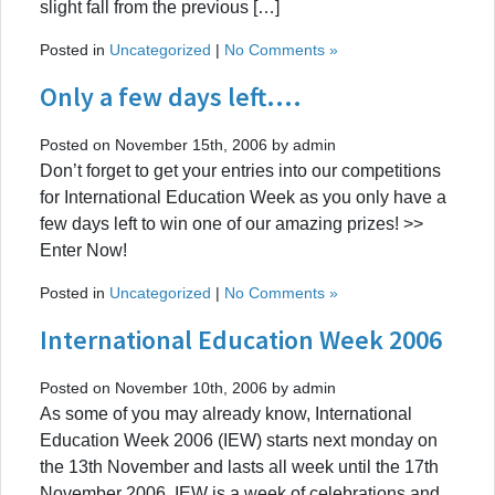
slight fall from the previous […]
Posted in
Uncategorized
|
No Comments »
Only a few days left….
Posted on November 15th, 2006 by admin
Don’t forget to get your entries into our competitions
for International Education Week as you only have a
few days left to win one of our amazing prizes! >>
Enter Now!
Posted in
Uncategorized
|
No Comments »
International Education Week 2006
Posted on November 10th, 2006 by admin
As some of you may already know, International
Education Week 2006 (IEW) starts next monday on
the 13th November and lasts all week until the 17th
November 2006. IEW is a week of celebrations and