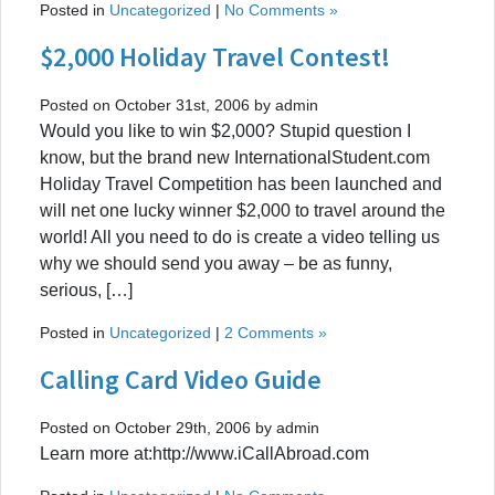
Posted in
Uncategorized
|
No Comments »
$2,000 Holiday Travel Contest!
Posted on October 31st, 2006 by admin
Would you like to win $2,000? Stupid question I
know, but the brand new InternationalStudent.com
Holiday Travel Competition has been launched and
will net one lucky winner $2,000 to travel around the
world! All you need to do is create a video telling us
why we should send you away – be as funny,
serious, […]
Posted in
Uncategorized
|
2 Comments »
Calling Card Video Guide
Posted on October 29th, 2006 by admin
Learn more at:http://www.iCallAbroad.com