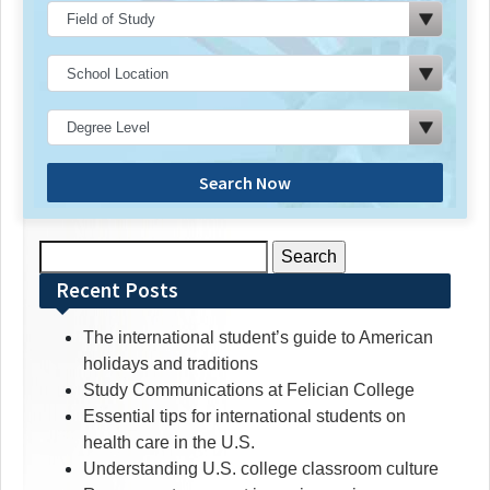
Search Now
Search
for:
Recent Posts
The international student’s guide to American
holidays and traditions
Study Communications at Felician College
Essential tips for international students on
health care in the U.S.
Understanding U.S. college classroom culture