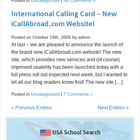
Posted in
Uncategorized
|
No Comments »
International Calling Card – New
iCallAbroad.com Website!
Posted on October 19th, 2006 by admin
At last – we are pleased to announce the launch of
the brand new iCallAbroad.com website! The new
site, which provides new services and (of course)
improved usability has been launched today with a
full press roll out expected next week, but I wanted to
let all our blog readers know first! The new site […]
Posted in
Uncategorized
|
7 Comments »
« Previous Entries
Next Entries »
USA School Search