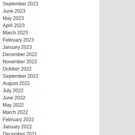
September 2023
June 2023
May 2023
April 2023
March 2023
February 2023
January 2023
December 2022
November 2022
October 2022
September 2022
August 2022
July 2022
June 2022
May 2022
March 2022
February 2022
January 2022
December 2021