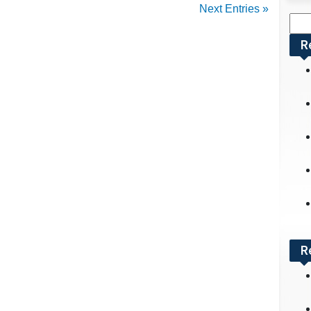
Next Entries »
Sea
for:
R
R