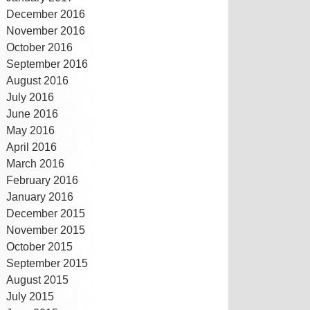
December 2016
November 2016
October 2016
September 2016
August 2016
July 2016
June 2016
May 2016
April 2016
March 2016
February 2016
January 2016
December 2015
November 2015
October 2015
September 2015
August 2015
July 2015