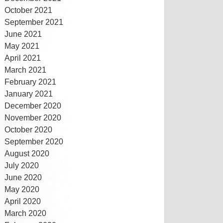
October 2021
September 2021
June 2021
May 2021
April 2021
March 2021
February 2021
January 2021
December 2020
November 2020
October 2020
September 2020
August 2020
July 2020
June 2020
May 2020
April 2020
March 2020