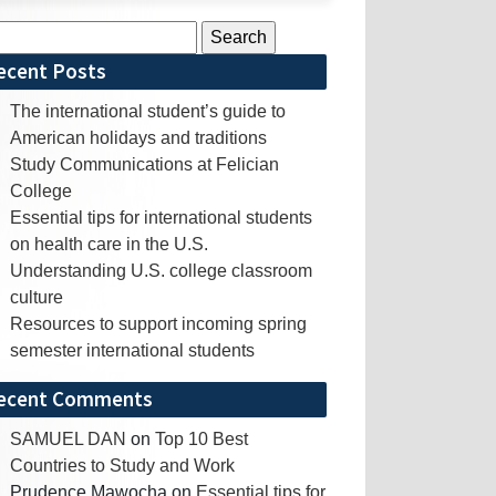
rch
ecent Posts
The international student’s guide to
American holidays and traditions
Study Communications at Felician
College
Essential tips for international students
on health care in the U.S.
Understanding U.S. college classroom
culture
Resources to support incoming spring
semester international students
ecent Comments
SAMUEL DAN
on
Top 10 Best
Countries to Study and Work
Prudence Mawocha
on
Essential tips for