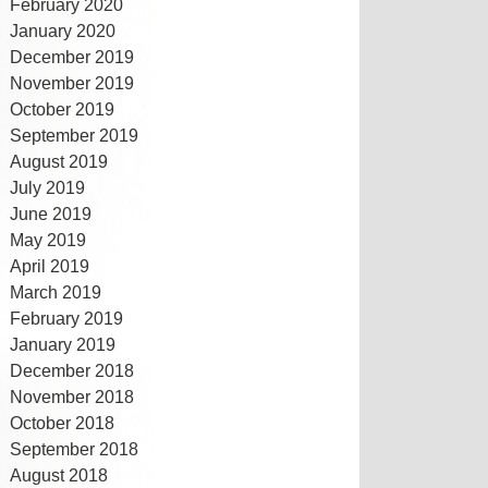
February 2020
January 2020
December 2019
November 2019
October 2019
September 2019
August 2019
July 2019
June 2019
May 2019
April 2019
March 2019
February 2019
January 2019
December 2018
November 2018
October 2018
September 2018
August 2018