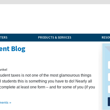
NTERS
PRODUCTS & SERVICES
RESO
ent Blog
ankel
tudent taxes is not one of the most glamourous things
nal students this is something you have to do! Nearly all
complete at least one form – and for some of you (if you
ents »