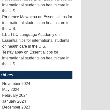
international students on health care in
the U.S.
Prudence Mawocha
on
Essential tips for
international students on health care in
the U.S.
EBETEC Language Academy
on
Essential tips for international students
on health care in the U.S.
Tesfay abay
on
Essential tips for
international students on health care in
the U.S.
rchives
November 2024
May 2024
February 2024
January 2024
December 2023