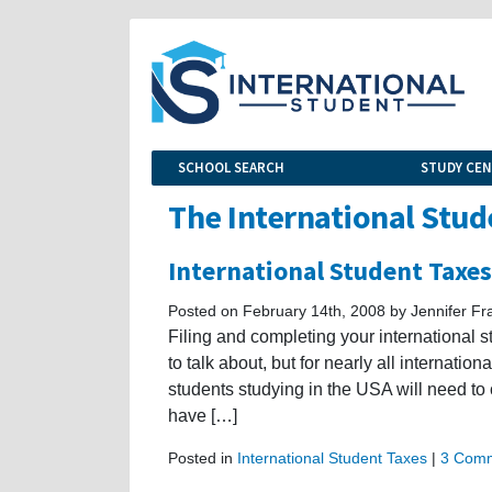
SCHOOL SEARCH
STUDY CE
The International Stud
International Student Taxes
Posted on February 14th, 2008 by Jennifer Fr
Filing and completing your international s
to talk about, but for nearly all internatio
students studying in the USA will need to 
have […]
Posted in
International Student Taxes
|
3 Comm