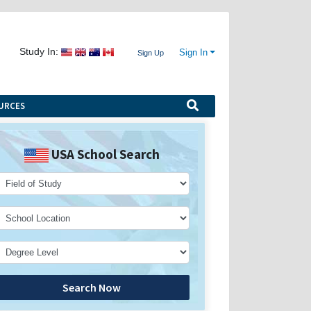
Study In:
Sign In
Sign Up
URCES
USA School Search
Search Now