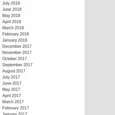
July 2018
June 2018
May 2018
April 2018
March 2018
February 2018
January 2018
December 2017
November 2017
October 2017
September 2017
August 2017
July 2017
June 2017
May 2017
April 2017
March 2017
February 2017
January 2017