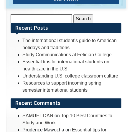
Search
for:
Recent Posts
The international student’s guide to American
holidays and traditions
Study Communications at Felician College
Essential tips for international students on
health care in the U.S.
Understanding U.S. college classroom culture
Resources to support incoming spring
semester international students
Recent Comments
SAMUEL DAN
on
Top 10 Best Countries to
Study and Work
Prudence Mawocha
on
Essential tips for