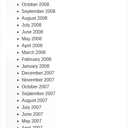
October 2008
September 2008
August 2008
July 2008
June 2008
May 2008
April 2008
March 2008
February 2008
January 2008
December 2007
November 2007
October 2007
September 2007
August 2007
July 2007
June 2007
May 2007
April 2007