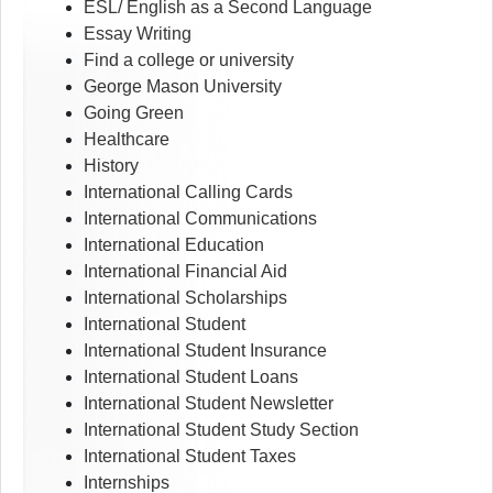
ESL/ English as a Second Language
Essay Writing
Find a college or university
George Mason University
Going Green
Healthcare
History
International Calling Cards
International Communications
International Education
International Financial Aid
International Scholarships
International Student
International Student Insurance
International Student Loans
International Student Newsletter
International Student Study Section
International Student Taxes
Internships