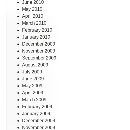
June 2010
May 2010
April 2010
March 2010
February 2010
January 2010
December 2009
November 2009
September 2009
August 2009
July 2009
June 2009
May 2009
April 2009
March 2009
February 2009
January 2009
December 2008
November 2008