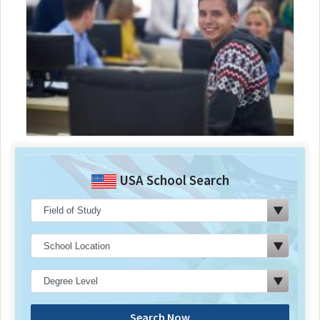
USA School Search
Search Now