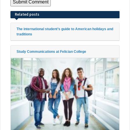
Related posts
The international student’s guide to American holidays and
traditions
Study Communications at Felician College