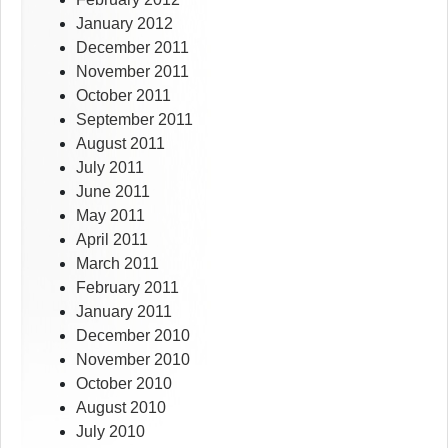
January 2012
December 2011
November 2011
October 2011
September 2011
August 2011
July 2011
June 2011
May 2011
April 2011
March 2011
February 2011
January 2011
December 2010
November 2010
October 2010
August 2010
July 2010