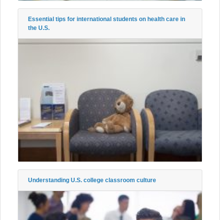
Essential tips for international students on health care in
the U.S.
Understanding U.S. college classroom culture