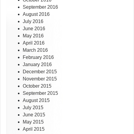
September 2016
August 2016
July 2016
June 2016
May 2016
April 2016
March 2016
February 2016
January 2016
December 2015
November 2015
October 2015
September 2015
August 2015
July 2015
June 2015
May 2015
April 2015