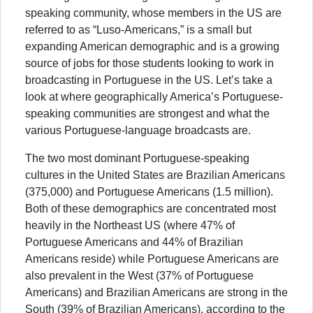
speaking community, whose members in the US are
referred to as “Luso-Americans,” is a small but
expanding American demographic and is a growing
source of jobs for those students looking to work in
broadcasting in Portuguese in the US. Let’s take a
look at where geographically America’s Portuguese-
speaking communities are strongest and what the
various Portuguese-language broadcasts are.
The two most dominant Portuguese-speaking
cultures in the United States are Brazilian Americans
(375,000) and Portuguese Americans (1.5 million).
Both of these demographics are concentrated most
heavily in the Northeast US (where 47% of
Portuguese Americans and 44% of Brazilian
Americans reside) while Portuguese Americans are
also prevalent in the West (37% of Portuguese
Americans) and Brazilian Americans are strong in the
South (39% of Brazilian Americans), according to the