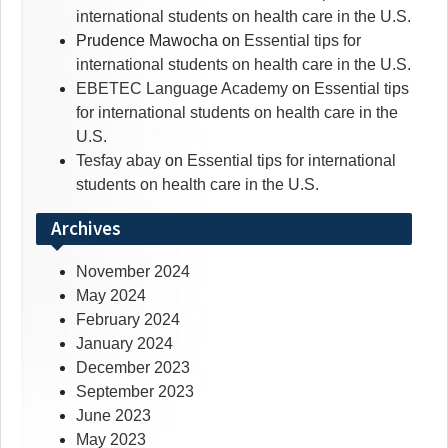
international students on health care in the U.S.
Prudence Mawocha
on
Essential tips for
international students on health care in the U.S.
EBETEC Language Academy
on
Essential tips
for international students on health care in the
U.S.
Tesfay abay
on
Essential tips for international
students on health care in the U.S.
Archives
November 2024
May 2024
February 2024
January 2024
December 2023
September 2023
June 2023
May 2023