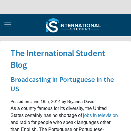
The International Student
Blog
Broadcasting in Portuguese in the
US
Posted on June 16th, 2014 by Bryanna Davis
As a country famous for its diversity, the United
States certainly has no shortage of
jobs in television
and radio for people who speak languages other
than English. The Portuguese or Portuguese-