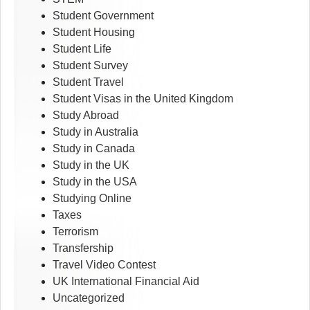
Student Government
Student Housing
Student Life
Student Survey
Student Travel
Student Visas in the United Kingdom
Study Abroad
Study in Australia
Study in Canada
Study in the UK
Study in the USA
Studying Online
Taxes
Terrorism
Transfership
Travel Video Contest
UK International Financial Aid
Uncategorized