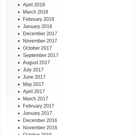
April 2018
March 2018
February 2018
January 2018
December 2017
November 2017
October 2017
September 2017
August 2017
July 2017
June 2017
May 2017
April 2017
March 2017
February 2017
January 2017
December 2016
November 2016
October 2016