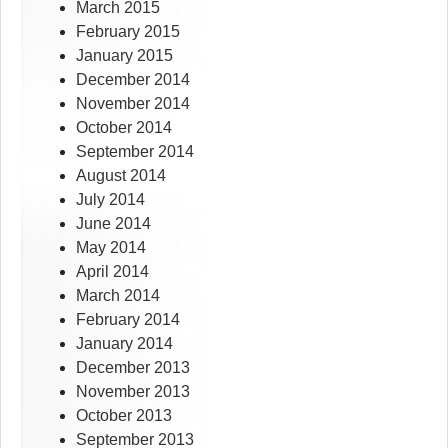
March 2015
February 2015
January 2015
December 2014
November 2014
October 2014
September 2014
August 2014
July 2014
June 2014
May 2014
April 2014
March 2014
February 2014
January 2014
December 2013
November 2013
October 2013
September 2013