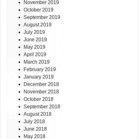
November 2019
October 2019
September 2019
August 2019
July 2019
June 2019
May 2019
April 2019
March 2019
February 2019
January 2019
December 2018
November 2018
October 2018
September 2018
August 2018
July 2018
June 2018
May 2018