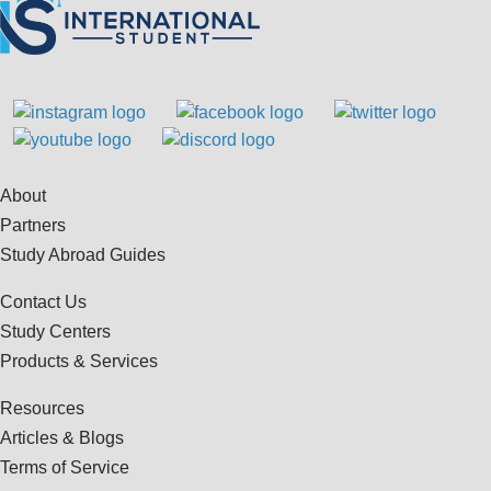
About
Partners
Study Abroad Guides
Contact Us
Study Centers
Products & Services
Resources
Articles & Blogs
Terms of Service