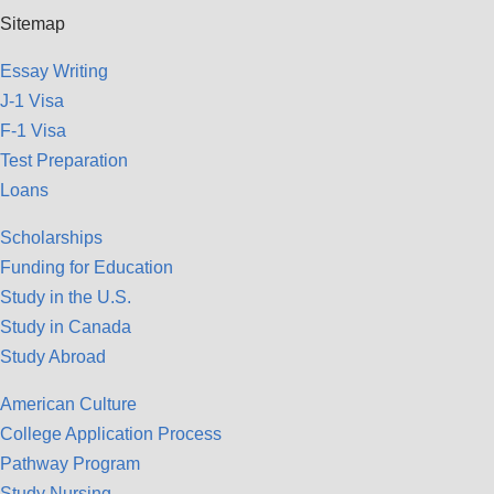
Sitemap
Essay Writing
J-1 Visa
F-1 Visa
Test Preparation
Loans
Scholarships
Funding for Education
Study in the U.S.
Study in Canada
Study Abroad
American Culture
College Application Process
Pathway Program
Study Nursing