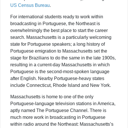
US Census Bureau
.
For international students ready to work within
broadcasting in Portuguese, the Northeast is
overwhelmingly the best place to start the career
search. Massachusetts is a particularly welcoming
state for Portuguese speakers; a long history of
Portuguese emigration to Massachusetts set the
stage for Brazilians to do the same in the late 1900s,
resulting in a current-day Massachusetts in which
Portuguese is the second-most-spoken language
after English. Nearby Portuguese-heavy states
include Connecticut, Rhode Island and New York.
Massachusetts is home to one of the only
Portuguese-language television stations in America,
aptly named The Portuguese Channel. There is
much more work in broadcasting in Portuguese
within radio around the Northeast: Massachusetts’s