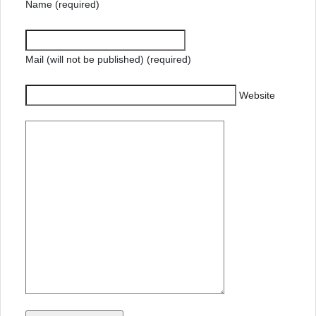
Name (required)
Mail (will not be published) (required)
Website