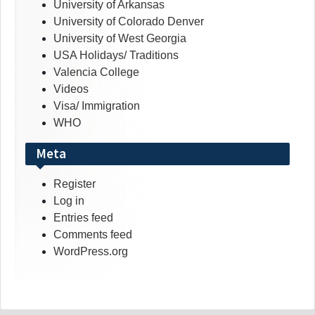
University of Arkansas
University of Colorado Denver
University of West Georgia
USA Holidays/ Traditions
Valencia College
Videos
Visa/ Immigration
WHO
Meta
Register
Log in
Entries feed
Comments feed
WordPress.org