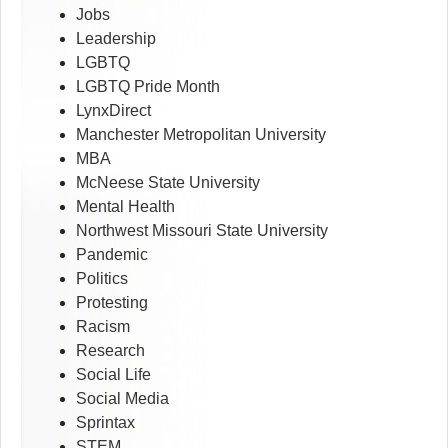
Jobs
Leadership
LGBTQ
LGBTQ Pride Month
LynxDirect
Manchester Metropolitan University
MBA
McNeese State University
Mental Health
Northwest Missouri State University
Pandemic
Politics
Protesting
Racism
Research
Social Life
Social Media
Sprintax
STEM