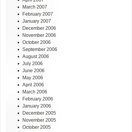
March 2007
February 2007
January 2007
December 2006
November 2006
October 2006
September 2006
August 2006
July 2006
June 2006
May 2006
April 2006
March 2006
February 2006
January 2006
December 2005
November 2005
October 2005