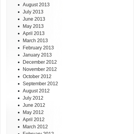
August 2013
July 2013
June 2013
May 2013
April 2013
March 2013
February 2013
January 2013
December 2012
November 2012
October 2012
September 2012
August 2012
July 2012
June 2012
May 2012
April 2012
March 2012
February 2012