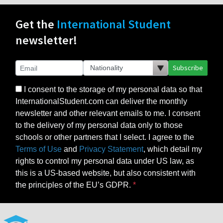
Get the
International Student
newsletter!
Subscribe
I consent to the storage of my personal data so that
InternationalStudent.com can deliver the monthly
newsletter and other relevant emails to me. I consent
to the delivery of my personal data only to those
schools or other partners that I select. I agree to the
Terms of Use
and
Privacy Statement
, which detail my
rights to control my personal data under US law, as
this is a US-based website, but also consistent with
the principles of the EU’s GDPR.