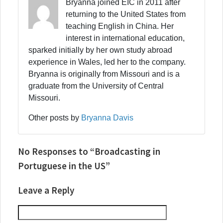
Bryanna joined EIC in 2011 after
returning to the United States from
teaching English in China. Her
interest in international education,
sparked initially by her own study abroad
experience in Wales, led her to the company.
Bryanna is originally from Missouri and is a
graduate from the University of Central
Missouri.
Other posts by
Bryanna Davis
No Responses to “Broadcasting in
Portuguese in the US”
Leave a Reply