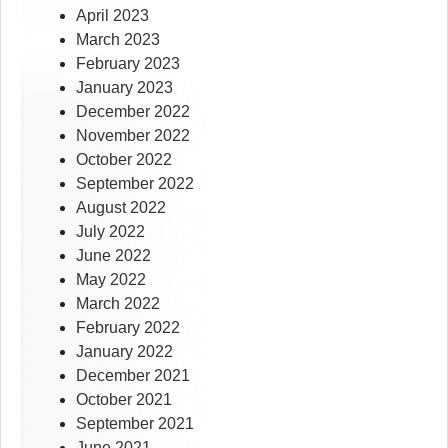
April 2023
March 2023
February 2023
January 2023
December 2022
November 2022
October 2022
September 2022
August 2022
July 2022
June 2022
May 2022
March 2022
February 2022
January 2022
December 2021
October 2021
September 2021
June 2021