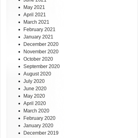
May 2021
April 2021
March 2021
February 2021
January 2021
December 2020
November 2020
October 2020
September 2020
August 2020
July 2020
June 2020
May 2020
April 2020
March 2020
February 2020
January 2020
December 2019