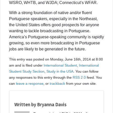
WSRO, WHTB, and WJDA; Connecticut’s WFAR.
With a strong foundation of native and/or fluent
Portuguese speakers, especially in the Northeast,
the United States offers good prospects for anyone
wanting to tackle broadcasting in Portuguese.
America’s Portuguese-speaking community is rapidly
growing, so even more broadcasting in Portuguese
jobs are likely to be generated in the future.
This entry was posted on Monday, June 16th, 2014 at 8:00
am and is filed under
International Student
,
International
Student Study Section
,
Study in the USA
. You can follow
any responses to this entry through the
RSS 2.0
feed. You
can
leave a response
, or
trackback
from your own site.
Written by Bryanna Davis