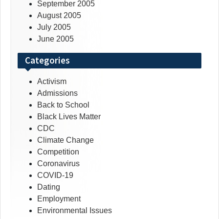
September 2005
August 2005
July 2005
June 2005
Categories
Activism
Admissions
Back to School
Black Lives Matter
CDC
Climate Change
Competition
Coronavirus
COVID-19
Dating
Employment
Environmental Issues