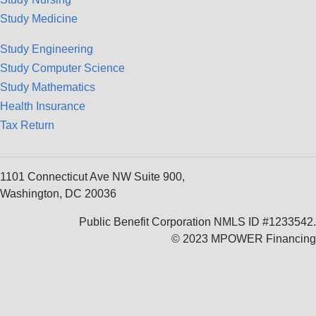
Study Medicine
Study Engineering
Study Computer Science
Study Mathematics
Health Insurance
Tax Return
1101 Connecticut Ave NW Suite 900,
Washington, DC 20036
Public Benefit Corporation NMLS ID #1233542.
© 2023 MPOWER Financing