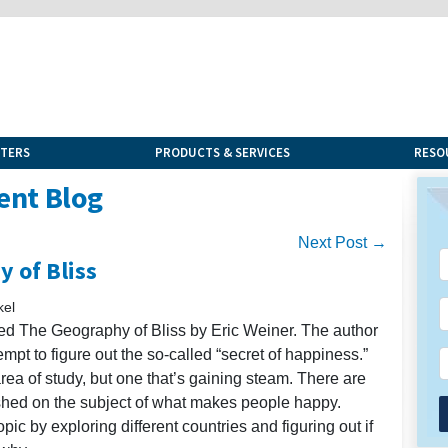
NTERS
PRODUCTS & SERVICES
RESO
ent Blog
Next Post →
 of Bliss
kel
lled The Geography of Bliss by Eric Weiner. The author
tempt to figure out the so-called “secret of happiness.”
rea of study, but one that’s gaining steam. There are
shed on the subject of what makes people happy.
pic by exploring different countries and figuring out if