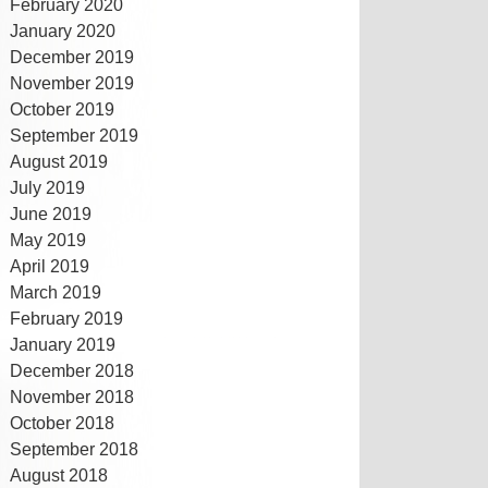
February 2020
January 2020
December 2019
November 2019
October 2019
September 2019
August 2019
July 2019
June 2019
May 2019
April 2019
March 2019
February 2019
January 2019
December 2018
November 2018
October 2018
September 2018
August 2018