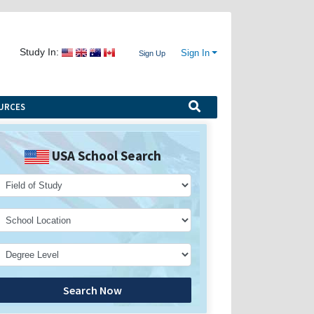
Study In:
Sign In
Sign Up
URCES
USA School Search
Search Now