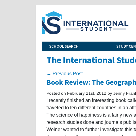
SCHOOL SEARCH
STUDY CE
The International Stud
← Previous Post
Book Review: The Geography
Posted on February 21st, 2012 by Jenny Fran
I recently finished an interesting book ca
traveled to ten different countries in an at
The science of happiness is a fairly new a
research studies done and journals publi
Weiner wanted to further investigate this to