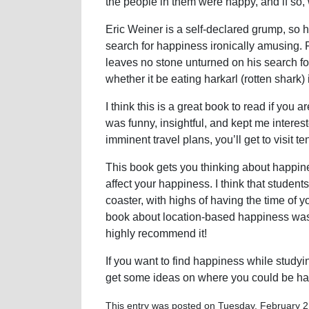
the people in them were happy, and if so,
Eric Weiner is a self-declared grump, so 
search for happiness ironically amusing. Fr
leaves no stone unturned on his search for
whether it be eating harkarl (rotten shark)
I think this is a great book to read if you a
was funny, insightful, and kept me intere
imminent travel plans, you’ll get to visit t
This book gets you thinking about happines
affect your happiness. I think that student
coaster, with highs of having the time of y
book about location-based happiness was re
highly recommend it!
If you want to find happiness while studyi
get some ideas on where you could be ha
This entry was posted on Tuesday, February 21