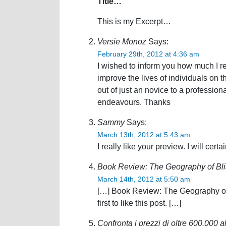
Title…
This is my Excerpt…
Versie Monoz
Says:
February 29th, 2012 at 4:36 am
I wished to inform you how much I r
improve the lives of individuals on
out of just an novice to a professiona
endeavours. Thanks
Sammy
Says:
March 13th, 2012 at 5:43 am
I really like your preview. I will cert
Book Review: The Geography of Bli
March 14th, 2012 at 5:50 am
[…] Book Review: The Geography of 
first to like this post. […]
Confronta i prezzi di oltre 600.000 a