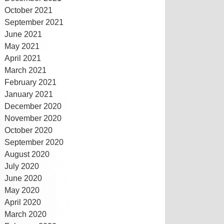
October 2021
September 2021
June 2021
May 2021
April 2021
March 2021
February 2021
January 2021
December 2020
November 2020
October 2020
September 2020
August 2020
July 2020
June 2020
May 2020
April 2020
March 2020