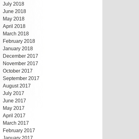
July 2018
June 2018
May 2018
April 2018
March 2018
February 2018
January 2018
December 2017
November 2017
October 2017
September 2017
August 2017
July 2017
June 2017
May 2017
April 2017
March 2017
February 2017
January 2017