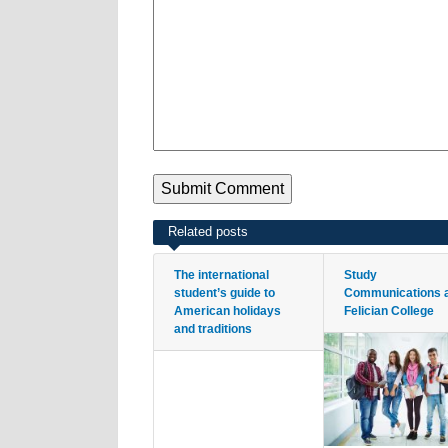
Related posts
The international
Study
student’s guide to
Communications 
American holidays
Felician College
and traditions