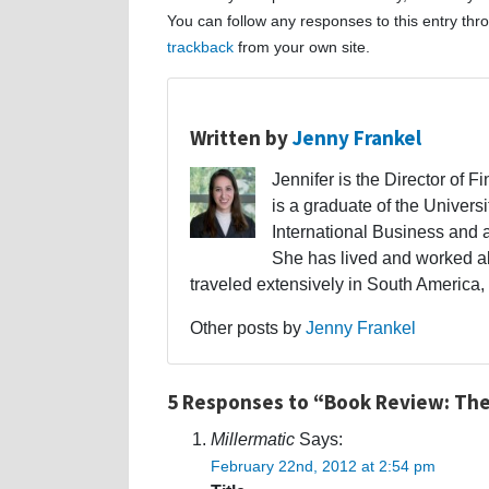
You can follow any responses to this entry th
trackback
from your own site.
Written by
Jenny Frankel
Jennifer is the Director of F
is a graduate of the Univers
International Business and 
She has lived and worked a
traveled extensively in South America,
Other posts by
Jenny Frankel
5 Responses to “Book Review: The
Millermatic
Says:
February 22nd, 2012 at 2:54 pm