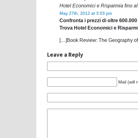
Hotel Economici e Risparmia fino a
May 27th, 2012 at 3:03 pm
Confronta i prezzi di oltre 600.000
Trova Hotel Economici e Risparmi
[…]Book Review: The Geography of 
Leave a Reply
Mail (will