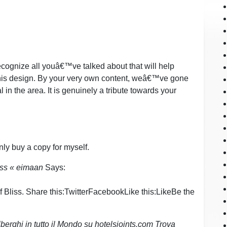
ecognize all youâ€™ve talked about that will help
 this design. By your very own content, weâ€™ve gone
l in the area. It is genuinely a tribute towards your
ainly buy a copy for myself.
ss « eimaan
Says:
Bliss. Share this:TwitterFacebookLike this:LikeBe the
lberghi in tutto il Mondo su hotelsjoints.com Trova