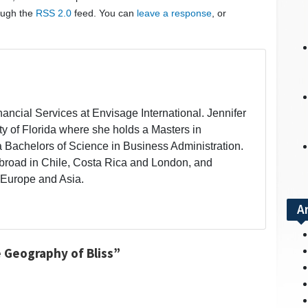
rough the
RSS 2.0
feed. You can
leave a response
, or
inancial Services at Envisage International. Jennifer
ity of Florida where she holds a Masters in
a Bachelors of Science in Business Administration.
broad in Chile, Costa Rica and London, and
 Europe and Asia.
A
 Geography of Bliss”