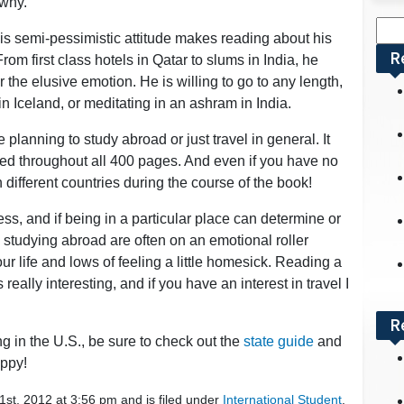
 why.
Sea
his semi-pessimistic attitude makes reading about his
for:
R
om first class hotels in Qatar to slums in India, he
 the elusive emotion. He is willing to go to any length,
 in Iceland, or meditating in an ashram in India.
re planning to study abroad or just travel in general. It
sted throughout all 400 pages. And even if you have no
en different countries during the course of the book!
s, and if being in a particular place can determine or
s studying abroad are often on an emotional roller
our life and lows of feeling a little homesick. Reading a
ally interesting, and if you have an interest in travel I
R
ng in the U.S., be sure to check out the
state guide
and
ppy!
st, 2012 at 3:56 pm and is filed under
International Student
.