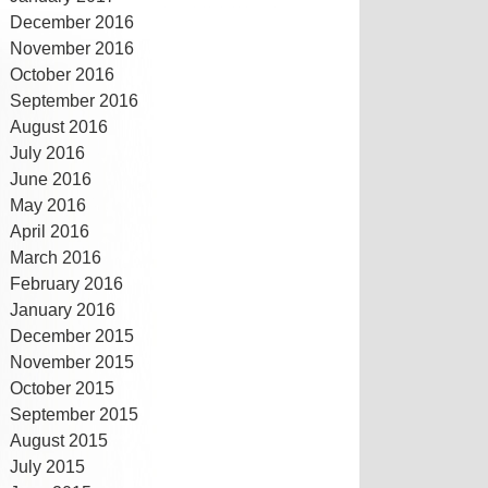
December 2016
November 2016
October 2016
September 2016
August 2016
July 2016
June 2016
May 2016
April 2016
March 2016
February 2016
January 2016
December 2015
November 2015
October 2015
September 2015
August 2015
July 2015