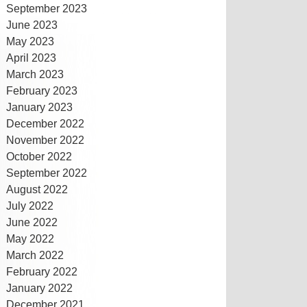
September 2023
June 2023
May 2023
April 2023
March 2023
February 2023
January 2023
December 2022
November 2022
October 2022
September 2022
August 2022
July 2022
June 2022
May 2022
March 2022
February 2022
January 2022
December 2021