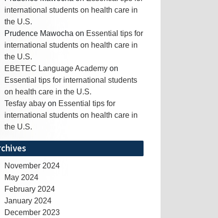
international students on health care in
the U.S.
Prudence Mawocha
on
Essential tips for
international students on health care in
the U.S.
EBETEC Language Academy
on
Essential tips for international students
on health care in the U.S.
Tesfay abay
on
Essential tips for
international students on health care in
the U.S.
rchives
November 2024
May 2024
February 2024
January 2024
December 2023