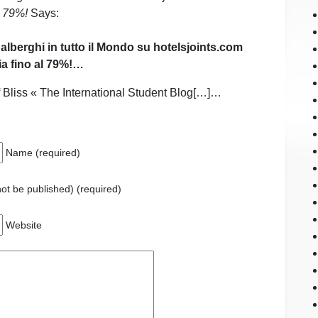
l 79%!
Says:
 alberghi in tutto il Mondo su hotelsjoints.com
a fino al 79%!…
Bliss « The International Student Blog[…]…
Name (required)
 not be published) (required)
Website