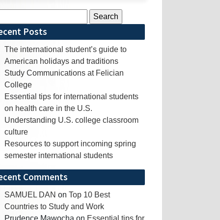
rch
ecent Posts
The international student’s guide to
American holidays and traditions
Study Communications at Felician
College
Essential tips for international students
on health care in the U.S.
Understanding U.S. college classroom
culture
Resources to support incoming spring
semester international students
ecent Comments
SAMUEL DAN
on
Top 10 Best
Countries to Study and Work
Prudence Mawocha
on
Essential tips for