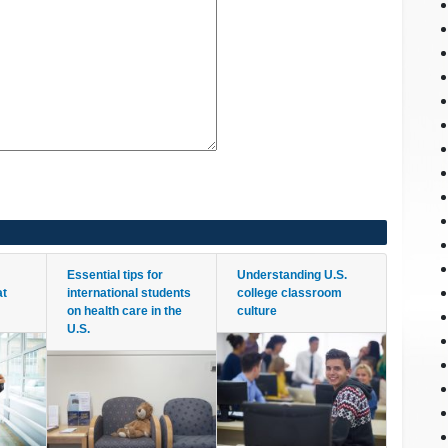
Essential tips for
Understanding U.S.
at
international students
college classroom
on health care in the
culture
U.S.