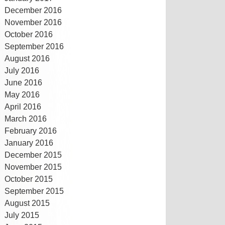
December 2016
November 2016
October 2016
September 2016
August 2016
July 2016
June 2016
May 2016
April 2016
March 2016
February 2016
January 2016
December 2015
November 2015
October 2015
September 2015
August 2015
July 2015