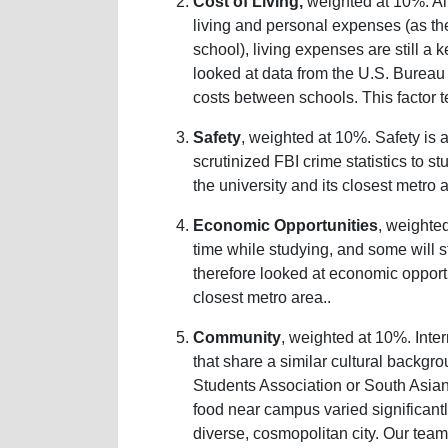
Cost of Living,
weighted at 10%. A
living and personal expenses (as th
school), living expenses are still a
looked at data from the U.S. Bureau
costs between schools. This factor te
Safety
, weighted at 10%. Safety is 
scrutinized FBI crime statistics to s
the university and its closest metro 
Economic Opportunities
, weighte
time while studying, and some will s
therefore looked at economic opportu
closest metro area..
Community
, weighted at 10%. Inte
that share a similar cultural backgr
Students Association or South Asian
food near campus varied significantl
diverse, cosmopolitan city. Our tea