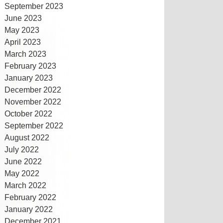
September 2023
June 2023
May 2023
April 2023
March 2023
February 2023
January 2023
December 2022
November 2022
October 2022
September 2022
August 2022
July 2022
June 2022
May 2022
March 2022
February 2022
January 2022
December 2021