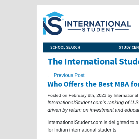
SCHOOL SEARCH
STUDY CE
The International Stud
← Previous Post
Who Offers the Best MBA for
Posted on February 9th, 2023 by International
InternationalStudent.com’s ranking of U.S.
driven by return on investment and educa
InternationalStudent.com is delighted to
for Indian international students!