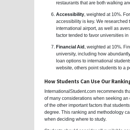
restaurants that are both walking a
Accessibility
, weighted at 10%. For
accessibility is key. We researched t
international airport, as well as av
factor tended to favor universities in
Financial Aid
, weighted at 10%. Fina
university, including how abundantly
loan options to international student
website, others point students to a 
How Students Can Use Our Rankin
InternationalStudent.com recommends that
of many considerations when seeking an 
of the other important factors that studen
degree. This ranking and methodology ca
when deciding where to study.