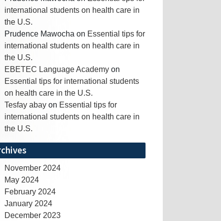
international students on health care in
the U.S.
Prudence Mawocha
on
Essential tips for
international students on health care in
the U.S.
EBETEC Language Academy
on
Essential tips for international students
on health care in the U.S.
Tesfay abay
on
Essential tips for
international students on health care in
the U.S.
rchives
November 2024
May 2024
February 2024
January 2024
December 2023