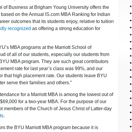
ol of Business at Brigham Young University offers the
ts based on the Annual IS.com MBA Ranking for Indian
reer outcomes that its students enjoy, relative to tuition
dly recognized
as offering a strong education for
YU’s MBA programs at the Marriott School of
 of all of our students, especially our students from
r BYU MBA program. They are such great contributors
ement rate for last year’s class was 99%, and our
for that high placement rate. Our students leave BYU
er serve their families and others.”
attendance for a Marriott MBA is among the lowest out of
69,000 for a two-year MBA. For the purpose of our
t members of the Church of Jesus Christ of Latter-day
ts
.
ors the BYU Marriott MBA program because it is