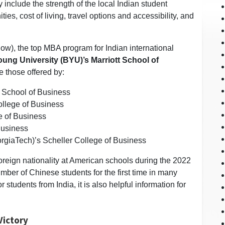
include the strength of the local Indian student
es, cost of living, travel options and accessibility, and
w), the top MBA program for Indian international
ung University (BYU)’s Marriott School of
e those offered by:
t School of Business
ollege of Business
e of Business
Business
orgiaTech)’s Scheller College of Business
foreign nationality at American schools during the 2022
mber of Chinese students for the first time in many
 students from India, it is also helpful information for
Victory