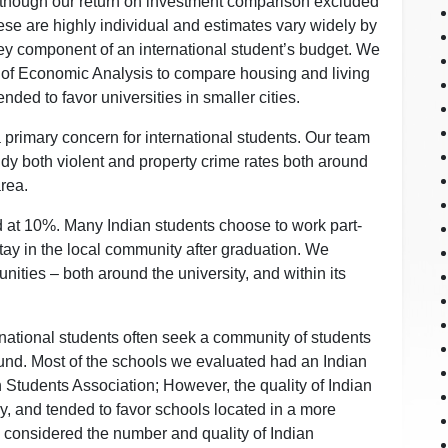
lthough our return on investment comparison excluded
ese are highly individual and estimates vary widely by
 key component of an international student’s budget. We
 of Economic Analysis to compare housing and living
nded to favor universities in smaller cities.
a primary concern for international students. Our team
tudy both violent and property crime rates both around
area.
d at 10%. Many Indian students choose to work part-
tay in the local community after graduation. We
nities – both around the university, and within its
rnational students often seek a community of students
ound. Most of the schools we evaluated had an Indian
 Students Association; However, the quality of Indian
y, and tended to favor schools located in a more
m considered the number and quality of Indian