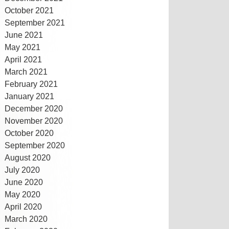
October 2021
September 2021
June 2021
May 2021
April 2021
March 2021
February 2021
January 2021
December 2020
November 2020
October 2020
September 2020
August 2020
July 2020
June 2020
May 2020
April 2020
March 2020