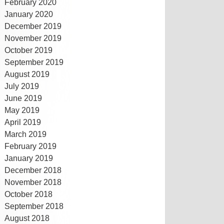
February 2020
January 2020
December 2019
November 2019
October 2019
September 2019
August 2019
July 2019
June 2019
May 2019
April 2019
March 2019
February 2019
January 2019
December 2018
November 2018
October 2018
September 2018
August 2018