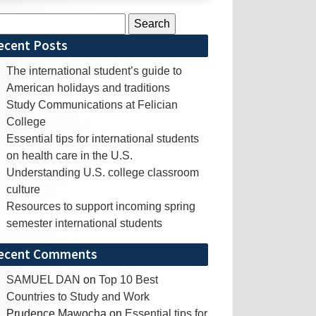
rch
ecent Posts
The international student’s guide to
American holidays and traditions
Study Communications at Felician
College
Essential tips for international students
on health care in the U.S.
Understanding U.S. college classroom
culture
Resources to support incoming spring
semester international students
ecent Comments
SAMUEL DAN
on
Top 10 Best
Countries to Study and Work
Prudence Mawocha
on
Essential tips for