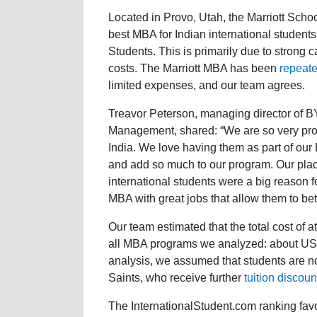
Located in Provo, Utah, the Marriott Scho
best MBA for Indian international studen
Students. This is primarily due to strong ca
costs. The Marriott MBA has been
repeate
limited expenses, and our team agrees.
Treavor Peterson, managing director of B
Management, shared: “We are so very proud
India. We love having them as part of ou
and add so much to our program. Our plac
international students were a big reason 
MBA with great jobs that allow them to bett
Our team estimated that the total cost of 
all MBA programs we analyzed: about US$
analysis, we assumed that students are no
Saints, who receive further
tuition discoun
The InternationalStudent.com ranking fav