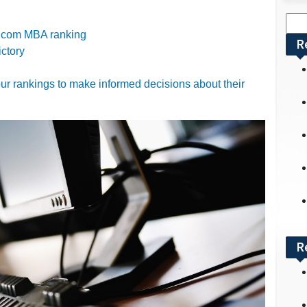
Sea
nt.com MBA ranking
for:
R
ictory
r rankings to make informed decisions about their
R