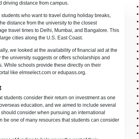
nd driving distance from campus.
 students who want to travel during holiday breaks,
he distance from the university to the closest
erage travel times to Delhi, Mumbai, and Bangalore. This
 large cities along the U.S. East Coast.
lly, we looked at the availability of financial aid at the
 the university suggests or offers scholarships and
s. While schools provide these directly on their
portal like elmselect.com or edupass.org.
g
 students consider their return on investment as one
overseas education, and we aimed to include several
ts should consider when pursuing an international
n be one of many resources that students can consider