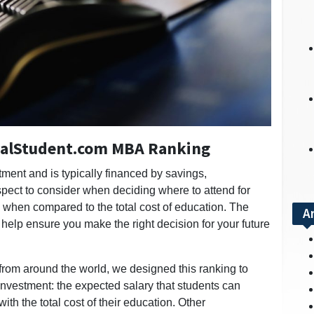
onalStudent.com MBA Ranking
ment and is typically financed by savings,
pect to consider when deciding where to attend for
y when compared to the total cost of education. The
A
 help ensure you make the right decision for your future
 from around the world, we designed this ranking to
investment: the expected salary that students can
h the total cost of their education. Other