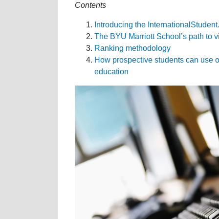
Contents
Introducing the InternationalStude
The BYU Marriott School’s path to v
Ranking methodology
How prospective students can use ou
education