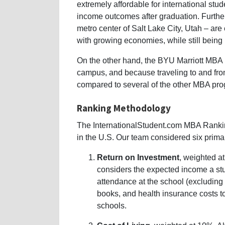
extremely affordable for international stu
income outcomes after graduation. Furthe
metro center of Salt Lake City, Utah – are e
with growing economies, while still being r
On the other hand, the BYU Marriott MBA lo
campus, and because traveling to and fro
compared to several of the other MBA pr
Ranking Methodology
The InternationalStudent.com MBA Rank
in the U.S. Our team considered six prima
Return on Investment
, weighted at
considers the expected income a stu
attendance at the school (excluding l
books, and health insurance costs 
schools.