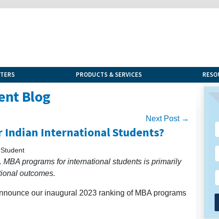
NTERS
PRODUCTS & SERVICES
RESO
ent Blog
Next Post →
 Indian International Students?
 Student
 MBA programs for international students is primarily
tional outcomes.
 announce our inaugural 2023 ranking of MBA programs