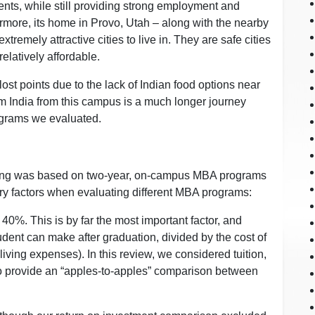
dents, while still providing strong employment and
rmore, its home in Provo, Utah – along with the nearby
xtremely attractive cities to live in. They are safe cities
elatively affordable.
st points due to the lack of Indian food options near
m India from this campus is a much longer journey
ograms we evaluated.
ing was based on two-year, on-campus MBA programs
ry factors when evaluating different MBA programs:
 40%. This is by far the most important factor, and
dent can make after graduation, divided by the cost of
iving expenses). In this review, we considered tuition,
to provide an “apples-to-apples” comparison between