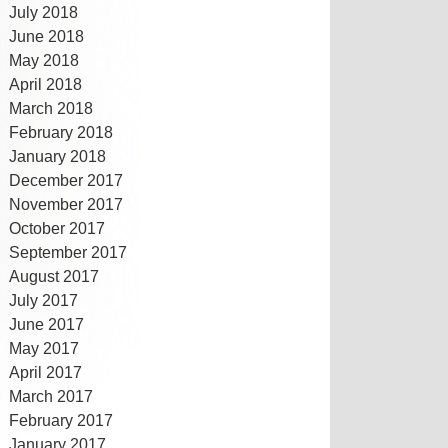
July 2018
June 2018
May 2018
April 2018
March 2018
February 2018
January 2018
December 2017
November 2017
October 2017
September 2017
August 2017
July 2017
June 2017
May 2017
April 2017
March 2017
February 2017
January 2017