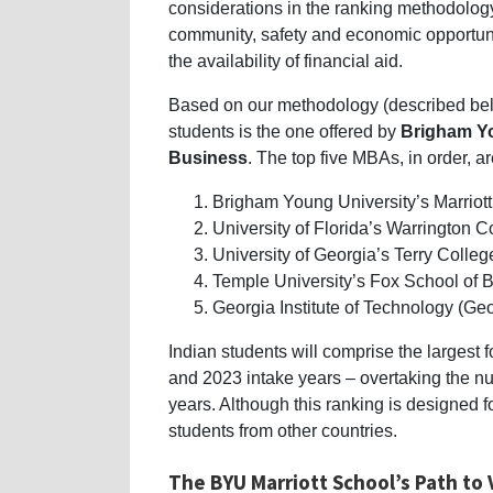
considerations in the ranking methodology 
community, safety and economic opportuniti
the availability of financial aid.
Based on our methodology (described belo
students is the one offered by
Brigham Yo
Business
. The top five MBAs, in order, ar
Brigham Young University’s Marriot
University of Florida’s Warrington C
University of Georgia’s Terry Colleg
Temple University’s Fox School of 
Georgia Institute of Technology (Ge
Indian students will comprise the largest 
and 2023 intake years – overtaking the nu
years. Although this ranking is designed for
students from other countries.
The
BYU Marriott
School’s Path to 