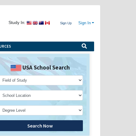
Study In:
Sign In
Sign Up
URCES
USA School Search
Search Now