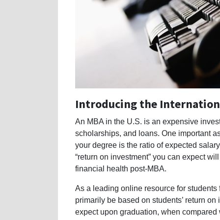
Introducing the Internati
An MBA in the U.S. is an expensive invest
scholarships, and loans. One important as
your degree is the ratio of expected salar
“return on investment” you can expect will
financial health post-MBA.
As a leading online resource for students
primarily be based on students’ return on 
expect upon graduation, when compared wit