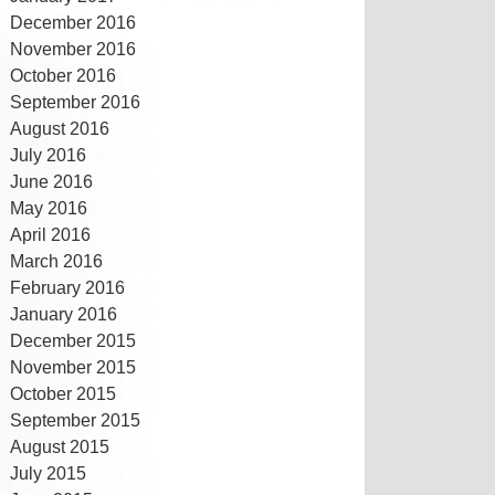
December 2016
November 2016
October 2016
September 2016
August 2016
July 2016
June 2016
May 2016
April 2016
March 2016
February 2016
January 2016
December 2015
November 2015
October 2015
September 2015
August 2015
July 2015