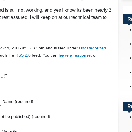
Sea
 is still not working, and yes I know its been nearly 2
for:
rest assured, I will keep on at our technical team to
R
2nd, 2005 at 12:33 pm and is filed under
Uncategorized
.
rough the
RSS 2.0
feed. You can
leave a response
, or
..”
Name (required)
R
 not be published) (required)
Website