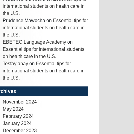
international students on health care in
the U.S.
Prudence Mawocha
on
Essential tips for
international students on health care in
the U.S.
EBETEC Language Academy
on
Essential tips for international students
on health care in the U.S.
Tesfay abay
on
Essential tips for
international students on health care in
the U.S.
rchives
November 2024
May 2024
February 2024
January 2024
December 2023