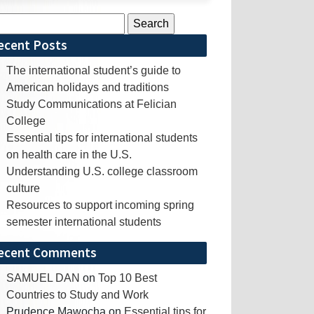
rch
ecent Posts
The international student’s guide to
American holidays and traditions
Study Communications at Felician
College
Essential tips for international students
on health care in the U.S.
Understanding U.S. college classroom
culture
Resources to support incoming spring
semester international students
ecent Comments
SAMUEL DAN
on
Top 10 Best
Countries to Study and Work
Prudence Mawocha
on
Essential tips for