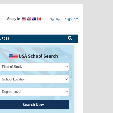
Study In:
Sign In
Sign Up
URCES
USA School Search
Search Now