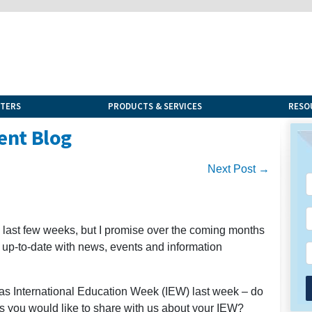
NTERS
PRODUCTS & SERVICES
RESO
ent Blog
Next Post →
he last few weeks, but I promise over the coming months
u up-to-date with news, events and information
was International Education Week (IEW) last week – do
s you would like to share with us about your IEW?