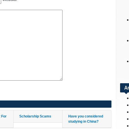
A
t For
Scholarship Scams
Have you considered
studying in China?