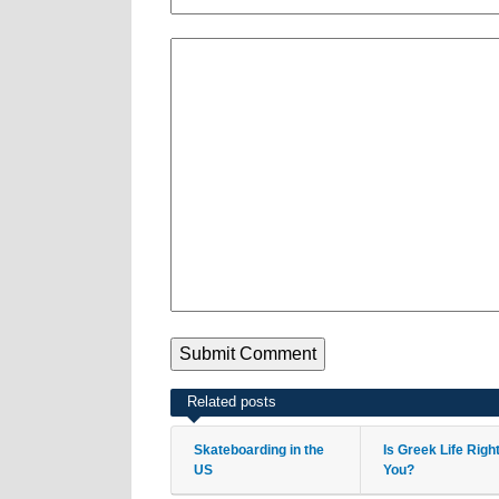
Related posts
Skateboarding in the
Is Greek Life Righ
US
You?