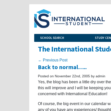
SCHOOL SEARCH
STUDY CE
The International Stud
← Previous Post
Back to normal…..
Posted on November 22nd, 2005 by admin
Yes, the blog has been a little dry over t
this will improve and I will be keeping yo
concerned with International Education!
Of course, the big event in our calendar 
any of you have any experiences/ thought