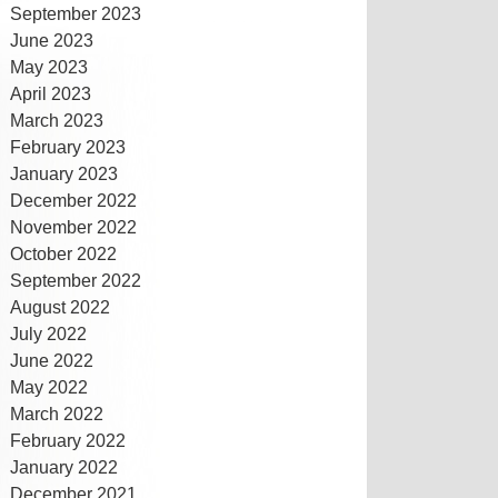
September 2023
June 2023
May 2023
April 2023
March 2023
February 2023
January 2023
December 2022
November 2022
October 2022
September 2022
August 2022
July 2022
June 2022
May 2022
March 2022
February 2022
January 2022
December 2021