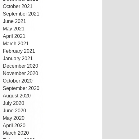
October 2021
September 2021
June 2021
May 2021
April 2021
March 2021
February 2021
January 2021
December 2020
November 2020
October 2020
September 2020
August 2020
July 2020
June 2020
May 2020
April 2020
March 2020