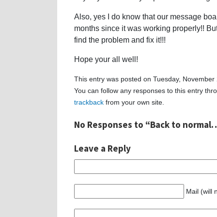
Also, yes I do know that our message board
months since it was working properly!! But 
find the problem and fix it!!!
Hope your all well!
This entry was posted on Tuesday, November 2
You can follow any responses to this entry th
trackback
from your own site.
No Responses to “Back to normal…
Leave a Reply
Mail (will