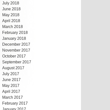
July 2018
June 2018
May 2018
April 2018
March 2018
February 2018
January 2018
December 2017
November 2017
October 2017
September 2017
August 2017
July 2017
June 2017
May 2017
April 2017
March 2017
February 2017
January 2017