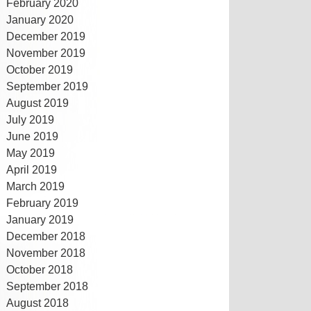
February 2020
January 2020
December 2019
November 2019
October 2019
September 2019
August 2019
July 2019
June 2019
May 2019
April 2019
March 2019
February 2019
January 2019
December 2018
November 2018
October 2018
September 2018
August 2018