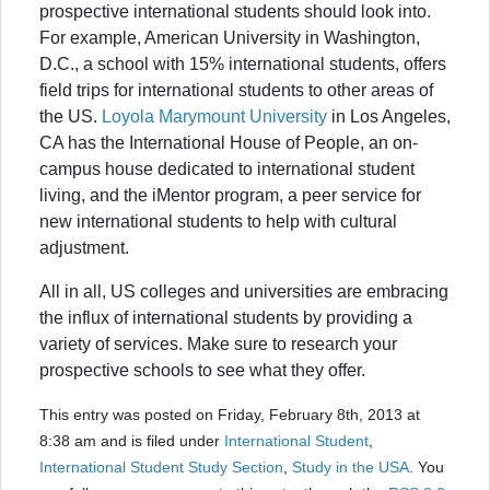
prospective international students should look into.
For example, American University in Washington,
D.C., a school with 15% international students, offers
field trips for international students to other areas of
the US.
Loyola Marymount University
in Los Angeles,
CA has the International House of People, an on-
campus house dedicated to international student
living, and the iMentor program, a peer service for
new international students to help with cultural
adjustment.
All in all, US colleges and universities are embracing
the influx of international students by providing a
variety of services. Make sure to research your
prospective schools to see what they offer.
This entry was posted on Friday, February 8th, 2013 at
8:38 am and is filed under
International Student
,
International Student Study Section
,
Study in the USA
. You