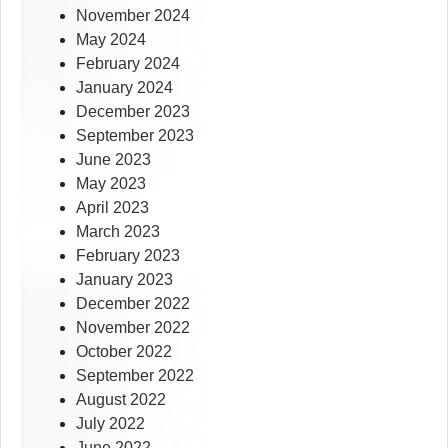
November 2024
May 2024
February 2024
January 2024
December 2023
September 2023
June 2023
May 2023
April 2023
March 2023
February 2023
January 2023
December 2022
November 2022
October 2022
September 2022
August 2022
July 2022
June 2022