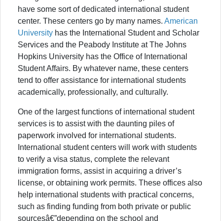
have some sort of dedicated international student
center. These centers go by many names.
American
University
has the International Student and Scholar
Services and the Peabody Institute at The Johns
Hopkins University has the Office of International
Student Affairs. By whatever name, these centers
tend to offer assistance for international students
academically, professionally, and culturally.
One of the largest functions of international student
services is to assist with the daunting piles of
paperwork involved for international students.
International student centers will work with students
to verify a visa status, complete the relevant
immigration forms, assist in acquiring a driver’s
license, or obtaining work permits. These offices also
help international students with practical concerns,
such as finding funding from both private or public
sourcesâ€”depending on the school and