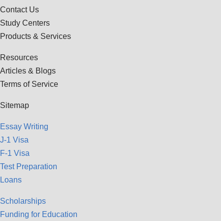
Contact Us
Study Centers
Products & Services
Resources
Articles & Blogs
Terms of Service
Sitemap
Essay Writing
J-1 Visa
F-1 Visa
Test Preparation
Loans
Scholarships
Funding for Education