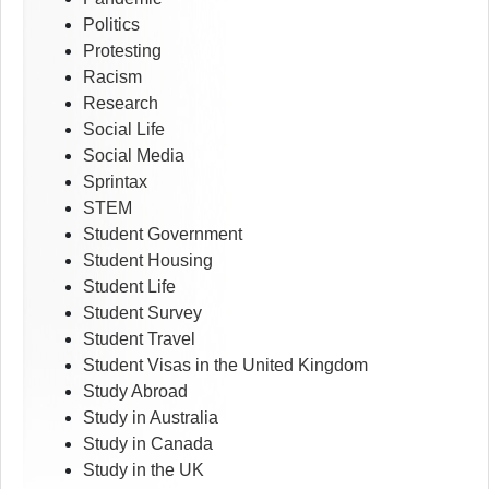
Politics
Protesting
Racism
Research
Social Life
Social Media
Sprintax
STEM
Student Government
Student Housing
Student Life
Student Survey
Student Travel
Student Visas in the United Kingdom
Study Abroad
Study in Australia
Study in Canada
Study in the UK