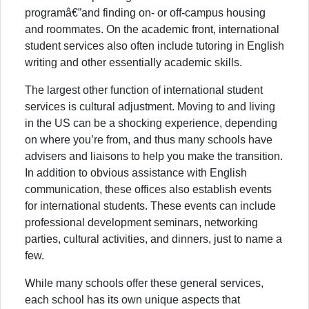
programâ€”and finding on- or off-campus housing
and roommates. On the academic front, international
student services also often include tutoring in English
writing and other essentially academic skills.
The largest other function of international student
services is cultural adjustment. Moving to and living
in the US can be a shocking experience, depending
on where you’re from, and thus many schools have
advisers and liaisons to help you make the transition.
In addition to obvious assistance with English
communication, these offices also establish events
for international students. These events can include
professional development seminars, networking
parties, cultural activities, and dinners, just to name a
few.
While many schools offer these general services,
each school has its own unique aspects that