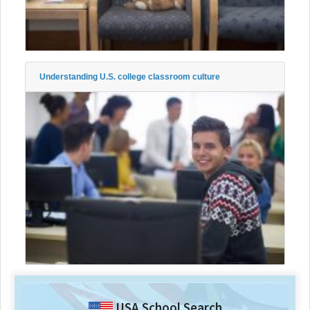
Understanding U.S. college classroom culture
USA School Search