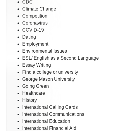
CDC
Climate Change
Competition
Coronavirus
COVID-19
Dating
Employment
Environmental Issues
ESL/ English as a Second Language
Essay Writing
Find a college or university
George Mason University
Going Green
Healthcare
History
International Calling Cards
International Communications
International Education
International Financial Aid