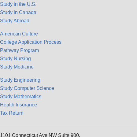
Study in the U.S.
Study in Canada
Study Abroad
American Culture
College Application Process
Pathway Program
Study Nursing
Study Medicine
Study Engineering
Study Computer Science
Study Mathematics
Health Insurance
Tax Return
1101 Connecticut Ave NW Suite 900,