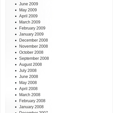
June 2009
May 2009
April 2009
March 2009
February 2009
January 2009
December 2008
November 2008
October 2008
September 2008
August 2008
July 2008
June 2008
May 2008
April 2008
March 2008
February 2008
January 2008
December 2007