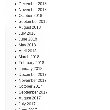
December 2018
November 2018
October 2018
September 2018
August 2018
July 2018
June 2018
May 2018
April 2018
March 2018
February 2018
January 2018
December 2017
November 2017
October 2017
September 2017
August 2017
July 2017
June 2017