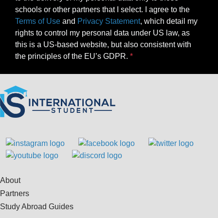
schools or other partners that I select. I agree to the
Terms of Use
and
Privacy Statement
, which detail my
rights to control my personal data under US law, as
this is a US-based website, but also consistent with
the principles of the EU’s GDPR.
About
Partners
Study Abroad Guides