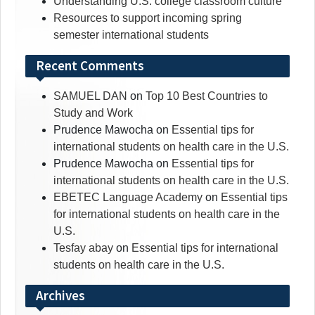
Understanding U.S. college classroom culture
Resources to support incoming spring
semester international students
Recent Comments
SAMUEL DAN
on
Top 10 Best Countries to
Study and Work
Prudence Mawocha
on
Essential tips for
international students on health care in the U.S.
Prudence Mawocha
on
Essential tips for
international students on health care in the U.S.
EBETEC Language Academy
on
Essential tips
for international students on health care in the
U.S.
Tesfay abay
on
Essential tips for international
students on health care in the U.S.
Archives