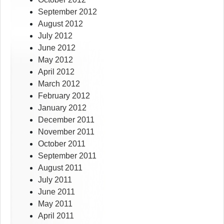
September 2012
August 2012
July 2012
June 2012
May 2012
April 2012
March 2012
February 2012
January 2012
December 2011
November 2011
October 2011
September 2011
August 2011
July 2011
June 2011
May 2011
April 2011