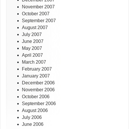
November 2007
October 2007
September 2007
August 2007
July 2007
June 2007
May 2007
April 2007
March 2007
February 2007
January 2007
December 2006
November 2006
October 2006
September 2006
August 2006
July 2006
June 2006