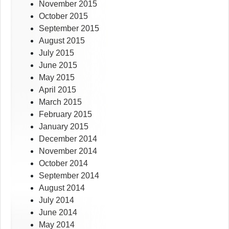
November 2015
October 2015
September 2015
August 2015
July 2015
June 2015
May 2015
April 2015
March 2015
February 2015
January 2015
December 2014
November 2014
October 2014
September 2014
August 2014
July 2014
June 2014
May 2014