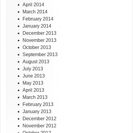
April 2014
March 2014
February 2014
January 2014
December 2013
November 2013
October 2013
September 2013
August 2013
July 2013
June 2013
May 2013
April 2013
March 2013
February 2013
January 2013
December 2012
November 2012
October 2012