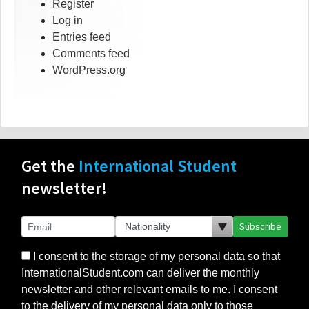
Register
Log in
Entries feed
Comments feed
WordPress.org
Get the
International Student
newsletter!
Subscribe
I consent to the storage of my personal data so that
InternationalStudent.com can deliver the monthly
newsletter and other relevant emails to me. I consent
to the delivery of my personal data only to those