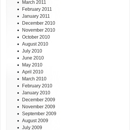
March 2011
February 2011
January 2011
December 2010
November 2010
October 2010
August 2010
July 2010
June 2010
May 2010
April 2010
March 2010
February 2010
January 2010
December 2009
November 2009
September 2009
August 2009
July 2009