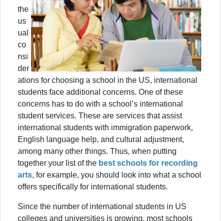
the
us
ual
co
nsi
der
ations for choosing a school in the US, international
students face additional concerns. One of these
concerns has to do with a school’s international
student services. These are services that assist
international students with immigration paperwork,
English language help, and cultural adjustment,
among many other things. Thus, when putting
together your list of the
best schools for recording
arts
, for example, you should look into what a school
offers specifically for international students.
Since the number of international students in US
colleges and universities is growing, most schools