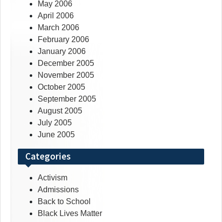
May 2006
April 2006
March 2006
February 2006
January 2006
December 2005
November 2005
October 2005
September 2005
August 2005
July 2005
June 2005
Categories
Activism
Admissions
Back to School
Black Lives Matter