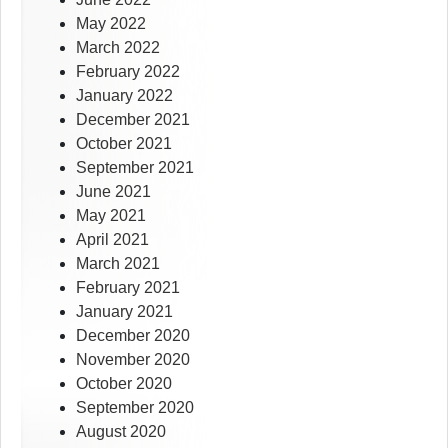
May 2022
March 2022
February 2022
January 2022
December 2021
October 2021
September 2021
June 2021
May 2021
April 2021
March 2021
February 2021
January 2021
December 2020
November 2020
October 2020
September 2020
August 2020