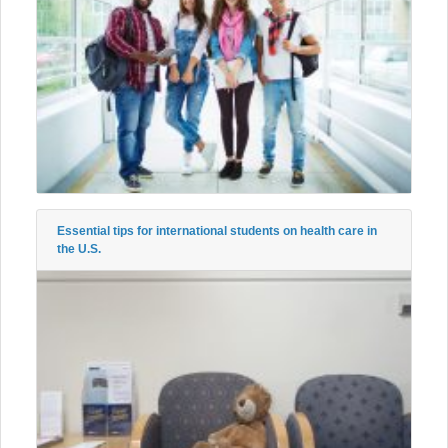
Essential tips for international students on health care in
the U.S.