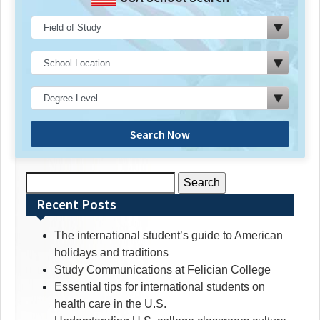
Search Now
Search
for:
Recent Posts
The international student’s guide to American
holidays and traditions
Study Communications at Felician College
Essential tips for international students on
health care in the U.S.