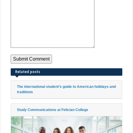
Related posts
The international student’s guide to American holidays and
traditions
Study Communications at Felician College