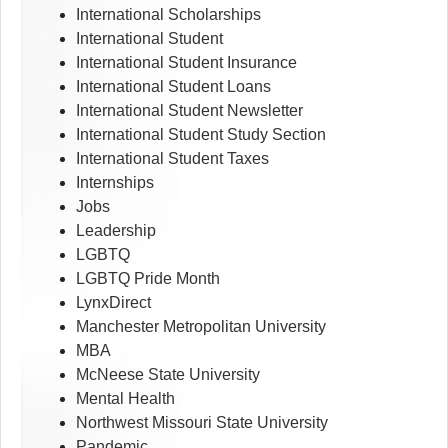
International Scholarships
International Student
International Student Insurance
International Student Loans
International Student Newsletter
International Student Study Section
International Student Taxes
Internships
Jobs
Leadership
LGBTQ
LGBTQ Pride Month
LynxDirect
Manchester Metropolitan University
MBA
McNeese State University
Mental Health
Northwest Missouri State University
Pandemic