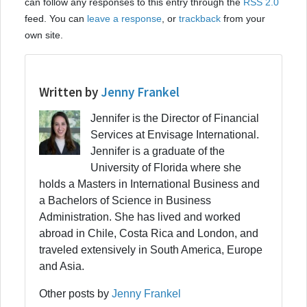
can follow any responses to this entry through the
RSS 2.0
feed. You can
leave a response
, or
trackback
from your
own site.
Written by
Jenny Frankel
Jennifer is the Director of Financial
Services at Envisage International.
Jennifer is a graduate of the
University of Florida where she
holds a Masters in International Business and
a Bachelors of Science in Business
Administration. She has lived and worked
abroad in Chile, Costa Rica and London, and
traveled extensively in South America, Europe
and Asia.
Other posts by
Jenny Frankel