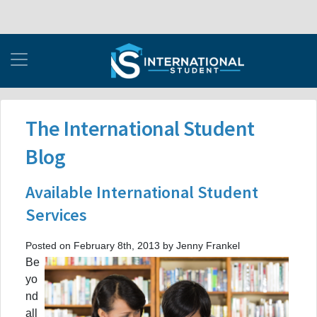
The International Student
Blog
Available International Student
Services
Posted on February 8th, 2013 by Jenny Frankel
Be
yo
nd
all