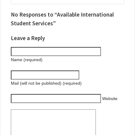
No Responses to “Available International
Student Services”
Leave a Reply
Name (required)
Mail (will not be published) (required)
Website