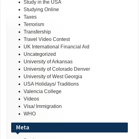
Study in the USA
Studying Online
Taxes
Terrorism
Transfership
Travel Video Contest
UK International Financial Aid
Uncategorized
University of Arkansas
University of Colorado Denver
University of West Georgia
USA Holidays/ Traditions
Valencia College
Videos
Visa/ Immigration
WHO
Meta