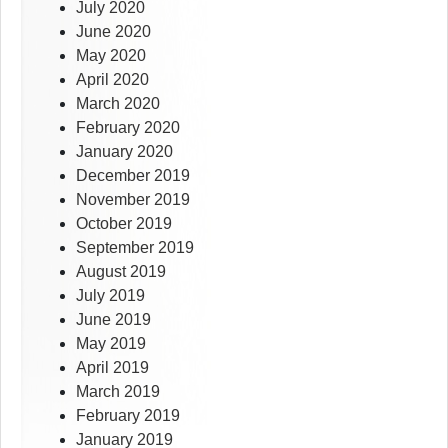
July 2020
June 2020
May 2020
April 2020
March 2020
February 2020
January 2020
December 2019
November 2019
October 2019
September 2019
August 2019
July 2019
June 2019
May 2019
April 2019
March 2019
February 2019
January 2019