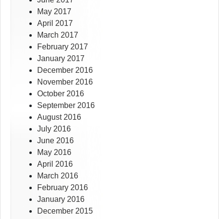
May 2017
April 2017
March 2017
February 2017
January 2017
December 2016
November 2016
October 2016
September 2016
August 2016
July 2016
June 2016
May 2016
April 2016
March 2016
February 2016
January 2016
December 2015