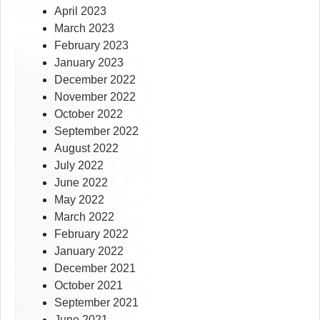
April 2023
March 2023
February 2023
January 2023
December 2022
November 2022
October 2022
September 2022
August 2022
July 2022
June 2022
May 2022
March 2022
February 2022
January 2022
December 2021
October 2021
September 2021
June 2021