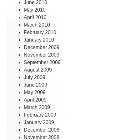
June 2010
May 2010
April 2010
March 2010
February 2010
January 2010
December 2009
November 2009
September 2009
August 2009
July 2009
June 2009
May 2009
April 2009
March 2009
February 2009
January 2009
December 2008
November 2008