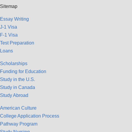
Sitemap
Essay Writing
J-1 Visa
F-1 Visa
Test Preparation
Loans
Scholarships
Funding for Education
Study in the U.S.
Study in Canada
Study Abroad
American Culture
College Application Process
Pathway Program
Study Nursing