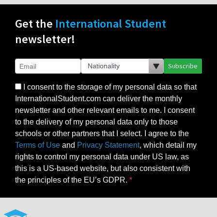
Get the
International Student
newsletter!
Subscribe
I consent to the storage of my personal data so that
InternationalStudent.com can deliver the monthly
newsletter and other relevant emails to me. I consent
to the delivery of my personal data only to those
schools or other partners that I select. I agree to the
Terms of Use
and
Privacy Statement
, which detail my
rights to control my personal data under US law, as
this is a US-based website, but also consistent with
the principles of the EU’s GDPR.