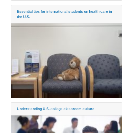
Essential tips for international students on health care in
the U.S.
Understanding U.S. college classroom culture