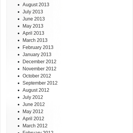
August 2013
July 2013
June 2013
May 2013
April 2013
March 2013
February 2013
January 2013
December 2012
November 2012
October 2012
September 2012
August 2012
July 2012
June 2012
May 2012
April 2012
March 2012
February 2012