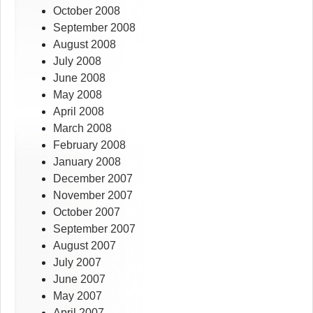
October 2008
September 2008
August 2008
July 2008
June 2008
May 2008
April 2008
March 2008
February 2008
January 2008
December 2007
November 2007
October 2007
September 2007
August 2007
July 2007
June 2007
May 2007
April 2007