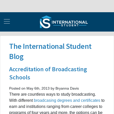
The International Student
Blog
Accreditation of Broadcasting
Schools
Posted on May 6th, 2013 by Bryanna Davis
There are countless ways to study broadcasting.
With different
broadcasing degrees and certificates
to
earn and institutions ranging from career colleges to
programs of four years and more, the options can be