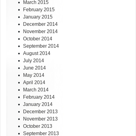
March 2015
February 2015
January 2015
December 2014
November 2014
October 2014
September 2014
August 2014
July 2014
June 2014
May 2014
April 2014
March 2014
February 2014
January 2014
December 2013
November 2013
October 2013
September 2013