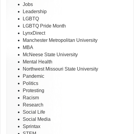
Jobs
Leadership
LGBTQ
LGBTQ Pride Month
LynxDirect
Manchester Metropolitan University
MBA
McNeese State University
Mental Health
Northwest Missouri State University
Pandemic
Politics
Protesting
Racism
Research
Social Life
Social Media
Sprintax
STEM