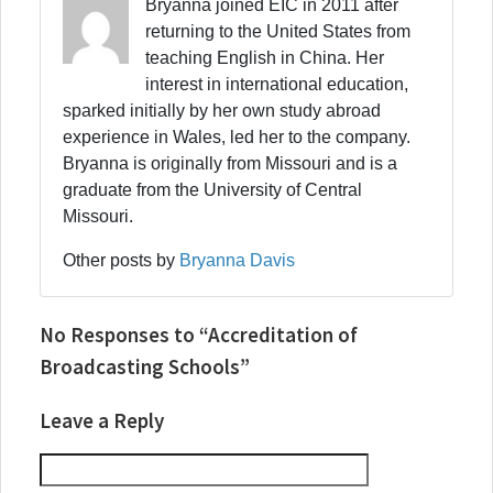
Bryanna joined EIC in 2011 after
returning to the United States from
teaching English in China. Her
interest in international education,
sparked initially by her own study abroad
experience in Wales, led her to the company.
Bryanna is originally from Missouri and is a
graduate from the University of Central
Missouri.
Other posts by
Bryanna Davis
No Responses to “Accreditation of
Broadcasting Schools”
Leave a Reply