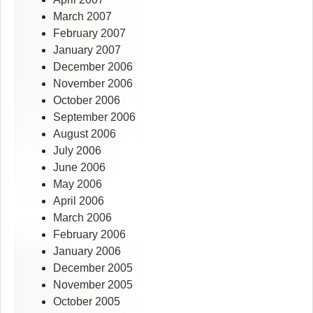
March 2007
February 2007
January 2007
December 2006
November 2006
October 2006
September 2006
August 2006
July 2006
June 2006
May 2006
April 2006
March 2006
February 2006
January 2006
December 2005
November 2005
October 2005