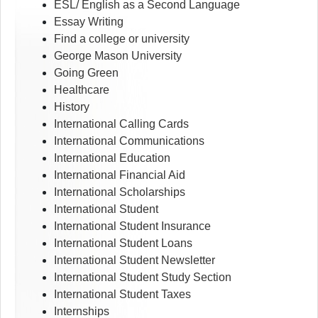
ESL/ English as a Second Language
Essay Writing
Find a college or university
George Mason University
Going Green
Healthcare
History
International Calling Cards
International Communications
International Education
International Financial Aid
International Scholarships
International Student
International Student Insurance
International Student Loans
International Student Newsletter
International Student Study Section
International Student Taxes
Internships