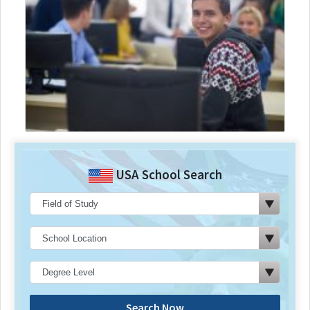
USA School Search
Search Now