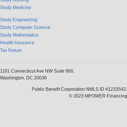
Study Medicine
Study Engineering
Study Computer Science
Study Mathematics
Health Insurance
Tax Return
1101 Connecticut Ave NW Suite 900,
Washington, DC 20036
Public Benefit Corporation NMLS ID #1233542.
© 2023 MPOWER Financing