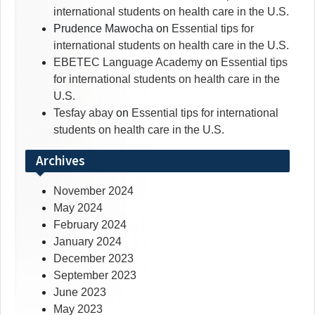
international students on health care in the U.S.
Prudence Mawocha
on
Essential tips for
international students on health care in the U.S.
EBETEC Language Academy
on
Essential tips
for international students on health care in the
U.S.
Tesfay abay
on
Essential tips for international
students on health care in the U.S.
Archives
November 2024
May 2024
February 2024
January 2024
December 2023
September 2023
June 2023
May 2023