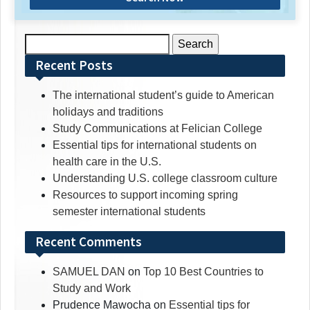
Search
for:
Recent Posts
The international student’s guide to American
holidays and traditions
Study Communications at Felician College
Essential tips for international students on
health care in the U.S.
Understanding U.S. college classroom culture
Resources to support incoming spring
semester international students
Recent Comments
SAMUEL DAN
on
Top 10 Best Countries to
Study and Work
Prudence Mawocha
on
Essential tips for