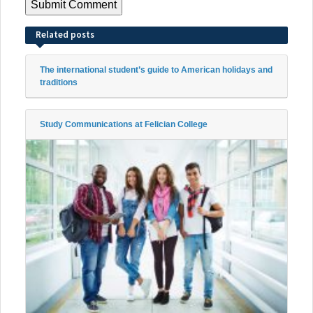
Related posts
The international student’s guide to American holidays and
traditions
Study Communications at Felician College