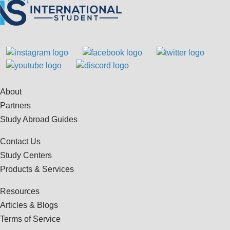
About
Partners
Study Abroad Guides
Contact Us
Study Centers
Products & Services
Resources
Articles & Blogs
Terms of Service