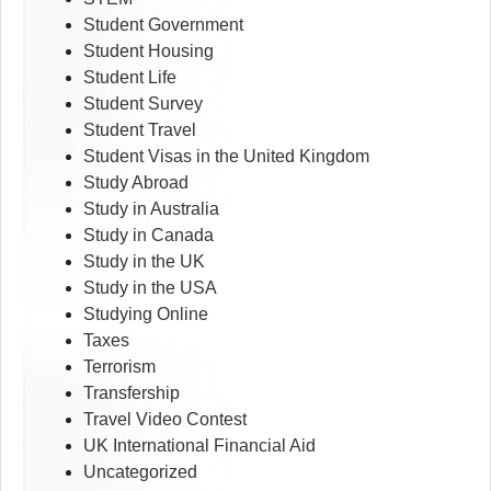
Student Government
Student Housing
Student Life
Student Survey
Student Travel
Student Visas in the United Kingdom
Study Abroad
Study in Australia
Study in Canada
Study in the UK
Study in the USA
Studying Online
Taxes
Terrorism
Transfership
Travel Video Contest
UK International Financial Aid
Uncategorized