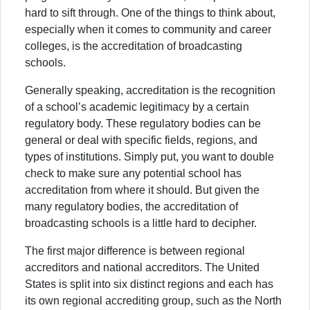
hard to sift through. One of the things to think about,
especially when it comes to community and career
colleges, is the accreditation of broadcasting
schools.
Generally speaking, accreditation is the recognition
of a school’s academic legitimacy by a certain
regulatory body. These regulatory bodies can be
general or deal with specific fields, regions, and
types of institutions. Simply put, you want to double
check to make sure any potential school has
accreditation from where it should. But given the
many regulatory bodies, the accreditation of
broadcasting schools is a little hard to decipher.
The first major difference is between regional
accreditors and national accreditors. The United
States is split into six distinct regions and each has
its own regional accrediting group, such as the North