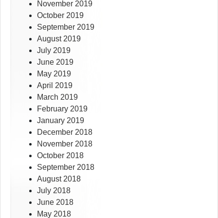
November 2019
October 2019
September 2019
August 2019
July 2019
June 2019
May 2019
April 2019
March 2019
February 2019
January 2019
December 2018
November 2018
October 2018
September 2018
August 2018
July 2018
June 2018
May 2018