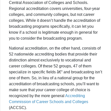
Central Association of Colleges and Schools.
Regional accreditation covers universities, four-year
colleges, and community colleges, but not career
colleges. While it doesn’t handle the accreditation of
broadcasting programs specifically, it can let you
know if a school is legitimate enough in general for
you to consider the broadcasting program.
National accreditation, on the other hand, consists of
52 nationwide accrediting bodies that provide their
distinction almost exclusively to vocational and
career colleges. Of these 52 groups, 47 of them
specialize in specific fields â€“ and broadcasting isn’t
one of them. So, in lieu of a national group for the
accreditation of broadcasting schools, you’ll want to
make sure that your career college of choice is
recognized by the more general
Accrediting
Commission of Career Schools and Colleges
(ACCSC).