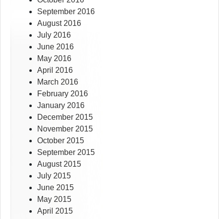
September 2016
August 2016
July 2016
June 2016
May 2016
April 2016
March 2016
February 2016
January 2016
December 2015
November 2015
October 2015
September 2015
August 2015
July 2015
June 2015
May 2015
April 2015