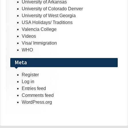
University of Arkansas
University of Colorado Denver
University of West Georgia
USA Holidays/ Traditions
Valencia College
Videos
Visa/ Immigration
WHO
Meta
Register
Log in
Entries feed
Comments feed
WordPress.org