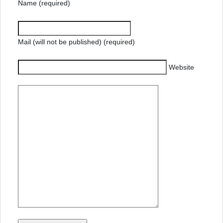
Name (required)
Mail (will not be published) (required)
Website