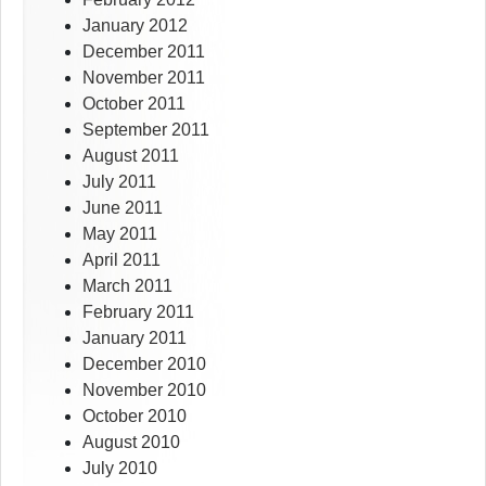
January 2012
December 2011
November 2011
October 2011
September 2011
August 2011
July 2011
June 2011
May 2011
April 2011
March 2011
February 2011
January 2011
December 2010
November 2010
October 2010
August 2010
July 2010