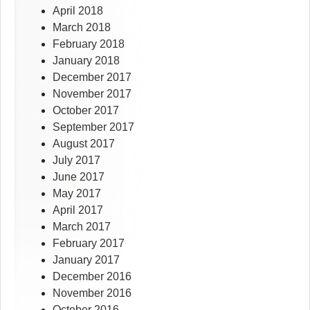
April 2018
March 2018
February 2018
January 2018
December 2017
November 2017
October 2017
September 2017
August 2017
July 2017
June 2017
May 2017
April 2017
March 2017
February 2017
January 2017
December 2016
November 2016
October 2016