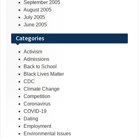
September 2005
August 2005
July 2005
June 2005
Categories
Activism
Admissions
Back to School
Black Lives Matter
CDC
Climate Change
Competition
Coronavirus
COVID-19
Dating
Employment
Environmental Issues