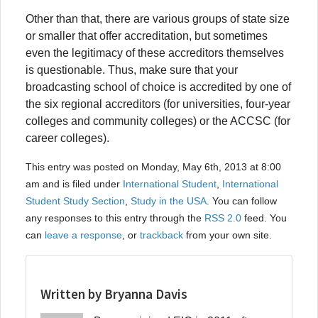
Other than that, there are various groups of state size
or smaller that offer accreditation, but sometimes
even the legitimacy of these accreditors themselves
is questionable. Thus, make sure that your
broadcasting school of choice is accredited by one of
the six regional accreditors (for universities, four-year
colleges and community colleges) or the ACCSC (for
career colleges).
This entry was posted on Monday, May 6th, 2013 at 8:00
am and is filed under
International Student
,
International
Student Study Section
,
Study in the USA
. You can follow
any responses to this entry through the
RSS 2.0
feed. You
can
leave a response
, or
trackback
from your own site.
Written by Bryanna Davis