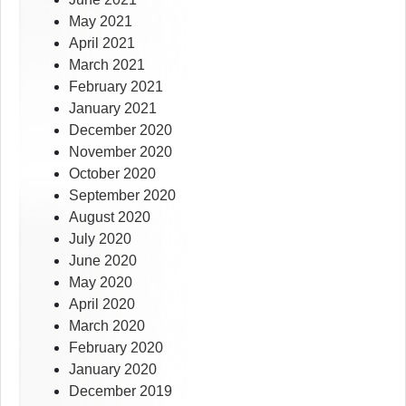
May 2021
April 2021
March 2021
February 2021
January 2021
December 2020
November 2020
October 2020
September 2020
August 2020
July 2020
June 2020
May 2020
April 2020
March 2020
February 2020
January 2020
December 2019