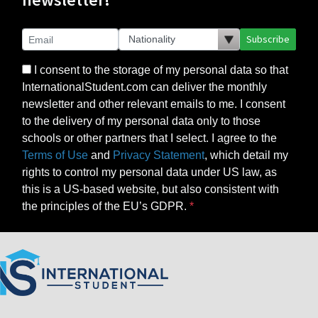
Subscribe
I consent to the storage of my personal data so that
InternationalStudent.com can deliver the monthly
newsletter and other relevant emails to me. I consent
to the delivery of my personal data only to those
schools or other partners that I select. I agree to the
Terms of Use
and
Privacy Statement
, which detail my
rights to control my personal data under US law, as
this is a US-based website, but also consistent with
the principles of the EU’s GDPR.