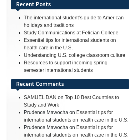
for:
Recent Posts
The international student’s guide to American
holidays and traditions
Study Communications at Felician College
Essential tips for international students on
health care in the U.S.
Understanding U.S. college classroom culture
Resources to support incoming spring
semester international students
Recent Comments
SAMUEL DAN
on
Top 10 Best Countries to
Study and Work
Prudence Mawocha
on
Essential tips for
international students on health care in the U.S.
Prudence Mawocha
on
Essential tips for
international students on health care in the U.S.