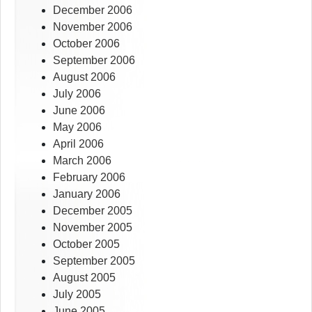
December 2006
November 2006
October 2006
September 2006
August 2006
July 2006
June 2006
May 2006
April 2006
March 2006
February 2006
January 2006
December 2005
November 2005
October 2005
September 2005
August 2005
July 2005
June 2005