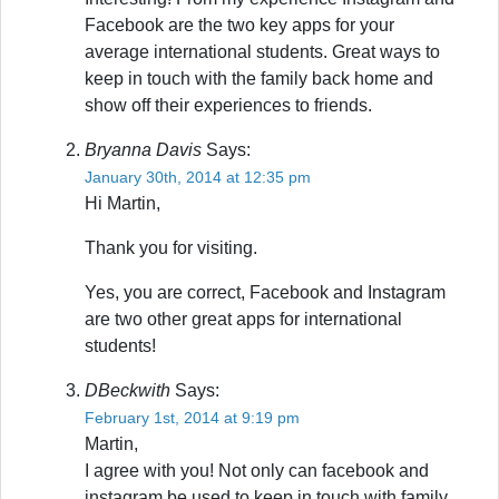
Facebook are the two key apps for your
average international students. Great ways to
keep in touch with the family back home and
show off their experiences to friends.
Bryanna Davis
Says:
January 30th, 2014 at 12:35 pm
Hi Martin,
Thank you for visiting.
Yes, you are correct, Facebook and Instagram
are two other great apps for international
students!
DBeckwith
Says:
February 1st, 2014 at 9:19 pm
Martin,
I agree with you! Not only can facebook and
instagram be used to keep in touch with family