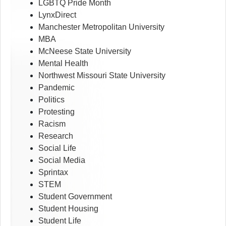
LGBTQ Pride Month
LynxDirect
Manchester Metropolitan University
MBA
McNeese State University
Mental Health
Northwest Missouri State University
Pandemic
Politics
Protesting
Racism
Research
Social Life
Social Media
Sprintax
STEM
Student Government
Student Housing
Student Life