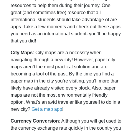
resources to help them during their journey. One
great (and sometimes free) resource that all
international students should take advantage of are
apps. Take a few moments and check out these apps
you need as an international student- you’ll be happy
that you did!
City Maps:
City maps are a necessity when
navigating through a new city! However, paper city
maps aren’t the most practical solution and are
becoming a tool of the past. By the time you find a
paper map in the city you’re visiting, you’ll more than
likely have already visited every block. Also, paper
maps are not the most environmentally friendly
option. What’s an avid traveler like yourself to do in a
new city?
Get a map app
!
Currency Conversion:
Although you will get used to
the currency exchange rate quickly in the country you