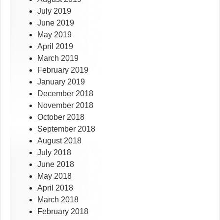
July 2019
June 2019
May 2019
April 2019
March 2019
February 2019
January 2019
December 2018
November 2018
October 2018
September 2018
August 2018
July 2018
June 2018
May 2018
April 2018
March 2018
February 2018