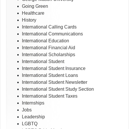
Going Green
Healthcare
History
International Calling Cards
International Communications
International Education
International Financial Aid
International Scholarships
International Student
International Student Insurance
International Student Loans
International Student Newsletter
International Student Study Section
International Student Taxes
Internships
Jobs
Leadership
LGBTQ