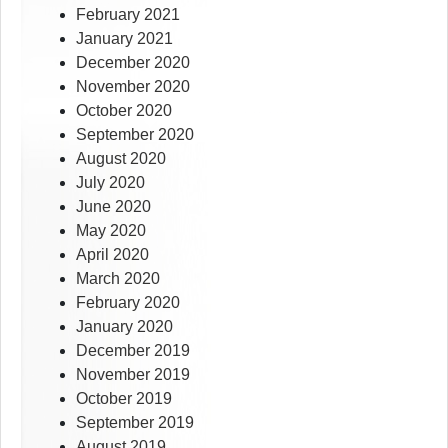
February 2021
January 2021
December 2020
November 2020
October 2020
September 2020
August 2020
July 2020
June 2020
May 2020
April 2020
March 2020
February 2020
January 2020
December 2019
November 2019
October 2019
September 2019
August 2019