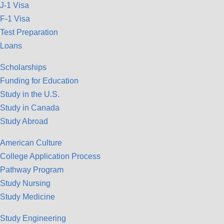
J-1 Visa
F-1 Visa
Test Preparation
Loans
Scholarships
Funding for Education
Study in the U.S.
Study in Canada
Study Abroad
American Culture
College Application Process
Pathway Program
Study Nursing
Study Medicine
Study Engineering