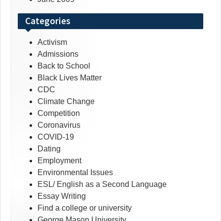
Categories
Activism
Admissions
Back to School
Black Lives Matter
CDC
Climate Change
Competition
Coronavirus
COVID-19
Dating
Employment
Environmental Issues
ESL/ English as a Second Language
Essay Writing
Find a college or university
George Mason University