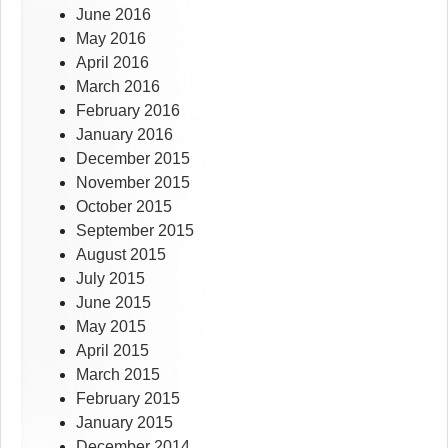
June 2016
May 2016
April 2016
March 2016
February 2016
January 2016
December 2015
November 2015
October 2015
September 2015
August 2015
July 2015
June 2015
May 2015
April 2015
March 2015
February 2015
January 2015
December 2014