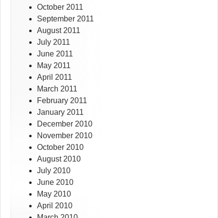
October 2011
September 2011
August 2011
July 2011
June 2011
May 2011
April 2011
March 2011
February 2011
January 2011
December 2010
November 2010
October 2010
August 2010
July 2010
June 2010
May 2010
April 2010
March 2010