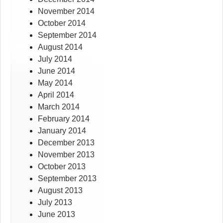
November 2014
October 2014
September 2014
August 2014
July 2014
June 2014
May 2014
April 2014
March 2014
February 2014
January 2014
December 2013
November 2013
October 2013
September 2013
August 2013
July 2013
June 2013