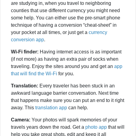
are studying in, when you travel to neighboring
counties that use different currency you might need
some help. You can either use the pre-smart phone
technique of having a conversion “cheat-sheet” in
your pocket at all times, or just get a
currency
conversion app
.
Wi-Fi finder:
Having internet access is as important
(if not more) as having an extra pair of socks when
traveling. Enjoy the sites around you and get an
app
that will find the Wi-Fi
for you.
Translation:
Every traveler has been stuck in an
awkward language barrier conversation. Next time
that happens make sure you can put an end to it right
away. This
translation app
can help.
Camera:
Your photos will spark memories of your
travels years down the road. Get a
photo app
that will
help you take great shots, edit and keep it all