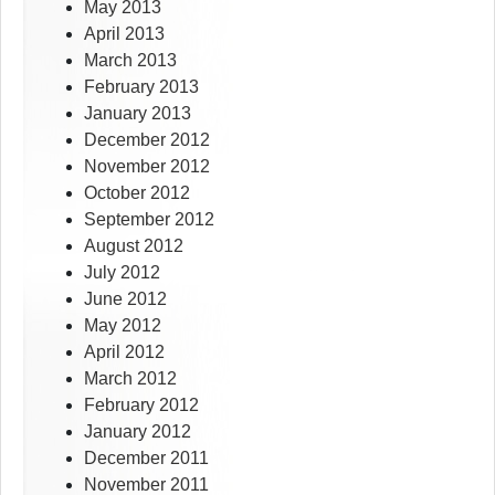
May 2013
April 2013
March 2013
February 2013
January 2013
December 2012
November 2012
October 2012
September 2012
August 2012
July 2012
June 2012
May 2012
April 2012
March 2012
February 2012
January 2012
December 2011
November 2011