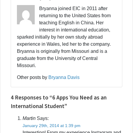
Bryanna joined EIC in 2011 after
returning to the United States from
teaching English in China. Her
interest in international education,
sparked initially by her own study abroad
experience in Wales, led her to the company.
Bryanna is originally from Missouri and is a
graduate from the University of Central
Missouri.
Other posts by
Bryanna Davis
4 Responses to “6 Apps You Need as an
International Student”
Martin
Says:
January 29th, 2014 at 1:39 pm
Interesting! From my experience Instagram and