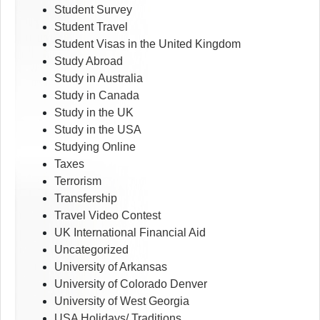
Student Survey
Student Travel
Student Visas in the United Kingdom
Study Abroad
Study in Australia
Study in Canada
Study in the UK
Study in the USA
Studying Online
Taxes
Terrorism
Transfership
Travel Video Contest
UK International Financial Aid
Uncategorized
University of Arkansas
University of Colorado Denver
University of West Georgia
USA Holidays/ Traditions