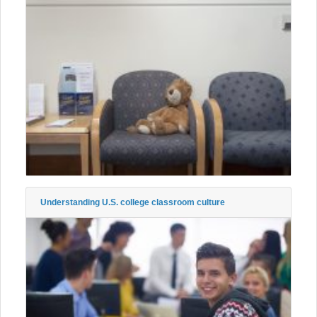
Understanding U.S. college classroom culture