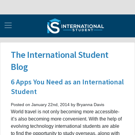
The International Student
Blog
6 Apps You Need as an International
Student
Posted on January 22nd, 2014 by Bryanna Davis
World travel is not only becoming more accessible-
it’s also becoming more convenient. With the help of
evolving technology international students are able
to find the opportunity to study overseas, along with