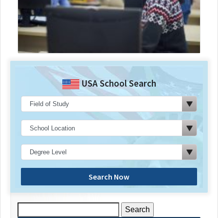
USA School Search
Search Now
Search