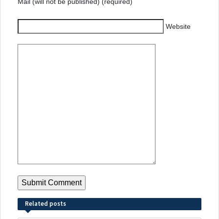
Mail (will not be published) (required)
Website
Related posts