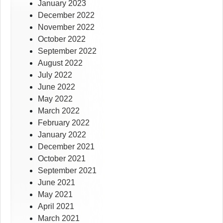
January 2023
December 2022
November 2022
October 2022
September 2022
August 2022
July 2022
June 2022
May 2022
March 2022
February 2022
January 2022
December 2021
October 2021
September 2021
June 2021
May 2021
April 2021
March 2021