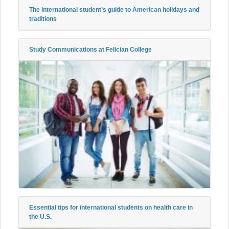
The international student’s guide to American holidays and
traditions
Study Communications at Felician College
Essential tips for international students on health care in
the U.S.