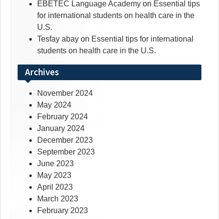
EBETEC Language Academy
on
Essential tips
for international students on health care in the
U.S.
Tesfay abay
on
Essential tips for international
students on health care in the U.S.
Archives
November 2024
May 2024
February 2024
January 2024
December 2023
September 2023
June 2023
May 2023
April 2023
March 2023
February 2023