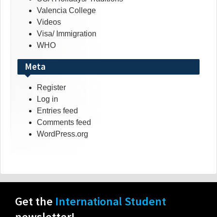
Valencia College
Videos
Visa/ Immigration
WHO
Meta
Register
Log in
Entries feed
Comments feed
WordPress.org
Get the
International Student
newsletter!