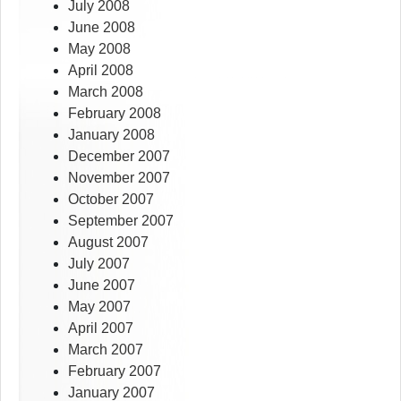
July 2008
June 2008
May 2008
April 2008
March 2008
February 2008
January 2008
December 2007
November 2007
October 2007
September 2007
August 2007
July 2007
June 2007
May 2007
April 2007
March 2007
February 2007
January 2007