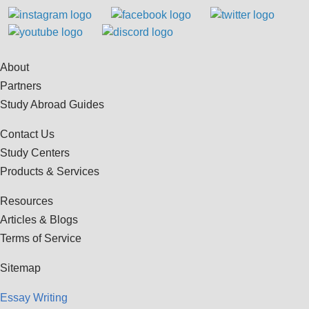
About
Partners
Study Abroad Guides
Contact Us
Study Centers
Products & Services
Resources
Articles & Blogs
Terms of Service
Sitemap
Essay Writing