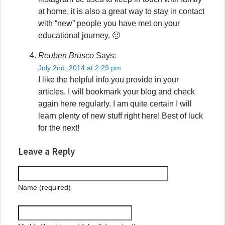
at home, it is also a great way to stay in contact
with “new” people you have met on your
educational journey. 🙂
Reuben Brusco
Says:
July 2nd, 2014 at 2:29 pm
I like the helpful info you provide in your
articles. I will bookmark your blog and check
again here regularly. I am quite certain I will
learn plenty of new stuff right here! Best of luck
for the next!
Leave a Reply
Name (required)