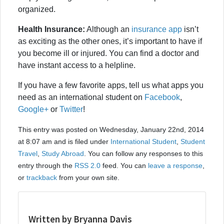
organized.
Health Insurance:
Although an
insurance app
isn’t
as exciting as the other ones, it’s important to have if
you become ill or injured. You can find a doctor and
have instant access to a helpline.
If you have a few favorite apps, tell us what apps you
need as an international student on
Facebook
,
Google+
or
Twitter
!
This entry was posted on Wednesday, January 22nd, 2014
at 8:07 am and is filed under
International Student
,
Student
Travel
,
Study Abroad
. You can follow any responses to this
entry through the
RSS 2.0
feed. You can
leave a response
,
or
trackback
from your own site.
Written by Bryanna Davis