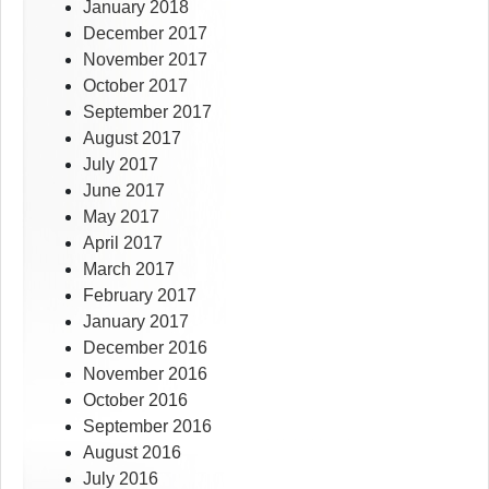
January 2018
December 2017
November 2017
October 2017
September 2017
August 2017
July 2017
June 2017
May 2017
April 2017
March 2017
February 2017
January 2017
December 2016
November 2016
October 2016
September 2016
August 2016
July 2016