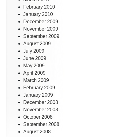
February 2010
January 2010
December 2009
November 2009
September 2009
August 2009
July 2009
June 2009
May 2009
April 2009
March 2009
February 2009
January 2009
December 2008
November 2008
October 2008
September 2008
August 2008