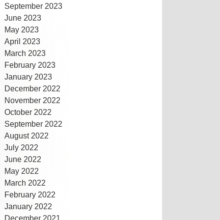
September 2023
June 2023
May 2023
April 2023
March 2023
February 2023
January 2023
December 2022
November 2022
October 2022
September 2022
August 2022
July 2022
June 2022
May 2022
March 2022
February 2022
January 2022
December 2021