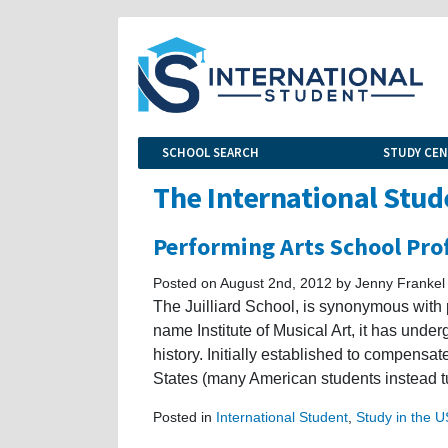
SCHOOL SEARCH
STUDY CE
The International Stud
Performing Arts School Prof
Posted on August 2nd, 2012 by Jenny Frankel
The Juilliard School, is synonymous with
name Institute of Musical Art, it has unde
history. Initially established to compensat
States (many American students instead tu
Posted in
International Student
,
Study in the 