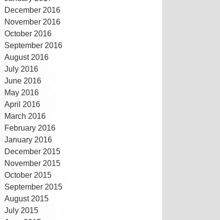
December 2016
November 2016
October 2016
September 2016
August 2016
July 2016
June 2016
May 2016
April 2016
March 2016
February 2016
January 2016
December 2015
November 2015
October 2015
September 2015
August 2015
July 2015