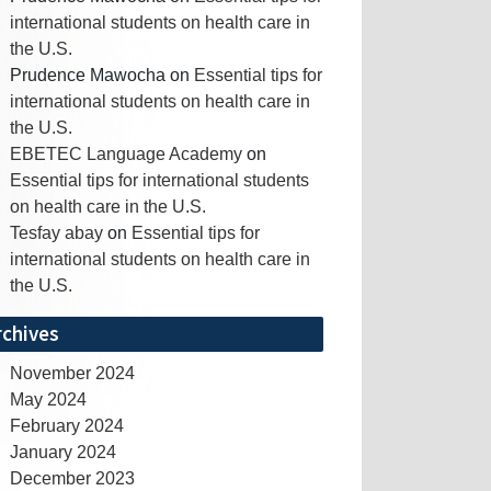
international students on health care in
the U.S.
Prudence Mawocha
on
Essential tips for
international students on health care in
the U.S.
EBETEC Language Academy
on
Essential tips for international students
on health care in the U.S.
Tesfay abay
on
Essential tips for
international students on health care in
the U.S.
rchives
November 2024
May 2024
February 2024
January 2024
December 2023