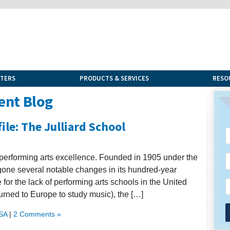
NTERS
PRODUCTS & SERVICES
RESO
ent Blog
ile: The Julliard School
 performing arts excellence. Founded in 1905 under the
rgone several notable changes in its hundred-year
e for the lack of performing arts schools in the United
rned to Europe to study music), the […]
USA
|
2 Comments »