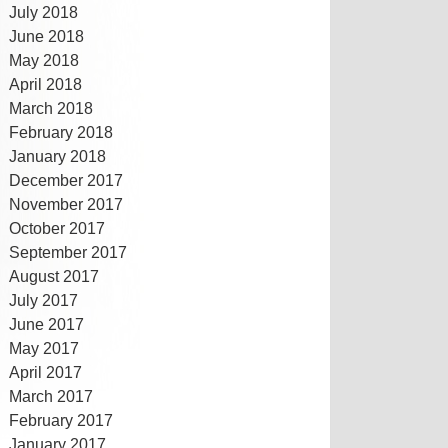
July 2018
June 2018
May 2018
April 2018
March 2018
February 2018
January 2018
December 2017
November 2017
October 2017
September 2017
August 2017
July 2017
June 2017
May 2017
April 2017
March 2017
February 2017
January 2017