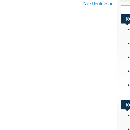
Next Entries »
Sea
for:
R
R