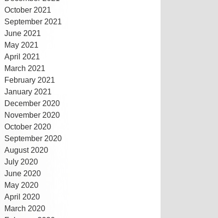
October 2021
September 2021
June 2021
May 2021
April 2021
March 2021
February 2021
January 2021
December 2020
November 2020
October 2020
September 2020
August 2020
July 2020
June 2020
May 2020
April 2020
March 2020