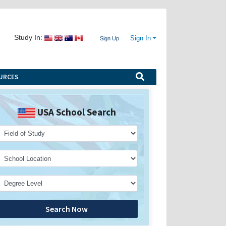
Study In:
Sign In
Sign Up
URCES
USA School Search
Search Now