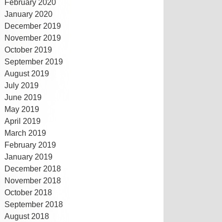
February 2020
January 2020
December 2019
November 2019
October 2019
September 2019
August 2019
July 2019
June 2019
May 2019
April 2019
March 2019
February 2019
January 2019
December 2018
November 2018
October 2018
September 2018
August 2018