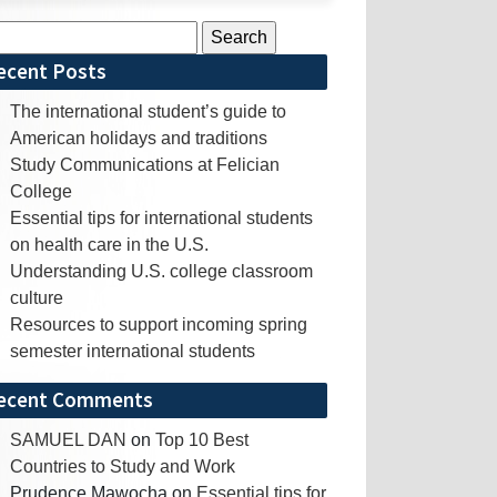
rch
ecent Posts
The international student’s guide to
American holidays and traditions
Study Communications at Felician
College
Essential tips for international students
on health care in the U.S.
Understanding U.S. college classroom
culture
Resources to support incoming spring
semester international students
ecent Comments
SAMUEL DAN
on
Top 10 Best
Countries to Study and Work
Prudence Mawocha
on
Essential tips for