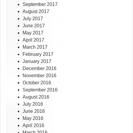
September 2017
August 2017
July 2017
June 2017
May 2017
April 2017
March 2017
February 2017
January 2017
December 2016
November 2016
October 2016
September 2016
August 2016
July 2016
June 2016
May 2016
April 2016
March 2016