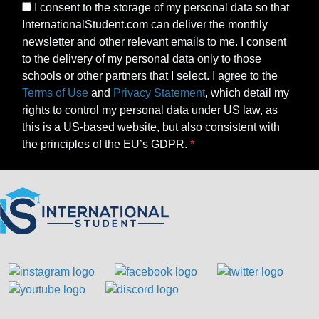
I consent to the storage of my personal data so that
InternationalStudent.com can deliver the monthly
newsletter and other relevant emails to me. I consent
to the delivery of my personal data only to those
schools or other partners that I select. I agree to the
Terms of Use
and
Privacy Statement
, which detail my
rights to control my personal data under US law, as
this is a US-based website, but also consistent with
the principles of the EU’s GDPR.