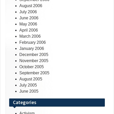
August 2006
July 2006
June 2006
May 2006
April 2006
March 2006
February 2006
January 2006
December 2005
November 2005
October 2005
September 2005
August 2005
July 2005
June 2005
Categories
Activism