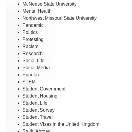
McNeese State University
Mental Health
Northwest Missouri State University
Pandemic
Politics
Protesting
Racism
Research
Social Life
Social Media
Sprintax
STEM
Student Government
Student Housing
Student Life
Student Survey
Student Travel
Student Visas in the United Kingdom
Study Abroad