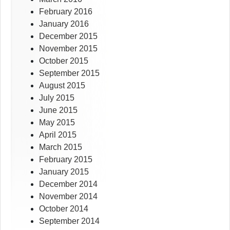
February 2016
January 2016
December 2015
November 2015
October 2015
September 2015
August 2015
July 2015
June 2015
May 2015
April 2015
March 2015
February 2015
January 2015
December 2014
November 2014
October 2014
September 2014