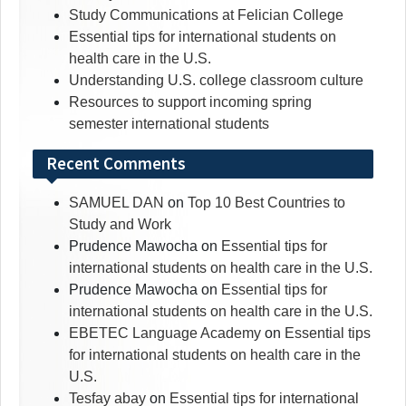
Study Communications at Felician College
Essential tips for international students on
health care in the U.S.
Understanding U.S. college classroom culture
Resources to support incoming spring
semester international students
Recent Comments
SAMUEL DAN
on
Top 10 Best Countries to
Study and Work
Prudence Mawocha
on
Essential tips for
international students on health care in the U.S.
Prudence Mawocha
on
Essential tips for
international students on health care in the U.S.
EBETEC Language Academy
on
Essential tips
for international students on health care in the
U.S.
Tesfay abay
on
Essential tips for international