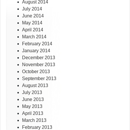
August 2014
July 2014
June 2014
May 2014
April 2014
March 2014
February 2014
January 2014
December 2013
November 2013
October 2013
September 2013
August 2013
July 2013
June 2013
May 2013
April 2013
March 2013
February 2013