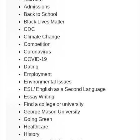
Admissions
Back to School
Black Lives Matter
CDC
Climate Change
Competition
Coronavirus
COVID-19
Dating
Employment
Environmental Issues
ESL/ English as a Second Language
Essay Writing
Find a college or university
George Mason University
Going Green
Healthcare
History