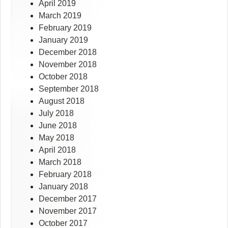
April 2019
March 2019
February 2019
January 2019
December 2018
November 2018
October 2018
September 2018
August 2018
July 2018
June 2018
May 2018
April 2018
March 2018
February 2018
January 2018
December 2017
November 2017
October 2017