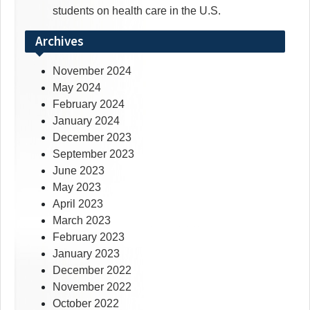
students on health care in the U.S.
Archives
November 2024
May 2024
February 2024
January 2024
December 2023
September 2023
June 2023
May 2023
April 2023
March 2023
February 2023
January 2023
December 2022
November 2022
October 2022