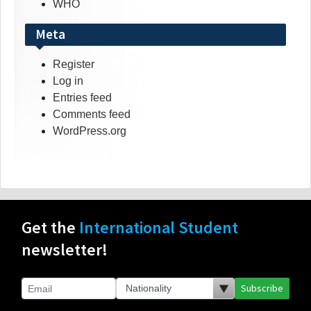
WHO
Meta
Register
Log in
Entries feed
Comments feed
WordPress.org
Get the
International Student
newsletter!
Subscribe