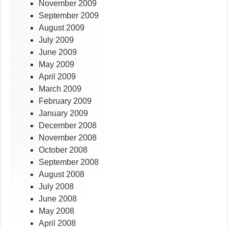
November 2009
September 2009
August 2009
July 2009
June 2009
May 2009
April 2009
March 2009
February 2009
January 2009
December 2008
November 2008
October 2008
September 2008
August 2008
July 2008
June 2008
May 2008
April 2008