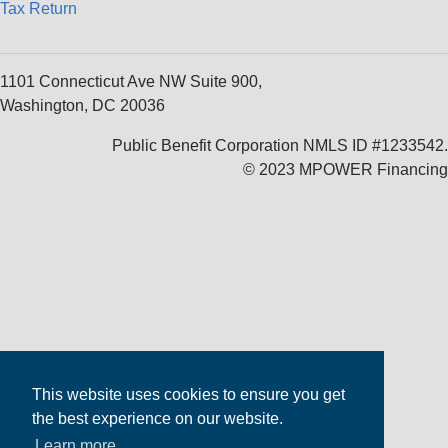
Tax Return
1101 Connecticut Ave NW Suite 900,
Washington, DC 20036
Public Benefit Corporation NMLS ID #1233542.
© 2023 MPOWER Financing
This website uses cookies to ensure you get
the best experience on our website.
Learn more