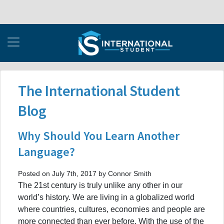
The International Student
Blog
Why Should You Learn Another
Language?
Posted on July 7th, 2017 by Connor Smith
The 21st century is truly unlike any other in our
world’s history. We are living in a globalized world
where countries, cultures, economies and people are
more connected than ever before. With the use of the