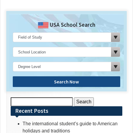
USA School Search
Search Now
Search
for:
Recent Posts
The international student’s guide to American
holidays and traditions