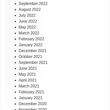
September 2022
August 2022
July 2022
June 2022
May 2022
March 2022
February 2022
January 2022
December 2021
October 2021
September 2021
June 2021
May 2021
April 2021
March 2021
February 2021
January 2021
December 2020
November 2020