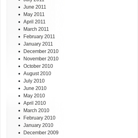
June 2011
May 2011
April 2011
March 2011
February 2011
January 2011
December 2010
November 2010
October 2010
August 2010
July 2010
June 2010
May 2010
April 2010
March 2010
February 2010
January 2010
December 2009