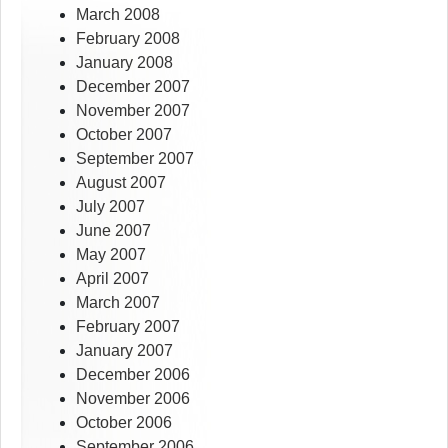
March 2008
February 2008
January 2008
December 2007
November 2007
October 2007
September 2007
August 2007
July 2007
June 2007
May 2007
April 2007
March 2007
February 2007
January 2007
December 2006
November 2006
October 2006
September 2006