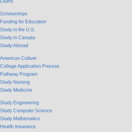
Loans
Scholarships
Funding for Education
Study in the U.S.
Study in Canada
Study Abroad
American Culture
College Application Process
Pathway Program
Study Nursing
Study Medicine
Study Engineering
Study Computer Science
Study Mathematics
Health Insurance