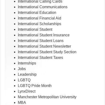
International Calling Cards
International Communications
International Education
International Financial Aid
International Scholarships
International Student
International Student Insurance
International Student Loans
International Student Newsletter
International Student Study Section
International Student Taxes
Internships
Jobs
Leadership
LGBTQ
LGBTQ Pride Month
LynxDirect
Manchester Metropolitan University
MBA