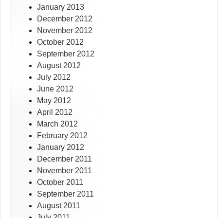
January 2013
December 2012
November 2012
October 2012
September 2012
August 2012
July 2012
June 2012
May 2012
April 2012
March 2012
February 2012
January 2012
December 2011
November 2011
October 2011
September 2011
August 2011
July 2011