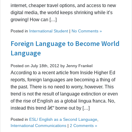
internet, cheaper travel options, and access to new
digital media, the world keeps shrinking while it’s
growing! How can […]
Posted in
International Student
|
No Comments »
Foreign Language to Become World
Language
Posted on July 18th, 2012 by Jenny Frankel
According to a recent article from Inside Higher Ed
reports, foreign languages are becoming a thing of
the past. There is no need to worry, however. This
trend is not the result of language extinction or even
of the rise of English as a global lingua franca. No,
instead this trend â€“ borne out by […]
Posted in
ESL/ English as a Second Language
,
International Communications
|
2 Comments »