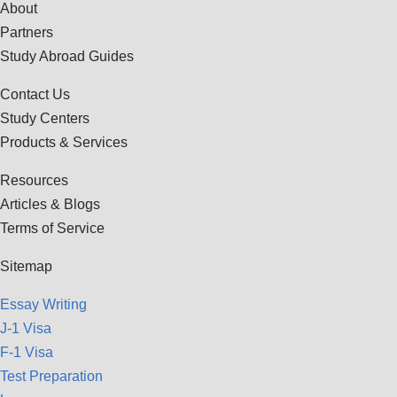
About
Partners
Study Abroad Guides
Contact Us
Study Centers
Products & Services
Resources
Articles & Blogs
Terms of Service
Sitemap
Essay Writing
J-1 Visa
F-1 Visa
Test Preparation