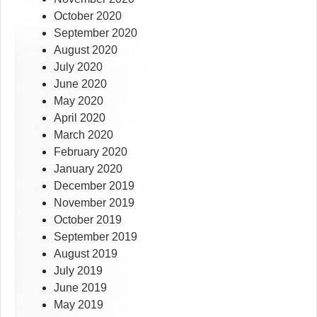
October 2020
September 2020
August 2020
July 2020
June 2020
May 2020
April 2020
March 2020
February 2020
January 2020
December 2019
November 2019
October 2019
September 2019
August 2019
July 2019
June 2019
May 2019