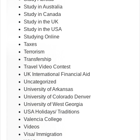
Study in Australia
Study in Canada
Study in the UK
Study in the USA
Studying Online
Taxes
Terrorism
Transfership
Travel Video Contest
UK International Financial Aid
Uncategorized
University of Arkansas
University of Colorado Denver
University of West Georgia
USA Holidays/ Traditions
Valencia College
Videos
Visa/ Immigration