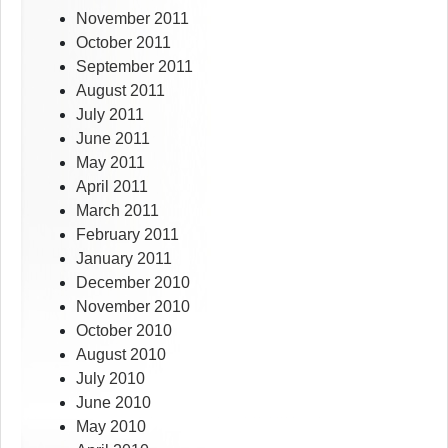
November 2011
October 2011
September 2011
August 2011
July 2011
June 2011
May 2011
April 2011
March 2011
February 2011
January 2011
December 2010
November 2010
October 2010
August 2010
July 2010
June 2010
May 2010