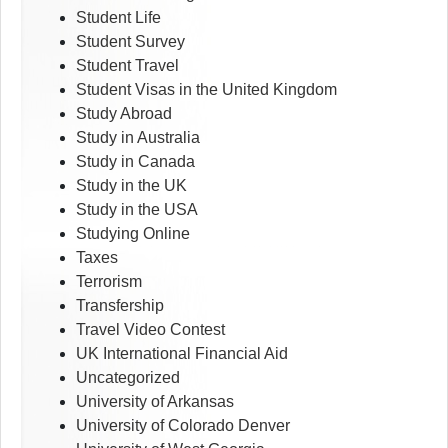
Student Life
Student Survey
Student Travel
Student Visas in the United Kingdom
Study Abroad
Study in Australia
Study in Canada
Study in the UK
Study in the USA
Studying Online
Taxes
Terrorism
Transfership
Travel Video Contest
UK International Financial Aid
Uncategorized
University of Arkansas
University of Colorado Denver