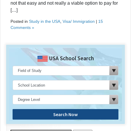
not that easy and not really a viable option to pay for
[…]
Posted in
Study in the USA
,
Visa/ Immigration
|
15
Comments »
USA School Search
Search Now