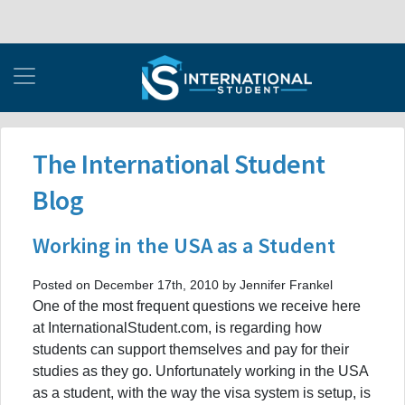
The International Student
Blog
Working in the USA as a Student
Posted on December 17th, 2010 by Jennifer Frankel
One of the most frequent questions we receive here
at InternationalStudent.com, is regarding how
students can support themselves and pay for their
studies as they go. Unfortunately working in the USA
as a student, with the way the visa system is setup, is