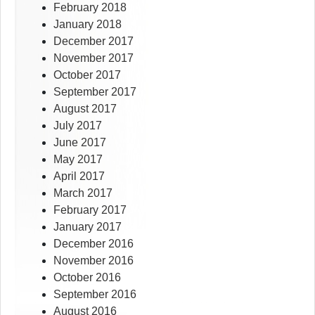
February 2018
January 2018
December 2017
November 2017
October 2017
September 2017
August 2017
July 2017
June 2017
May 2017
April 2017
March 2017
February 2017
January 2017
December 2016
November 2016
October 2016
September 2016
August 2016