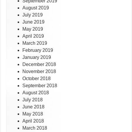
September 2019
August 2019
July 2019
June 2019
May 2019
April 2019
March 2019
February 2019
January 2019
December 2018
November 2018
October 2018
September 2018
August 2018
July 2018
June 2018
May 2018
April 2018
March 2018