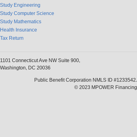
Study Engineering
Study Computer Science
Study Mathematics
Health Insurance
Tax Return
1101 Connecticut Ave NW Suite 900,
Washington, DC 20036
Public Benefit Corporation NMLS ID #1233542.
© 2023 MPOWER Financing