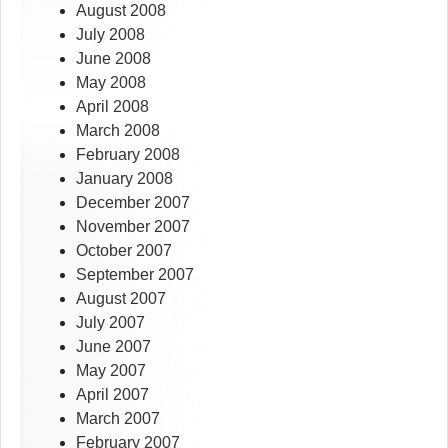
August 2008
July 2008
June 2008
May 2008
April 2008
March 2008
February 2008
January 2008
December 2007
November 2007
October 2007
September 2007
August 2007
July 2007
June 2007
May 2007
April 2007
March 2007
February 2007