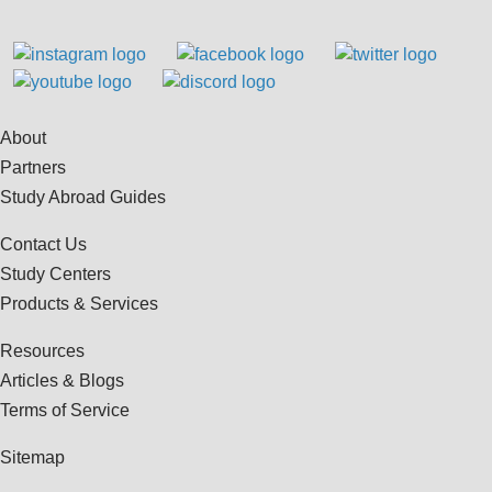
About
Partners
Study Abroad Guides
Contact Us
Study Centers
Products & Services
Resources
Articles & Blogs
Terms of Service
Sitemap