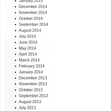
January 2015
December 2014
November 2014
October 2014
September 2014
August 2014
July 2014
June 2014
May 2014
April 2014
March 2014
February 2014
January 2014
December 2013
November 2013
October 2013
September 2013
August 2013
July 2013