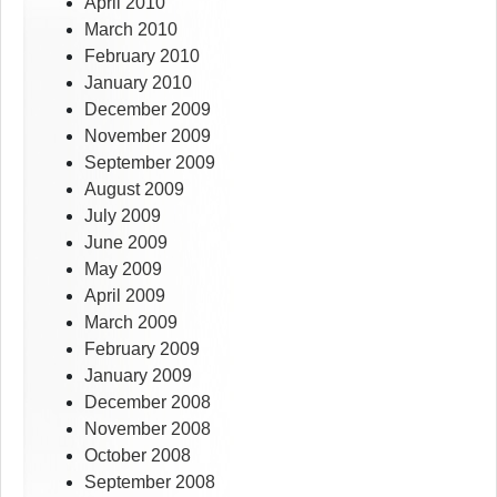
April 2010
March 2010
February 2010
January 2010
December 2009
November 2009
September 2009
August 2009
July 2009
June 2009
May 2009
April 2009
March 2009
February 2009
January 2009
December 2008
November 2008
October 2008
September 2008