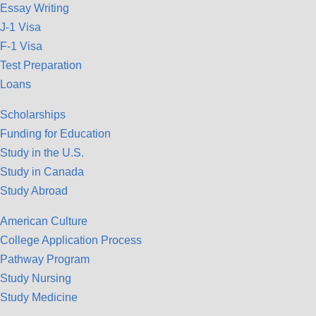
Essay Writing
J-1 Visa
F-1 Visa
Test Preparation
Loans
Scholarships
Funding for Education
Study in the U.S.
Study in Canada
Study Abroad
American Culture
College Application Process
Pathway Program
Study Nursing
Study Medicine