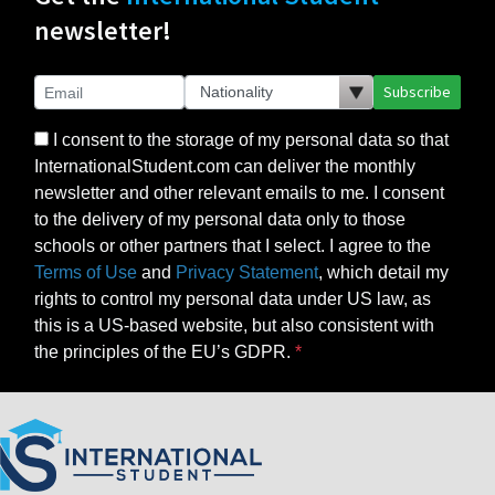
newsletter!
Subscribe
I consent to the storage of my personal data so that
InternationalStudent.com can deliver the monthly
newsletter and other relevant emails to me. I consent
to the delivery of my personal data only to those
schools or other partners that I select. I agree to the
Terms of Use
and
Privacy Statement
, which detail my
rights to control my personal data under US law, as
this is a US-based website, but also consistent with
the principles of the EU’s GDPR.