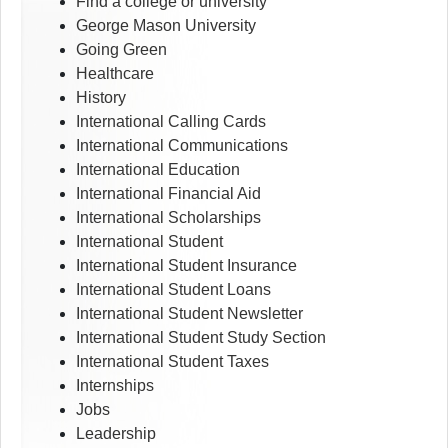
Find a college or university
George Mason University
Going Green
Healthcare
History
International Calling Cards
International Communications
International Education
International Financial Aid
International Scholarships
International Student
International Student Insurance
International Student Loans
International Student Newsletter
International Student Study Section
International Student Taxes
Internships
Jobs
Leadership