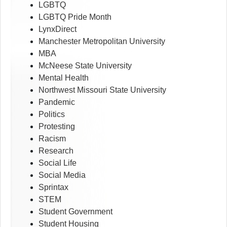
LGBTQ
LGBTQ Pride Month
LynxDirect
Manchester Metropolitan University
MBA
McNeese State University
Mental Health
Northwest Missouri State University
Pandemic
Politics
Protesting
Racism
Research
Social Life
Social Media
Sprintax
STEM
Student Government
Student Housing