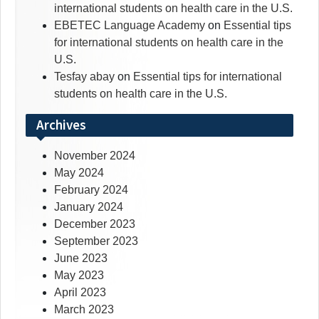
international students on health care in the U.S.
EBETEC Language Academy
on
Essential tips
for international students on health care in the
U.S.
Tesfay abay
on
Essential tips for international
students on health care in the U.S.
Archives
November 2024
May 2024
February 2024
January 2024
December 2023
September 2023
June 2023
May 2023
April 2023
March 2023