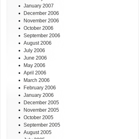
January 2007
December 2006
November 2006
October 2006
September 2006
August 2006
July 2006
June 2006
May 2006
April 2006
March 2006
February 2006
January 2006
December 2005
November 2005
October 2005
September 2005
August 2005