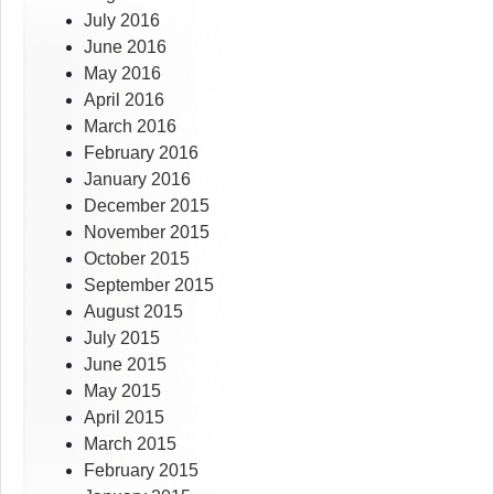
July 2016
June 2016
May 2016
April 2016
March 2016
February 2016
January 2016
December 2015
November 2015
October 2015
September 2015
August 2015
July 2015
June 2015
May 2015
April 2015
March 2015
February 2015