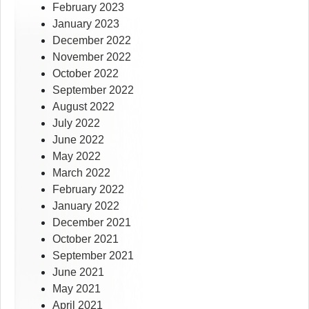
February 2023
January 2023
December 2022
November 2022
October 2022
September 2022
August 2022
July 2022
June 2022
May 2022
March 2022
February 2022
January 2022
December 2021
October 2021
September 2021
June 2021
May 2021
April 2021