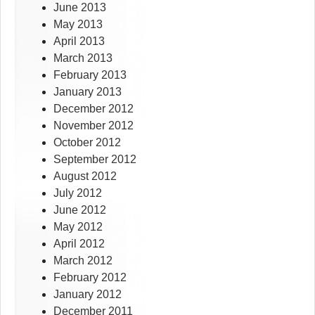
June 2013
May 2013
April 2013
March 2013
February 2013
January 2013
December 2012
November 2012
October 2012
September 2012
August 2012
July 2012
June 2012
May 2012
April 2012
March 2012
February 2012
January 2012
December 2011