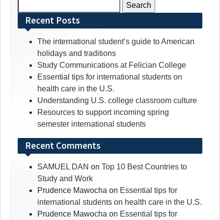
Search
for:
Recent Posts
The international student’s guide to American
holidays and traditions
Study Communications at Felician College
Essential tips for international students on
health care in the U.S.
Understanding U.S. college classroom culture
Resources to support incoming spring
semester international students
Recent Comments
SAMUEL DAN
on
Top 10 Best Countries to
Study and Work
Prudence Mawocha
on
Essential tips for
international students on health care in the U.S.
Prudence Mawocha
on
Essential tips for