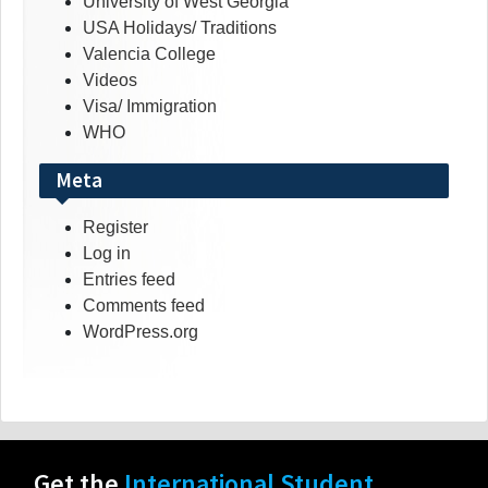
University of West Georgia
USA Holidays/ Traditions
Valencia College
Videos
Visa/ Immigration
WHO
Meta
Register
Log in
Entries feed
Comments feed
WordPress.org
Get the
International Student