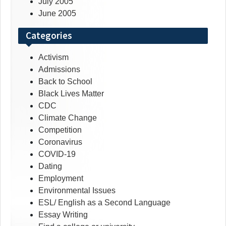
July 2005
June 2005
Categories
Activism
Admissions
Back to School
Black Lives Matter
CDC
Climate Change
Competition
Coronavirus
COVID-19
Dating
Employment
Environmental Issues
ESL/ English as a Second Language
Essay Writing