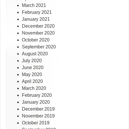
March 2021
February 2021
January 2021
December 2020
November 2020
October 2020
September 2020
August 2020
July 2020
June 2020
May 2020
April 2020
March 2020
February 2020
January 2020
December 2019
November 2019
October 2019