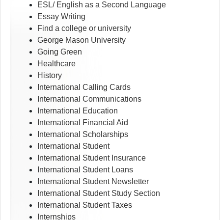
ESL/ English as a Second Language
Essay Writing
Find a college or university
George Mason University
Going Green
Healthcare
History
International Calling Cards
International Communications
International Education
International Financial Aid
International Scholarships
International Student
International Student Insurance
International Student Loans
International Student Newsletter
International Student Study Section
International Student Taxes
Internships