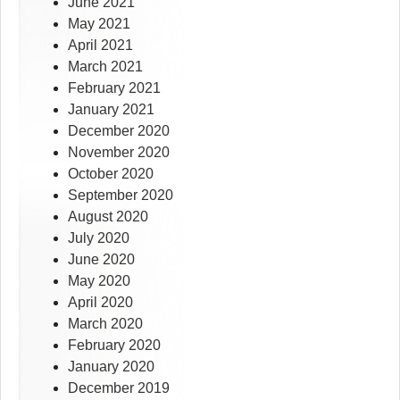
June 2021
May 2021
April 2021
March 2021
February 2021
January 2021
December 2020
November 2020
October 2020
September 2020
August 2020
July 2020
June 2020
May 2020
April 2020
March 2020
February 2020
January 2020
December 2019