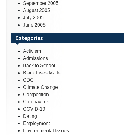
September 2005
August 2005
July 2005
June 2005
Categories
Activism
Admissions
Back to School
Black Lives Matter
CDC
Climate Change
Competition
Coronavirus
COVID-19
Dating
Employment
Environmental Issues