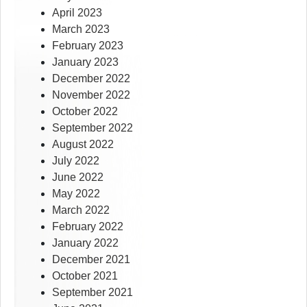
April 2023
March 2023
February 2023
January 2023
December 2022
November 2022
October 2022
September 2022
August 2022
July 2022
June 2022
May 2022
March 2022
February 2022
January 2022
December 2021
October 2021
September 2021