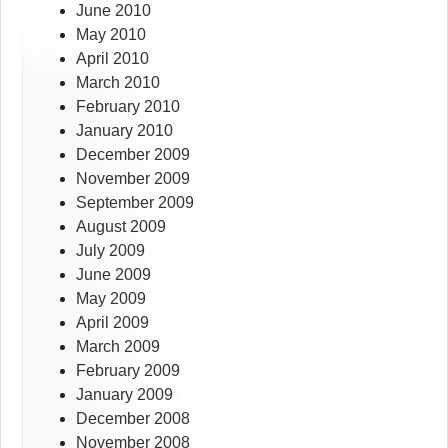
June 2010
May 2010
April 2010
March 2010
February 2010
January 2010
December 2009
November 2009
September 2009
August 2009
July 2009
June 2009
May 2009
April 2009
March 2009
February 2009
January 2009
December 2008
November 2008