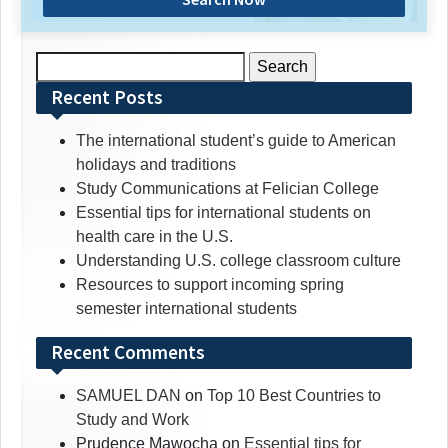
Search
for:
Recent Posts
The international student’s guide to American
holidays and traditions
Study Communications at Felician College
Essential tips for international students on
health care in the U.S.
Understanding U.S. college classroom culture
Resources to support incoming spring
semester international students
Recent Comments
SAMUEL DAN
on
Top 10 Best Countries to
Study and Work
Prudence Mawocha
on
Essential tips for