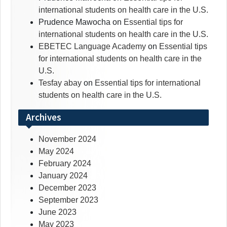
international students on health care in the U.S.
Prudence Mawocha
on
Essential tips for
international students on health care in the U.S.
EBETEC Language Academy
on
Essential tips
for international students on health care in the
U.S.
Tesfay abay
on
Essential tips for international
students on health care in the U.S.
Archives
November 2024
May 2024
February 2024
January 2024
December 2023
September 2023
June 2023
May 2023