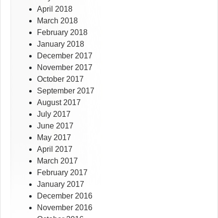
April 2018
March 2018
February 2018
January 2018
December 2017
November 2017
October 2017
September 2017
August 2017
July 2017
June 2017
May 2017
April 2017
March 2017
February 2017
January 2017
December 2016
November 2016