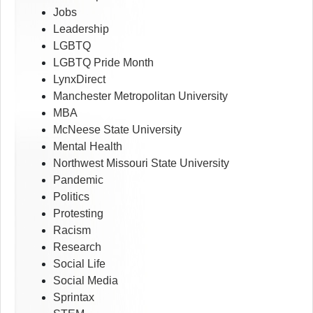
Jobs
Leadership
LGBTQ
LGBTQ Pride Month
LynxDirect
Manchester Metropolitan University
MBA
McNeese State University
Mental Health
Northwest Missouri State University
Pandemic
Politics
Protesting
Racism
Research
Social Life
Social Media
Sprintax