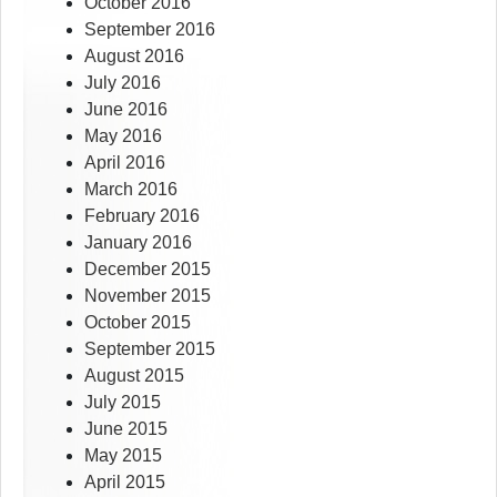
October 2016
September 2016
August 2016
July 2016
June 2016
May 2016
April 2016
March 2016
February 2016
January 2016
December 2015
November 2015
October 2015
September 2015
August 2015
July 2015
June 2015
May 2015
April 2015