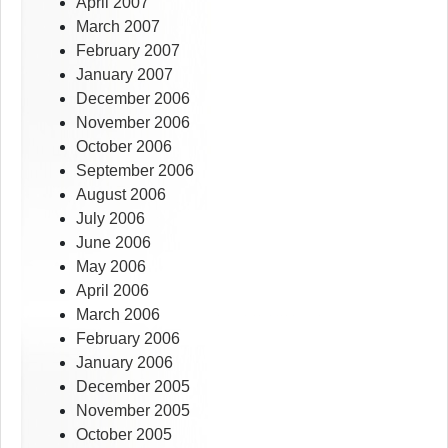
April 2007
March 2007
February 2007
January 2007
December 2006
November 2006
October 2006
September 2006
August 2006
July 2006
June 2006
May 2006
April 2006
March 2006
February 2006
January 2006
December 2005
November 2005
October 2005