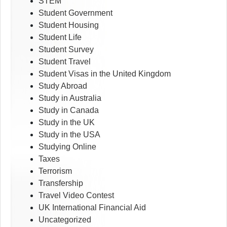
STEM
Student Government
Student Housing
Student Life
Student Survey
Student Travel
Student Visas in the United Kingdom
Study Abroad
Study in Australia
Study in Canada
Study in the UK
Study in the USA
Studying Online
Taxes
Terrorism
Transfership
Travel Video Contest
UK International Financial Aid
Uncategorized