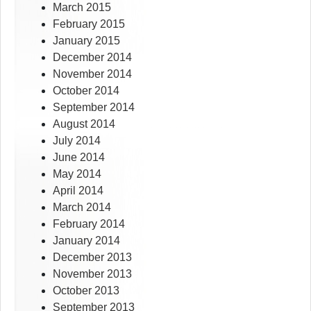
March 2015
February 2015
January 2015
December 2014
November 2014
October 2014
September 2014
August 2014
July 2014
June 2014
May 2014
April 2014
March 2014
February 2014
January 2014
December 2013
November 2013
October 2013
September 2013