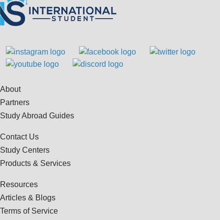
About
Partners
Study Abroad Guides
Contact Us
Study Centers
Products & Services
Resources
Articles & Blogs
Terms of Service