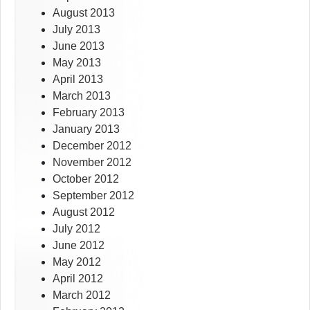
August 2013
July 2013
June 2013
May 2013
April 2013
March 2013
February 2013
January 2013
December 2012
November 2012
October 2012
September 2012
August 2012
July 2012
June 2012
May 2012
April 2012
March 2012