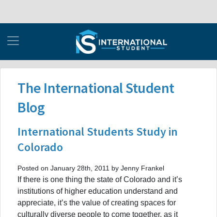
The International Student
Blog
International Students Study in
Colorado
Posted on January 28th, 2011 by Jenny Frankel
If there is one thing the state of Colorado and it’s
institutions of higher education understand and
appreciate, it’s the value of creating spaces for
culturally diverse people to come together, as it