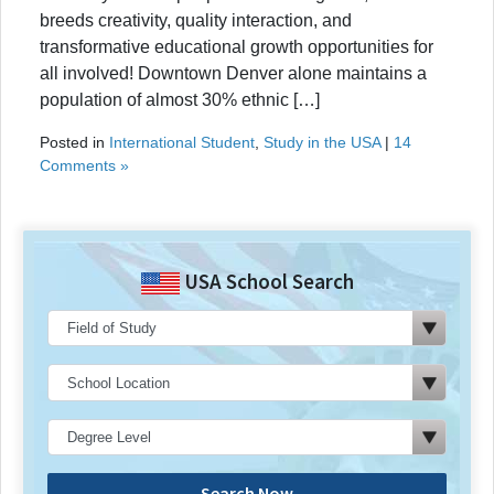
breeds creativity, quality interaction, and
transformative educational growth opportunities for
all involved! Downtown Denver alone maintains a
population of almost 30% ethnic […]
Posted in
International Student
,
Study in the USA
|
14
Comments »
USA School Search
Search Now