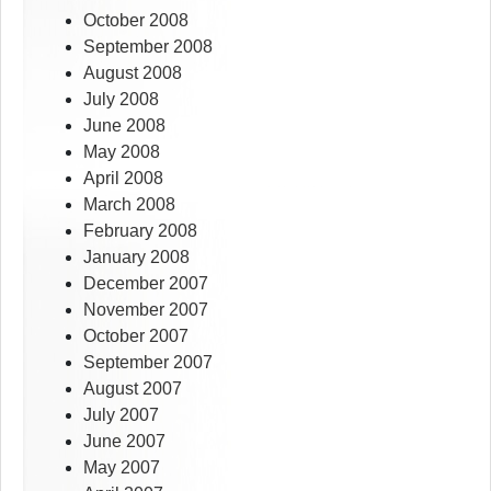
October 2008
September 2008
August 2008
July 2008
June 2008
May 2008
April 2008
March 2008
February 2008
January 2008
December 2007
November 2007
October 2007
September 2007
August 2007
July 2007
June 2007
May 2007