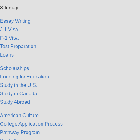
Sitemap
Essay Writing
J-1 Visa
F-1 Visa
Test Preparation
Loans
Scholarships
Funding for Education
Study in the U.S.
Study in Canada
Study Abroad
American Culture
College Application Process
Pathway Program