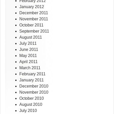
February 2012
January 2012
December 2011
November 2011
October 2011
September 2011
August 2011
July 2011
June 2011
May 2011
April 2011
March 2011
February 2011
January 2011
December 2010
November 2010
October 2010
August 2010
July 2010