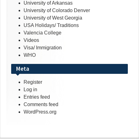
University of Arkansas
University of Colorado Denver
University of West Georgia
USA Holidays/ Traditions
Valencia College
Videos
Visa/ Immigration
WHO
Meta
Register
Log in
Entries feed
Comments feed
WordPress.org