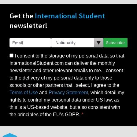
Get the
International Student
newsletter!
Subscribe
I consent to the storage of my personal data so that
InternationalStudent.com can deliver the monthly
newsletter and other relevant emails to me. I consent
to the delivery of my personal data only to those
schools or other partners that I select. I agree to the
Terms of Use
and
Privacy Statement
, which detail my
rights to control my personal data under US law, as
this is a US-based website, but also consistent with
the principles of the EU’s GDPR.