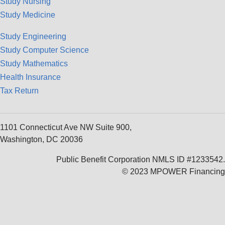
Study Nursing
Study Medicine
Study Engineering
Study Computer Science
Study Mathematics
Health Insurance
Tax Return
1101 Connecticut Ave NW Suite 900,
Washington, DC 20036
Public Benefit Corporation NMLS ID #1233542.
© 2023 MPOWER Financing