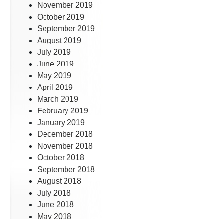
November 2019
October 2019
September 2019
August 2019
July 2019
June 2019
May 2019
April 2019
March 2019
February 2019
January 2019
December 2018
November 2018
October 2018
September 2018
August 2018
July 2018
June 2018
May 2018