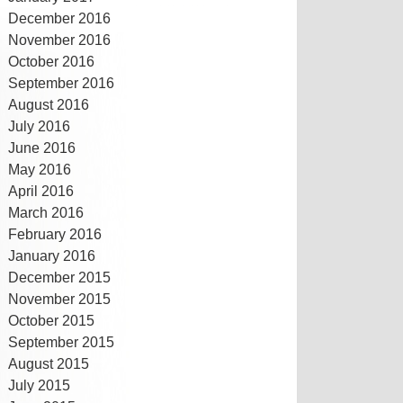
December 2016
November 2016
October 2016
September 2016
August 2016
July 2016
June 2016
May 2016
April 2016
March 2016
February 2016
January 2016
December 2015
November 2015
October 2015
September 2015
August 2015
July 2015