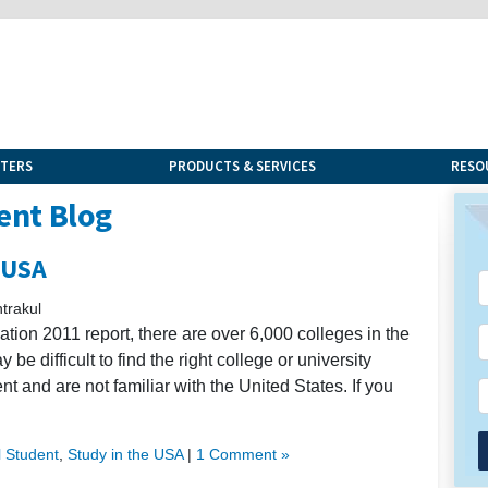
NTERS
PRODUCTS & SERVICES
RESO
ent Blog
 USA
trakul
tion 2011 report, there are over 6,000 colleges in the
be difficult to find the right college or university
nt and are not familiar with the United States. If you
l Student
,
Study in the USA
|
1 Comment »