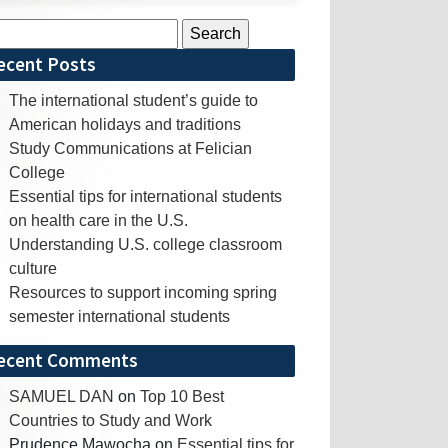
rch
ecent Posts
The international student’s guide to
American holidays and traditions
Study Communications at Felician
College
Essential tips for international students
on health care in the U.S.
Understanding U.S. college classroom
culture
Resources to support incoming spring
semester international students
ecent Comments
SAMUEL DAN
on
Top 10 Best
Countries to Study and Work
Prudence Mawocha
on
Essential tips for