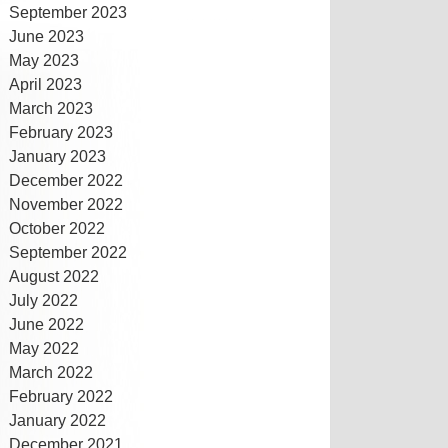
September 2023
June 2023
May 2023
April 2023
March 2023
February 2023
January 2023
December 2022
November 2022
October 2022
September 2022
August 2022
July 2022
June 2022
May 2022
March 2022
February 2022
January 2022
December 2021