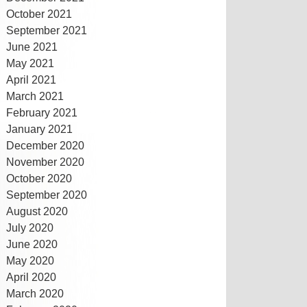
October 2021
September 2021
June 2021
May 2021
April 2021
March 2021
February 2021
January 2021
December 2020
November 2020
October 2020
September 2020
August 2020
July 2020
June 2020
May 2020
April 2020
March 2020