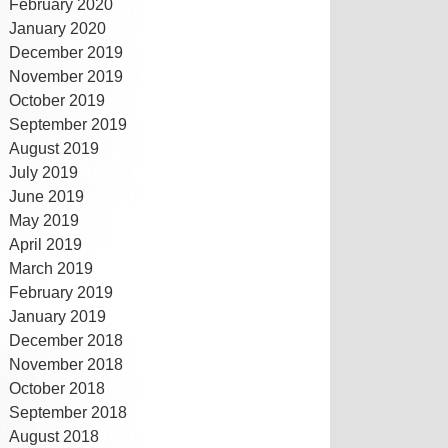
February 2020
January 2020
December 2019
November 2019
October 2019
September 2019
August 2019
July 2019
June 2019
May 2019
April 2019
March 2019
February 2019
January 2019
December 2018
November 2018
October 2018
September 2018
August 2018