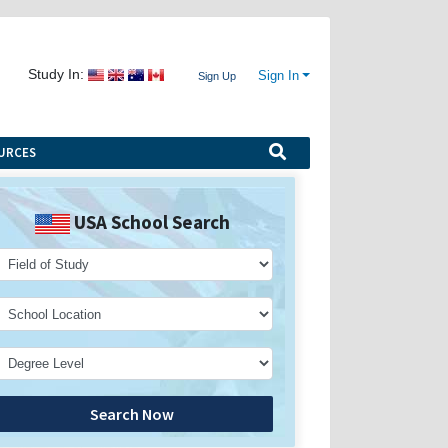
Study In:
Sign In
Sign Up
URCES
USA School Search
Search Now