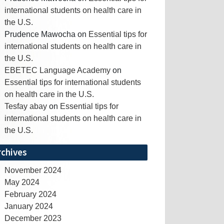
international students on health care in
the U.S.
Prudence Mawocha
on
Essential tips for
international students on health care in
the U.S.
EBETEC Language Academy
on
Essential tips for international students
on health care in the U.S.
Tesfay abay
on
Essential tips for
international students on health care in
the U.S.
rchives
November 2024
May 2024
February 2024
January 2024
December 2023