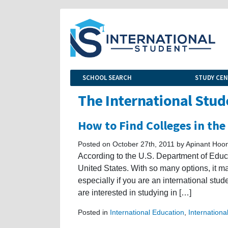
SCHOOL SEARCH
STUDY CE
The International Stud
How to Find Colleges in the
Posted on October 27th, 2011 by Apinant Hoon
According to the U.S. Department of Educa
United States. With so many options, it may 
especially if you are an international stude
are interested in studying in […]
Posted in
International Education
,
Internationa