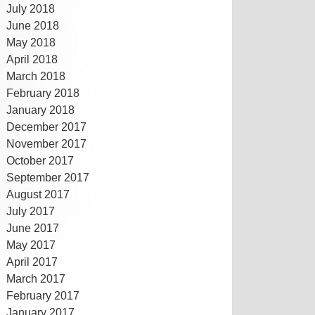
July 2018
June 2018
May 2018
April 2018
March 2018
February 2018
January 2018
December 2017
November 2017
October 2017
September 2017
August 2017
July 2017
June 2017
May 2017
April 2017
March 2017
February 2017
January 2017