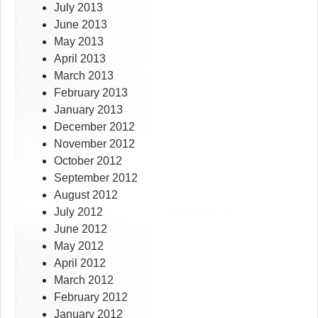
July 2013
June 2013
May 2013
April 2013
March 2013
February 2013
January 2013
December 2012
November 2012
October 2012
September 2012
August 2012
July 2012
June 2012
May 2012
April 2012
March 2012
February 2012
January 2012