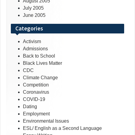
August 2005
July 2005
June 2005
Categories
Activism
Admissions
Back to School
Black Lives Matter
CDC
Climate Change
Competition
Coronavirus
COVID-19
Dating
Employment
Environmental Issues
ESL/ English as a Second Language