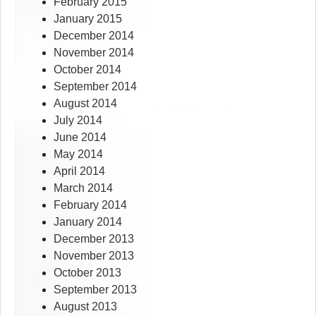
February 2015
January 2015
December 2014
November 2014
October 2014
September 2014
August 2014
July 2014
June 2014
May 2014
April 2014
March 2014
February 2014
January 2014
December 2013
November 2013
October 2013
September 2013
August 2013