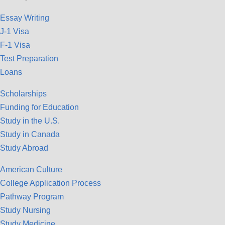
Essay Writing
J-1 Visa
F-1 Visa
Test Preparation
Loans
Scholarships
Funding for Education
Study in the U.S.
Study in Canada
Study Abroad
American Culture
College Application Process
Pathway Program
Study Nursing
Study Medicine