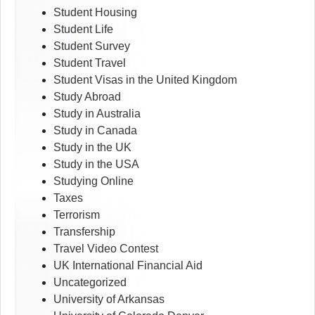
Student Housing
Student Life
Student Survey
Student Travel
Student Visas in the United Kingdom
Study Abroad
Study in Australia
Study in Canada
Study in the UK
Study in the USA
Studying Online
Taxes
Terrorism
Transfership
Travel Video Contest
UK International Financial Aid
Uncategorized
University of Arkansas