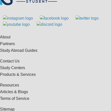
About
Partners
Study Abroad Guides
Contact Us
Study Centers
Products & Services
Resources
Articles & Blogs
Terms of Service
Sitemap