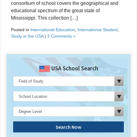
consortium of school covers the geographical and
educational spectrum of the great state of
Mississippi. This collection […]
Posted in
International Education
,
International Student
,
Study in the USA
|
3 Comments »
USA School Search
Search Now