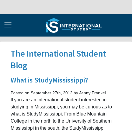
The International Student
Blog
What is StudyMississippi?
Posted on September 27th, 2012 by Jenny Frankel
If you are an international student interested in
studying in Mississippi, you may be curious as to
what is StudyMississippi. From Blue Mountain
College in the north to the University of Southern
Mississippi in the south, the StudyMississippi