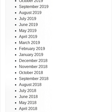
October 2019
September 2019
August 2019
July 2019
June 2019
May 2019
April 2019
March 2019
February 2019
January 2019
December 2018
November 2018
October 2018
September 2018
August 2018
July 2018
June 2018
May 2018
April 2018