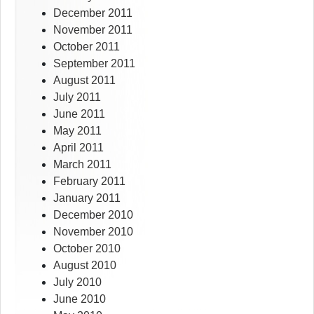
December 2011
November 2011
October 2011
September 2011
August 2011
July 2011
June 2011
May 2011
April 2011
March 2011
February 2011
January 2011
December 2010
November 2010
October 2010
August 2010
July 2010
June 2010