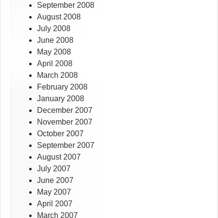
September 2008
August 2008
July 2008
June 2008
May 2008
April 2008
March 2008
February 2008
January 2008
December 2007
November 2007
October 2007
September 2007
August 2007
July 2007
June 2007
May 2007
April 2007
March 2007