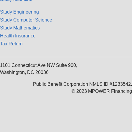
Study Engineering
Study Computer Science
Study Mathematics
Health Insurance
Tax Return
1101 Connecticut Ave NW Suite 900,
Washington, DC 20036
Public Benefit Corporation NMLS ID #1233542.
© 2023 MPOWER Financing