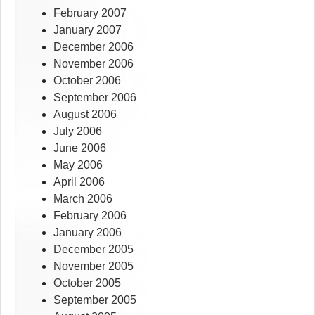
February 2007
January 2007
December 2006
November 2006
October 2006
September 2006
August 2006
July 2006
June 2006
May 2006
April 2006
March 2006
February 2006
January 2006
December 2005
November 2005
October 2005
September 2005