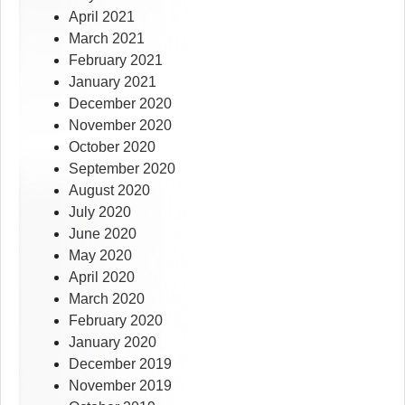
April 2021
March 2021
February 2021
January 2021
December 2020
November 2020
October 2020
September 2020
August 2020
July 2020
June 2020
May 2020
April 2020
March 2020
February 2020
January 2020
December 2019
November 2019