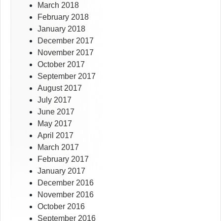
March 2018
February 2018
January 2018
December 2017
November 2017
October 2017
September 2017
August 2017
July 2017
June 2017
May 2017
April 2017
March 2017
February 2017
January 2017
December 2016
November 2016
October 2016
September 2016