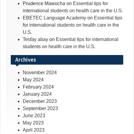
Prudence Mawocha
on
Essential tips for
international students on health care in the U.S.
EBETEC Language Academy
on
Essential tips
for international students on health care in the
U.S.
Tesfay abay
on
Essential tips for international
students on health care in the U.S.
Archives
November 2024
May 2024
February 2024
January 2024
December 2023
September 2023
June 2023
May 2023
April 2023