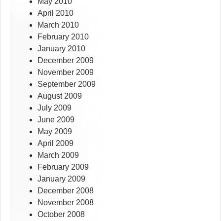
May 2010
April 2010
March 2010
February 2010
January 2010
December 2009
November 2009
September 2009
August 2009
July 2009
June 2009
May 2009
April 2009
March 2009
February 2009
January 2009
December 2008
November 2008
October 2008