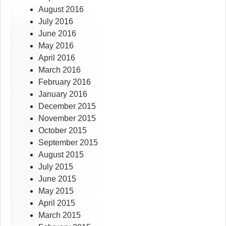
August 2016
July 2016
June 2016
May 2016
April 2016
March 2016
February 2016
January 2016
December 2015
November 2015
October 2015
September 2015
August 2015
July 2015
June 2015
May 2015
April 2015
March 2015