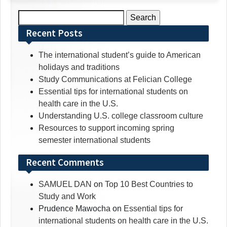
Search
for:
Recent Posts
The international student’s guide to American
holidays and traditions
Study Communications at Felician College
Essential tips for international students on
health care in the U.S.
Understanding U.S. college classroom culture
Resources to support incoming spring
semester international students
Recent Comments
SAMUEL DAN
on
Top 10 Best Countries to
Study and Work
Prudence Mawocha
on
Essential tips for
international students on health care in the U.S.