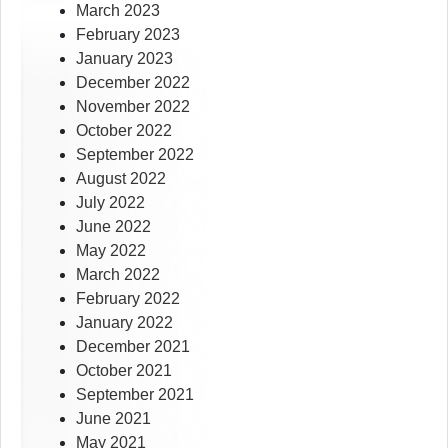
March 2023
February 2023
January 2023
December 2022
November 2022
October 2022
September 2022
August 2022
July 2022
June 2022
May 2022
March 2022
February 2022
January 2022
December 2021
October 2021
September 2021
June 2021
May 2021