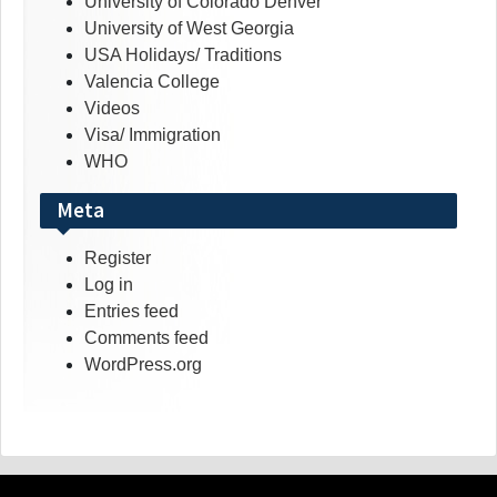
University of Colorado Denver
University of West Georgia
USA Holidays/ Traditions
Valencia College
Videos
Visa/ Immigration
WHO
Meta
Register
Log in
Entries feed
Comments feed
WordPress.org