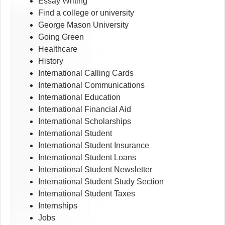
Essay Writing
Find a college or university
George Mason University
Going Green
Healthcare
History
International Calling Cards
International Communications
International Education
International Financial Aid
International Scholarships
International Student
International Student Insurance
International Student Loans
International Student Newsletter
International Student Study Section
International Student Taxes
Internships
Jobs