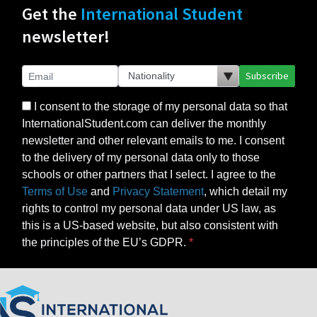
Get the
International Student
newsletter!
Subscribe
I consent to the storage of my personal data so that
InternationalStudent.com can deliver the monthly
newsletter and other relevant emails to me. I consent
to the delivery of my personal data only to those
schools or other partners that I select. I agree to the
Terms of Use
and
Privacy Statement
, which detail my
rights to control my personal data under US law, as
this is a US-based website, but also consistent with
the principles of the EU’s GDPR.