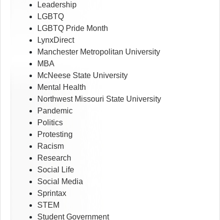
Leadership
LGBTQ
LGBTQ Pride Month
LynxDirect
Manchester Metropolitan University
MBA
McNeese State University
Mental Health
Northwest Missouri State University
Pandemic
Politics
Protesting
Racism
Research
Social Life
Social Media
Sprintax
STEM
Student Government