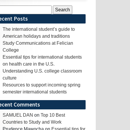
rch
ecent Posts
The international student’s guide to
American holidays and traditions
Study Communications at Felician
College
Essential tips for international students
on health care in the U.S.
Understanding U.S. college classroom
culture
Resources to support incoming spring
semester international students
ecent Comments
SAMUEL DAN
on
Top 10 Best
Countries to Study and Work
Prudence Mawocha
on
Essential tips for