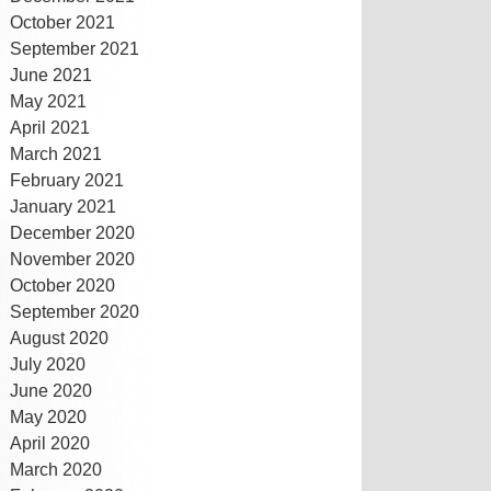
October 2021
September 2021
June 2021
May 2021
April 2021
March 2021
February 2021
January 2021
December 2020
November 2020
October 2020
September 2020
August 2020
July 2020
June 2020
May 2020
April 2020
March 2020