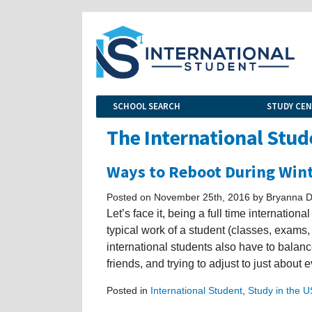
SCHOOL SEARCH
STUDY CE
The International Stud
Ways to Reboot During Win
Posted on November 25th, 2016 by Bryanna D
Let’s face it, being a full time internation
typical work of a student (classes, exams,
international students also have to balan
friends, and trying to adjust to just about 
Posted in
International Student
,
Study in the 