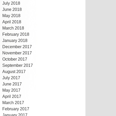
July 2018
June 2018
May 2018
April 2018
March 2018
February 2018
January 2018
December 2017
November 2017
October 2017
September 2017
August 2017
July 2017
June 2017
May 2017
April 2017
March 2017
February 2017
January 2017