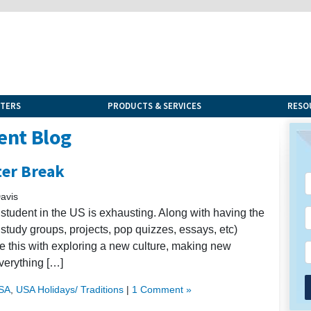
NTERS
PRODUCTS & SERVICES
RESO
ent Blog
ter Break
avis
al student in the US is exhausting. Along with having the
 study groups, projects, pop quizzes, essays, etc)
ce this with exploring a new culture, making new
everything […]
USA
,
USA Holidays/ Traditions
|
1 Comment »