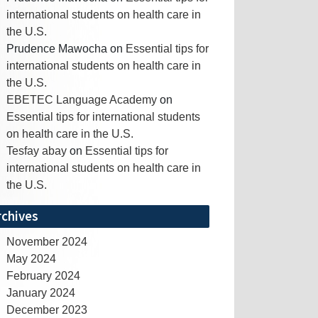
international students on health care in
the U.S.
Prudence Mawocha
on
Essential tips for
international students on health care in
the U.S.
EBETEC Language Academy
on
Essential tips for international students
on health care in the U.S.
Tesfay abay
on
Essential tips for
international students on health care in
the U.S.
rchives
November 2024
May 2024
February 2024
January 2024
December 2023