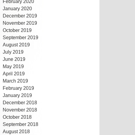
February 2020
January 2020
December 2019
November 2019
October 2019
September 2019
August 2019
July 2019
June 2019
May 2019
April 2019
March 2019
February 2019
January 2019
December 2018
November 2018
October 2018
September 2018
August 2018