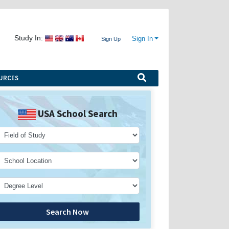
Study In:
Sign In
Sign Up
URCES
USA School Search
Search Now