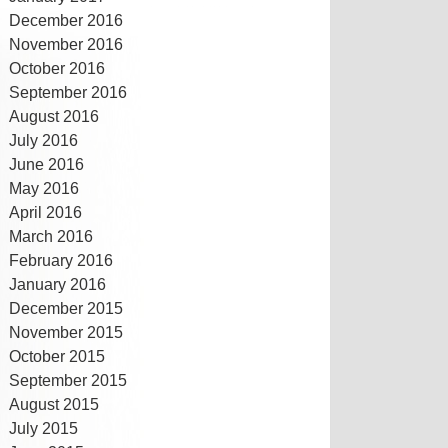
December 2016
November 2016
October 2016
September 2016
August 2016
July 2016
June 2016
May 2016
April 2016
March 2016
February 2016
January 2016
December 2015
November 2015
October 2015
September 2015
August 2015
July 2015