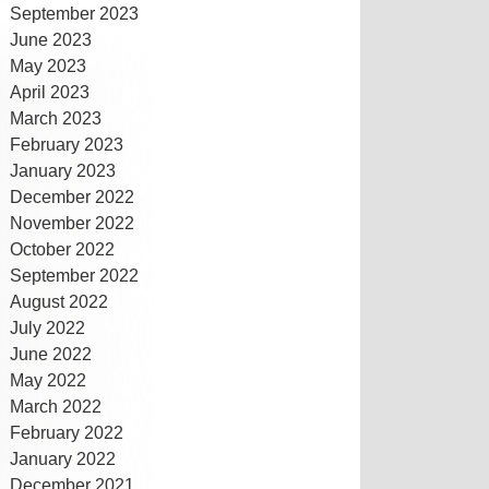
September 2023
June 2023
May 2023
April 2023
March 2023
February 2023
January 2023
December 2022
November 2022
October 2022
September 2022
August 2022
July 2022
June 2022
May 2022
March 2022
February 2022
January 2022
December 2021