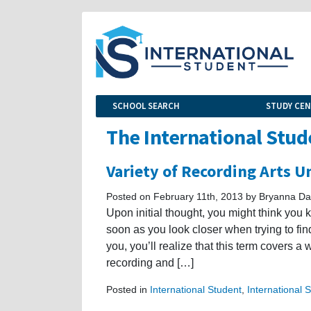
SCHOOL SEARCH
STUDY CE
The International Stud
Variety of Recording Arts 
Posted on February 11th, 2013 by Bryanna Da
Upon initial thought, you might think you 
soon as you look closer when trying to find
you, you’ll realize that this term covers a
recording and […]
Posted in
International Student
,
International 