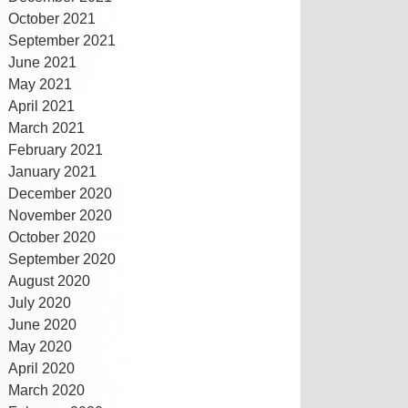
October 2021
September 2021
June 2021
May 2021
April 2021
March 2021
February 2021
January 2021
December 2020
November 2020
October 2020
September 2020
August 2020
July 2020
June 2020
May 2020
April 2020
March 2020