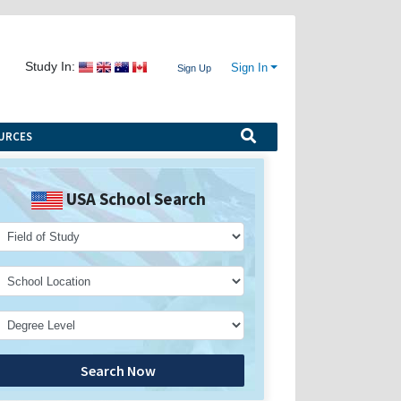
Study In:
Sign In
Sign Up
URCES
USA School Search
Search Now