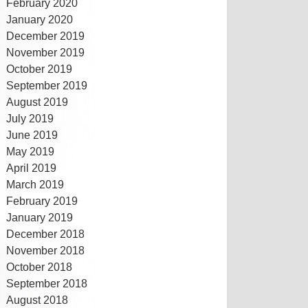
February 2020
January 2020
December 2019
November 2019
October 2019
September 2019
August 2019
July 2019
June 2019
May 2019
April 2019
March 2019
February 2019
January 2019
December 2018
November 2018
October 2018
September 2018
August 2018