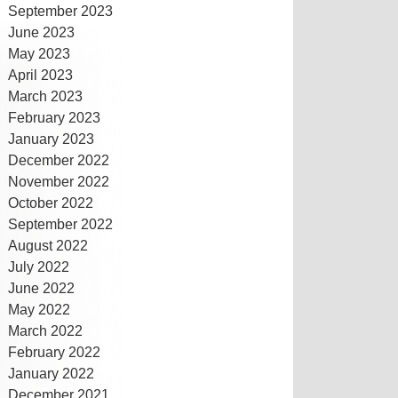
September 2023
June 2023
May 2023
April 2023
March 2023
February 2023
January 2023
December 2022
November 2022
October 2022
September 2022
August 2022
July 2022
June 2022
May 2022
March 2022
February 2022
January 2022
December 2021