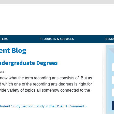
NTERS
PRODUCTS & SERVICES
RESO
ent Blog
Undergraduate Degrees
vis
know what the term recording arts consists of. But as
 which one of the recording arts degrees is right for
 wide variety of topics all somehow connected to the
Student Study Section
,
Study in the USA
|
1 Comment »