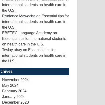
international students on health care in
the U.S.
Prudence Mawocha
on
Essential tips for
international students on health care in
the U.S.
EBETEC Language Academy
on
Essential tips for international students
on health care in the U.S.
Tesfay abay
on
Essential tips for
international students on health care in
the U.S.
rchives
November 2024
May 2024
February 2024
January 2024
December 2023