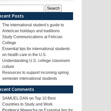
rch
ecent Posts
The international student’s guide to
American holidays and traditions
Study Communications at Felician
College
Essential tips for international students
on health care in the U.S.
Understanding U.S. college classroom
culture
Resources to support incoming spring
semester international students
ecent Comments
SAMUEL DAN
on
Top 10 Best
Countries to Study and Work
Prudence Mawocha
on
Essential tips for