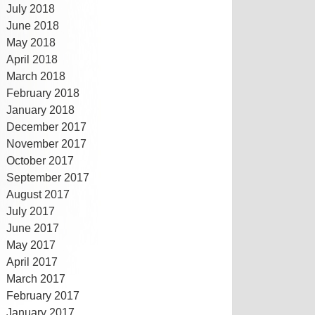
July 2018
June 2018
May 2018
April 2018
March 2018
February 2018
January 2018
December 2017
November 2017
October 2017
September 2017
August 2017
July 2017
June 2017
May 2017
April 2017
March 2017
February 2017
January 2017