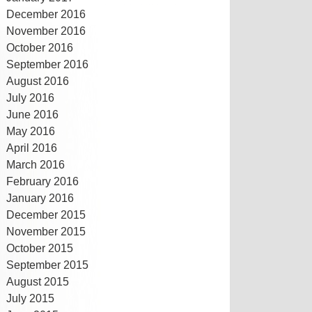
December 2016
November 2016
October 2016
September 2016
August 2016
July 2016
June 2016
May 2016
April 2016
March 2016
February 2016
January 2016
December 2015
November 2015
October 2015
September 2015
August 2015
July 2015