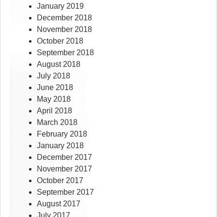
January 2019
December 2018
November 2018
October 2018
September 2018
August 2018
July 2018
June 2018
May 2018
April 2018
March 2018
February 2018
January 2018
December 2017
November 2017
October 2017
September 2017
August 2017
July 2017