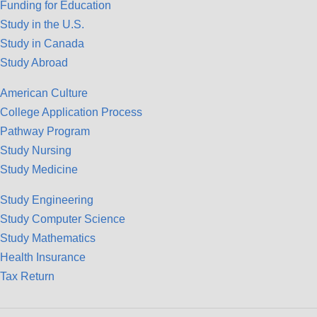
Funding for Education
Study in the U.S.
Study in Canada
Study Abroad
American Culture
College Application Process
Pathway Program
Study Nursing
Study Medicine
Study Engineering
Study Computer Science
Study Mathematics
Health Insurance
Tax Return