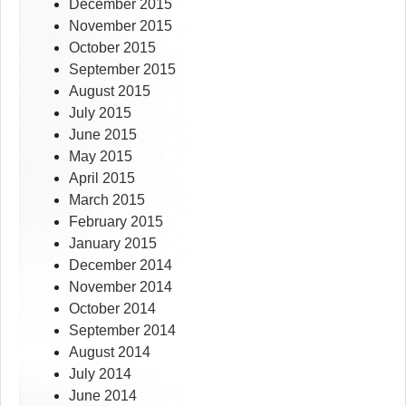
December 2015
November 2015
October 2015
September 2015
August 2015
July 2015
June 2015
May 2015
April 2015
March 2015
February 2015
January 2015
December 2014
November 2014
October 2014
September 2014
August 2014
July 2014
June 2014