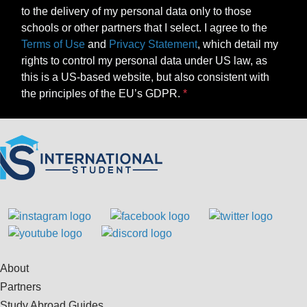
to the delivery of my personal data only to those
schools or other partners that I select. I agree to the
Terms of Use
and
Privacy Statement
, which detail my
rights to control my personal data under US law, as
this is a US-based website, but also consistent with
the principles of the EU’s GDPR.
About
Partners
Study Abroad Guides