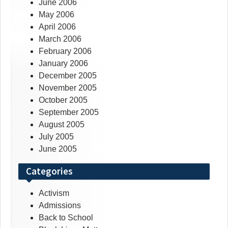
June 2006
May 2006
April 2006
March 2006
February 2006
January 2006
December 2005
November 2005
October 2005
September 2005
August 2005
July 2005
June 2005
Categories
Activism
Admissions
Back to School