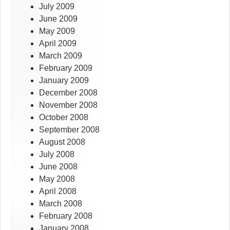
July 2009
June 2009
May 2009
April 2009
March 2009
February 2009
January 2009
December 2008
November 2008
October 2008
September 2008
August 2008
July 2008
June 2008
May 2008
April 2008
March 2008
February 2008
January 2008