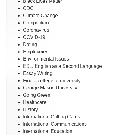
Black Lives Matter
CDC
Climate Change
Competition
Coronavirus
COVID-19
Dating
Employment
Environmental Issues
ESL/ English as a Second Language
Essay Writing
Find a college or university
George Mason University
Going Green
Healthcare
History
International Calling Cards
International Communications
International Education