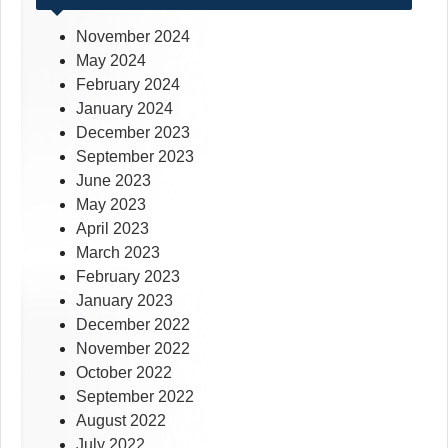
November 2024
May 2024
February 2024
January 2024
December 2023
September 2023
June 2023
May 2023
April 2023
March 2023
February 2023
January 2023
December 2022
November 2022
October 2022
September 2022
August 2022
July 2022