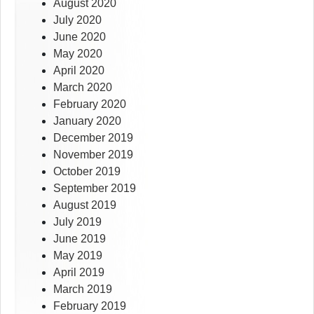
August 2020
July 2020
June 2020
May 2020
April 2020
March 2020
February 2020
January 2020
December 2019
November 2019
October 2019
September 2019
August 2019
July 2019
June 2019
May 2019
April 2019
March 2019
February 2019