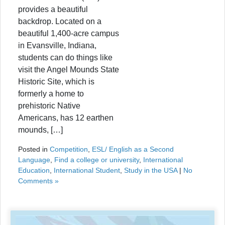
provides a beautiful
backdrop. Located on a
beautiful 1,400-acre campus
in Evansville, Indiana,
students can do things like
visit the Angel Mounds State
Historic Site, which is
formerly a home to
prehistoric Native
Americans, has 12 earthen
mounds, […]
Posted in
Competition
,
ESL/ English as a Second
Language
,
Find a college or university
,
International
Education
,
International Student
,
Study in the USA
|
No
Comments »