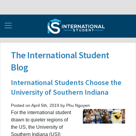
The International Student
Blog
International Students Choose the
University of Southern Indiana
Posted on April 5th, 2019 by Phu Nguyen
For the international student
drawn to quieter regions of
the US, the University of
Southern Indiana (USI)