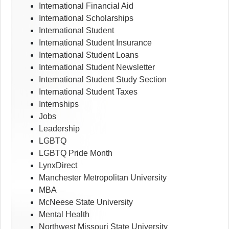
International Financial Aid
International Scholarships
International Student
International Student Insurance
International Student Loans
International Student Newsletter
International Student Study Section
International Student Taxes
Internships
Jobs
Leadership
LGBTQ
LGBTQ Pride Month
LynxDirect
Manchester Metropolitan University
MBA
McNeese State University
Mental Health
Northwest Missouri State University