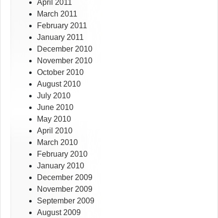
April 2011
March 2011
February 2011
January 2011
December 2010
November 2010
October 2010
August 2010
July 2010
June 2010
May 2010
April 2010
March 2010
February 2010
January 2010
December 2009
November 2009
September 2009
August 2009