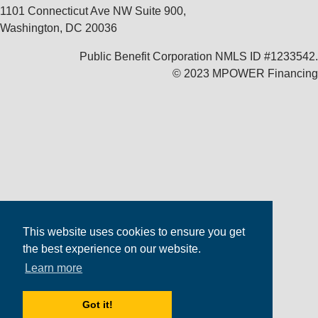
1101 Connecticut Ave NW Suite 900,
Washington, DC 20036
Public Benefit Corporation NMLS ID #1233542.
© 2023 MPOWER Financing
This website uses cookies to ensure you get
the best experience on our website.
Learn more
Got it!