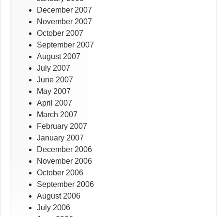
December 2007
November 2007
October 2007
September 2007
August 2007
July 2007
June 2007
May 2007
April 2007
March 2007
February 2007
January 2007
December 2006
November 2006
October 2006
September 2006
August 2006
July 2006