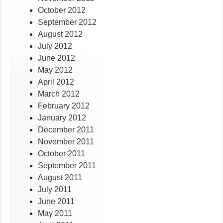
October 2012
September 2012
August 2012
July 2012
June 2012
May 2012
April 2012
March 2012
February 2012
January 2012
December 2011
November 2011
October 2011
September 2011
August 2011
July 2011
June 2011
May 2011