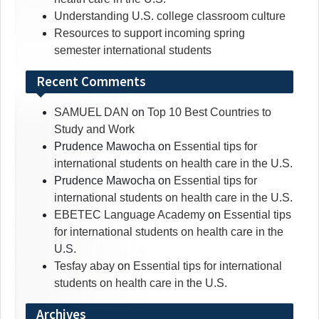
Understanding U.S. college classroom culture
Resources to support incoming spring
semester international students
Recent Comments
SAMUEL DAN
on
Top 10 Best Countries to
Study and Work
Prudence Mawocha
on
Essential tips for
international students on health care in the U.S.
Prudence Mawocha
on
Essential tips for
international students on health care in the U.S.
EBETEC Language Academy
on
Essential tips
for international students on health care in the
U.S.
Tesfay abay
on
Essential tips for international
students on health care in the U.S.
Archives