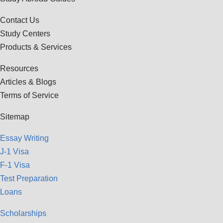
Contact Us
Study Centers
Products & Services
Resources
Articles & Blogs
Terms of Service
Sitemap
Essay Writing
J-1 Visa
F-1 Visa
Test Preparation
Loans
Scholarships