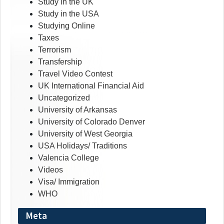
Study in the UK
Study in the USA
Studying Online
Taxes
Terrorism
Transfership
Travel Video Contest
UK International Financial Aid
Uncategorized
University of Arkansas
University of Colorado Denver
University of West Georgia
USA Holidays/ Traditions
Valencia College
Videos
Visa/ Immigration
WHO
Meta