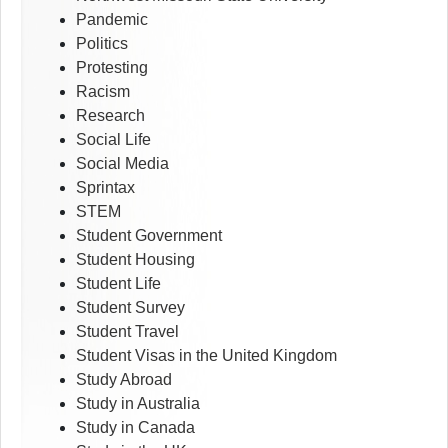
Pandemic
Politics
Protesting
Racism
Research
Social Life
Social Media
Sprintax
STEM
Student Government
Student Housing
Student Life
Student Survey
Student Travel
Student Visas in the United Kingdom
Study Abroad
Study in Australia
Study in Canada