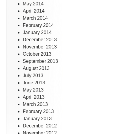
May 2014
April 2014
March 2014
February 2014
January 2014
December 2013
November 2013
October 2013
September 2013
August 2013
July 2013
June 2013
May 2013
April 2013
March 2013
February 2013
January 2013
December 2012
November 2012