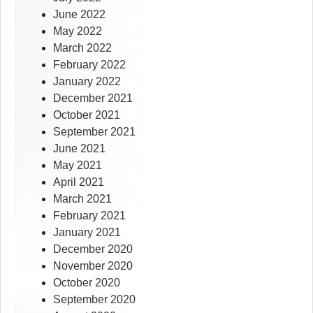
June 2022
May 2022
March 2022
February 2022
January 2022
December 2021
October 2021
September 2021
June 2021
May 2021
April 2021
March 2021
February 2021
January 2021
December 2020
November 2020
October 2020
September 2020