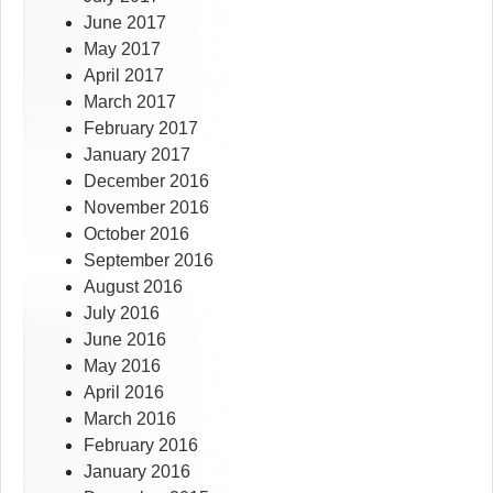
June 2017
May 2017
April 2017
March 2017
February 2017
January 2017
December 2016
November 2016
October 2016
September 2016
August 2016
July 2016
June 2016
May 2016
April 2016
March 2016
February 2016
January 2016