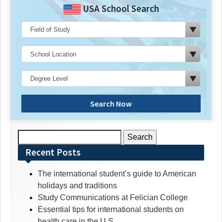
USA School Search
Search Now
Search
for:
Recent Posts
The international student’s guide to American
holidays and traditions
Study Communications at Felician College
Essential tips for international students on
health care in the U.S.