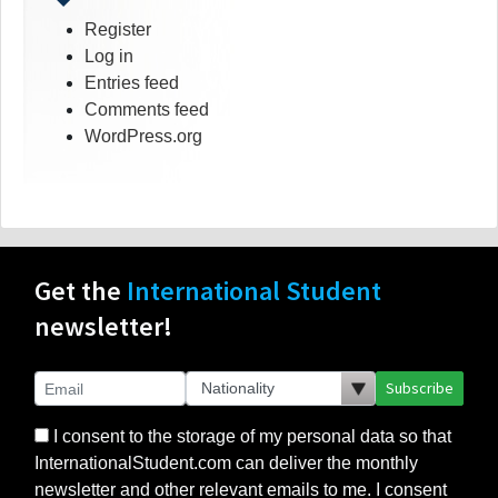
Register
Log in
Entries feed
Comments feed
WordPress.org
Get the
International Student
newsletter!
Subscribe
I consent to the storage of my personal data so that
InternationalStudent.com can deliver the monthly
newsletter and other relevant emails to me. I consent