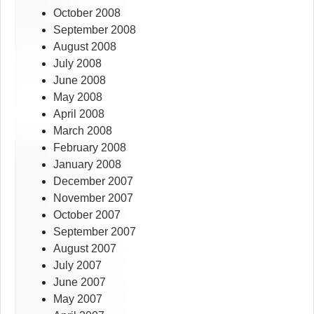
October 2008
September 2008
August 2008
July 2008
June 2008
May 2008
April 2008
March 2008
February 2008
January 2008
December 2007
November 2007
October 2007
September 2007
August 2007
July 2007
June 2007
May 2007