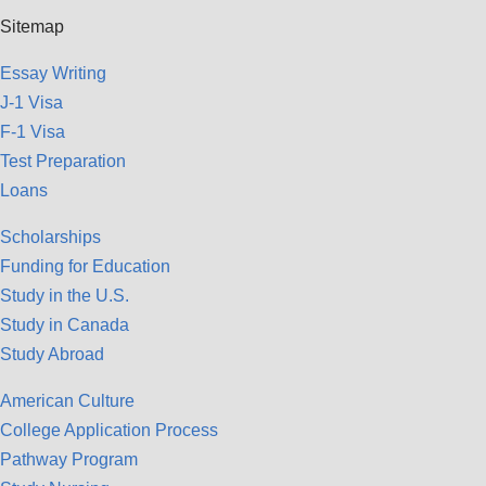
Sitemap
Essay Writing
J-1 Visa
F-1 Visa
Test Preparation
Loans
Scholarships
Funding for Education
Study in the U.S.
Study in Canada
Study Abroad
American Culture
College Application Process
Pathway Program