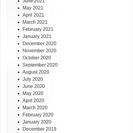
June 2021
May 2021
April 2021
March 2021
February 2021
January 2021
December 2020
November 2020
October 2020
September 2020
August 2020
July 2020
June 2020
May 2020
April 2020
March 2020
February 2020
January 2020
December 2019