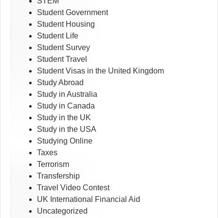
STEM
Student Government
Student Housing
Student Life
Student Survey
Student Travel
Student Visas in the United Kingdom
Study Abroad
Study in Australia
Study in Canada
Study in the UK
Study in the USA
Studying Online
Taxes
Terrorism
Transfership
Travel Video Contest
UK International Financial Aid
Uncategorized