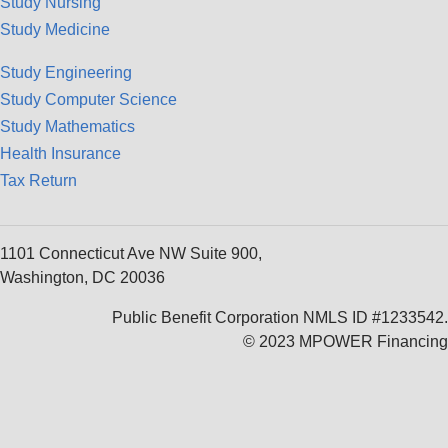
Study Nursing
Study Medicine
Study Engineering
Study Computer Science
Study Mathematics
Health Insurance
Tax Return
1101 Connecticut Ave NW Suite 900,
Washington, DC 20036
Public Benefit Corporation NMLS ID #1233542.
© 2023 MPOWER Financing