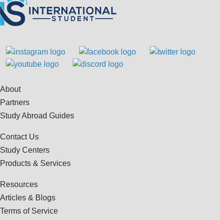
About
Partners
Study Abroad Guides
Contact Us
Study Centers
Products & Services
Resources
Articles & Blogs
Terms of Service