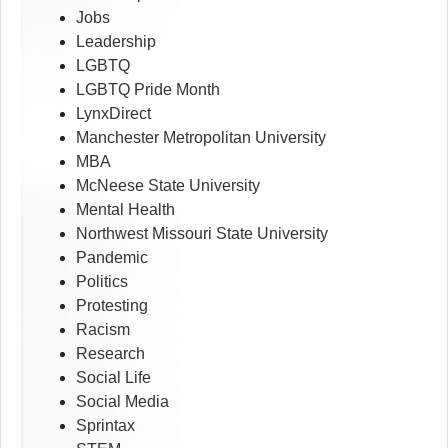
Jobs
Leadership
LGBTQ
LGBTQ Pride Month
LynxDirect
Manchester Metropolitan University
MBA
McNeese State University
Mental Health
Northwest Missouri State University
Pandemic
Politics
Protesting
Racism
Research
Social Life
Social Media
Sprintax