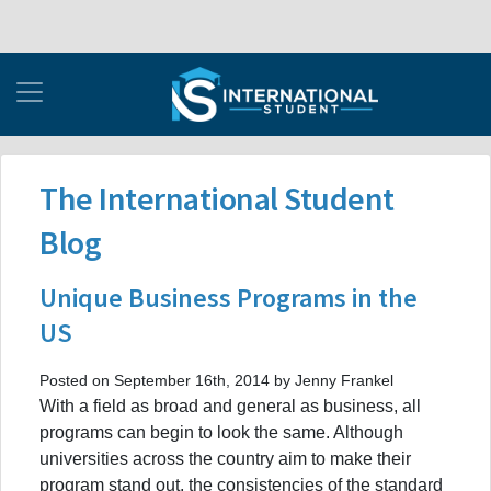
The International Student
Blog
Unique Business Programs in the
US
Posted on September 16th, 2014 by Jenny Frankel
With a field as broad and general as business, all
programs can begin to look the same. Although
universities across the country aim to make their
program stand out, the consistencies of the standard