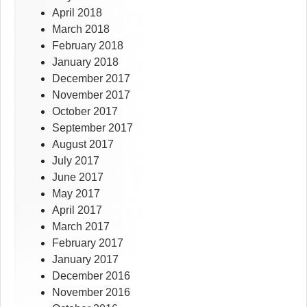
April 2018
March 2018
February 2018
January 2018
December 2017
November 2017
October 2017
September 2017
August 2017
July 2017
June 2017
May 2017
April 2017
March 2017
February 2017
January 2017
December 2016
November 2016