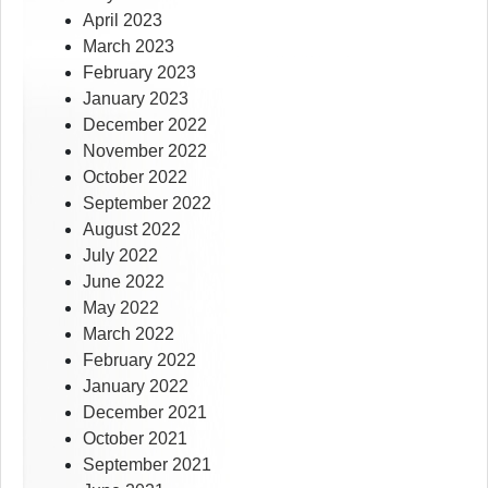
April 2023
March 2023
February 2023
January 2023
December 2022
November 2022
October 2022
September 2022
August 2022
July 2022
June 2022
May 2022
March 2022
February 2022
January 2022
December 2021
October 2021
September 2021