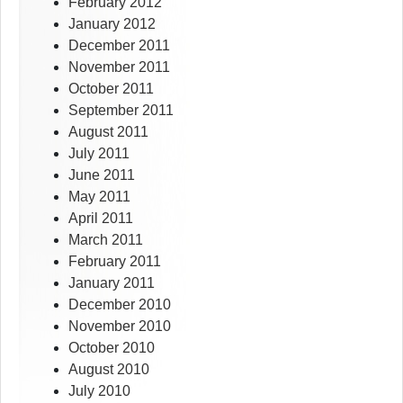
February 2012
January 2012
December 2011
November 2011
October 2011
September 2011
August 2011
July 2011
June 2011
May 2011
April 2011
March 2011
February 2011
January 2011
December 2010
November 2010
October 2010
August 2010
July 2010