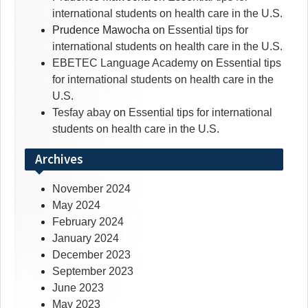
international students on health care in the U.S.
Prudence Mawocha
on
Essential tips for
international students on health care in the U.S.
EBETEC Language Academy
on
Essential tips
for international students on health care in the
U.S.
Tesfay abay
on
Essential tips for international
students on health care in the U.S.
Archives
November 2024
May 2024
February 2024
January 2024
December 2023
September 2023
June 2023
May 2023