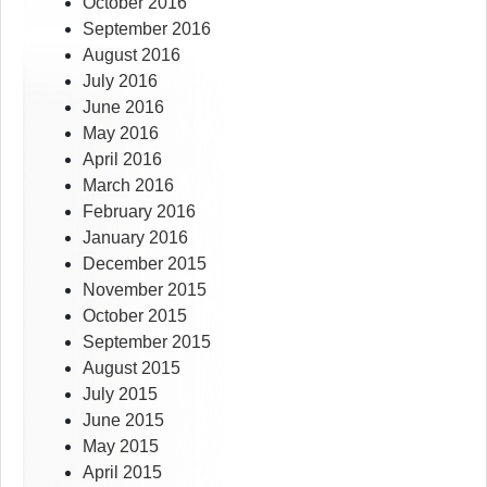
October 2016
September 2016
August 2016
July 2016
June 2016
May 2016
April 2016
March 2016
February 2016
January 2016
December 2015
November 2015
October 2015
September 2015
August 2015
July 2015
June 2015
May 2015
April 2015