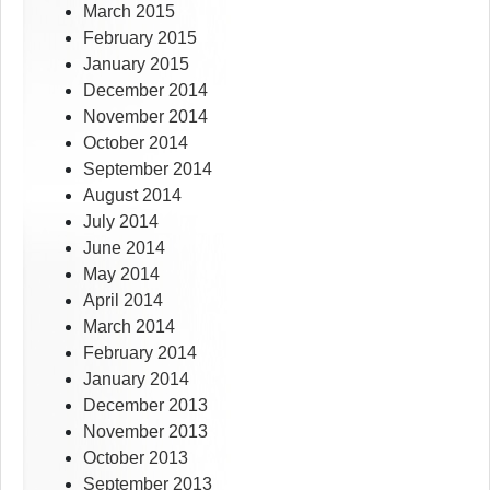
March 2015
February 2015
January 2015
December 2014
November 2014
October 2014
September 2014
August 2014
July 2014
June 2014
May 2014
April 2014
March 2014
February 2014
January 2014
December 2013
November 2013
October 2013
September 2013