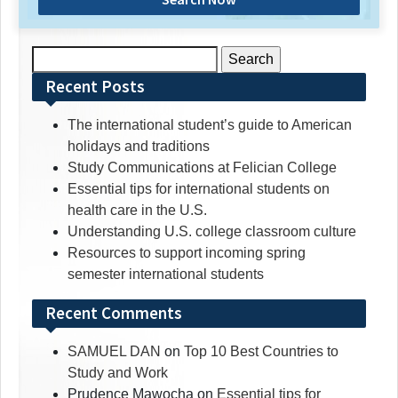
Search
for:
Recent Posts
The international student’s guide to American
holidays and traditions
Study Communications at Felician College
Essential tips for international students on
health care in the U.S.
Understanding U.S. college classroom culture
Resources to support incoming spring
semester international students
Recent Comments
SAMUEL DAN
on
Top 10 Best Countries to
Study and Work
Prudence Mawocha
on
Essential tips for