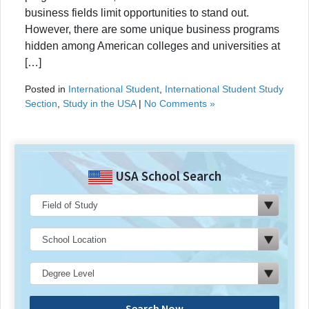
business fields limit opportunities to stand out.
However, there are some unique business programs
hidden among American colleges and universities at
[…]
Posted in
International Student
,
International Student Study
Section
,
Study in the USA
|
No Comments »
USA School Search
Search Now