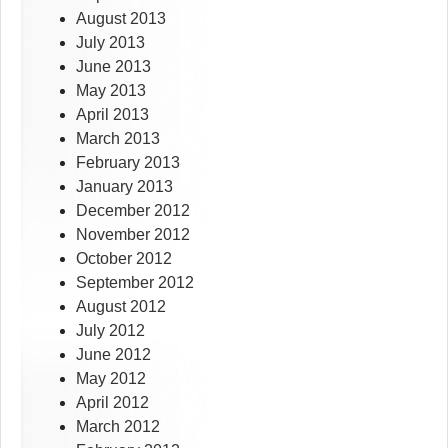
August 2013
July 2013
June 2013
May 2013
April 2013
March 2013
February 2013
January 2013
December 2012
November 2012
October 2012
September 2012
August 2012
July 2012
June 2012
May 2012
April 2012
March 2012