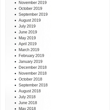
November 2019
October 2019
September 2019
August 2019
July 2019
June 2019
May 2019
April 2019
March 2019
February 2019
January 2019
December 2018
November 2018
October 2018
September 2018
August 2018
July 2018
June 2018
May 2018