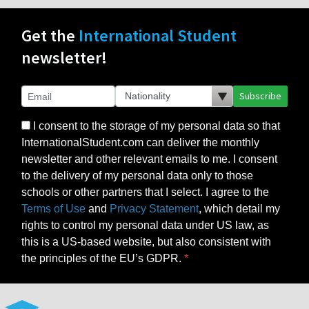
Get the
International Student
newsletter!
Subscribe
I consent to the storage of my personal data so that
InternationalStudent.com can deliver the monthly
newsletter and other relevant emails to me. I consent
to the delivery of my personal data only to those
schools or other partners that I select. I agree to the
Terms of Use
and
Privacy Statement
, which detail my
rights to control my personal data under US law, as
this is a US-based website, but also consistent with
the principles of the EU’s GDPR.