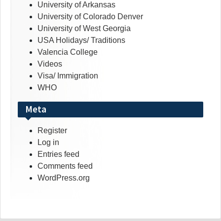
University of Arkansas
University of Colorado Denver
University of West Georgia
USA Holidays/ Traditions
Valencia College
Videos
Visa/ Immigration
WHO
Meta
Register
Log in
Entries feed
Comments feed
WordPress.org