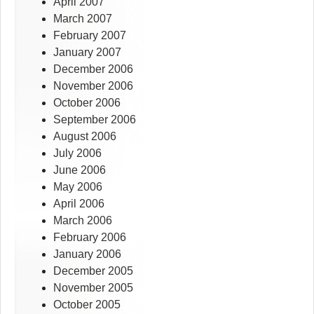
April 2007
March 2007
February 2007
January 2007
December 2006
November 2006
October 2006
September 2006
August 2006
July 2006
June 2006
May 2006
April 2006
March 2006
February 2006
January 2006
December 2005
November 2005
October 2005