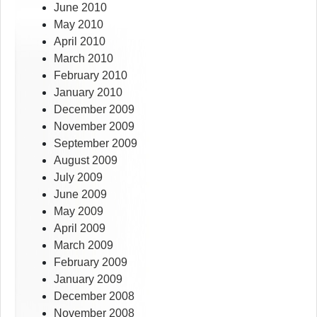
June 2010
May 2010
April 2010
March 2010
February 2010
January 2010
December 2009
November 2009
September 2009
August 2009
July 2009
June 2009
May 2009
April 2009
March 2009
February 2009
January 2009
December 2008
November 2008