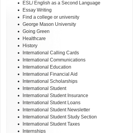
ESL/ English as a Second Language
Essay Writing
Find a college or university
George Mason University
Going Green
Healthcare
History
International Calling Cards
International Communications
International Education
International Financial Aid
International Scholarships
International Student
International Student Insurance
International Student Loans
International Student Newsletter
International Student Study Section
International Student Taxes
Internships