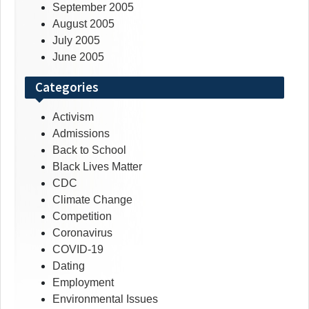
September 2005
August 2005
July 2005
June 2005
Categories
Activism
Admissions
Back to School
Black Lives Matter
CDC
Climate Change
Competition
Coronavirus
COVID-19
Dating
Employment
Environmental Issues