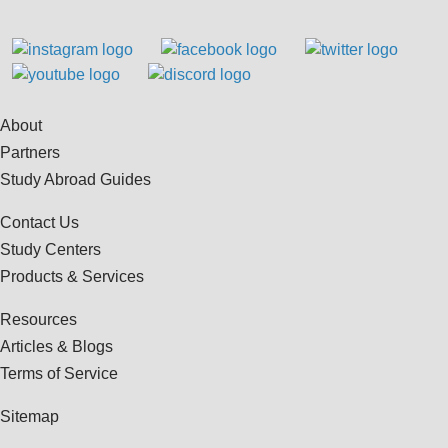
About
Partners
Study Abroad Guides
Contact Us
Study Centers
Products & Services
Resources
Articles & Blogs
Terms of Service
Sitemap