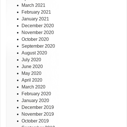
March 2021
February 2021
January 2021
December 2020
November 2020
October 2020
September 2020
August 2020
July 2020
June 2020
May 2020
April 2020
March 2020
February 2020
January 2020
December 2019
November 2019
October 2019