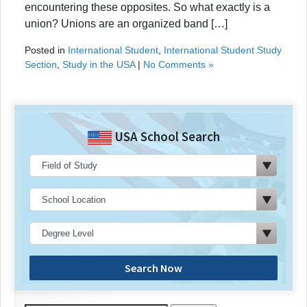
encountering these opposites. So what exactly is a
union? Unions are an organized band […]
Posted in
International Student
,
International Student Study
Section
,
Study in the USA
|
No Comments »
USA School Search
Search Now