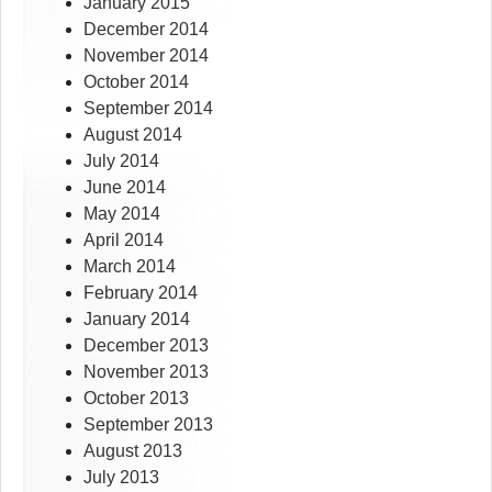
January 2015
December 2014
November 2014
October 2014
September 2014
August 2014
July 2014
June 2014
May 2014
April 2014
March 2014
February 2014
January 2014
December 2013
November 2013
October 2013
September 2013
August 2013
July 2013