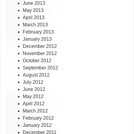
June 2013
May 2013
April 2013
March 2013
February 2013
January 2013
December 2012
November 2012
October 2012
September 2012
August 2012
July 2012
June 2012
May 2012
April 2012
March 2012
February 2012
January 2012
December 2011