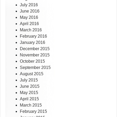
July 2016
June 2016
May 2016
April 2016
March 2016
February 2016
January 2016
December 2015
November 2015
October 2015
September 2015
August 2015
July 2015
June 2015
May 2015
April 2015
March 2015
February 2015