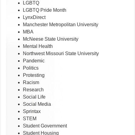
LGBTQ
LGBTQ Pride Month
LynxDirect
Manchester Metropolitan University
MBA
McNeese State University
Mental Health
Northwest Missouri State University
Pandemic
Politics
Protesting
Racism
Research
Social Life
Social Media
Sprintax
STEM
Student Government
Student Housing