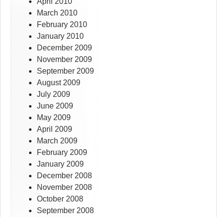
April 2010
March 2010
February 2010
January 2010
December 2009
November 2009
September 2009
August 2009
July 2009
June 2009
May 2009
April 2009
March 2009
February 2009
January 2009
December 2008
November 2008
October 2008
September 2008