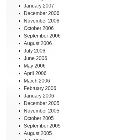
January 2007
December 2006
November 2006
October 2006
September 2006
August 2006
July 2006
June 2006
May 2006
April 2006
March 2006
February 2006
January 2006
December 2005
November 2005
October 2005
September 2005
August 2005