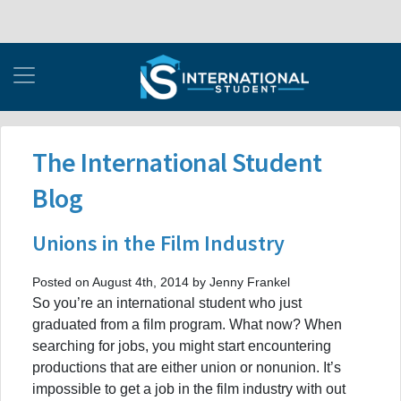
The International Student
Blog
Unions in the Film Industry
Posted on August 4th, 2014 by Jenny Frankel
So you’re an international student who just
graduated from a film program. What now? When
searching for jobs, you might start encountering
productions that are either union or nonunion. It’s
impossible to get a job in the film industry with out