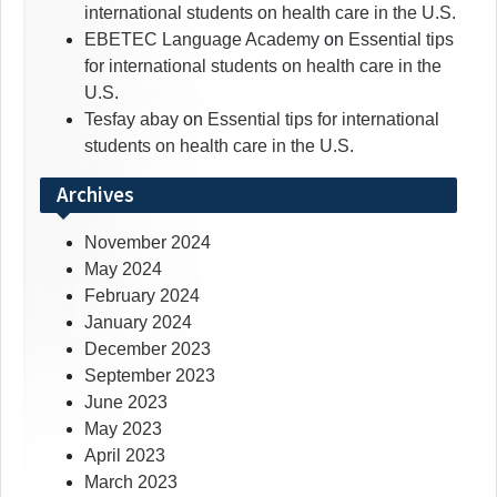
international students on health care in the U.S.
EBETEC Language Academy
on
Essential tips
for international students on health care in the
U.S.
Tesfay abay
on
Essential tips for international
students on health care in the U.S.
Archives
November 2024
May 2024
February 2024
January 2024
December 2023
September 2023
June 2023
May 2023
April 2023
March 2023