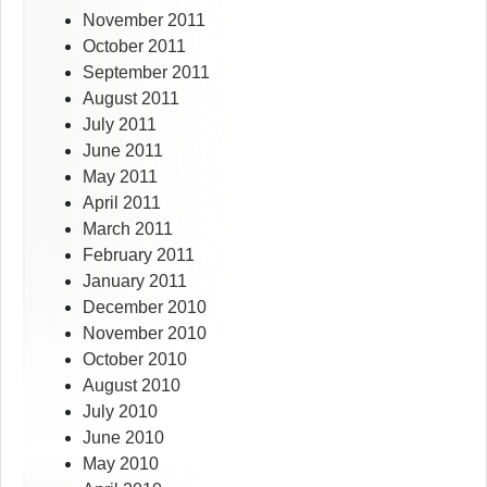
November 2011
October 2011
September 2011
August 2011
July 2011
June 2011
May 2011
April 2011
March 2011
February 2011
January 2011
December 2010
November 2010
October 2010
August 2010
July 2010
June 2010
May 2010