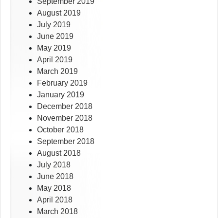
September 2019
August 2019
July 2019
June 2019
May 2019
April 2019
March 2019
February 2019
January 2019
December 2018
November 2018
October 2018
September 2018
August 2018
July 2018
June 2018
May 2018
April 2018
March 2018