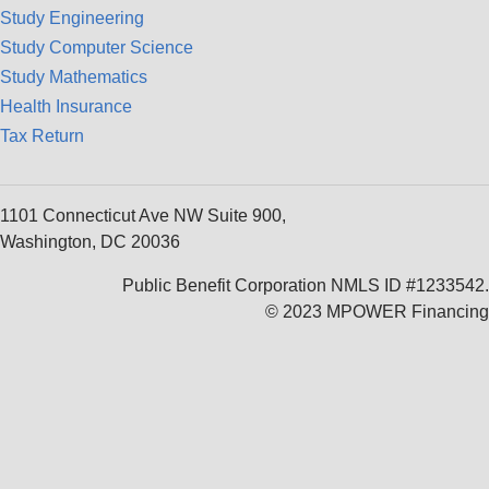
Study Engineering
Study Computer Science
Study Mathematics
Health Insurance
Tax Return
1101 Connecticut Ave NW Suite 900,
Washington, DC 20036
Public Benefit Corporation NMLS ID #1233542.
© 2023 MPOWER Financing