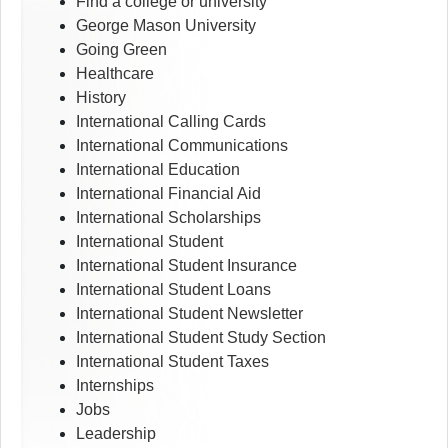
Find a college or university
George Mason University
Going Green
Healthcare
History
International Calling Cards
International Communications
International Education
International Financial Aid
International Scholarships
International Student
International Student Insurance
International Student Loans
International Student Newsletter
International Student Study Section
International Student Taxes
Internships
Jobs
Leadership