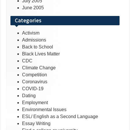
July 2005
June 2005
Categories
Activism
Admissions
Back to School
Black Lives Matter
CDC
Climate Change
Competition
Coronavirus
COVID-19
Dating
Employment
Environmental Issues
ESL/ English as a Second Language
Essay Writing