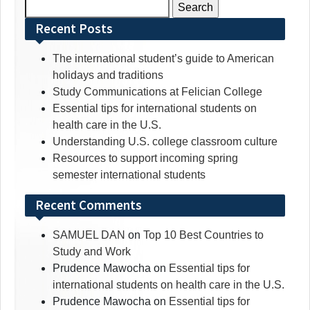
Search
for:
Recent Posts
The international student’s guide to American
holidays and traditions
Study Communications at Felician College
Essential tips for international students on
health care in the U.S.
Understanding U.S. college classroom culture
Resources to support incoming spring
semester international students
Recent Comments
SAMUEL DAN
on
Top 10 Best Countries to
Study and Work
Prudence Mawocha
on
Essential tips for
international students on health care in the U.S.
Prudence Mawocha
on
Essential tips for