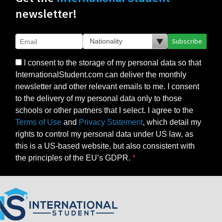
newsletter!
Subscribe
I consent to the storage of my personal data so that
InternationalStudent.com can deliver the monthly
newsletter and other relevant emails to me. I consent
to the delivery of my personal data only to those
schools or other partners that I select. I agree to the
Terms of Use
and
Privacy Statement
, which detail my
rights to control my personal data under US law, as
this is a US-based website, but also consistent with
the principles of the EU’s GDPR.