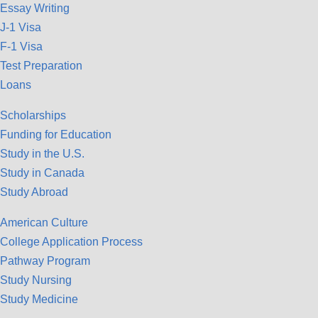
Essay Writing
J-1 Visa
F-1 Visa
Test Preparation
Loans
Scholarships
Funding for Education
Study in the U.S.
Study in Canada
Study Abroad
American Culture
College Application Process
Pathway Program
Study Nursing
Study Medicine