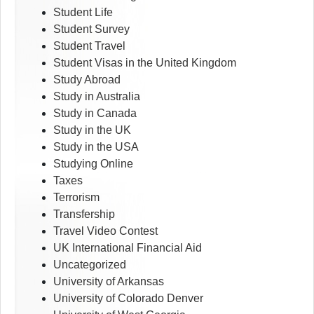
Student Life
Student Survey
Student Travel
Student Visas in the United Kingdom
Study Abroad
Study in Australia
Study in Canada
Study in the UK
Study in the USA
Studying Online
Taxes
Terrorism
Transfership
Travel Video Contest
UK International Financial Aid
Uncategorized
University of Arkansas
University of Colorado Denver