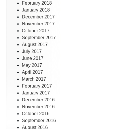
February 2018
January 2018
December 2017
November 2017
October 2017
September 2017
August 2017
July 2017
June 2017
May 2017
April 2017
March 2017
February 2017
January 2017
December 2016
November 2016
October 2016
September 2016
August 2016