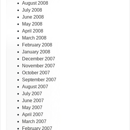
August 2008
July 2008
June 2008
May 2008
April 2008
March 2008
February 2008
January 2008
December 2007
November 2007
October 2007
September 2007
August 2007
July 2007
June 2007
May 2007
April 2007
March 2007
February 2007