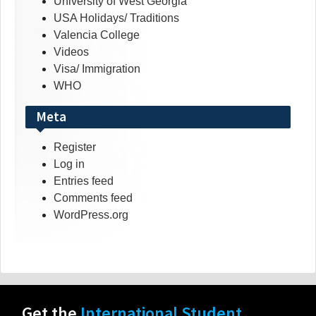
University of West Georgia
USA Holidays/ Traditions
Valencia College
Videos
Visa/ Immigration
WHO
Meta
Register
Log in
Entries feed
Comments feed
WordPress.org
Get the
International Student