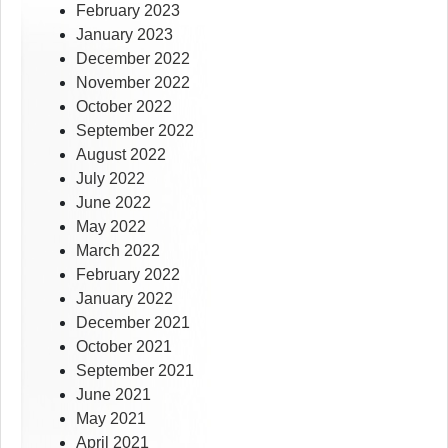
February 2023
January 2023
December 2022
November 2022
October 2022
September 2022
August 2022
July 2022
June 2022
May 2022
March 2022
February 2022
January 2022
December 2021
October 2021
September 2021
June 2021
May 2021
April 2021