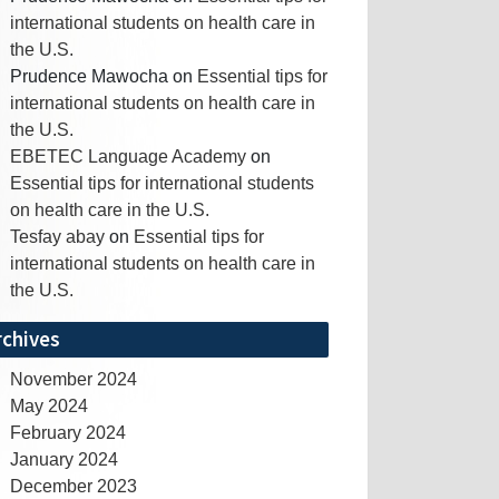
international students on health care in
the U.S.
Prudence Mawocha
on
Essential tips for
international students on health care in
the U.S.
EBETEC Language Academy
on
Essential tips for international students
on health care in the U.S.
Tesfay abay
on
Essential tips for
international students on health care in
the U.S.
rchives
November 2024
May 2024
February 2024
January 2024
December 2023