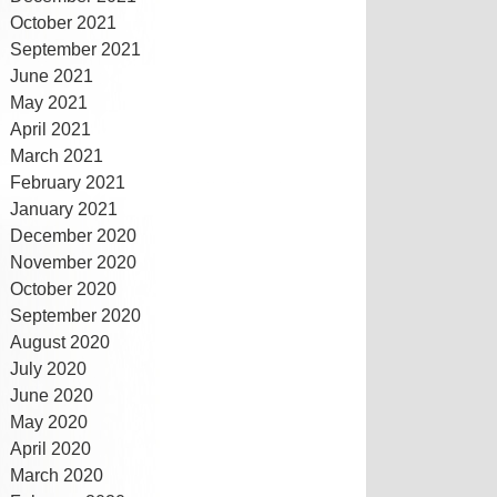
October 2021
September 2021
June 2021
May 2021
April 2021
March 2021
February 2021
January 2021
December 2020
November 2020
October 2020
September 2020
August 2020
July 2020
June 2020
May 2020
April 2020
March 2020