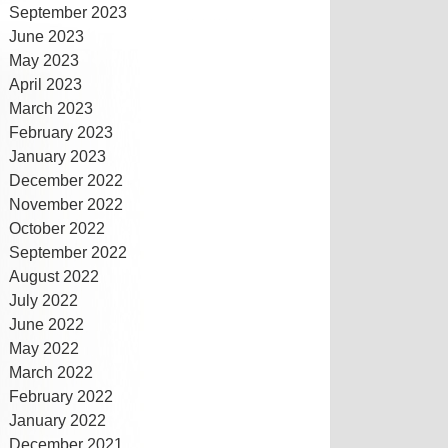
September 2023
June 2023
May 2023
April 2023
March 2023
February 2023
January 2023
December 2022
November 2022
October 2022
September 2022
August 2022
July 2022
June 2022
May 2022
March 2022
February 2022
January 2022
December 2021