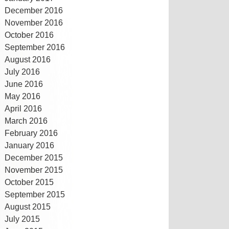
December 2016
November 2016
October 2016
September 2016
August 2016
July 2016
June 2016
May 2016
April 2016
March 2016
February 2016
January 2016
December 2015
November 2015
October 2015
September 2015
August 2015
July 2015