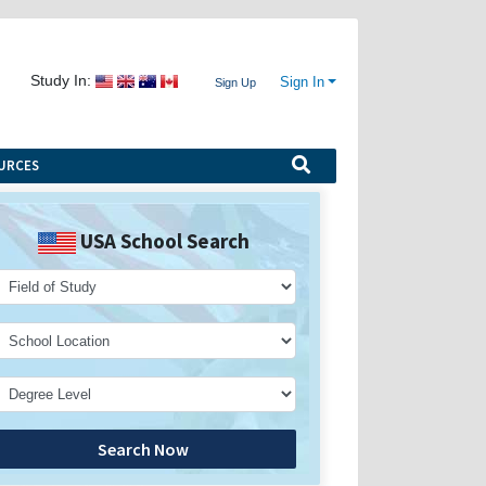
Study In:
Sign In
Sign Up
URCES
USA School Search
Search Now