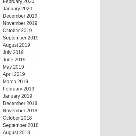
February 2020
January 2020
December 2019
November 2019
October 2019
September 2019
August 2019
July 2019
June 2019
May 2019
April 2019
March 2019
February 2019
January 2019
December 2018
November 2018
October 2018
September 2018
August 2018