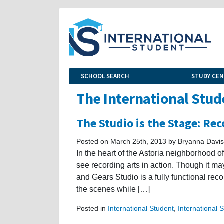
SCHOOL SEARCH
STUDY CE
The International Stud
The Studio is the Stage: Rec
Posted on March 25th, 2013 by Bryanna Davis
In the heart of the Astoria neighborhood o
see recording arts in action. Though it m
and Gears Studio is a fully functional re
the scenes while […]
Posted in
International Student
,
International 