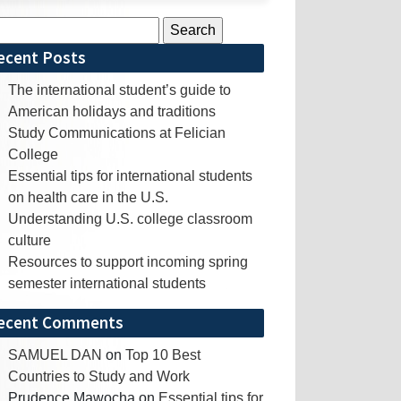
rch
ecent Posts
The international student’s guide to
American holidays and traditions
Study Communications at Felician
College
Essential tips for international students
on health care in the U.S.
Understanding U.S. college classroom
culture
Resources to support incoming spring
semester international students
ecent Comments
SAMUEL DAN
on
Top 10 Best
Countries to Study and Work
Prudence Mawocha
on
Essential tips for