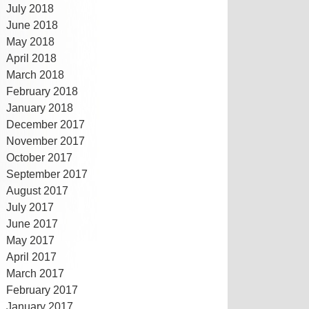
July 2018
June 2018
May 2018
April 2018
March 2018
February 2018
January 2018
December 2017
November 2017
October 2017
September 2017
August 2017
July 2017
June 2017
May 2017
April 2017
March 2017
February 2017
January 2017