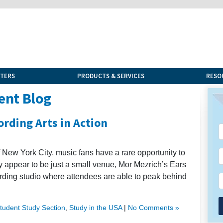
NTERS
PRODUCTS & SERVICES
RESO
ent Blog
ording Arts in Action
f New York City, music fans have a rare opportunity to
ay appear to be just a small venue, Mor Mezrich’s Ears
cording studio where attendees are able to peak behind
Student Study Section
,
Study in the USA
|
No Comments »