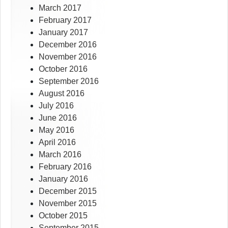
March 2017
February 2017
January 2017
December 2016
November 2016
October 2016
September 2016
August 2016
July 2016
June 2016
May 2016
April 2016
March 2016
February 2016
January 2016
December 2015
November 2015
October 2015
September 2015