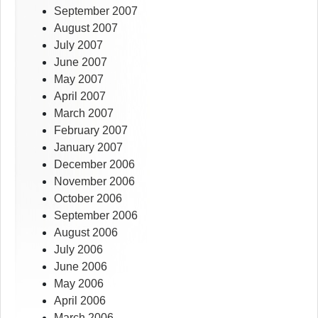
September 2007
August 2007
July 2007
June 2007
May 2007
April 2007
March 2007
February 2007
January 2007
December 2006
November 2006
October 2006
September 2006
August 2006
July 2006
June 2006
May 2006
April 2006
March 2006