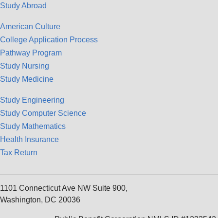
Study Abroad
American Culture
College Application Process
Pathway Program
Study Nursing
Study Medicine
Study Engineering
Study Computer Science
Study Mathematics
Health Insurance
Tax Return
1101 Connecticut Ave NW Suite 900,
Washington, DC 20036