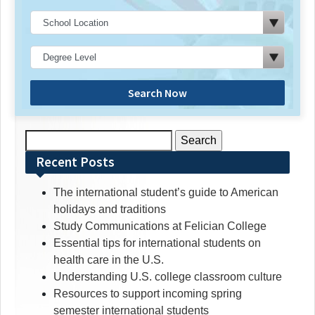
Search Now
Search
for:
Recent Posts
The international student’s guide to American
holidays and traditions
Study Communications at Felician College
Essential tips for international students on
health care in the U.S.
Understanding U.S. college classroom culture
Resources to support incoming spring
semester international students