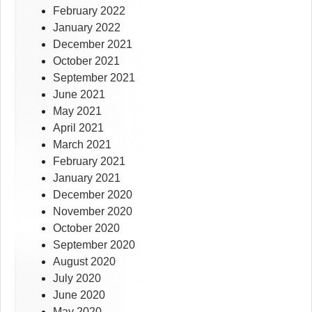
February 2022
January 2022
December 2021
October 2021
September 2021
June 2021
May 2021
April 2021
March 2021
February 2021
January 2021
December 2020
November 2020
October 2020
September 2020
August 2020
July 2020
June 2020
May 2020