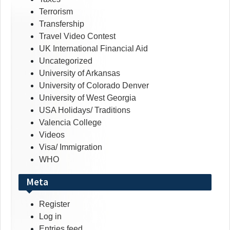
Terrorism
Transfership
Travel Video Contest
UK International Financial Aid
Uncategorized
University of Arkansas
University of Colorado Denver
University of West Georgia
USA Holidays/ Traditions
Valencia College
Videos
Visa/ Immigration
WHO
Meta
Register
Log in
Entries feed