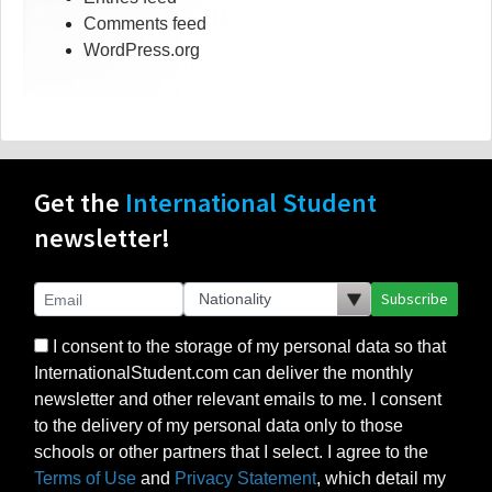
Comments feed
WordPress.org
Get the
International Student
newsletter!
Subscribe
I consent to the storage of my personal data so that
InternationalStudent.com can deliver the monthly
newsletter and other relevant emails to me. I consent
to the delivery of my personal data only to those
schools or other partners that I select. I agree to the
Terms of Use
and
Privacy Statement
, which detail my