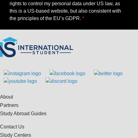
rights to control my personal data under US law, as
this is a US-based website, but also consistent with
the principles of the EU’s GDPR.
About
Partners
Study Abroad Guides
Contact Us
Study Centers