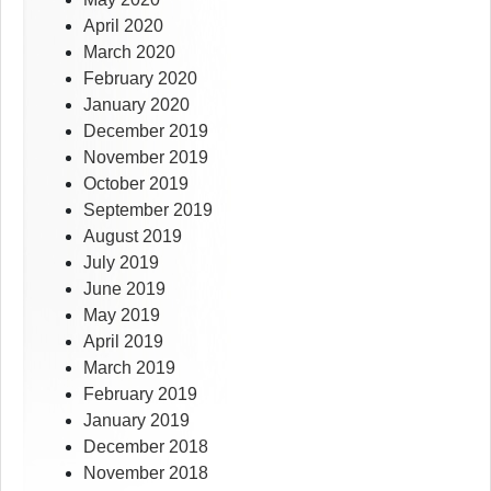
April 2020
March 2020
February 2020
January 2020
December 2019
November 2019
October 2019
September 2019
August 2019
July 2019
June 2019
May 2019
April 2019
March 2019
February 2019
January 2019
December 2018
November 2018