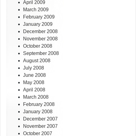
April 2009
March 2009
February 2009
January 2009
December 2008
November 2008
October 2008
September 2008
August 2008
July 2008
June 2008
May 2008
April 2008
March 2008
February 2008
January 2008
December 2007
November 2007
October 2007