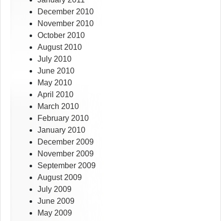
December 2010
November 2010
October 2010
August 2010
July 2010
June 2010
May 2010
April 2010
March 2010
February 2010
January 2010
December 2009
November 2009
September 2009
August 2009
July 2009
June 2009
May 2009