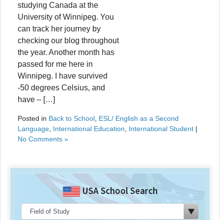
studying Canada at the
University of Winnipeg. You
can track her journey by
checking our blog throughout
the year. Another month has
passed for me here in
Winnipeg. I have survived
-50 degrees Celsius, and
have – […]
Posted in
Back to School
,
ESL/ English as a Second
Language
,
International Education
,
International Student
|
No Comments »
USA School Search