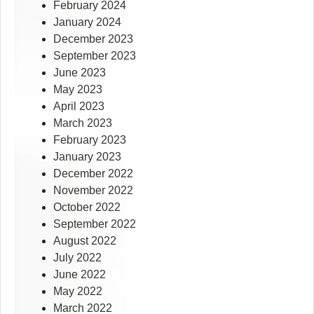
February 2024
January 2024
December 2023
September 2023
June 2023
May 2023
April 2023
March 2023
February 2023
January 2023
December 2022
November 2022
October 2022
September 2022
August 2022
July 2022
June 2022
May 2022
March 2022