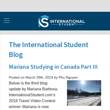
The International Student
Blog
Mariana Studying in Canada Part III
Posted on March 29th, 2019 by Phu Nguyen
Below is the third blog
update by Mariana Barbosa,
InternationalStudent.com’s
2018 Travel Video Contest
winner. Mariana is now