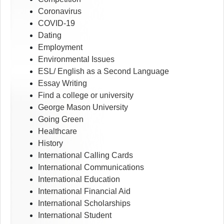
Coronavirus
COVID-19
Dating
Employment
Environmental Issues
ESL/ English as a Second Language
Essay Writing
Find a college or university
George Mason University
Going Green
Healthcare
History
International Calling Cards
International Communications
International Education
International Financial Aid
International Scholarships
International Student