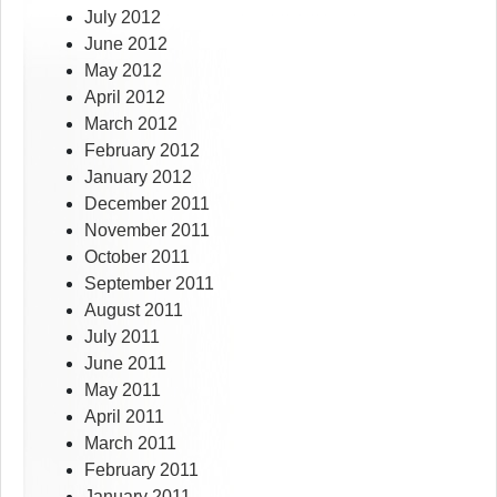
July 2012
June 2012
May 2012
April 2012
March 2012
February 2012
January 2012
December 2011
November 2011
October 2011
September 2011
August 2011
July 2011
June 2011
May 2011
April 2011
March 2011
February 2011
January 2011