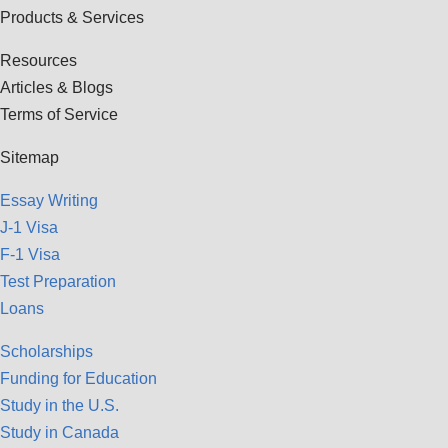
Products & Services
Resources
Articles & Blogs
Terms of Service
Sitemap
Essay Writing
J-1 Visa
F-1 Visa
Test Preparation
Loans
Scholarships
Funding for Education
Study in the U.S.
Study in Canada