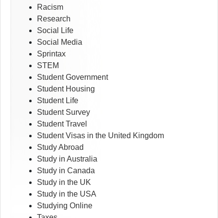
Racism
Research
Social Life
Social Media
Sprintax
STEM
Student Government
Student Housing
Student Life
Student Survey
Student Travel
Student Visas in the United Kingdom
Study Abroad
Study in Australia
Study in Canada
Study in the UK
Study in the USA
Studying Online
Taxes