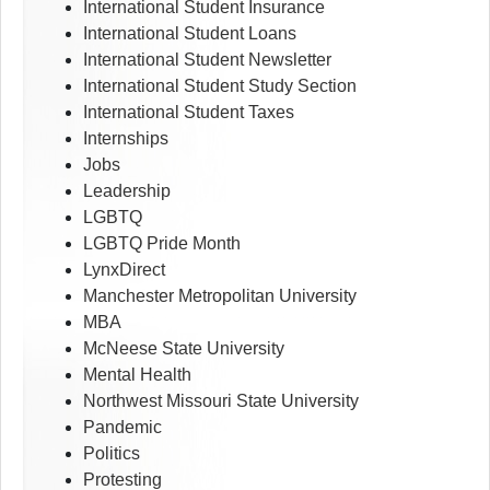
International Student Insurance
International Student Loans
International Student Newsletter
International Student Study Section
International Student Taxes
Internships
Jobs
Leadership
LGBTQ
LGBTQ Pride Month
LynxDirect
Manchester Metropolitan University
MBA
McNeese State University
Mental Health
Northwest Missouri State University
Pandemic
Politics
Protesting