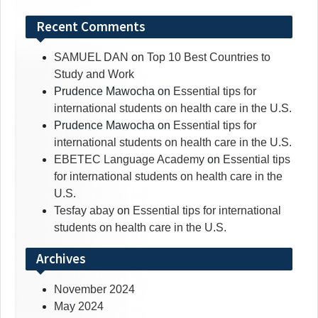
Recent Comments
SAMUEL DAN
on
Top 10 Best Countries to
Study and Work
Prudence Mawocha
on
Essential tips for
international students on health care in the U.S.
Prudence Mawocha
on
Essential tips for
international students on health care in the U.S.
EBETEC Language Academy
on
Essential tips
for international students on health care in the
U.S.
Tesfay abay
on
Essential tips for international
students on health care in the U.S.
Archives
November 2024
May 2024