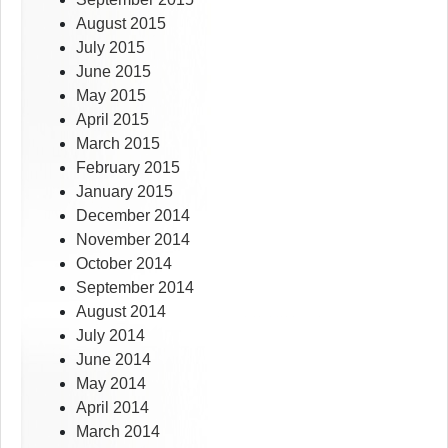
August 2015
July 2015
June 2015
May 2015
April 2015
March 2015
February 2015
January 2015
December 2014
November 2014
October 2014
September 2014
August 2014
July 2014
June 2014
May 2014
April 2014
March 2014