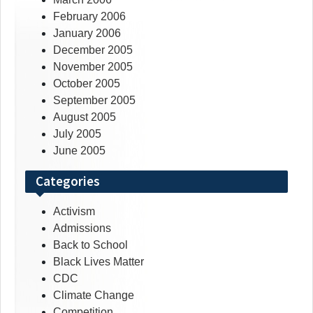
February 2006
January 2006
December 2005
November 2005
October 2005
September 2005
August 2005
July 2005
June 2005
Categories
Activism
Admissions
Back to School
Black Lives Matter
CDC
Climate Change
Competition