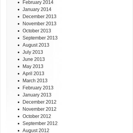
February 2014
January 2014
December 2013
November 2013
October 2013
September 2013
August 2013
July 2013
June 2013
May 2013
April 2013
March 2013
February 2013
January 2013
December 2012
November 2012
October 2012
September 2012
August 2012