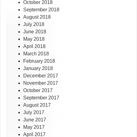
October 2018
September 2018
August 2018
July 2018
June 2018
May 2018
April 2018
March 2018
February 2018
January 2018
December 2017
November 2017
October 2017
September 2017
August 2017
July 2017
June 2017
May 2017
April 2017