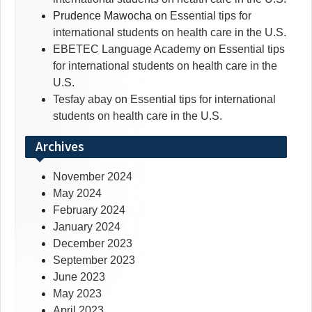
Prudence Mawocha
on
Essential tips for
international students on health care in the U.S.
EBETEC Language Academy
on
Essential tips
for international students on health care in the
U.S.
Tesfay abay
on
Essential tips for international
students on health care in the U.S.
Archives
November 2024
May 2024
February 2024
January 2024
December 2023
September 2023
June 2023
May 2023
April 2023