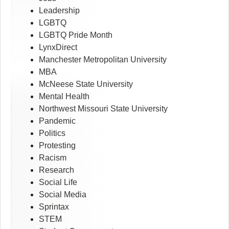
Leadership
LGBTQ
LGBTQ Pride Month
LynxDirect
Manchester Metropolitan University
MBA
McNeese State University
Mental Health
Northwest Missouri State University
Pandemic
Politics
Protesting
Racism
Research
Social Life
Social Media
Sprintax
STEM