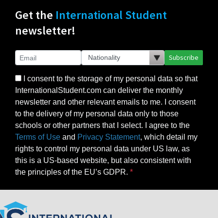
Get the
International Student
newsletter!
Subscribe
I consent to the storage of my personal data so that
InternationalStudent.com can deliver the monthly
newsletter and other relevant emails to me. I consent
to the delivery of my personal data only to those
schools or other partners that I select. I agree to the
Terms of Use
and
Privacy Statement
, which detail my
rights to control my personal data under US law, as
this is a US-based website, but also consistent with
the principles of the EU’s GDPR.