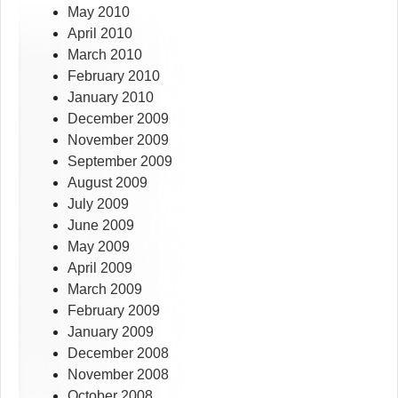
May 2010
April 2010
March 2010
February 2010
January 2010
December 2009
November 2009
September 2009
August 2009
July 2009
June 2009
May 2009
April 2009
March 2009
February 2009
January 2009
December 2008
November 2008
October 2008