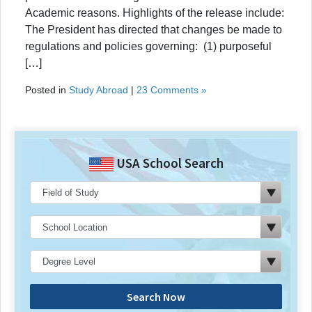
Academic reasons. Highlights of the release include:
The President has directed that changes be made to
regulations and policies governing: (1) purposeful
[…]
Posted in
Study Abroad
|
23 Comments »
USA School Search
Search Now