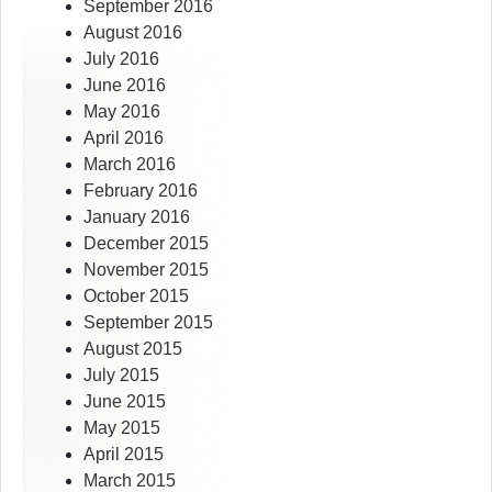
September 2016
August 2016
July 2016
June 2016
May 2016
April 2016
March 2016
February 2016
January 2016
December 2015
November 2015
October 2015
September 2015
August 2015
July 2015
June 2015
May 2015
April 2015
March 2015