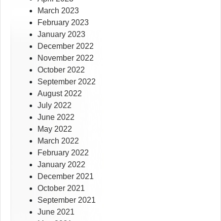
March 2023
February 2023
January 2023
December 2022
November 2022
October 2022
September 2022
August 2022
July 2022
June 2022
May 2022
March 2022
February 2022
January 2022
December 2021
October 2021
September 2021
June 2021