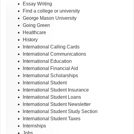
Essay Writing
Find a college or university
George Mason University
Going Green
Healthcare
History
International Calling Cards
International Communications
International Education
International Financial Aid
International Scholarships
International Student
International Student Insurance
International Student Loans
International Student Newsletter
International Student Study Section
International Student Taxes
Internships
Jobs