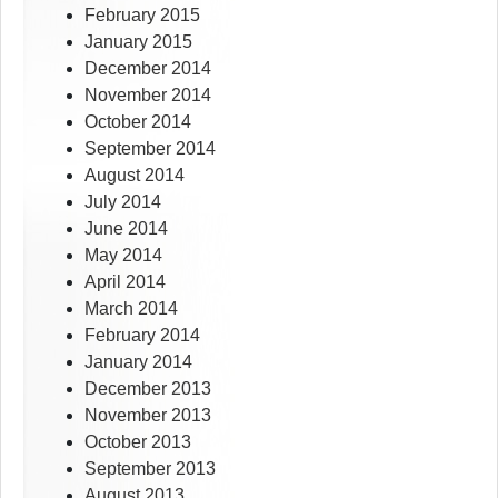
February 2015
January 2015
December 2014
November 2014
October 2014
September 2014
August 2014
July 2014
June 2014
May 2014
April 2014
March 2014
February 2014
January 2014
December 2013
November 2013
October 2013
September 2013
August 2013