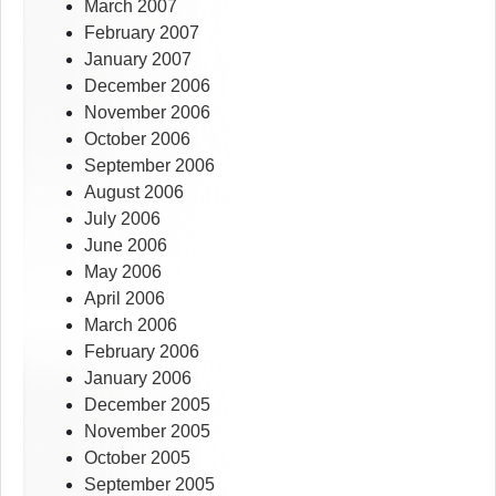
March 2007
February 2007
January 2007
December 2006
November 2006
October 2006
September 2006
August 2006
July 2006
June 2006
May 2006
April 2006
March 2006
February 2006
January 2006
December 2005
November 2005
October 2005
September 2005