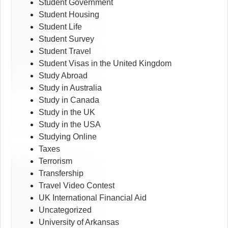
Student Government
Student Housing
Student Life
Student Survey
Student Travel
Student Visas in the United Kingdom
Study Abroad
Study in Australia
Study in Canada
Study in the UK
Study in the USA
Studying Online
Taxes
Terrorism
Transfership
Travel Video Contest
UK International Financial Aid
Uncategorized
University of Arkansas