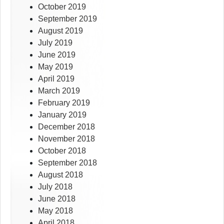
October 2019
September 2019
August 2019
July 2019
June 2019
May 2019
April 2019
March 2019
February 2019
January 2019
December 2018
November 2018
October 2018
September 2018
August 2018
July 2018
June 2018
May 2018
April 2018