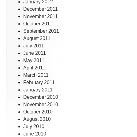
January 2012
December 2011
November 2011
October 2011
September 2011
August 2011
July 2011
June 2011
May 2011
April 2011
March 2011
February 2011
January 2011
December 2010
November 2010
October 2010
August 2010
July 2010
June 2010