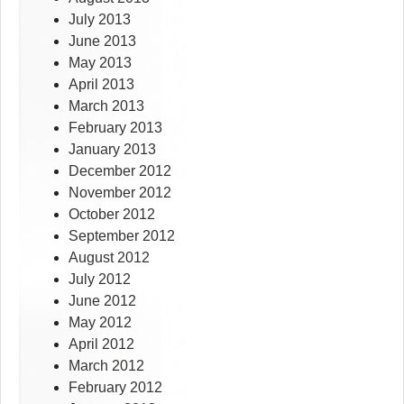
July 2013
June 2013
May 2013
April 2013
March 2013
February 2013
January 2013
December 2012
November 2012
October 2012
September 2012
August 2012
July 2012
June 2012
May 2012
April 2012
March 2012
February 2012