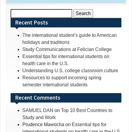
Search
for:
Recent Posts
The international student’s guide to American
holidays and traditions
Study Communications at Felician College
Essential tips for international students on
health care in the U.S.
Understanding U.S. college classroom culture
Resources to support incoming spring
semester international students
Recent Comments
SAMUEL DAN
on
Top 10 Best Countries to
Study and Work
Prudence Mawocha
on
Essential tips for
international students on health care in the U.S.