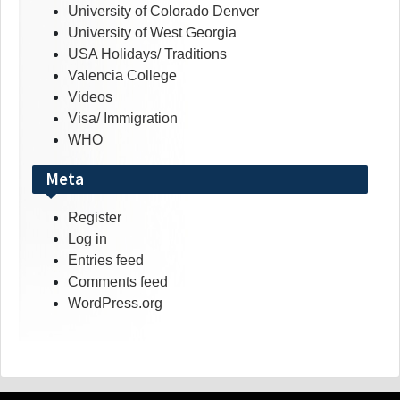
University of Colorado Denver
University of West Georgia
USA Holidays/ Traditions
Valencia College
Videos
Visa/ Immigration
WHO
Meta
Register
Log in
Entries feed
Comments feed
WordPress.org