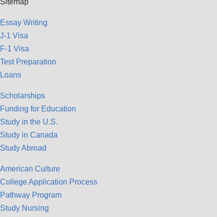
Sitemap
Essay Writing
J-1 Visa
F-1 Visa
Test Preparation
Loans
Scholarships
Funding for Education
Study in the U.S.
Study in Canada
Study Abroad
American Culture
College Application Process
Pathway Program
Study Nursing