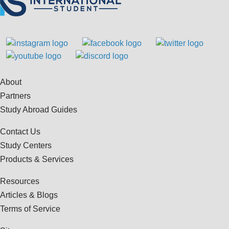
About
Partners
Study Abroad Guides
Contact Us
Study Centers
Products & Services
Resources
Articles & Blogs
Terms of Service