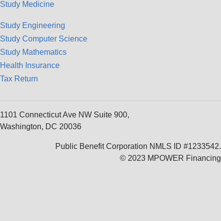
Study Medicine
Study Engineering
Study Computer Science
Study Mathematics
Health Insurance
Tax Return
1101 Connecticut Ave NW Suite 900,
Washington, DC 20036
Public Benefit Corporation NMLS ID #1233542.
© 2023 MPOWER Financing