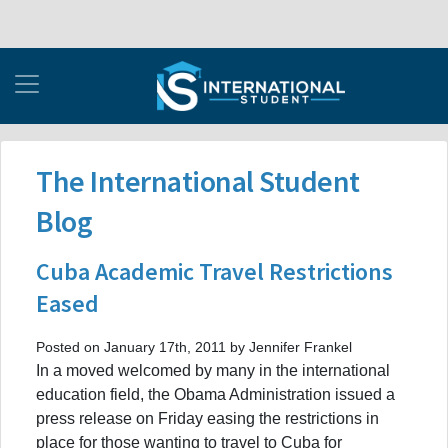
The International Student
Blog
Cuba Academic Travel Restrictions
Eased
Posted on January 17th, 2011 by Jennifer Frankel
In a moved welcomed by many in the international
education field, the Obama Administration issued a
press release on Friday easing the restrictions in
place for those wanting to travel to Cuba for