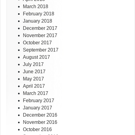
March 2018
February 2018
January 2018
December 2017
November 2017
October 2017
September 2017
August 2017
July 2017
June 2017
May 2017
April 2017
March 2017
February 2017
January 2017
December 2016
November 2016
October 2016