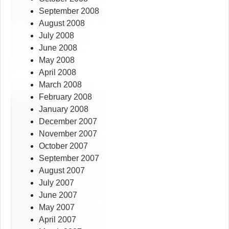
September 2008
August 2008
July 2008
June 2008
May 2008
April 2008
March 2008
February 2008
January 2008
December 2007
November 2007
October 2007
September 2007
August 2007
July 2007
June 2007
May 2007
April 2007