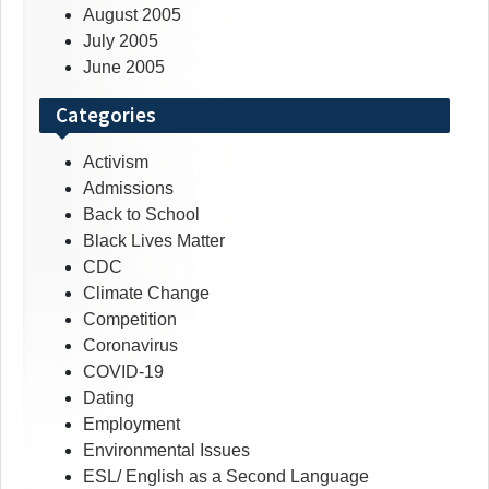
August 2005
July 2005
June 2005
Categories
Activism
Admissions
Back to School
Black Lives Matter
CDC
Climate Change
Competition
Coronavirus
COVID-19
Dating
Employment
Environmental Issues
ESL/ English as a Second Language