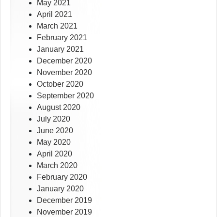
May 2021
April 2021
March 2021
February 2021
January 2021
December 2020
November 2020
October 2020
September 2020
August 2020
July 2020
June 2020
May 2020
April 2020
March 2020
February 2020
January 2020
December 2019
November 2019