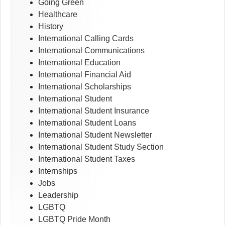
Going Green
Healthcare
History
International Calling Cards
International Communications
International Education
International Financial Aid
International Scholarships
International Student
International Student Insurance
International Student Loans
International Student Newsletter
International Student Study Section
International Student Taxes
Internships
Jobs
Leadership
LGBTQ
LGBTQ Pride Month