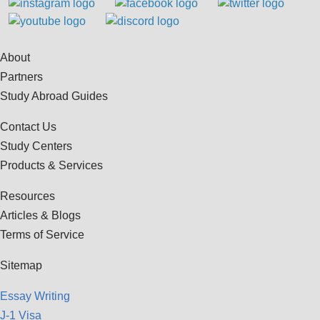
About
Partners
Study Abroad Guides
Contact Us
Study Centers
Products & Services
Resources
Articles & Blogs
Terms of Service
Sitemap
Essay Writing
J-1 Visa