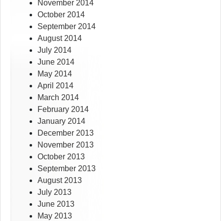
November 2014
October 2014
September 2014
August 2014
July 2014
June 2014
May 2014
April 2014
March 2014
February 2014
January 2014
December 2013
November 2013
October 2013
September 2013
August 2013
July 2013
June 2013
May 2013