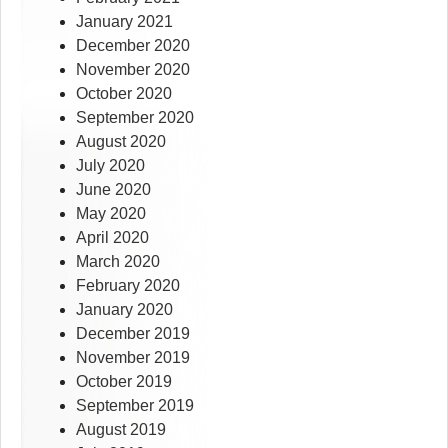
January 2021
December 2020
November 2020
October 2020
September 2020
August 2020
July 2020
June 2020
May 2020
April 2020
March 2020
February 2020
January 2020
December 2019
November 2019
October 2019
September 2019
August 2019