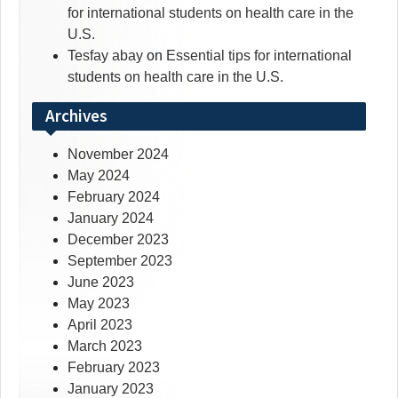
for international students on health care in the
U.S.
Tesfay abay
on
Essential tips for international
students on health care in the U.S.
Archives
November 2024
May 2024
February 2024
January 2024
December 2023
September 2023
June 2023
May 2023
April 2023
March 2023
February 2023
January 2023