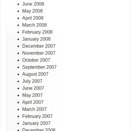
June 2008
May 2008
April 2008
March 2008
February 2008
January 2008
December 2007
November 2007
October 2007
September 2007
August 2007
July 2007
June 2007
May 2007
April 2007
March 2007
February 2007
January 2007
December 2006