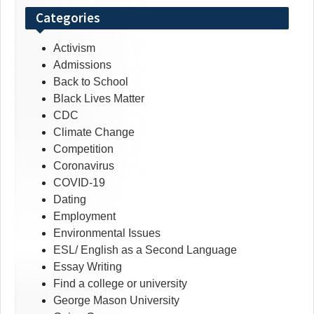
Categories
Activism
Admissions
Back to School
Black Lives Matter
CDC
Climate Change
Competition
Coronavirus
COVID-19
Dating
Employment
Environmental Issues
ESL/ English as a Second Language
Essay Writing
Find a college or university
George Mason University