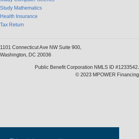
Study Mathematics
Health Insurance
Tax Return
1101 Connecticut Ave NW Suite 900,
Washington, DC 20036
Public Benefit Corporation NMLS ID #1233542.
© 2023 MPOWER Financing