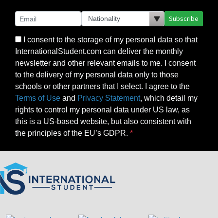
Subscribe
I consent to the storage of my personal data so that
InternationalStudent.com can deliver the monthly
newsletter and other relevant emails to me. I consent
to the delivery of my personal data only to those
schools or other partners that I select. I agree to the
Terms of Use
and
Privacy Statement
, which detail my
rights to control my personal data under US law, as
this is a US-based website, but also consistent with
the principles of the EU’s GDPR.