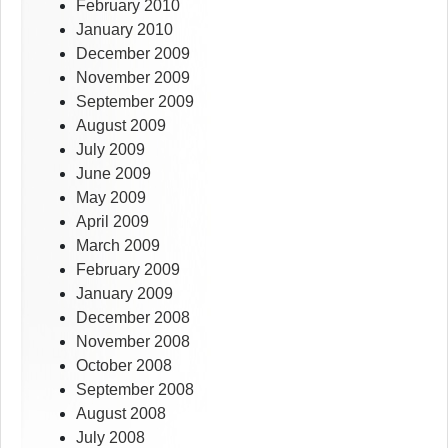
February 2010
January 2010
December 2009
November 2009
September 2009
August 2009
July 2009
June 2009
May 2009
April 2009
March 2009
February 2009
January 2009
December 2008
November 2008
October 2008
September 2008
August 2008
July 2008