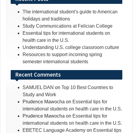
The international student’s guide to American
holidays and traditions
Study Communications at Felician College
Essential tips for international students on
health care in the U.S.
Understanding U.S. college classroom culture
Resources to support incoming spring
semester international students
Recent Comments
SAMUEL DAN
on
Top 10 Best Countries to
Study and Work
Prudence Mawocha
on
Essential tips for
international students on health care in the U.S.
Prudence Mawocha
on
Essential tips for
international students on health care in the U.S.
EBETEC Language Academy
on
Essential tips