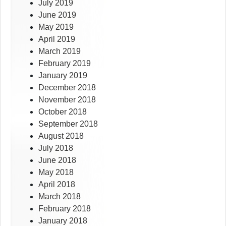
July 2019
June 2019
May 2019
April 2019
March 2019
February 2019
January 2019
December 2018
November 2018
October 2018
September 2018
August 2018
July 2018
June 2018
May 2018
April 2018
March 2018
February 2018
January 2018