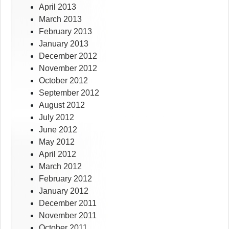
April 2013
March 2013
February 2013
January 2013
December 2012
November 2012
October 2012
September 2012
August 2012
July 2012
June 2012
May 2012
April 2012
March 2012
February 2012
January 2012
December 2011
November 2011
October 2011