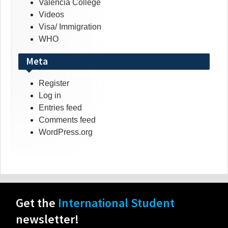
Valencia College
Videos
Visa/ Immigration
WHO
Meta
Register
Log in
Entries feed
Comments feed
WordPress.org
Get the
International Student
newsletter!