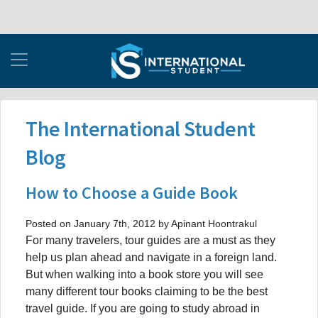
The International Student
Blog
How to Choose a Guide Book
Posted on January 7th, 2012 by Apinant Hoontrakul
For many travelers, tour guides are a must as they
help us plan ahead and navigate in a foreign land.
But when walking into a book store you will see
many different tour books claiming to be the best
travel guide. If you are going to study abroad in