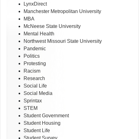
LynxDirect
Manchester Metropolitan University
MBA
McNeese State University
Mental Health
Northwest Missouri State University
Pandemic
Politics
Protesting
Racism
Research
Social Life
Social Media
Sprintax
STEM
Student Government
Student Housing
Student Life
Student Survey