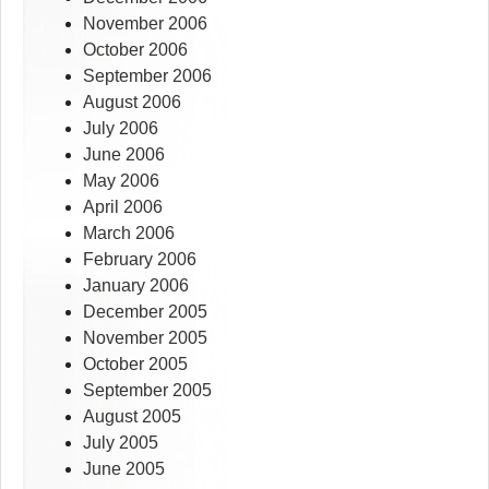
November 2006
October 2006
September 2006
August 2006
July 2006
June 2006
May 2006
April 2006
March 2006
February 2006
January 2006
December 2005
November 2005
October 2005
September 2005
August 2005
July 2005
June 2005