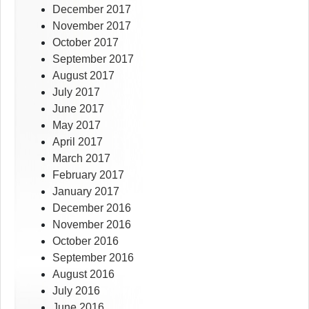
December 2017
November 2017
October 2017
September 2017
August 2017
July 2017
June 2017
May 2017
April 2017
March 2017
February 2017
January 2017
December 2016
November 2016
October 2016
September 2016
August 2016
July 2016
June 2016