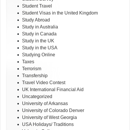
Student Travel
Student Visas in the United Kingdom
Study Abroad
Study in Australia
Study in Canada
Study in the UK
Study in the USA
Studying Online
Taxes
Terrorism
Transfership
Travel Video Contest
UK International Financial Aid
Uncategorized
University of Arkansas
University of Colorado Denver
University of West Georgia
USA Holidays/ Traditions