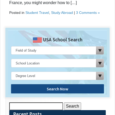
France, you might wonder how to […]
Posted in
Student Travel
,
Study Abroad
|
3 Comments »
USA School Search
Search Now
Search
for:
Recent Posts