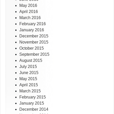
May 2016
April 2016
March 2016
February 2016
January 2016
December 2015
November 2015
October 2015
September 2015
August 2015
July 2015
June 2015
May 2015
April 2015
March 2015
February 2015
January 2015
December 2014