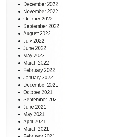
December 2022
November 2022
October 2022
September 2022
August 2022
July 2022
June 2022
May 2022
March 2022
February 2022
January 2022
December 2021
October 2021
September 2021
June 2021
May 2021
April 2021
March 2021
February 2021