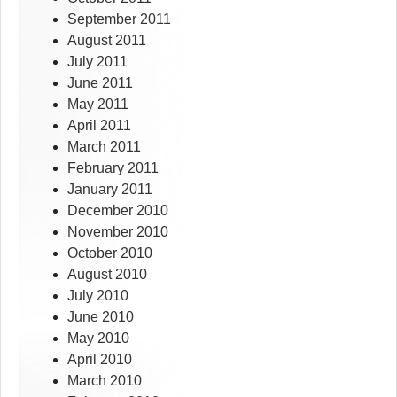
September 2011
August 2011
July 2011
June 2011
May 2011
April 2011
March 2011
February 2011
January 2011
December 2010
November 2010
October 2010
August 2010
July 2010
June 2010
May 2010
April 2010
March 2010