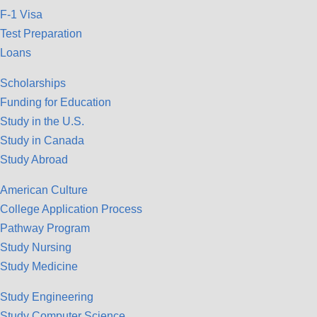
F-1 Visa
Test Preparation
Loans
Scholarships
Funding for Education
Study in the U.S.
Study in Canada
Study Abroad
American Culture
College Application Process
Pathway Program
Study Nursing
Study Medicine
Study Engineering
Study Computer Science