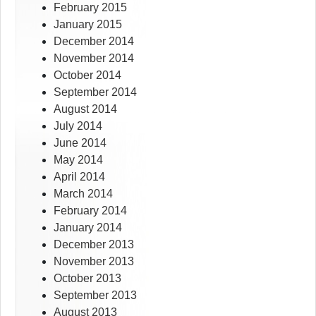
February 2015
January 2015
December 2014
November 2014
October 2014
September 2014
August 2014
July 2014
June 2014
May 2014
April 2014
March 2014
February 2014
January 2014
December 2013
November 2013
October 2013
September 2013
August 2013