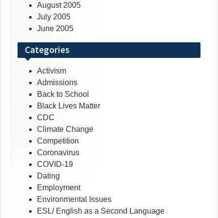
August 2005
July 2005
June 2005
Categories
Activism
Admissions
Back to School
Black Lives Matter
CDC
Climate Change
Competition
Coronavirus
COVID-19
Dating
Employment
Environmental Issues
ESL/ English as a Second Language