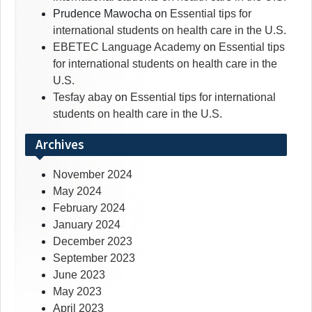
Prudence Mawocha
on
Essential tips for
international students on health care in the U.S.
EBETEC Language Academy
on
Essential tips
for international students on health care in the
U.S.
Tesfay abay
on
Essential tips for international
students on health care in the U.S.
Archives
November 2024
May 2024
February 2024
January 2024
December 2023
September 2023
June 2023
May 2023
April 2023