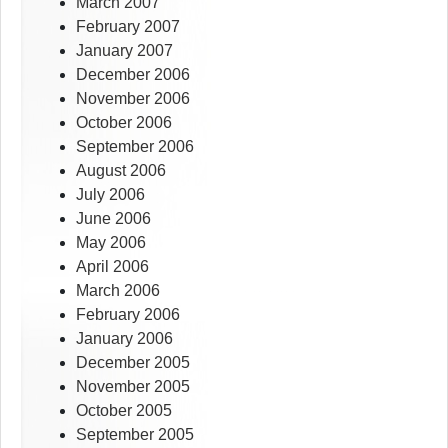
March 2007
February 2007
January 2007
December 2006
November 2006
October 2006
September 2006
August 2006
July 2006
June 2006
May 2006
April 2006
March 2006
February 2006
January 2006
December 2005
November 2005
October 2005
September 2005