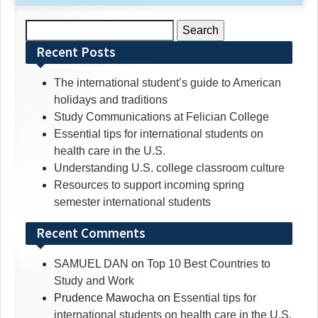
Search
for:
Recent Posts
The international student’s guide to American
holidays and traditions
Study Communications at Felician College
Essential tips for international students on
health care in the U.S.
Understanding U.S. college classroom culture
Resources to support incoming spring
semester international students
Recent Comments
SAMUEL DAN
on
Top 10 Best Countries to
Study and Work
Prudence Mawocha
on
Essential tips for
international students on health care in the U.S.