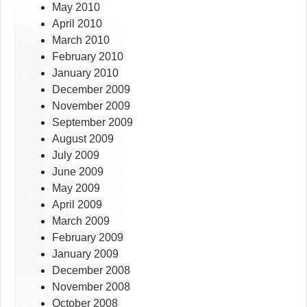
May 2010
April 2010
March 2010
February 2010
January 2010
December 2009
November 2009
September 2009
August 2009
July 2009
June 2009
May 2009
April 2009
March 2009
February 2009
January 2009
December 2008
November 2008
October 2008