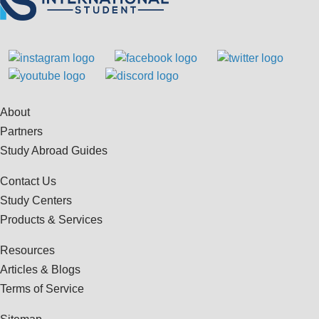
About
Partners
Study Abroad Guides
Contact Us
Study Centers
Products & Services
Resources
Articles & Blogs
Terms of Service