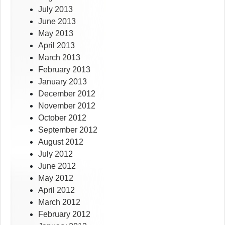
July 2013
June 2013
May 2013
April 2013
March 2013
February 2013
January 2013
December 2012
November 2012
October 2012
September 2012
August 2012
July 2012
June 2012
May 2012
April 2012
March 2012
February 2012