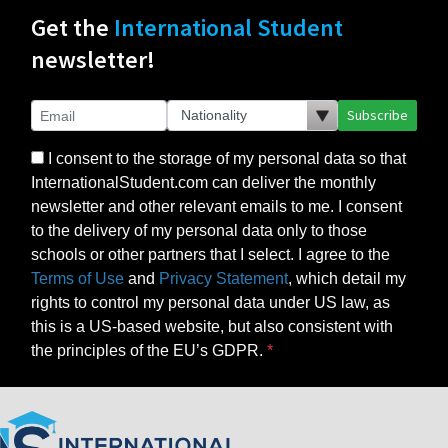
Get the
International Student
newsletter!
Subscribe
I consent to the storage of my personal data so that
InternationalStudent.com can deliver the monthly
newsletter and other relevant emails to me. I consent
to the delivery of my personal data only to those
schools or other partners that I select. I agree to the
Terms of Use
and
Privacy Statement
, which detail my
rights to control my personal data under US law, as
this is a US-based website, but also consistent with
the principles of the EU’s GDPR.