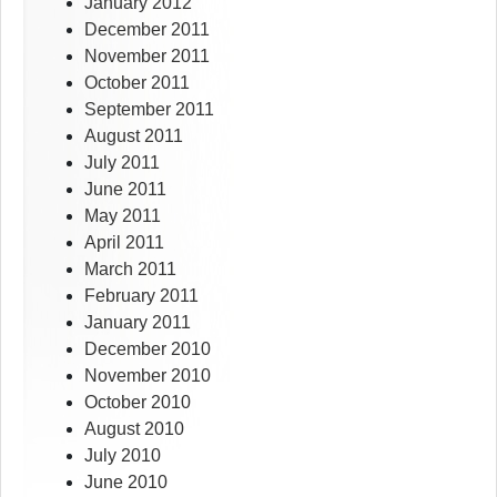
January 2012
December 2011
November 2011
October 2011
September 2011
August 2011
July 2011
June 2011
May 2011
April 2011
March 2011
February 2011
January 2011
December 2010
November 2010
October 2010
August 2010
July 2010
June 2010