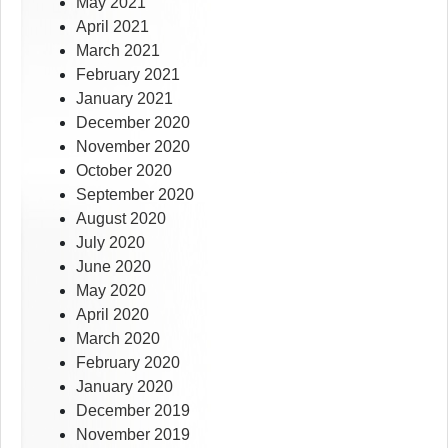
May 2021
April 2021
March 2021
February 2021
January 2021
December 2020
November 2020
October 2020
September 2020
August 2020
July 2020
June 2020
May 2020
April 2020
March 2020
February 2020
January 2020
December 2019
November 2019