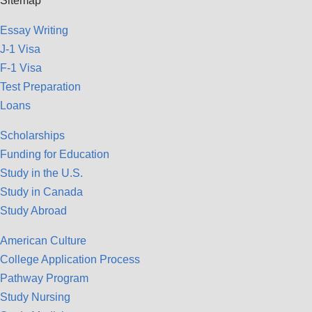
Sitemap
Essay Writing
J-1 Visa
F-1 Visa
Test Preparation
Loans
Scholarships
Funding for Education
Study in the U.S.
Study in Canada
Study Abroad
American Culture
College Application Process
Pathway Program
Study Nursing