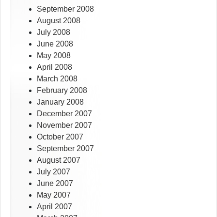
September 2008
August 2008
July 2008
June 2008
May 2008
April 2008
March 2008
February 2008
January 2008
December 2007
November 2007
October 2007
September 2007
August 2007
July 2007
June 2007
May 2007
April 2007