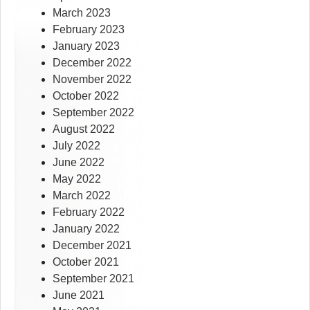
March 2023
February 2023
January 2023
December 2022
November 2022
October 2022
September 2022
August 2022
July 2022
June 2022
May 2022
March 2022
February 2022
January 2022
December 2021
October 2021
September 2021
June 2021