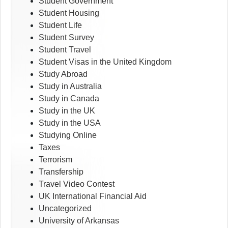
Student Government
Student Housing
Student Life
Student Survey
Student Travel
Student Visas in the United Kingdom
Study Abroad
Study in Australia
Study in Canada
Study in the UK
Study in the USA
Studying Online
Taxes
Terrorism
Transfership
Travel Video Contest
UK International Financial Aid
Uncategorized
University of Arkansas