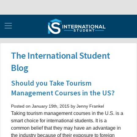
The International Student
Blog
Should you Take Tourism
Management Courses in the US?
Posted on January 19th, 2015 by Jenny Frankel
Taking tourism management courses in the U.S. is a
smart choice for international students. It is a
common belief that they may have an advantage in
the industry because of their exposure to foreign