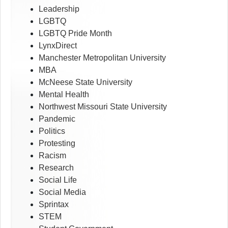
Leadership
LGBTQ
LGBTQ Pride Month
LynxDirect
Manchester Metropolitan University
MBA
McNeese State University
Mental Health
Northwest Missouri State University
Pandemic
Politics
Protesting
Racism
Research
Social Life
Social Media
Sprintax
STEM