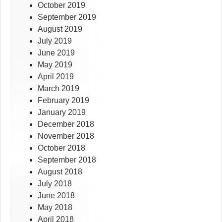
October 2019
September 2019
August 2019
July 2019
June 2019
May 2019
April 2019
March 2019
February 2019
January 2019
December 2018
November 2018
October 2018
September 2018
August 2018
July 2018
June 2018
May 2018
April 2018