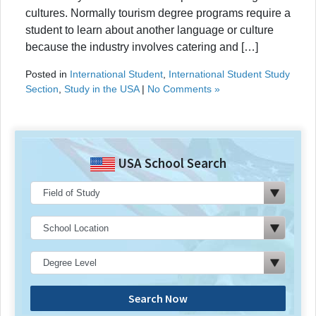
cultures. Normally tourism degree programs require a
student to learn about another language or culture
because the industry involves catering and […]
Posted in
International Student
,
International Student Study
Section
,
Study in the USA
|
No Comments »
USA School Search
Search Now