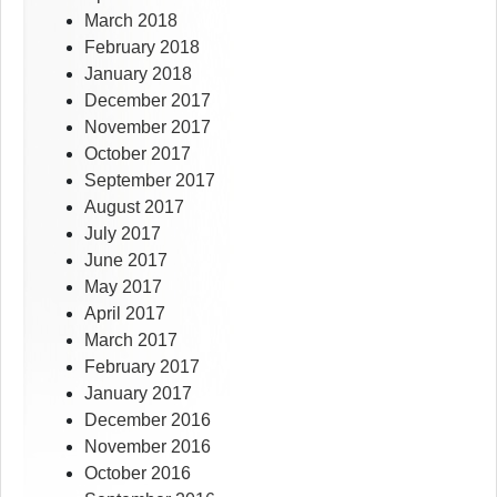
March 2018
February 2018
January 2018
December 2017
November 2017
October 2017
September 2017
August 2017
July 2017
June 2017
May 2017
April 2017
March 2017
February 2017
January 2017
December 2016
November 2016
October 2016