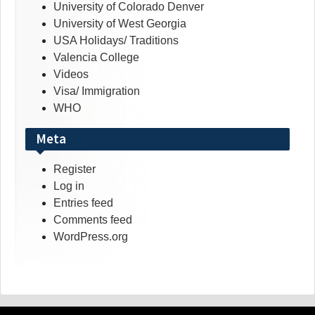
University of Colorado Denver
University of West Georgia
USA Holidays/ Traditions
Valencia College
Videos
Visa/ Immigration
WHO
Meta
Register
Log in
Entries feed
Comments feed
WordPress.org