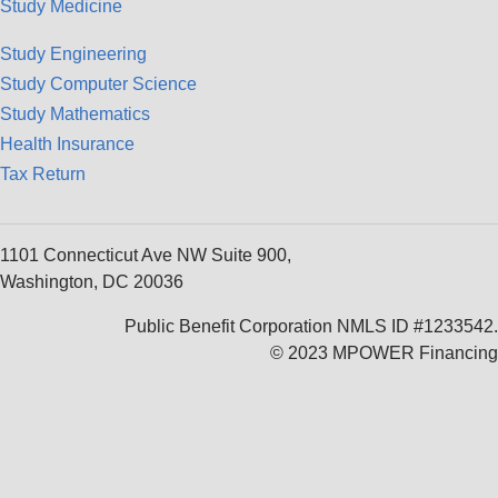
Study Medicine
Study Engineering
Study Computer Science
Study Mathematics
Health Insurance
Tax Return
1101 Connecticut Ave NW Suite 900,
Washington, DC 20036
Public Benefit Corporation NMLS ID #1233542.
© 2023 MPOWER Financing