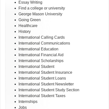
Essay Writing
Find a college or university
George Mason University
Going Green
Healthcare
History
International Calling Cards
International Communications
International Education
International Financial Aid
International Scholarships
International Student
International Student Insurance
International Student Loans
International Student Newsletter
International Student Study Section
International Student Taxes
Internships
Jobs