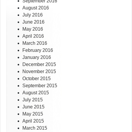
September 2016
August 2016
July 2016
June 2016
May 2016
April 2016
March 2016
February 2016
January 2016
December 2015
November 2015
October 2015
September 2015
August 2015
July 2015
June 2015
May 2015
April 2015
March 2015