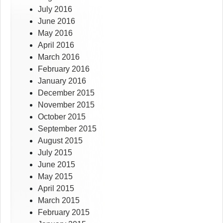
July 2016
June 2016
May 2016
April 2016
March 2016
February 2016
January 2016
December 2015
November 2015
October 2015
September 2015
August 2015
July 2015
June 2015
May 2015
April 2015
March 2015
February 2015