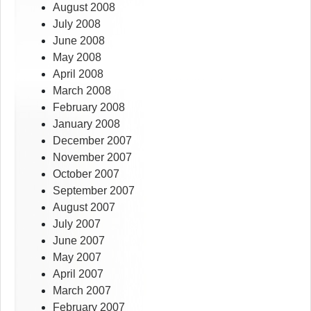
August 2008
July 2008
June 2008
May 2008
April 2008
March 2008
February 2008
January 2008
December 2007
November 2007
October 2007
September 2007
August 2007
July 2007
June 2007
May 2007
April 2007
March 2007
February 2007