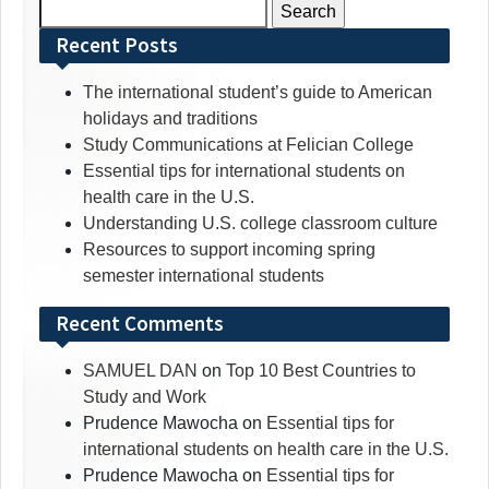
Search
for:
Recent Posts
The international student’s guide to American
holidays and traditions
Study Communications at Felician College
Essential tips for international students on
health care in the U.S.
Understanding U.S. college classroom culture
Resources to support incoming spring
semester international students
Recent Comments
SAMUEL DAN
on
Top 10 Best Countries to
Study and Work
Prudence Mawocha
on
Essential tips for
international students on health care in the U.S.
Prudence Mawocha
on
Essential tips for