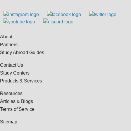
About
Partners
Study Abroad Guides
Contact Us
Study Centers
Products & Services
Resources
Articles & Blogs
Terms of Service
Sitemap