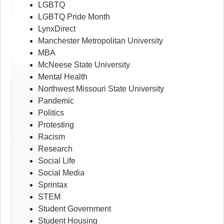
LGBTQ
LGBTQ Pride Month
LynxDirect
Manchester Metropolitan University
MBA
McNeese State University
Mental Health
Northwest Missouri State University
Pandemic
Politics
Protesting
Racism
Research
Social Life
Social Media
Sprintax
STEM
Student Government
Student Housing