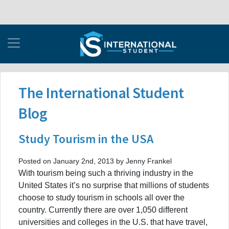
The International Student
Blog
Study Tourism in the USA
Posted on January 2nd, 2013 by Jenny Frankel
With tourism being such a thriving industry in the
United States it’s no surprise that millions of students
choose to study tourism in schools all over the
country. Currently there are over 1,050 different
universities and colleges in the U.S. that have travel,