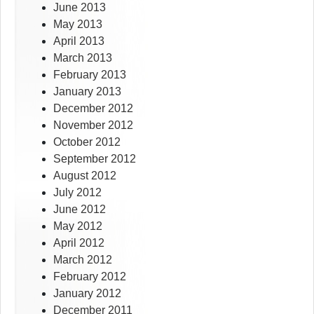
June 2013
May 2013
April 2013
March 2013
February 2013
January 2013
December 2012
November 2012
October 2012
September 2012
August 2012
July 2012
June 2012
May 2012
April 2012
March 2012
February 2012
January 2012
December 2011