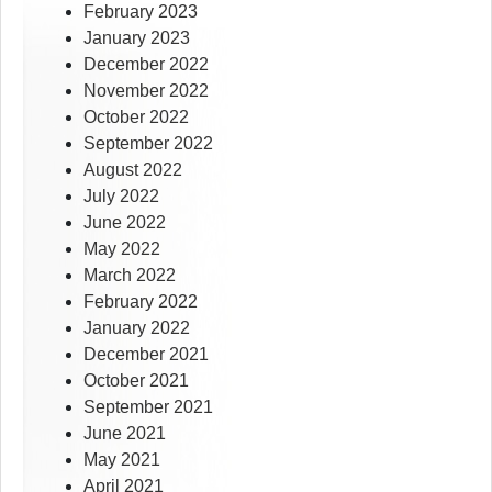
February 2023
January 2023
December 2022
November 2022
October 2022
September 2022
August 2022
July 2022
June 2022
May 2022
March 2022
February 2022
January 2022
December 2021
October 2021
September 2021
June 2021
May 2021
April 2021