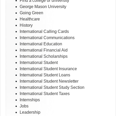
Find a college or university
George Mason University
Going Green
Healthcare
History
International Calling Cards
International Communications
International Education
International Financial Aid
International Scholarships
International Student
International Student Insurance
International Student Loans
International Student Newsletter
International Student Study Section
International Student Taxes
Internships
Jobs
Leadership