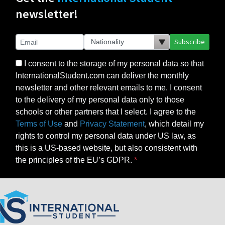
newsletter!
Subscribe
I consent to the storage of my personal data so that
InternationalStudent.com can deliver the monthly
newsletter and other relevant emails to me. I consent
to the delivery of my personal data only to those
schools or other partners that I select. I agree to the
Terms of Use
and
Privacy Statement
, which detail my
rights to control my personal data under US law, as
this is a US-based website, but also consistent with
the principles of the EU’s GDPR.