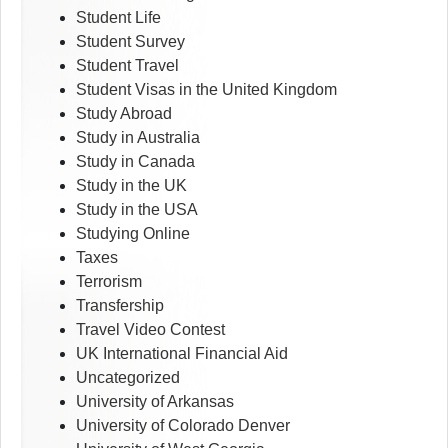
Student Life
Student Survey
Student Travel
Student Visas in the United Kingdom
Study Abroad
Study in Australia
Study in Canada
Study in the UK
Study in the USA
Studying Online
Taxes
Terrorism
Transfership
Travel Video Contest
UK International Financial Aid
Uncategorized
University of Arkansas
University of Colorado Denver