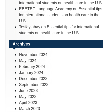
international students on health care in the U.S.
EBETEC Language Academy
on
Essential tips
for international students on health care in the
U.S.
Tesfay abay
on
Essential tips for international
students on health care in the U.S.
Archives
November 2024
May 2024
February 2024
January 2024
December 2023
September 2023
June 2023
May 2023
April 2023
March 2023