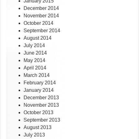
January 2015
December 2014
November 2014
October 2014
September 2014
August 2014
July 2014
June 2014
May 2014
April 2014
March 2014
February 2014
January 2014
December 2013
November 2013
October 2013
September 2013
August 2013
July 2013