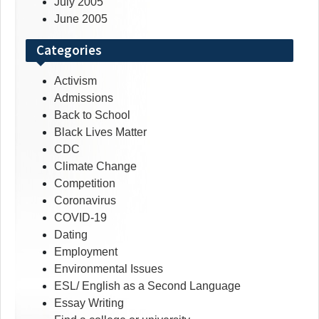
July 2005
June 2005
Categories
Activism
Admissions
Back to School
Black Lives Matter
CDC
Climate Change
Competition
Coronavirus
COVID-19
Dating
Employment
Environmental Issues
ESL/ English as a Second Language
Essay Writing