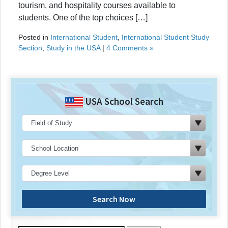
tourism, and hospitality courses available to
students. One of the top choices […]
Posted in
International Student
,
International Student Study
Section
,
Study in the USA
|
4 Comments »
USA School Search
Search Now