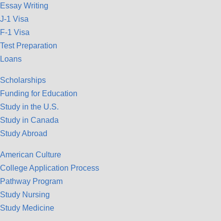
Essay Writing
J-1 Visa
F-1 Visa
Test Preparation
Loans
Scholarships
Funding for Education
Study in the U.S.
Study in Canada
Study Abroad
American Culture
College Application Process
Pathway Program
Study Nursing
Study Medicine