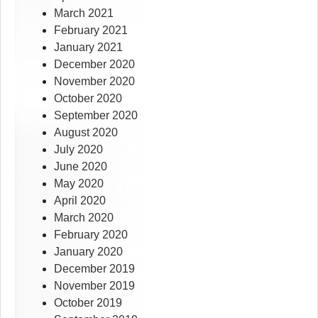
March 2021
February 2021
January 2021
December 2020
November 2020
October 2020
September 2020
August 2020
July 2020
June 2020
May 2020
April 2020
March 2020
February 2020
January 2020
December 2019
November 2019
October 2019