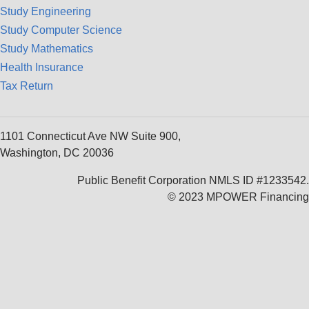
Study Engineering
Study Computer Science
Study Mathematics
Health Insurance
Tax Return
1101 Connecticut Ave NW Suite 900,
Washington, DC 20036
Public Benefit Corporation NMLS ID #1233542.
© 2023 MPOWER Financing