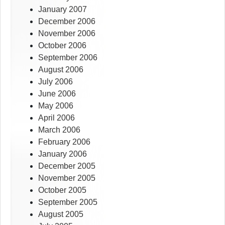
January 2007
December 2006
November 2006
October 2006
September 2006
August 2006
July 2006
June 2006
May 2006
April 2006
March 2006
February 2006
January 2006
December 2005
November 2005
October 2005
September 2005
August 2005