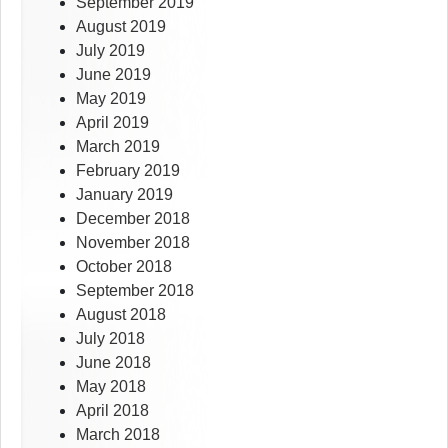
September 2019
August 2019
July 2019
June 2019
May 2019
April 2019
March 2019
February 2019
January 2019
December 2018
November 2018
October 2018
September 2018
August 2018
July 2018
June 2018
May 2018
April 2018
March 2018