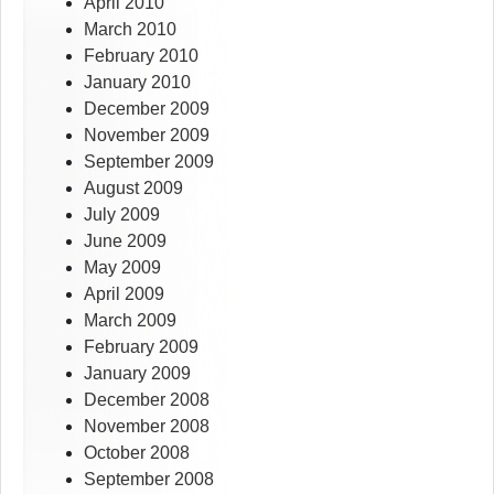
April 2010
March 2010
February 2010
January 2010
December 2009
November 2009
September 2009
August 2009
July 2009
June 2009
May 2009
April 2009
March 2009
February 2009
January 2009
December 2008
November 2008
October 2008
September 2008