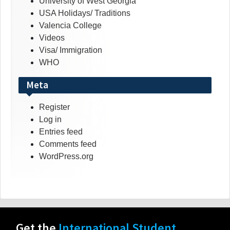
University of West Georgia
USA Holidays/ Traditions
Valencia College
Videos
Visa/ Immigration
WHO
Meta
Register
Log in
Entries feed
Comments feed
WordPress.org
Get the
International Student