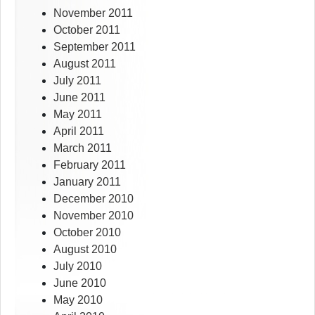
November 2011
October 2011
September 2011
August 2011
July 2011
June 2011
May 2011
April 2011
March 2011
February 2011
January 2011
December 2010
November 2010
October 2010
August 2010
July 2010
June 2010
May 2010