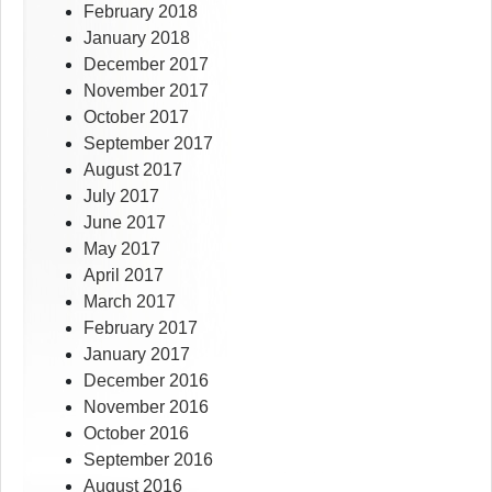
February 2018
January 2018
December 2017
November 2017
October 2017
September 2017
August 2017
July 2017
June 2017
May 2017
April 2017
March 2017
February 2017
January 2017
December 2016
November 2016
October 2016
September 2016
August 2016