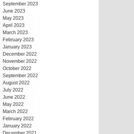
September 2023
June 2023
May 2023
April 2023
March 2023
February 2023
January 2023
December 2022
November 2022
October 2022
September 2022
August 2022
July 2022
June 2022
May 2022
March 2022
February 2022
January 2022
December 2021