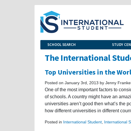
SCHOOL SEARCH
STUDY CE
The International Stud
Top Universities in the Wor
Posted on January 3rd, 2013 by Jenny Franke
One of the most important factors to cons
of schools. A country might have an amazing 
universities aren’t good then what’s the p
how different universities in different coun
Posted in
International Student
,
International 