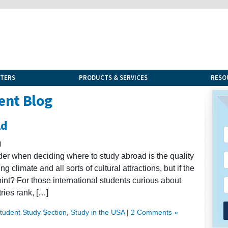
NTERS
PRODUCTS & SERVICES
RESO
ent Blog
ld
l
ider when deciding where to study abroad is the quality
climate and all sorts of cultural attractions, but if the
oint? For those international students curious about
tries rank, […]
Student Study Section
,
Study in the USA
|
2 Comments »