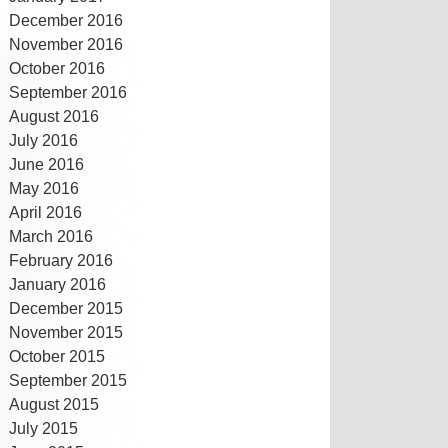
December 2016
November 2016
October 2016
September 2016
August 2016
July 2016
June 2016
May 2016
April 2016
March 2016
February 2016
January 2016
December 2015
November 2015
October 2015
September 2015
August 2015
July 2015