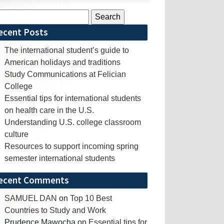
rch
ecent Posts
The international student’s guide to
American holidays and traditions
Study Communications at Felician
College
Essential tips for international students
on health care in the U.S.
Understanding U.S. college classroom
culture
Resources to support incoming spring
semester international students
ecent Comments
SAMUEL DAN
on
Top 10 Best
Countries to Study and Work
Prudence Mawocha
on
Essential tips for