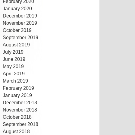
February 2020
January 2020
December 2019
November 2019
October 2019
September 2019
August 2019
July 2019
June 2019
May 2019
April 2019
March 2019
February 2019
January 2019
December 2018
November 2018
October 2018
September 2018
August 2018