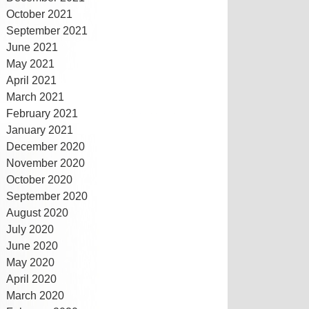
October 2021
September 2021
June 2021
May 2021
April 2021
March 2021
February 2021
January 2021
December 2020
November 2020
October 2020
September 2020
August 2020
July 2020
June 2020
May 2020
April 2020
March 2020