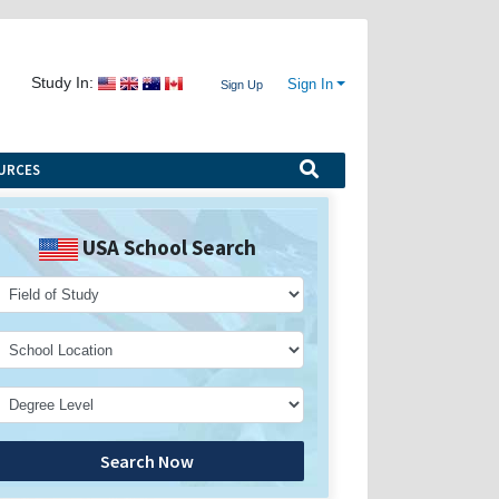
Study In:
Sign In
Sign Up
URCES
USA School Search
Search Now