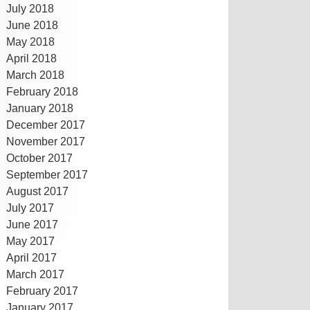
July 2018
June 2018
May 2018
April 2018
March 2018
February 2018
January 2018
December 2017
November 2017
October 2017
September 2017
August 2017
July 2017
June 2017
May 2017
April 2017
March 2017
February 2017
January 2017