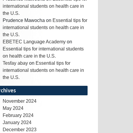
international students on health care in
the U.S.
Prudence Mawocha
on
Essential tips for
international students on health care in
the U.S.
EBETEC Language Academy
on
Essential tips for international students
on health care in the U.S.
Tesfay abay
on
Essential tips for
international students on health care in
the U.S.
rchives
November 2024
May 2024
February 2024
January 2024
December 2023