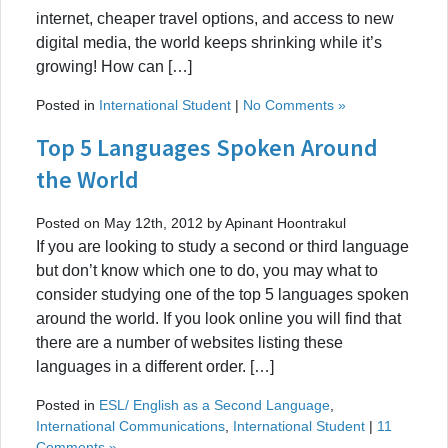
internet, cheaper travel options, and access to new
digital media, the world keeps shrinking while it’s
growing! How can […]
Posted in
International Student
|
No Comments »
Top 5 Languages Spoken Around
the World
Posted on May 12th, 2012 by Apinant Hoontrakul
If you are looking to study a second or third language
but don’t know which one to do, you may what to
consider studying one of the top 5 languages spoken
around the world. If you look online you will find that
there are a number of websites listing these
languages in a different order. […]
Posted in
ESL/ English as a Second Language
,
International Communications
,
International Student
|
11
Comments »