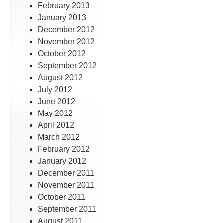
February 2013
January 2013
December 2012
November 2012
October 2012
September 2012
August 2012
July 2012
June 2012
May 2012
April 2012
March 2012
February 2012
January 2012
December 2011
November 2011
October 2011
September 2011
August 2011