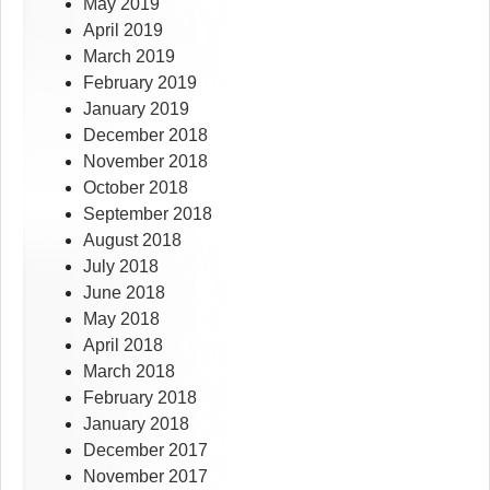
May 2019
April 2019
March 2019
February 2019
January 2019
December 2018
November 2018
October 2018
September 2018
August 2018
July 2018
June 2018
May 2018
April 2018
March 2018
February 2018
January 2018
December 2017
November 2017