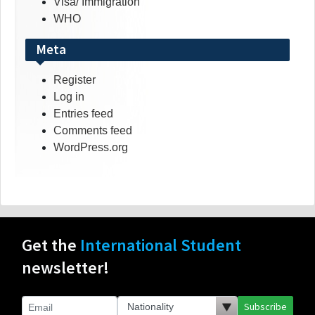
Visa/ Immigration
WHO
Meta
Register
Log in
Entries feed
Comments feed
WordPress.org
Get the
International Student
newsletter!
Subscribe