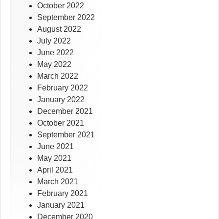
October 2022
September 2022
August 2022
July 2022
June 2022
May 2022
March 2022
February 2022
January 2022
December 2021
October 2021
September 2021
June 2021
May 2021
April 2021
March 2021
February 2021
January 2021
December 2020