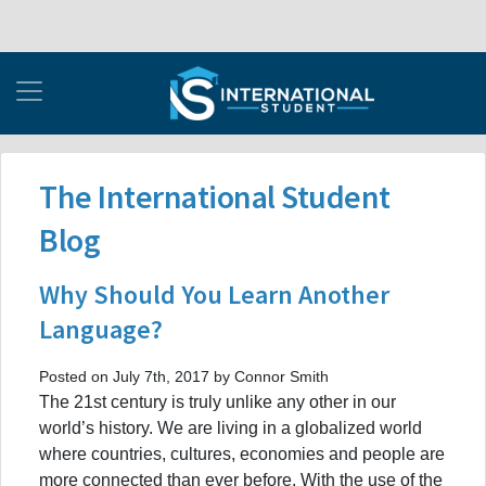
The International Student
Blog
Why Should You Learn Another
Language?
Posted on July 7th, 2017 by Connor Smith
The 21st century is truly unlike any other in our
world’s history. We are living in a globalized world
where countries, cultures, economies and people are
more connected than ever before. With the use of the