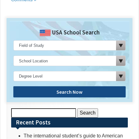
USA School Search
Search Now
Search
for:
Recent Posts
The international student’s guide to American