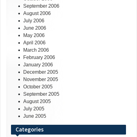
September 2006
August 2006
July 2006
June 2006
May 2006
April 2006
March 2006
February 2006
January 2006
December 2005
November 2005
October 2005
September 2005
August 2005
July 2005
June 2005
Categories