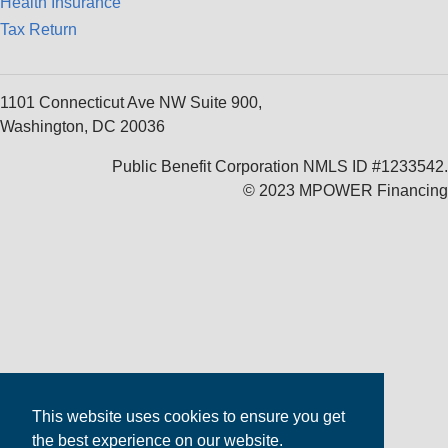
Health Insurance
Tax Return
1101 Connecticut Ave NW Suite 900,
Washington, DC 20036
Public Benefit Corporation NMLS ID #1233542.
© 2023 MPOWER Financing
This website uses cookies to ensure you get
the best experience on our website.