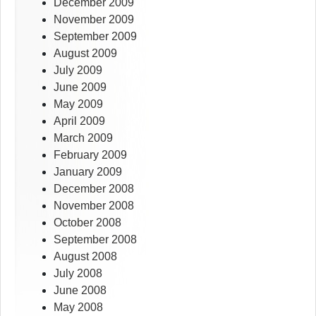
December 2009
November 2009
September 2009
August 2009
July 2009
June 2009
May 2009
April 2009
March 2009
February 2009
January 2009
December 2008
November 2008
October 2008
September 2008
August 2008
July 2008
June 2008
May 2008