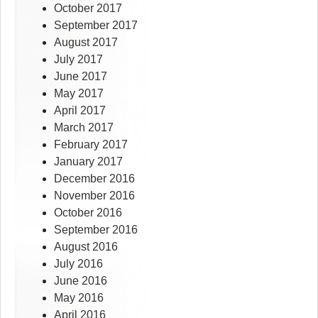
October 2017
September 2017
August 2017
July 2017
June 2017
May 2017
April 2017
March 2017
February 2017
January 2017
December 2016
November 2016
October 2016
September 2016
August 2016
July 2016
June 2016
May 2016
April 2016