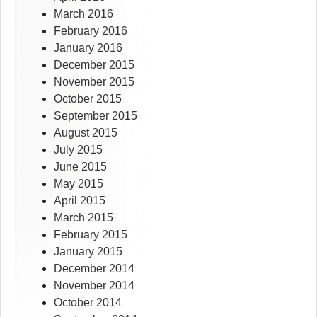
March 2016
February 2016
January 2016
December 2015
November 2015
October 2015
September 2015
August 2015
July 2015
June 2015
May 2015
April 2015
March 2015
February 2015
January 2015
December 2014
November 2014
October 2014