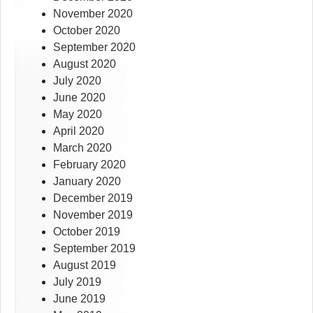
November 2020
October 2020
September 2020
August 2020
July 2020
June 2020
May 2020
April 2020
March 2020
February 2020
January 2020
December 2019
November 2019
October 2019
September 2019
August 2019
July 2019
June 2019