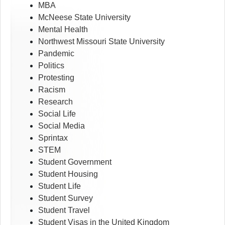
MBA
McNeese State University
Mental Health
Northwest Missouri State University
Pandemic
Politics
Protesting
Racism
Research
Social Life
Social Media
Sprintax
STEM
Student Government
Student Housing
Student Life
Student Survey
Student Travel
Student Visas in the United Kingdom