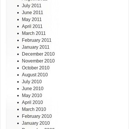
July 2011
June 2011
May 2011
April 2011
March 2011
February 2011
January 2011
December 2010
November 2010
October 2010
August 2010
July 2010
June 2010
May 2010
April 2010
March 2010
February 2010
January 2010