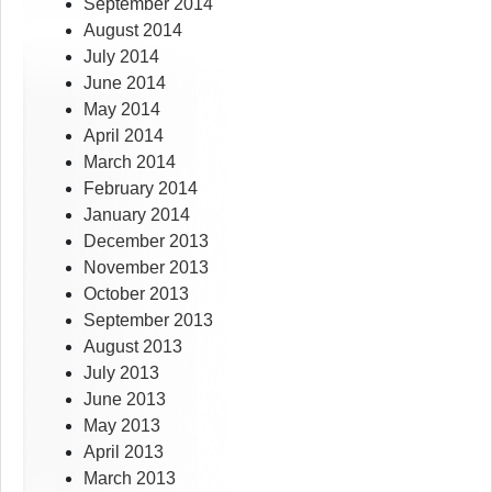
September 2014
August 2014
July 2014
June 2014
May 2014
April 2014
March 2014
February 2014
January 2014
December 2013
November 2013
October 2013
September 2013
August 2013
July 2013
June 2013
May 2013
April 2013
March 2013