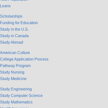
Loans
Scholarships
Funding for Education
Study in the U.S.
Study in Canada
Study Abroad
American Culture
College Application Process
Pathway Program
Study Nursing
Study Medicine
Study Engineering
Study Computer Science
Study Mathematics