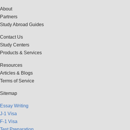
About
Partners
Study Abroad Guides
Contact Us
Study Centers
Products & Services
Resources
Articles & Blogs
Terms of Service
Sitemap
Essay Writing
J-1 Visa
F-1 Visa
Test Preparation