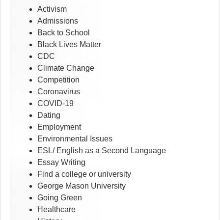
Activism
Admissions
Back to School
Black Lives Matter
CDC
Climate Change
Competition
Coronavirus
COVID-19
Dating
Employment
Environmental Issues
ESL/ English as a Second Language
Essay Writing
Find a college or university
George Mason University
Going Green
Healthcare