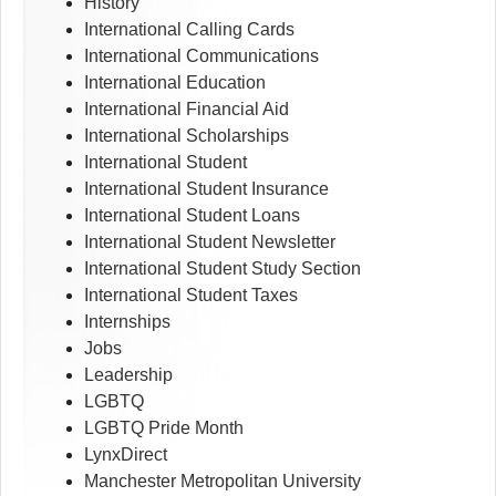
History
International Calling Cards
International Communications
International Education
International Financial Aid
International Scholarships
International Student
International Student Insurance
International Student Loans
International Student Newsletter
International Student Study Section
International Student Taxes
Internships
Jobs
Leadership
LGBTQ
LGBTQ Pride Month
LynxDirect
Manchester Metropolitan University