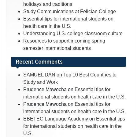
holidays and traditions
Study Communications at Felician College
Essential tips for international students on
health care in the U.S.
Understanding U.S. college classroom culture
Resources to support incoming spring
semester international students
Recent Comments
SAMUEL DAN
on
Top 10 Best Countries to
Study and Work
Prudence Mawocha
on
Essential tips for
international students on health care in the U.S.
Prudence Mawocha
on
Essential tips for
international students on health care in the U.S.
EBETEC Language Academy
on
Essential tips
for international students on health care in the
U.S.