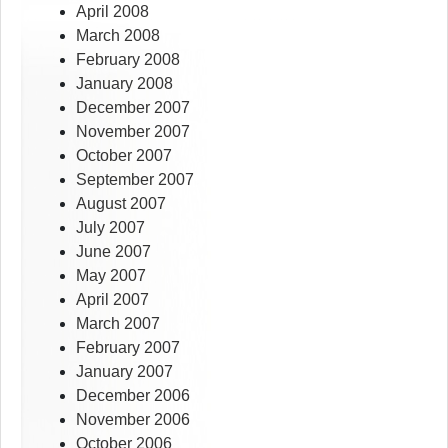
April 2008
March 2008
February 2008
January 2008
December 2007
November 2007
October 2007
September 2007
August 2007
July 2007
June 2007
May 2007
April 2007
March 2007
February 2007
January 2007
December 2006
November 2006
October 2006