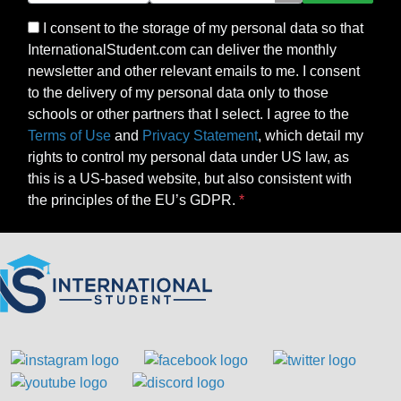
I consent to the storage of my personal data so that
InternationalStudent.com can deliver the monthly
newsletter and other relevant emails to me. I consent
to the delivery of my personal data only to those
schools or other partners that I select. I agree to the
Terms of Use
and
Privacy Statement
, which detail my
rights to control my personal data under US law, as
this is a US-based website, but also consistent with
the principles of the EU’s GDPR.