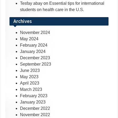
Tesfay abay
on
Essential tips for international
students on health care in the U.S.
Archives
November 2024
May 2024
February 2024
January 2024
December 2023
September 2023
June 2023
May 2023
April 2023
March 2023
February 2023
January 2023
December 2022
November 2022