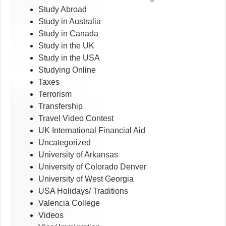
Study Abroad
Study in Australia
Study in Canada
Study in the UK
Study in the USA
Studying Online
Taxes
Terrorism
Transfership
Travel Video Contest
UK International Financial Aid
Uncategorized
University of Arkansas
University of Colorado Denver
University of West Georgia
USA Holidays/ Traditions
Valencia College
Videos