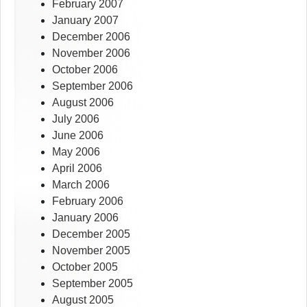
February 2007
January 2007
December 2006
November 2006
October 2006
September 2006
August 2006
July 2006
June 2006
May 2006
April 2006
March 2006
February 2006
January 2006
December 2005
November 2005
October 2005
September 2005
August 2005