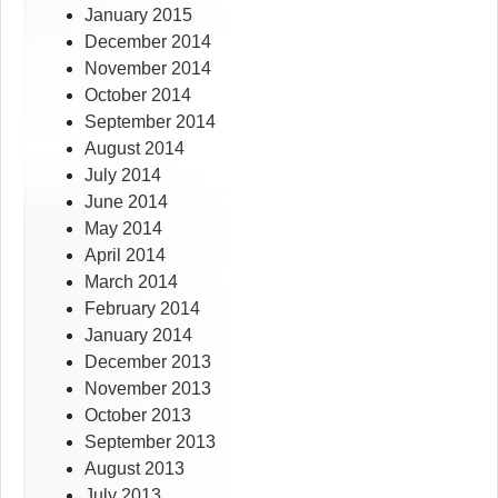
January 2015
December 2014
November 2014
October 2014
September 2014
August 2014
July 2014
June 2014
May 2014
April 2014
March 2014
February 2014
January 2014
December 2013
November 2013
October 2013
September 2013
August 2013
July 2013