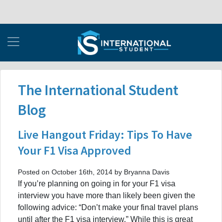
The International Student
Blog
Live Hangout Friday: Tips To Have
Your F1 Visa Approved
Posted on October 16th, 2014 by Bryanna Davis
If you’re planning on going in for your F1 visa
interview you have more than likely been given the
following advice: “Don’t make your final travel plans
until after the F1 visa interview.” While this is great