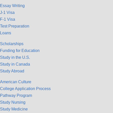
Essay Writing
J-1 Visa
F-1 Visa
Test Preparation
Loans
Scholarships
Funding for Education
Study in the U.S.
Study in Canada
Study Abroad
American Culture
College Application Process
Pathway Program
Study Nursing
Study Medicine