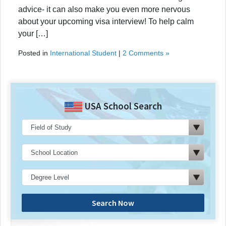
advice- it can also make you even more nervous
about your upcoming visa interview! To help calm
your […]
Posted in
International Student
|
2 Comments »
USA School Search
Search Now