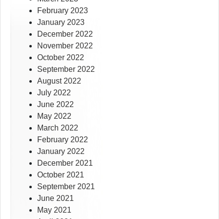
February 2023
January 2023
December 2022
November 2022
October 2022
September 2022
August 2022
July 2022
June 2022
May 2022
March 2022
February 2022
January 2022
December 2021
October 2021
September 2021
June 2021
May 2021