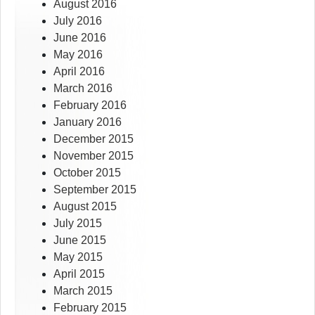
August 2016
July 2016
June 2016
May 2016
April 2016
March 2016
February 2016
January 2016
December 2015
November 2015
October 2015
September 2015
August 2015
July 2015
June 2015
May 2015
April 2015
March 2015
February 2015