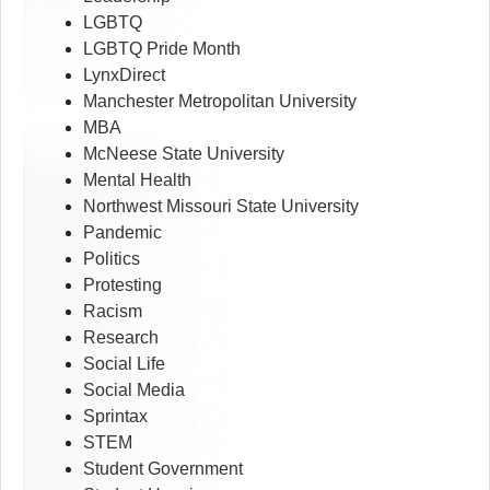
LGBTQ
LGBTQ Pride Month
LynxDirect
Manchester Metropolitan University
MBA
McNeese State University
Mental Health
Northwest Missouri State University
Pandemic
Politics
Protesting
Racism
Research
Social Life
Social Media
Sprintax
STEM
Student Government