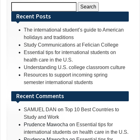
Search
for:
Recent Posts
The international student’s guide to American
holidays and traditions
Study Communications at Felician College
Essential tips for international students on
health care in the U.S.
Understanding U.S. college classroom culture
Resources to support incoming spring
semester international students
Recent Comments
SAMUEL DAN
on
Top 10 Best Countries to
Study and Work
Prudence Mawocha
on
Essential tips for
international students on health care in the U.S.
Prudence Mawocha
on
Essential tips for