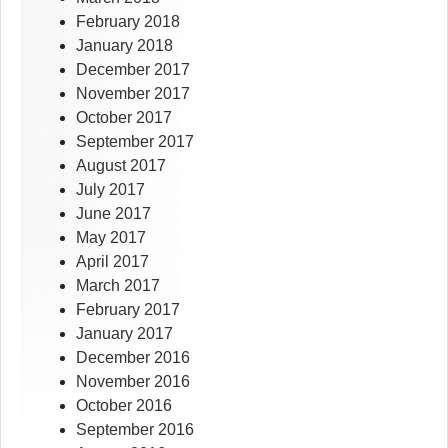
February 2018
January 2018
December 2017
November 2017
October 2017
September 2017
August 2017
July 2017
June 2017
May 2017
April 2017
March 2017
February 2017
January 2017
December 2016
November 2016
October 2016
September 2016