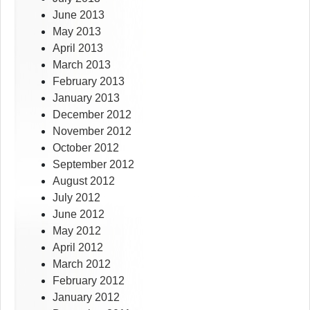
June 2013
May 2013
April 2013
March 2013
February 2013
January 2013
December 2012
November 2012
October 2012
September 2012
August 2012
July 2012
June 2012
May 2012
April 2012
March 2012
February 2012
January 2012