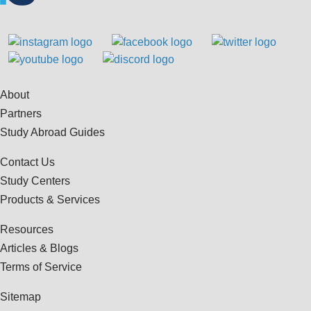
About
Partners
Study Abroad Guides
Contact Us
Study Centers
Products & Services
Resources
Articles & Blogs
Terms of Service
Sitemap