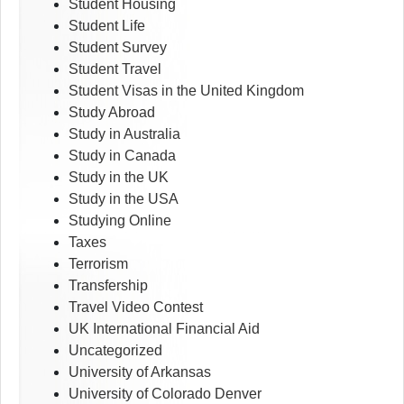
Student Housing
Student Life
Student Survey
Student Travel
Student Visas in the United Kingdom
Study Abroad
Study in Australia
Study in Canada
Study in the UK
Study in the USA
Studying Online
Taxes
Terrorism
Transfership
Travel Video Contest
UK International Financial Aid
Uncategorized
University of Arkansas
University of Colorado Denver