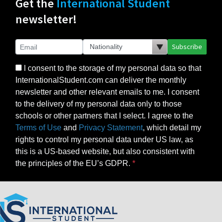
Get the
International Student
newsletter!
Subscribe
I consent to the storage of my personal data so that
InternationalStudent.com can deliver the monthly
newsletter and other relevant emails to me. I consent
to the delivery of my personal data only to those
schools or other partners that I select. I agree to the
Terms of Use
and
Privacy Statement
, which detail my
rights to control my personal data under US law, as
this is a US-based website, but also consistent with
the principles of the EU’s GDPR.