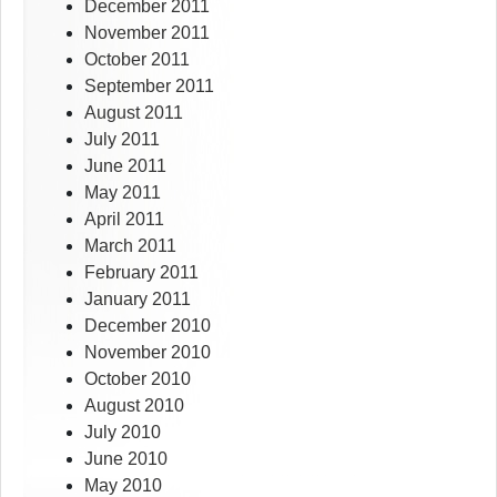
December 2011
November 2011
October 2011
September 2011
August 2011
July 2011
June 2011
May 2011
April 2011
March 2011
February 2011
January 2011
December 2010
November 2010
October 2010
August 2010
July 2010
June 2010
May 2010