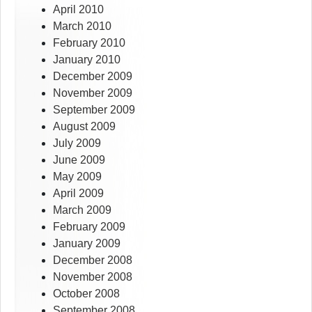
April 2010
March 2010
February 2010
January 2010
December 2009
November 2009
September 2009
August 2009
July 2009
June 2009
May 2009
April 2009
March 2009
February 2009
January 2009
December 2008
November 2008
October 2008
September 2008