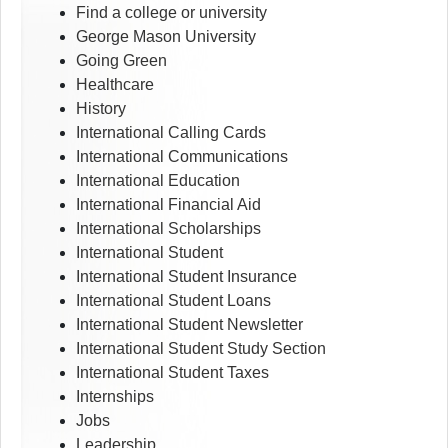
Find a college or university
George Mason University
Going Green
Healthcare
History
International Calling Cards
International Communications
International Education
International Financial Aid
International Scholarships
International Student
International Student Insurance
International Student Loans
International Student Newsletter
International Student Study Section
International Student Taxes
Internships
Jobs
Leadership