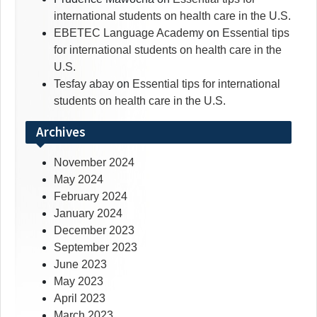
international students on health care in the U.S.
EBETEC Language Academy
on
Essential tips
for international students on health care in the
U.S.
Tesfay abay
on
Essential tips for international
students on health care in the U.S.
Archives
November 2024
May 2024
February 2024
January 2024
December 2023
September 2023
June 2023
May 2023
April 2023
March 2023