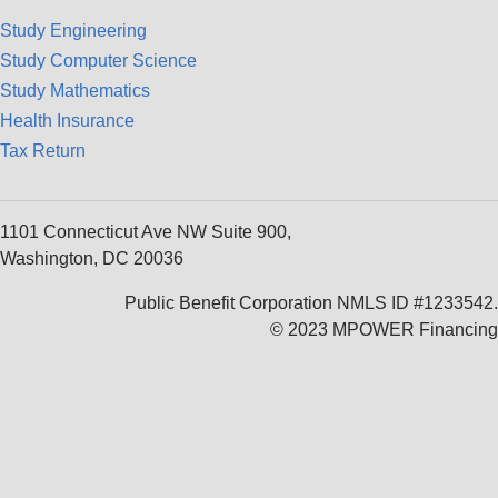
Study Engineering
Study Computer Science
Study Mathematics
Health Insurance
Tax Return
1101 Connecticut Ave NW Suite 900,
Washington, DC 20036
Public Benefit Corporation NMLS ID #1233542.
© 2023 MPOWER Financing