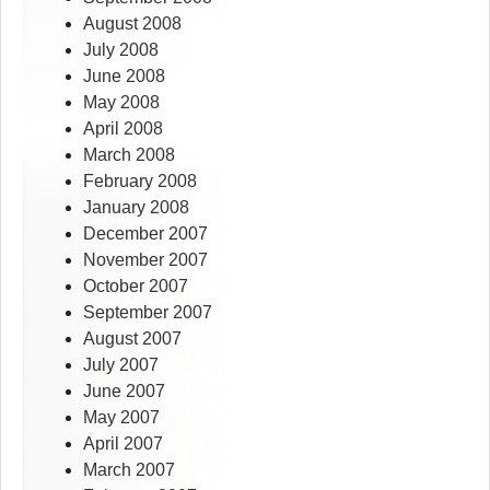
August 2008
July 2008
June 2008
May 2008
April 2008
March 2008
February 2008
January 2008
December 2007
November 2007
October 2007
September 2007
August 2007
July 2007
June 2007
May 2007
April 2007
March 2007