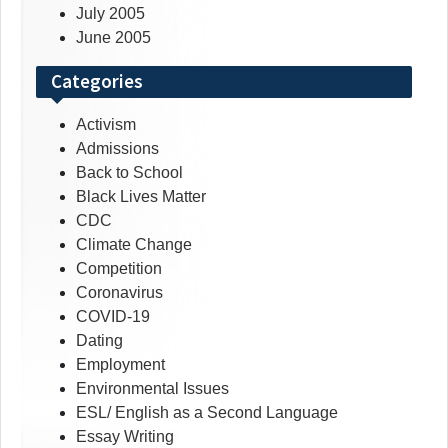
July 2005
June 2005
Categories
Activism
Admissions
Back to School
Black Lives Matter
CDC
Climate Change
Competition
Coronavirus
COVID-19
Dating
Employment
Environmental Issues
ESL/ English as a Second Language
Essay Writing