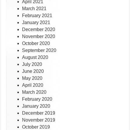
April 2021
March 2021
February 2021
January 2021
December 2020
November 2020
October 2020
September 2020
August 2020
July 2020
June 2020
May 2020
April 2020
March 2020
February 2020
January 2020
December 2019
November 2019
October 2019