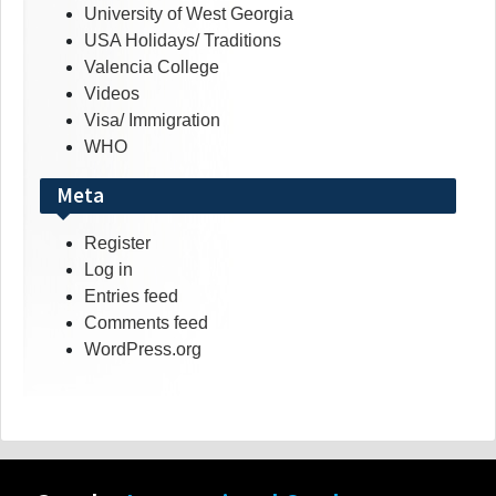
University of West Georgia
USA Holidays/ Traditions
Valencia College
Videos
Visa/ Immigration
WHO
Meta
Register
Log in
Entries feed
Comments feed
WordPress.org