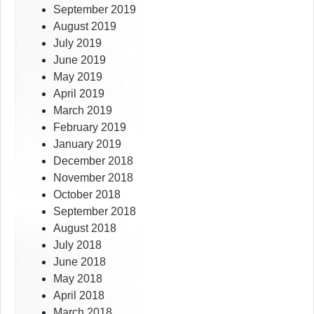
September 2019
August 2019
July 2019
June 2019
May 2019
April 2019
March 2019
February 2019
January 2019
December 2018
November 2018
October 2018
September 2018
August 2018
July 2018
June 2018
May 2018
April 2018
March 2018