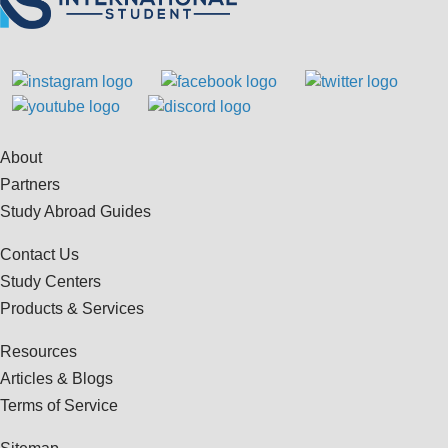
About
Partners
Study Abroad Guides
Contact Us
Study Centers
Products & Services
Resources
Articles & Blogs
Terms of Service