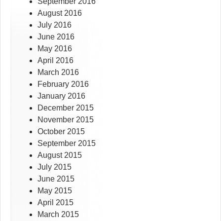
September 2016
August 2016
July 2016
June 2016
May 2016
April 2016
March 2016
February 2016
January 2016
December 2015
November 2015
October 2015
September 2015
August 2015
July 2015
June 2015
May 2015
April 2015
March 2015