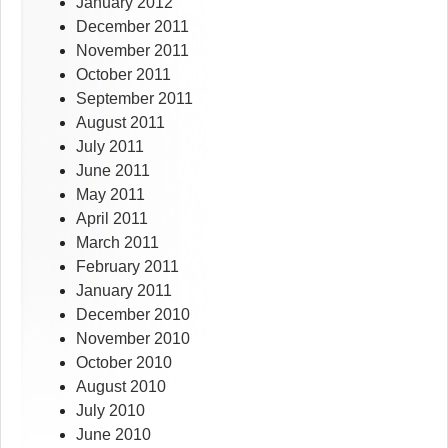
January 2012
December 2011
November 2011
October 2011
September 2011
August 2011
July 2011
June 2011
May 2011
April 2011
March 2011
February 2011
January 2011
December 2010
November 2010
October 2010
August 2010
July 2010
June 2010