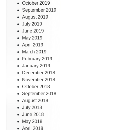
October 2019
September 2019
August 2019
July 2019
June 2019
May 2019
April 2019
March 2019
February 2019
January 2019
December 2018
November 2018
October 2018
September 2018
August 2018
July 2018
June 2018
May 2018
April 2018