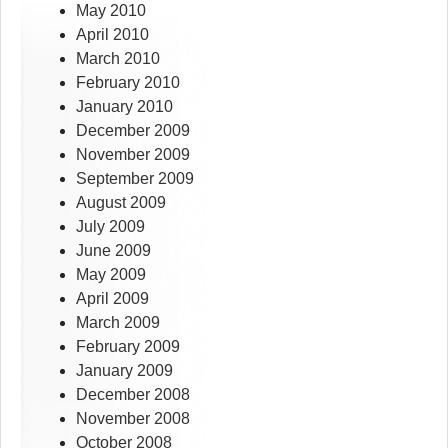
May 2010
April 2010
March 2010
February 2010
January 2010
December 2009
November 2009
September 2009
August 2009
July 2009
June 2009
May 2009
April 2009
March 2009
February 2009
January 2009
December 2008
November 2008
October 2008