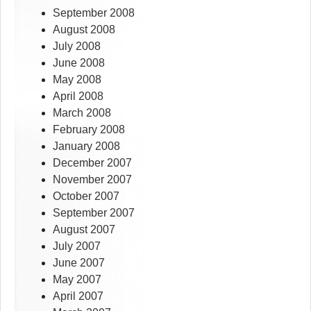
September 2008
August 2008
July 2008
June 2008
May 2008
April 2008
March 2008
February 2008
January 2008
December 2007
November 2007
October 2007
September 2007
August 2007
July 2007
June 2007
May 2007
April 2007