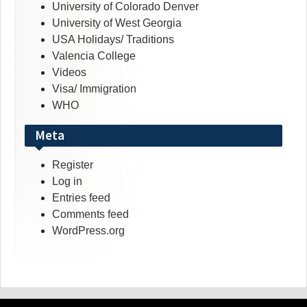
University of Colorado Denver
University of West Georgia
USA Holidays/ Traditions
Valencia College
Videos
Visa/ Immigration
WHO
Meta
Register
Log in
Entries feed
Comments feed
WordPress.org