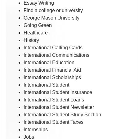
Essay Writing
Find a college or university
George Mason University
Going Green
Healthcare
History
International Calling Cards
International Communications
International Education
International Financial Aid
International Scholarships
International Student
International Student Insurance
International Student Loans
International Student Newsletter
International Student Study Section
International Student Taxes
Internships
Jobs