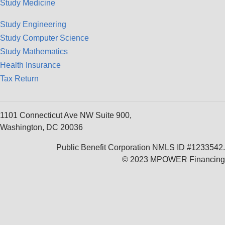
Study Medicine
Study Engineering
Study Computer Science
Study Mathematics
Health Insurance
Tax Return
1101 Connecticut Ave NW Suite 900,
Washington, DC 20036
Public Benefit Corporation NMLS ID #1233542.
© 2023 MPOWER Financing