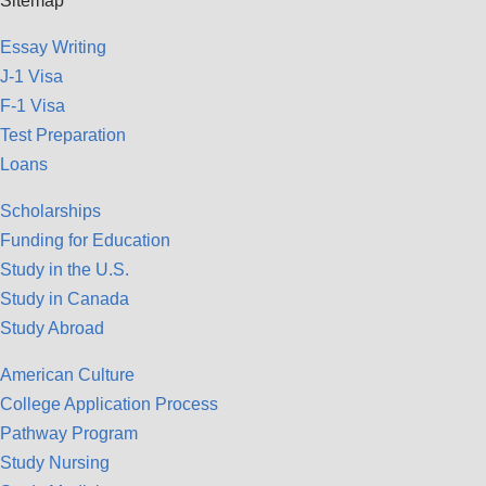
Sitemap
Essay Writing
J-1 Visa
F-1 Visa
Test Preparation
Loans
Scholarships
Funding for Education
Study in the U.S.
Study in Canada
Study Abroad
American Culture
College Application Process
Pathway Program
Study Nursing