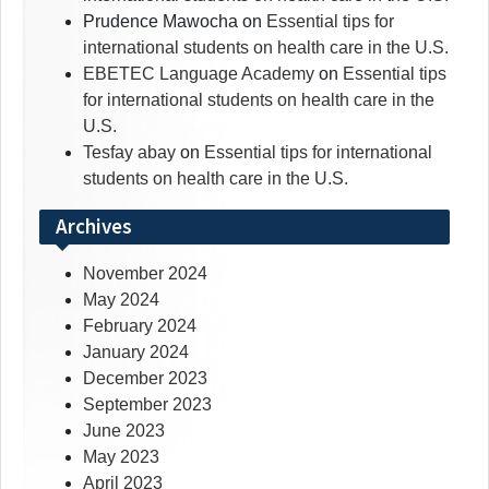
Prudence Mawocha
on
Essential tips for
international students on health care in the U.S.
EBETEC Language Academy
on
Essential tips
for international students on health care in the
U.S.
Tesfay abay
on
Essential tips for international
students on health care in the U.S.
Archives
November 2024
May 2024
February 2024
January 2024
December 2023
September 2023
June 2023
May 2023
April 2023