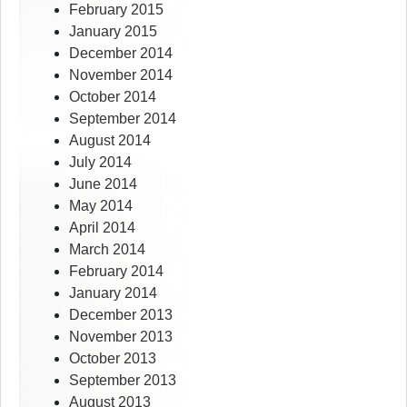
February 2015
January 2015
December 2014
November 2014
October 2014
September 2014
August 2014
July 2014
June 2014
May 2014
April 2014
March 2014
February 2014
January 2014
December 2013
November 2013
October 2013
September 2013
August 2013