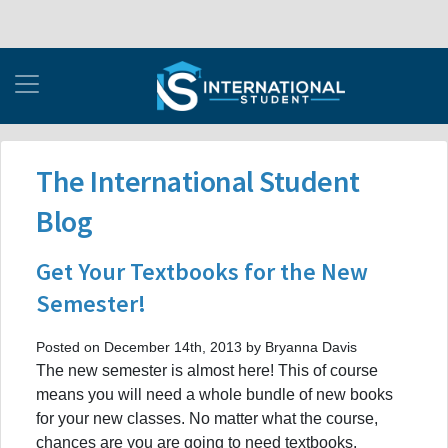
The International Student
Blog
Get Your Textbooks for the New
Semester!
Posted on December 14th, 2013 by Bryanna Davis
The new semester is almost here! This of course
means you will need a whole bundle of new books
for your new classes. No matter what the course,
chances are you are going to need textbooks,