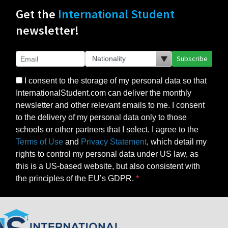
Get the
International Student
newsletter!
Subscribe
I consent to the storage of my personal data so that
InternationalStudent.com can deliver the monthly
newsletter and other relevant emails to me. I consent
to the delivery of my personal data only to those
schools or other partners that I select. I agree to the
Terms of Use
and
Privacy Statement
, which detail my
rights to control my personal data under US law, as
this is a US-based website, but also consistent with
the principles of the EU’s GDPR.