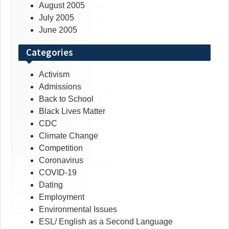
August 2005
July 2005
June 2005
Categories
Activism
Admissions
Back to School
Black Lives Matter
CDC
Climate Change
Competition
Coronavirus
COVID-19
Dating
Employment
Environmental Issues
ESL/ English as a Second Language