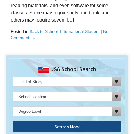
reading materials, and even software for some
classes. Some may require only one book, and
others may require seven. […]
Posted in
Back to School
,
International Student
|
No
Comments »
USA School Search
Search Now