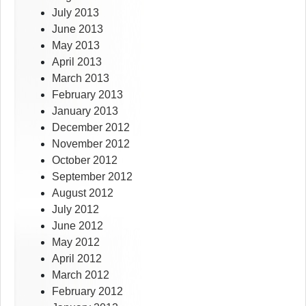
July 2013
June 2013
May 2013
April 2013
March 2013
February 2013
January 2013
December 2012
November 2012
October 2012
September 2012
August 2012
July 2012
June 2012
May 2012
April 2012
March 2012
February 2012