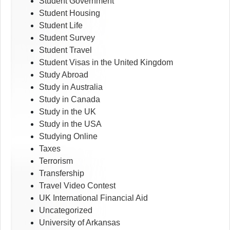
Student Government
Student Housing
Student Life
Student Survey
Student Travel
Student Visas in the United Kingdom
Study Abroad
Study in Australia
Study in Canada
Study in the UK
Study in the USA
Studying Online
Taxes
Terrorism
Transfership
Travel Video Contest
UK International Financial Aid
Uncategorized
University of Arkansas