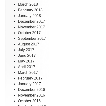
March 2018
February 2018
January 2018
December 2017
November 2017
October 2017
September 2017
August 2017
July 2017
June 2017
May 2017
April 2017
March 2017
February 2017
January 2017
December 2016
November 2016
October 2016