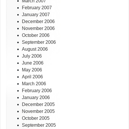
March 2007
February 2007
January 2007
December 2006
November 2006
October 2006
September 2006
August 2006
July 2006
June 2006
May 2006
April 2006
March 2006
February 2006
January 2006
December 2005
November 2005
October 2005
September 2005