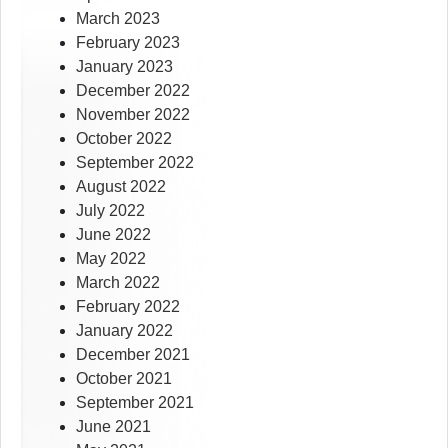
March 2023
February 2023
January 2023
December 2022
November 2022
October 2022
September 2022
August 2022
July 2022
June 2022
May 2022
March 2022
February 2022
January 2022
December 2021
October 2021
September 2021
June 2021