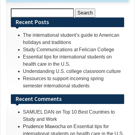
Search
for:
Recent Posts
The international student’s guide to American
holidays and traditions
Study Communications at Felician College
Essential tips for international students on
health care in the U.S.
Understanding U.S. college classroom culture
Resources to support incoming spring
semester international students
Recent Comments
SAMUEL DAN
on
Top 10 Best Countries to
Study and Work
Prudence Mawocha
on
Essential tips for
international students on health care in the U.S.