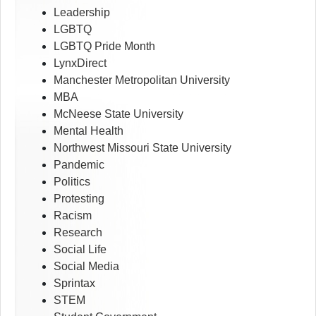
Leadership
LGBTQ
LGBTQ Pride Month
LynxDirect
Manchester Metropolitan University
MBA
McNeese State University
Mental Health
Northwest Missouri State University
Pandemic
Politics
Protesting
Racism
Research
Social Life
Social Media
Sprintax
STEM