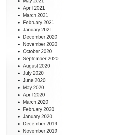
May 2021
April 2021
March 2021
February 2021
January 2021
December 2020
November 2020
October 2020
September 2020
August 2020
July 2020
June 2020
May 2020
April 2020
March 2020
February 2020
January 2020
December 2019
November 2019